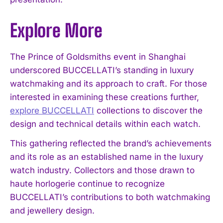
Explore More
The Prince of Goldsmiths event in Shanghai
underscored BUCCELLATI’s standing in luxury
watchmaking and its approach to craft. For those
interested in examining these creations further,
explore BUCCELLATI
collections to discover the
design and technical details within each watch.
This gathering reflected the brand’s achievements
and its role as an established name in the luxury
watch industry. Collectors and those drawn to
haute horlogerie continue to recognize
BUCCELLATI’s contributions to both watchmaking
and jewellery design.