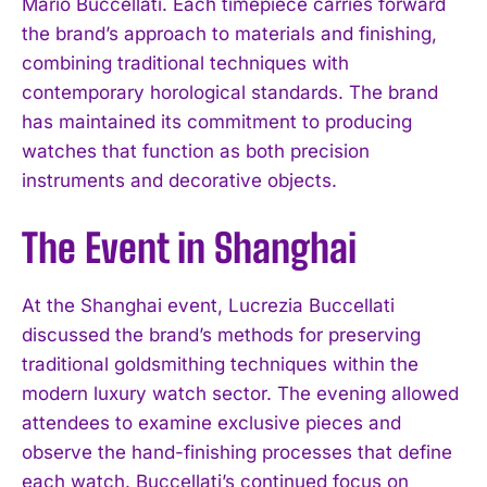
Mario Buccellati. Each timepiece carries forward
the brand’s approach to materials and finishing,
combining traditional techniques with
contemporary horological standards. The brand
has maintained its commitment to producing
watches that function as both precision
instruments and decorative objects.
The Event in Shanghai
At the Shanghai event, Lucrezia Buccellati
discussed the brand’s methods for preserving
traditional goldsmithing techniques within the
modern luxury watch sector. The evening allowed
attendees to examine exclusive pieces and
observe the hand-finishing processes that define
each watch. Buccellati’s continued focus on