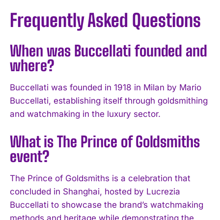
Frequently Asked Questions
When was Buccellati founded and
where?
Buccellati was founded in 1918 in Milan by Mario
Buccellati, establishing itself through goldsmithing
and watchmaking in the luxury sector.
What is The Prince of Goldsmiths
event?
The Prince of Goldsmiths is a celebration that
I WANT IN
concluded in Shanghai, hosted by Lucrezia
Buccellati to showcase the brand’s watchmaking
I've read and accept the
Privacy Policy
.
methods and heritage while demonstrating the