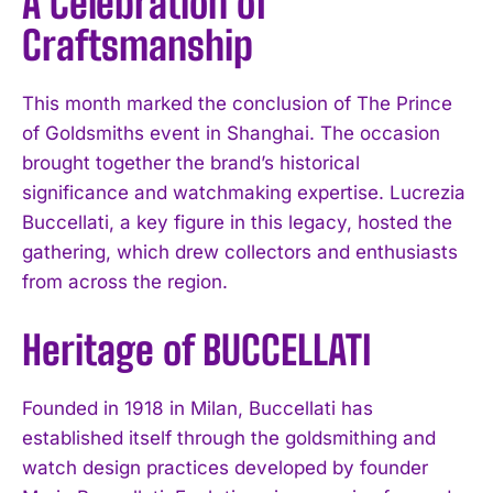
A Celebration of
Craftsmanship
This month marked the conclusion of The Prince
of Goldsmiths event in Shanghai. The occasion
brought together the brand’s historical
significance and watchmaking expertise. Lucrezia
Buccellati, a key figure in this legacy, hosted the
gathering, which drew collectors and enthusiasts
from across the region.
Heritage of BUCCELLATI
Founded in 1918 in Milan, Buccellati has
established itself through the goldsmithing and
watch design practices developed by founder