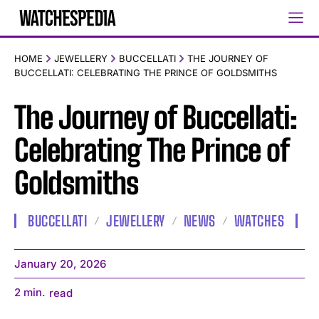
HOME
JEWELLERY
BUCCELLATI
THE JOURNEY OF
BUCCELLATI: CELEBRATING THE PRINCE OF GOLDSMITHS
The Journey of Buccellati:
Celebrating The Prince of
Goldsmiths
BUCCELLATI
JEWELLERY
NEWS
WATCHES
January 20, 2026
2
min.
read