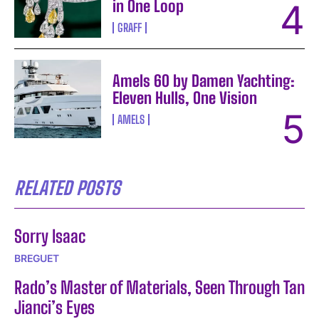
in One Loop
GRAFF
Amels 60 by Damen Yachting:
Eleven Hulls, One Vision
AMELS
RELATED POSTS
Sorry Isaac
BREGUET
Rado’s Master of Materials, Seen Through Tan
Jianci’s Eyes