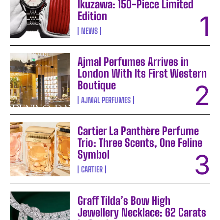
Ikuzawa: 150-Piece Limited
Edition
NEWS
Ajmal Perfumes Arrives in
London With Its First Western
Boutique
AJMAL PERFUMES
Cartier La Panthère Perfume
Trio: Three Scents, One Feline
Symbol
CARTIER
Graff Tilda’s Bow High
Jewellery Necklace: 62 Carats