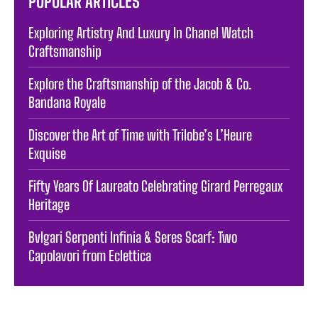
POPULAR ARTICLES
Exploring Artistry And Luxury In Chanel Watch
Craftsmanship
Explore the Craftsmanship of the Jacob & Co.
Bandana Royale
Discover the Art of Time with Trilobe’s L’Heure
Exquise
Fifty Years Of Laureato Celebrating Girard Perregaux
Heritage
Bvlgari Serpenti Infinia & Seres Scarf: Two
Capolavori from Eclettica