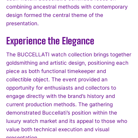
combining ancestral methods with contemporary
design formed the central theme of the
presentation.
Experience the Elegance
The BUCCELLATI watch collection brings together
goldsmithing and artistic design, positioning each
piece as both functional timekeeper and
collectible object. The event provided an
opportunity for enthusiasts and collectors to
engage directly with the brand’s history and
current production methods. The gathering
demonstrated Buccellati’s position within the
luxury watch market and its appeal to those who
value both technical execution and visual
presentation.