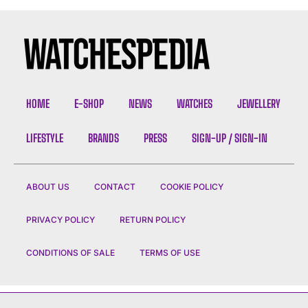
HOME
E-SHOP
NEWS
WATCHES
JEWELLERY
LIFESTYLE
BRANDS
PRESS
SIGN-UP / SIGN-IN
ABOUT US
CONTACT
COOKIE POLICY
PRIVACY POLICY
RETURN POLICY
CONDITIONS OF SALE
TERMS OF USE