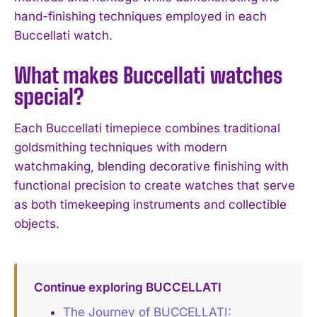
hand-finishing techniques employed in each
Buccellati watch.
What makes Buccellati watches
special?
Each Buccellati timepiece combines traditional
goldsmithing techniques with modern
watchmaking, blending decorative finishing with
functional precision to create watches that serve
as both timekeeping instruments and collectible
objects.
Continue exploring BUCCELLATI
The Journey of BUCCELLATI: