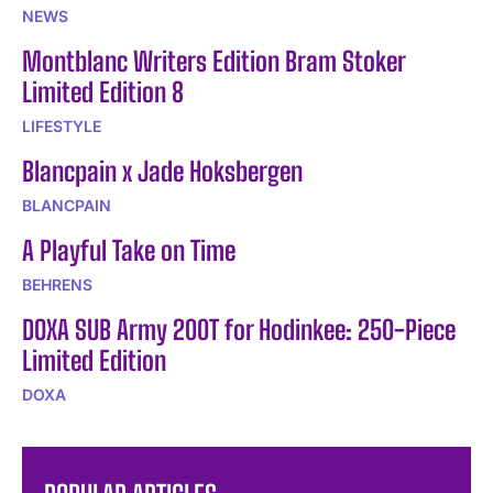
NEWS
Montblanc Writers Edition Bram Stoker
Limited Edition 8
LIFESTYLE
Blancpain x Jade Hoksbergen
BLANCPAIN
A Playful Take on Time
BEHRENS
DOXA SUB Army 200T for Hodinkee: 250-Piece
Limited Edition
DOXA