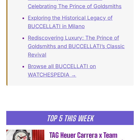
Celebrating The Prince of Goldsmiths
Exploring the Historical Legacy of
BUCCELLATI in Milano
Rediscovering Luxury: The Prince of
Goldsmiths and BUCCELLATI’s Classic
Revival
Browse all BUCCELLATI on
WATCHESPEDIA →
TOP 5 THIS WEEK
TAG Heuer Carrera x Team