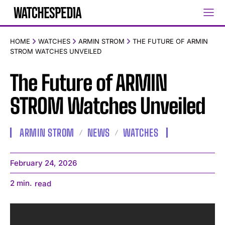
HOME
WATCHES
ARMIN STROM
THE FUTURE OF ARMIN
STROM WATCHES UNVEILED
The Future of ARMIN
STROM Watches Unveiled
ARMIN STROM
NEWS
WATCHES
February 24, 2026
2
min.
read