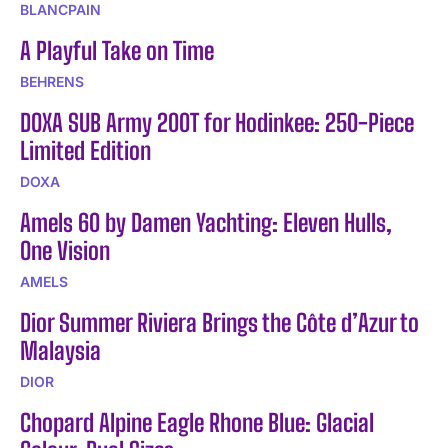
BLANCPAIN
A Playful Take on Time
BEHRENS
DOXA SUB Army 200T for Hodinkee: 250-Piece
Limited Edition
DOXA
Amels 60 by Damen Yachting: Eleven Hulls,
One Vision
AMELS
Dior Summer Riviera Brings the Côte d’Azur to
Malaysia
DIOR
Chopard Alpine Eagle Rhone Blue: Glacial