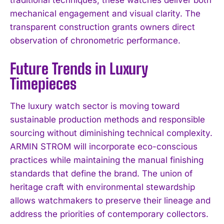
mechanical engagement and visual clarity. The
transparent construction grants owners direct
observation of chronometric performance.
Future Trends in Luxury
Timepieces
The luxury watch sector is moving toward
sustainable production methods and responsible
sourcing without diminishing technical complexity.
ARMIN STROM will incorporate eco-conscious
practices while maintaining the manual finishing
standards that define the brand. The union of
heritage craft with environmental stewardship
allows watchmakers to preserve their lineage and
address the priorities of contemporary collectors.