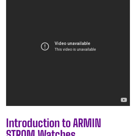
Introduction to ARMIN
STROM Watches