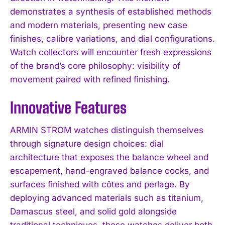
demonstrates a synthesis of established methods
and modern materials, presenting new case
finishes, calibre variations, and dial configurations.
Watch collectors will encounter fresh expressions
of the brand’s core philosophy: visibility of
movement paired with refined finishing.
Innovative Features
ARMIN STROM watches distinguish themselves
through signature design choices: dial
architecture that exposes the balance wheel and
escapement, hand-engraved balance cocks, and
surfaces finished with côtes and perlage. By
deploying advanced materials such as titanium,
Damascus steel, and solid gold alongside
traditional techniques, these watches deliver both