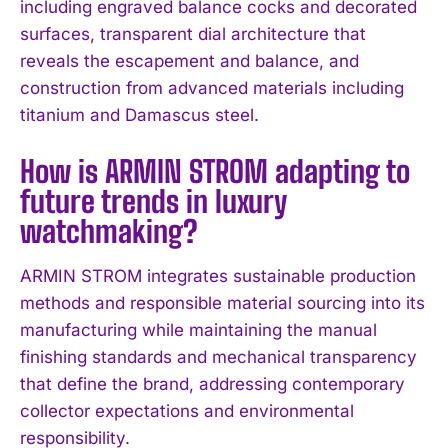
including engraved balance cocks and decorated
I've read and accept the
Privacy Policy
.
surfaces, transparent dial architecture that
reveals the escapement and balance, and
construction from advanced materials including
titanium and Damascus steel.
How is ARMIN STROM adapting to
future trends in luxury
watchmaking?
ARMIN STROM integrates sustainable production
methods and responsible material sourcing into its
manufacturing while maintaining the manual
finishing standards and mechanical transparency
that define the brand, addressing contemporary
collector expectations and environmental
responsibility.