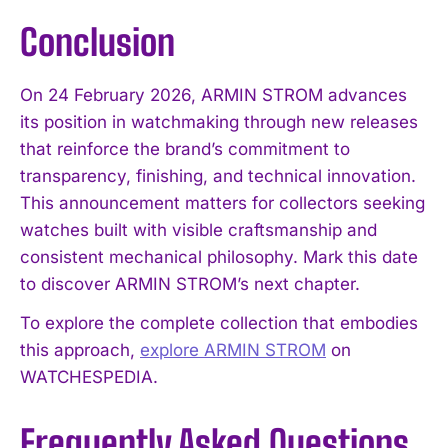
Conclusion
On 24 February 2026, ARMIN STROM advances
its position in watchmaking through new releases
that reinforce the brand’s commitment to
transparency, finishing, and technical innovation.
This announcement matters for collectors seeking
watches built with visible craftsmanship and
consistent mechanical philosophy. Mark this date
to discover ARMIN STROM’s next chapter.
To explore the complete collection that embodies
this approach,
explore ARMIN STROM
on
WATCHESPEDIA.
Frequently Asked Questions