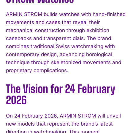
ARMIN STROM builds watches with hand-finished
movements and cases that reveal their
mechanical construction through exhibition
casebacks and transparent dials. The brand
combines traditional Swiss watchmaking with
contemporary design, advancing horological
technique through skeletonized movements and
proprietary complications.
The Vision for 24 February
2026
On 24 February 2026, ARMIN STROM will unveil
new models that represent the brand’s latest
direction in watchmaking. This moment