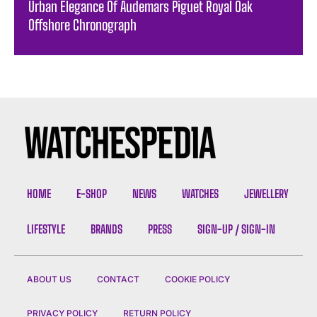
Urban Elegance Of Audemars Piguet Royal Oak
Offshore Chronograph
HOME
E-SHOP
NEWS
WATCHES
JEWELLERY
LIFESTYLE
BRANDS
PRESS
SIGN-UP / SIGN-IN
ABOUT US
CONTACT
COOKIE POLICY
PRIVACY POLICY
RETURN POLICY