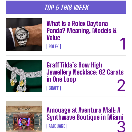
TOP 5 THIS WEEK
What Is a Rolex Daytona
Panda? Meaning, Models &
Value
ROLEX
Graff Tilda’s Bow High
Jewellery Necklace: 62 Carats
in One Loop
GRAFF
Amouage at Aventura Mall: A
Synthwave Boutique in Miami
AMOUAGE