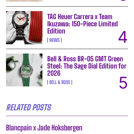
TAG Heuer Carrera x Team
Ikuzawa: 150-Piece Limited
Edition
NEWS
Bell & Ross BR-05 GMT Green
Steel: The Sage Dial Edition for
2026
BELL & ROSS
RELATED POSTS
Blancpain x Jade Hoksbergen