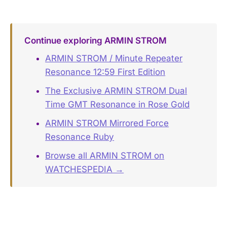
Continue exploring ARMIN STROM
ARMIN STROM / Minute Repeater
Resonance 12:59 First Edition
The Exclusive ARMIN STROM Dual
Time GMT Resonance in Rose Gold
ARMIN STROM Mirrored Force
Resonance Ruby
Browse all ARMIN STROM on
WATCHESPEDIA →