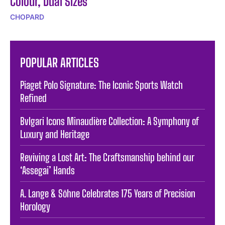
Colour, Dual Sizes
CHOPARD
POPULAR ARTICLES
Piaget Polo Signature: The Iconic Sports Watch
Refined
Bvlgari Icons Minaudière Collection: A Symphony of
Luxury and Heritage
Reviving a Lost Art: The Craftsmanship behind our
‘Assegai’ Hands
A. Lange & Söhne Celebrates 175 Years of Precision
Horology