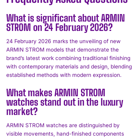
What is significant about ARMIN
STROM on 24 February 2026?
24 February 2026 marks the unveiling of new
ARMIN STROM models that demonstrate the
brand’s latest work combining traditional finishing
with contemporary materials and design, blending
established methods with modern expression.
What makes ARMIN STROM
watches stand out in the luxury
market?
ARMIN STROM watches are distinguished by
visible movements, hand-finished components
I WANT IN