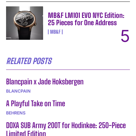
MB&F LM101 EVO NYC Edition:
25 Pieces for One Address
MB&F
RELATED POSTS
Blancpain x Jade Hoksbergen
BLANCPAIN
A Playful Take on Time
BEHRENS
DOXA SUB Army 200T for Hodinkee: 250-Piece
Limited Edition