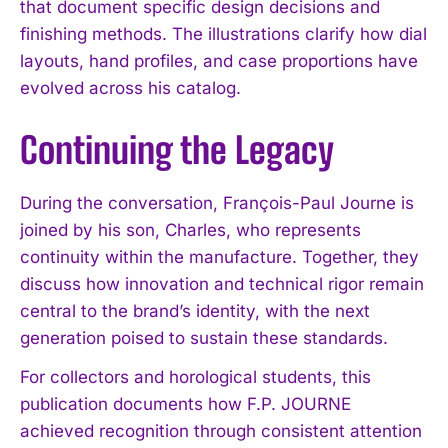
that document specific design decisions and
finishing methods. The illustrations clarify how dial
layouts, hand profiles, and case proportions have
evolved across his catalog.
Continuing the Legacy
During the conversation, François-Paul Journe is
joined by his son, Charles, who represents
continuity within the manufacture. Together, they
discuss how innovation and technical rigor remain
central to the brand’s identity, with the next
generation poised to sustain these standards.
For collectors and horological students, this
publication documents how F.P. JOURNE
achieved recognition through consistent attention