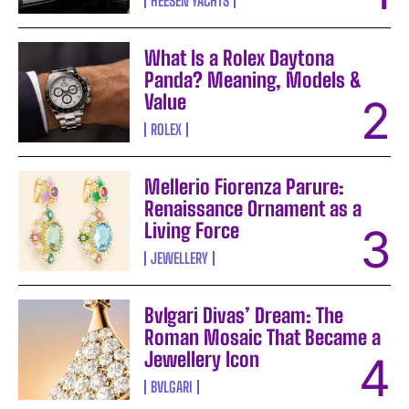
HEESEN YACHTS
What Is a Rolex Daytona
Panda? Meaning, Models &
Value
ROLEX
Mellerio Fiorenza Parure:
Renaissance Ornament as a
Living Force
JEWELLERY
Bvlgari Divas’ Dream: The
Roman Mosaic That Became a
Jewellery Icon
BVLGARI