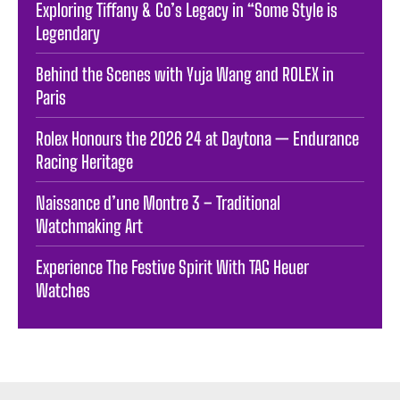
Exploring Tiffany & Co’s Legacy in “Some Style is
Legendary
Behind the Scenes with Yuja Wang and ROLEX in
Paris
Rolex Honours the 2026 24 at Daytona — Endurance
Racing Heritage
Naissance d’une Montre 3 – Traditional
Watchmaking Art
Experience The Festive Spirit With TAG Heuer
Watches