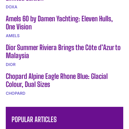
DOXA
Amels 60 by Damen Yachting: Eleven Hulls,
One Vision
AMELS
Dior Summer Riviera Brings the Côte d’Azur to
Malaysia
DIOR
Chopard Alpine Eagle Rhone Blue: Glacial
Colour, Dual Sizes
CHOPARD
POPULAR ARTICLES