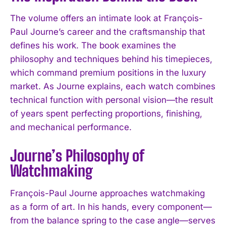
The volume offers an intimate look at François-
Paul Journe’s career and the craftsmanship that
defines his work. The book examines the
philosophy and techniques behind his timepieces,
which command premium positions in the luxury
market. As Journe explains, each watch combines
technical function with personal vision—the result
of years spent perfecting proportions, finishing,
and mechanical performance.
Journe’s Philosophy of
Watchmaking
François-Paul Journe approaches watchmaking
as a form of art. In his hands, every component—
from the balance spring to the case angle—serves