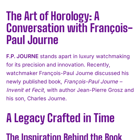
The Art of Horology: A
Conversation with François-
Paul Journe
F.P. JOURNE
stands apart in luxury watchmaking
for its precision and innovation. Recently,
watchmaker François-Paul Journe discussed his
newly published book,
François-Paul Journe –
Invenit et Fecit
, with author Jean-Pierre Grosz and
his son, Charles Journe.
A Legacy Crafted in Time
The Inspiration Behind the Book