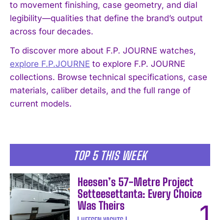
to movement finishing, case geometry, and dial
legibility—qualities that define the brand’s output
across four decades.
To discover more about F.P. JOURNE watches,
I WANT IN
explore F.P.JOURNE
to explore F.P. JOURNE
collections. Browse technical specifications, case
I've read and accept the
Privacy Policy
.
materials, caliber details, and the full range of
current models.
TOP 5 THIS WEEK
Heesen’s 57-Metre Project
Setteesettanta: Every Choice
Was Theirs