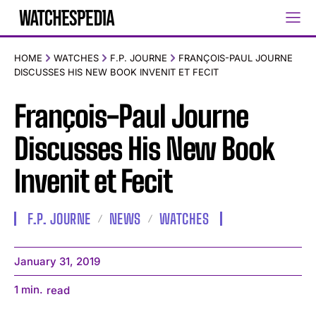
HOME
WATCHES
F.P. JOURNE
FRANÇOIS-PAUL JOURNE
DISCUSSES HIS NEW BOOK INVENIT ET FECIT
François-Paul Journe
Discusses His New Book
Invenit et Fecit
F.P. JOURNE
NEWS
WATCHES
January 31, 2019
1
min.
read