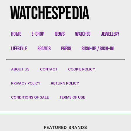
HOME
E-SHOP
NEWS
WATCHES
JEWELLERY
LIFESTYLE
BRANDS
PRESS
SIGN-UP / SIGN-IN
ABOUT US
CONTACT
COOKIE POLICY
PRIVACY POLICY
RETURN POLICY
CONDITIONS OF SALE
TERMS OF USE
FEATURED BRANDS