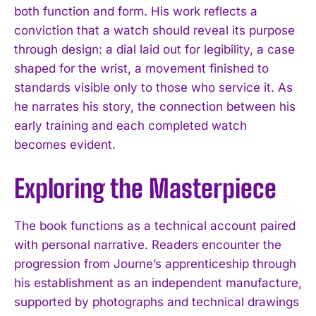
both function and form. His work reflects a
conviction that a watch should reveal its purpose
through design: a dial laid out for legibility, a case
shaped for the wrist, a movement finished to
standards visible only to those who service it. As
he narrates his story, the connection between his
early training and each completed watch
becomes evident.
Exploring the Masterpiece
The book functions as a technical account paired
with personal narrative. Readers encounter the
progression from Journe’s apprenticeship through
his establishment as an independent manufacture,
supported by photographs and technical drawings