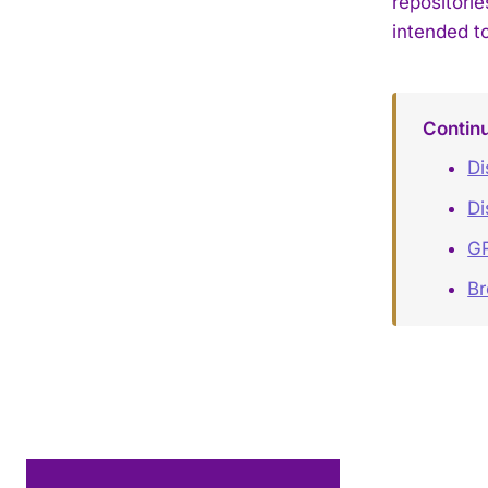
repositori
intended to
Contin
Di
Di
GR
B