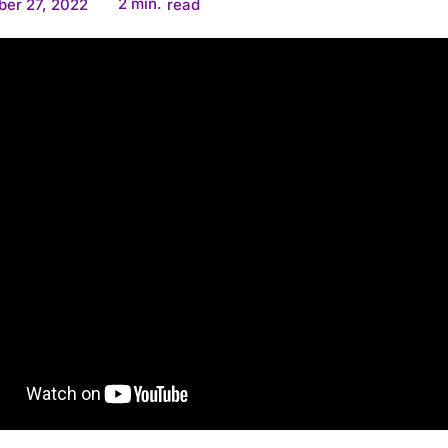
2
min.
er 27, 2022
read