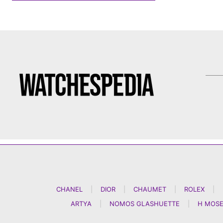
CHANEL
|
DIOR
|
CHAUMET
|
ROLEX
|
ARTYA
|
NOMOS GLASHUETTE
|
H MOSE