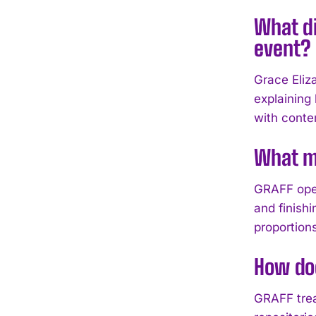
What di
event?
Grace Eliz
explaining
with conte
What ma
GRAFF oper
and finish
proportion
How doe
GRAFF trea