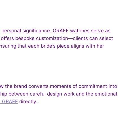
 of personal significance. GRAFF watches serve as
offers bespoke customization—clients can select
suring that each bride’s piece aligns with her
how the brand converts moments of commitment into
nship between careful design work and the emotional
it GRAFF
directly.