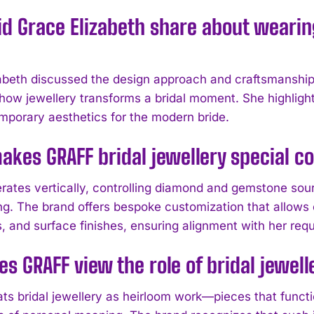
d Grace Elizabeth share about wearing
abeth discussed the design approach and craftsmanship 
 how jewellery transforms a bridal moment. She highli
mporary aesthetics for the modern bride.
kes GRAFF bridal jewellery special c
ates vertically, controlling diamond and gemstone sour
ing. The brand offers bespoke customization that allows
s, and surface finishes, ensuring alignment with her req
s GRAFF view the role of bridal jewel
ts bridal jewellery as heirloom work—pieces that funct