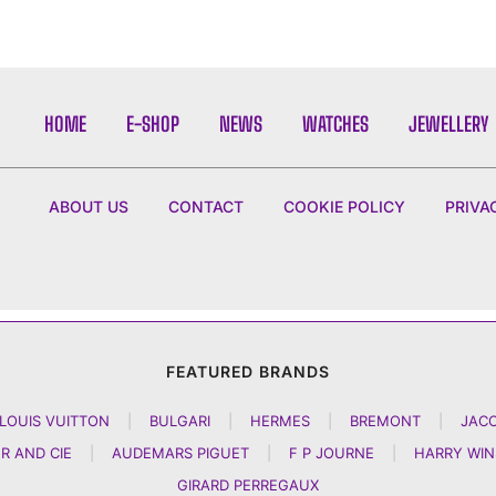
HOME
E-SHOP
NEWS
WATCHES
JEWELLERY
ABOUT US
CONTACT
COOKIE POLICY
PRIVA
FEATURED BRANDS
LOUIS VUITTON
|
BULGARI
|
HERMES
|
BREMONT
|
JAC
R AND CIE
|
AUDEMARS PIGUET
|
F P JOURNE
|
HARRY WI
GIRARD PERREGAUX