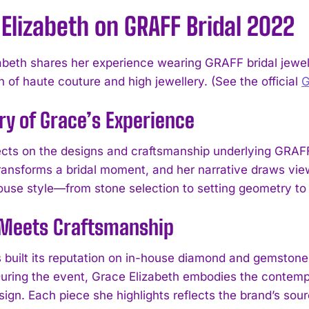
Elizabeth on GRAFF Bridal 2022
abeth shares her experience wearing GRAFF bridal jewelle
n of haute couture and high jewellery. (See the official
ry of Grace’s Experience
ects on the designs and craftsmanship underlying GRAFF
transforms a bridal moment, and her narrative draws view
use style—from stone selection to setting geometry to 
 Meets Craftsmanship
built its reputation on in-house diamond and gemstone 
 During the event, Grace Elizabeth embodies the contem
ign. Each piece she highlights reflects the brand’s sour