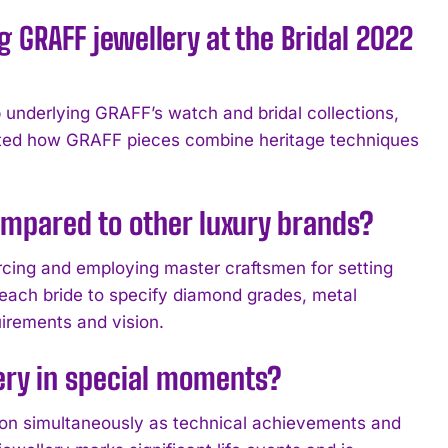
 GRAFF jewellery at the Bridal 2022
underlying GRAFF’s watch and bridal collections,
ghted how GRAFF pieces combine heritage techniques
ompared to other luxury brands?
cing and employing master craftsmen for setting
 each bride to specify diamond grades, metal
uirements and vision.
lery in special moments?
ion simultaneously as technical achievements and