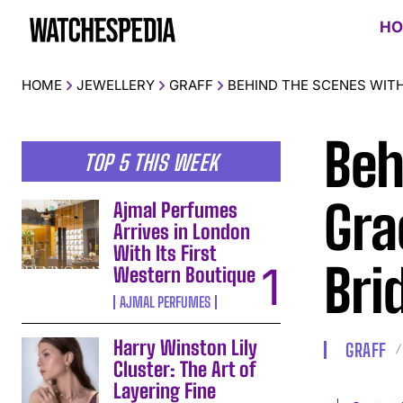
HO
HOME
JEWELLERY
GRAFF
BEHIND THE SCENES WITH
Beh
TOP 5 THIS WEEK
Gra
Ajmal Perfumes
Arrives in London
With Its First
Bri
Western Boutique
AJMAL PERFUMES
Harry Winston Lily
GRAFF
Cluster: The Art of
Layering Fine