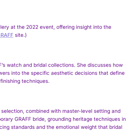
ry at the 2022 event, offering insight into the
GRAFF
site.)
’s watch and bridal collections. She discusses how
ers into the specific aesthetic decisions that define
finishing techniques.
selection, combined with master-level setting and
porary GRAFF bride, grounding heritage techniques in
cing standards and the emotional weight that bridal