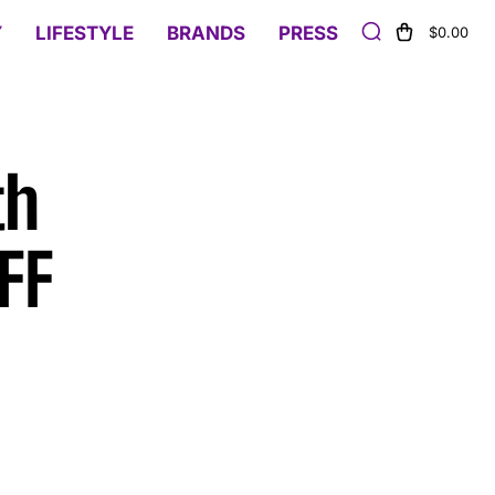
Y
LIFESTYLE
BRANDS
PRESS
$0.00
th
FF