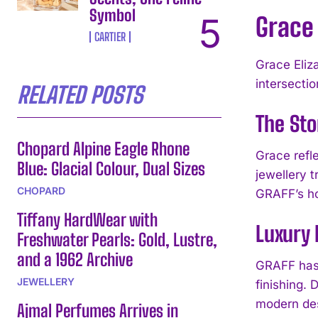
Symbol
Grace 
CARTIER
Grace Eliz
intersectio
RELATED POSTS
The Sto
Chopard Alpine Eagle Rhone
Grace refl
Blue: Glacial Colour, Dual Sizes
jewellery 
CHOPARD
GRAFF’s ho
Tiffany HardWear with
Luxury
Freshwater Pearls: Gold, Lustre,
and a 1962 Archive
GRAFF has 
JEWELLERY
finishing.
modern des
Ajmal Perfumes Arrives in