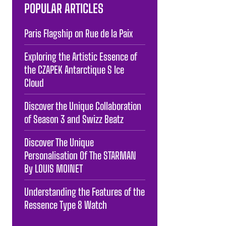
POPULAR ARTICLES
Paris Flagship on Rue de la Paix
Exploring the Artistic Essence of
the CZAPEK Antarctique S Ice
Cloud
Discover the Unique Collaboration
of Season 3 and Swizz Beatz
Discover The Unique
Personalisation Of The STARMAN
By LOUIS MOINET
Understanding the Features of the
Ressence Type 8 Watch