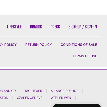
LIFESTYLE
BRANDS
PRESS
SIGN-UP / SIGN-IN
CY POLICY
RETURN POLICY
CONDITIONS OF SALE
TERMS OF USE
OB AND CO
|
TAG HEUER
|
A LANGE SOEHNE
|
NSTON
|
CZAPEK GENEVE
|
ATELIER WEN
|