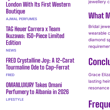
jewellery 
London With Its First Western
Boutique
What M
AJMAL PERFUMES
Bridal jew
TAG Heuer Carrera x Team
wearable c
Ikuzawa: 150-Piece Limited
diamond spe
Edition
requiremen
NEWS
Concl
FRED Crystalline Joy: A 12-Carat
Tourmaline Ode to Cap-Ferrat
Grace Eliz
FRED
lasting he
OMANLUXURY Takes Omani
resonance o
Perfumery to Albania in 2026
LIFESTYLE
Frequ