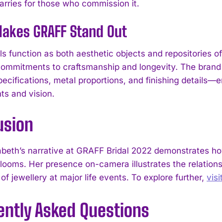
carries for those who commission it.
akes GRAFF Stand Out
els function as both aesthetic objects and repositories
ommitments to craftsmanship and longevity. The brand 
cifications, metal proportions, and finishing details—en
ts and vision.
I WANT IN
usion
I've read and accept the
Privacy Policy
.
abeth’s narrative at GRAFF Bridal 2022 demonstrates 
irlooms. Her presence on-camera illustrates the relatio
f jewellery at major life events. To explore further,
vis
ently Asked Questions