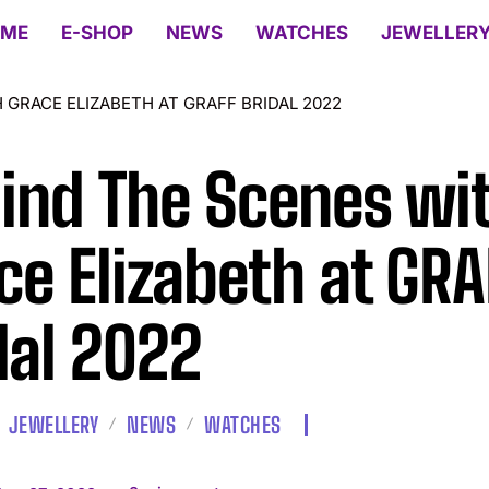
ME
E-SHOP
NEWS
WATCHES
JEWELLER
 GRACE ELIZABETH AT GRAFF BRIDAL 2022
ind The Scenes wi
ce Elizabeth at GRA
dal 2022
JEWELLERY
NEWS
WATCHES