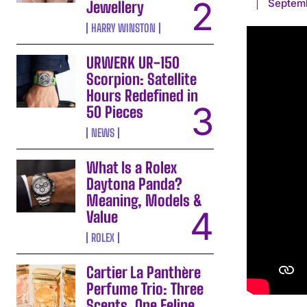
Septemb
Jewellery
HARRY WINSTON
URWERK UR-150
Scorpion: Satellite
Hours Redefined in
50 Pieces
NEWS
What Is a Rolex
Daytona Panda?
Meaning, Models &
Value
ROLEX
Cartier La Panthère
Perfume Trio: Three
Scents, One Feline