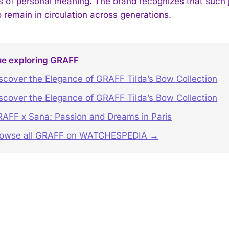
es of personal meaning. The brand recognizes that such j
 remain in circulation across generations.
ue exploring GRAFF
scover the Elegance of GRAFF Tilda’s Bow Collection
scover the Elegance of GRAFF Tilda’s Bow Collection
AFF x Sana: Passion and Dreams in Paris
rowse all GRAFF on WATCHESPEDIA →