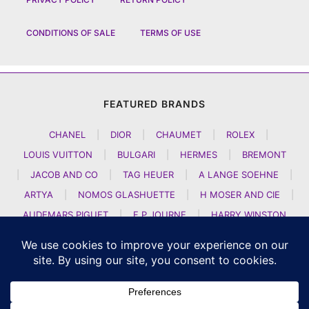
CONDITIONS OF SALE
TERMS OF USE
FEATURED BRANDS
CHANEL
|
DIOR
|
CHAUMET
|
ROLEX
|
LOUIS VUITTON
|
BULGARI
|
HERMES
|
BREMONT
|
JACOB AND CO
|
TAG HEUER
|
A LANGE SOEHNE
|
ARTYA
|
NOMOS GLASHUETTE
|
H MOSER AND CIE
|
AUDEMARS PIGUET
|
F P JOURNE
|
HARRY WINSTON
|
CZAPEK GENEVE
|
ATELIER WEN
|
GIRARD PERREGAUX