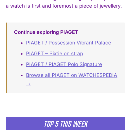
a watch is first and foremost a piece of jewellery.
Continue exploring PIAGET
PIAGET / Possession Vibrant Palace
PIAGET – Sixtie on strap
PIAGET / PIAGET Polo Signature
Browse all PIAGET on WATCHESPEDIA
→
TOP 5 THIS WEEK