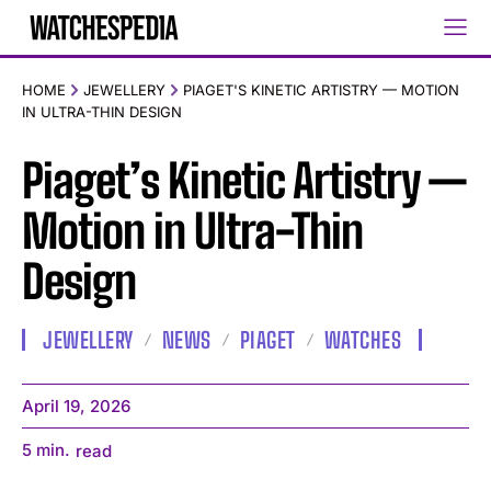
HOME
JEWELLERY
PIAGET'S KINETIC ARTISTRY — MOTION
IN ULTRA-THIN DESIGN
Piaget’s Kinetic Artistry —
Motion in Ultra-Thin
Design
JEWELLERY
NEWS
PIAGET
WATCHES
April 19, 2026
5
min.
read