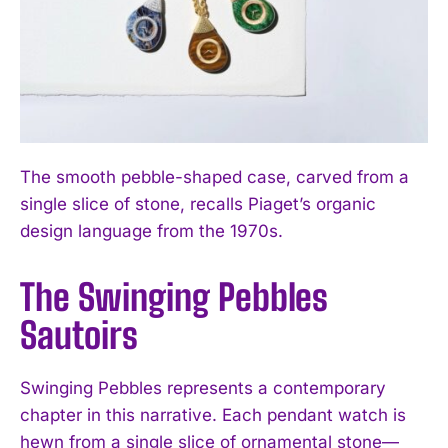
The smooth pebble-shaped case, carved from a
single slice of stone, recalls Piaget’s organic
design language from the 1970s.
The Swinging Pebbles
Sautoirs
Swinging Pebbles represents a contemporary
chapter in this narrative. Each pendant watch is
hewn from a single slice of ornamental stone—