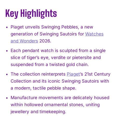
Key Highlights
Piaget unveils Swinging Pebbles, a new
generation of Swinging Sautoirs for
Watches
and Wonders
2026.
Each pendant watch is sculpted from a single
slice of tiger’s eye, verdite or pietersite and
suspended from a twisted gold chain.
The collection reinterprets
Piaget
’s 21st Century
Collection and its iconic Swinging Sautoirs with
a modern, tactile pebble shape.
Manufacture movements are delicately housed
within hollowed ornamental stones, uniting
jewellery and timekeeping.