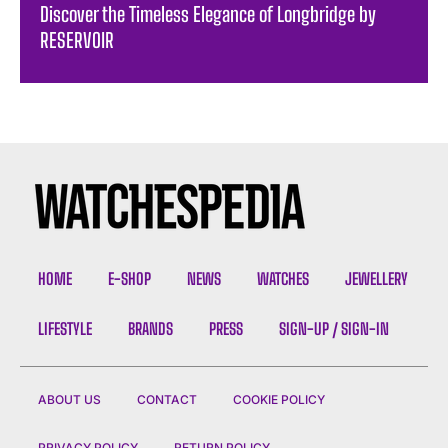
Discover the Timeless Elegance of Longbridge by
RESERVOIR
HOME
E-SHOP
NEWS
WATCHES
JEWELLERY
LIFESTYLE
BRANDS
PRESS
SIGN-UP / SIGN-IN
ABOUT US
CONTACT
COOKIE POLICY
PRIVACY POLICY
RETURN POLICY