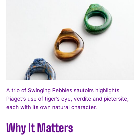
A trio of Swinging Pebbles sautoirs highlights
Piaget’s use of tiger’s eye, verdite and pietersite,
each with its own natural character.
Why It Matters