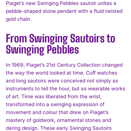
Piaget’s new Swinging Pebbles sautoir unites a
pebble-shaped stone pendant with a fluid twisted
gold chain.
From Swinging Sautoirs to
Swinging Pebbles
In 1969, Piaget’s 21st Century Collection changed
the way the world looked at time. Cuff watches
and long sautoirs were conceived not simply as
instruments to tell the hour, but as wearable works
of art. Time was liberated from the wrist,
transformed into a swinging expression of
movement and colour that drew on Piaget’s
mastery of goldwork, ornamental stones and
daring design. These early Swinging Sautoirs