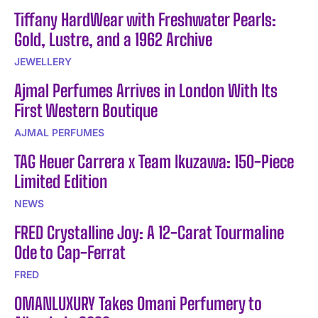
Tiffany HardWear with Freshwater Pearls:
Gold, Lustre, and a 1962 Archive
JEWELLERY
Ajmal Perfumes Arrives in London With Its
First Western Boutique
AJMAL PERFUMES
TAG Heuer Carrera x Team Ikuzawa: 150-Piece
Limited Edition
NEWS
FRED Crystalline Joy: A 12-Carat Tourmaline
Ode to Cap-Ferrat
FRED
OMANLUXURY Takes Omani Perfumery to