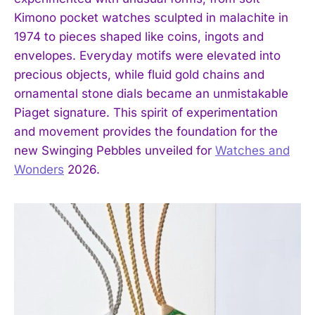
Kimono pocket watches sculpted in malachite in
1974 to pieces shaped like coins, ingots and
envelopes. Everyday motifs were elevated into
precious objects, while fluid gold chains and
ornamental stone dials became an unmistakable
Piaget signature. This spirit of experimentation
and movement provides the foundation for the
new Swinging Pebbles unveiled for
Watches and
Wonders
2026.