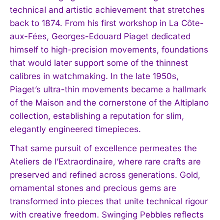
technical and artistic achievement that stretches
back to 1874. From his first workshop in La Côte-
aux-Fées, Georges-Edouard Piaget dedicated
himself to high-precision movements, foundations
that would later support some of the thinnest
calibres in watchmaking. In the late 1950s,
Piaget’s ultra-thin movements became a hallmark
of the Maison and the cornerstone of the Altiplano
collection, establishing a reputation for slim,
elegantly engineered timepieces.
That same pursuit of excellence permeates the
Ateliers de l’Extraordinaire, where rare crafts are
preserved and refined across generations. Gold,
ornamental stones and precious gems are
transformed into pieces that unite technical rigour
with creative freedom. Swinging Pebbles reflects