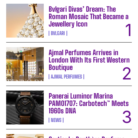
Bvlgari Divas’ Dream: The
Roman Mosaic That Became a
Jewellery Icon
BVLGARI
Ajmal Perfumes Arrives in
London With Its First Western
Boutique
AJMAL PERFUMES
Panerai Luminor Marina
PAM01707: Carbotech™ Meets
1960s DNA
NEWS