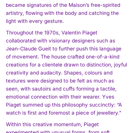
became signatures of the Maison’s free-spirited
artistry, flowing with the body and catching the
light with every gesture.
Throughout the 1970s, Valentin Piaget
collaborated with visionary designers such as
Jean-Claude Gueit to further push this language
of movement. The house crafted one-of-a-kind
creations for a clientele drawn to distinction, joyful
creativity and audacity. Shapes, colours and
textures were designed to be felt as much as
seen, with sautoirs and cuffs forming a tactile,
emotional connection with their wearer. Yves
Piaget summed up this philosophy succinctly: “A
watch is first and foremost a piece of jewellery.”
Within this creative momentum, Piaget
experimented with unusual forms, from soft