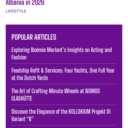
Albania in 2026
LIFESTYLE
POPULAR ARTICLES
Exploring Noémie Merlant’s Insights on Acting and
Fashion
Feadship Refit & Services: Four Yachts, One Full Year
at the Dutch Yards
The Art of Crafting Minute Wheels at NOMOS
GLASHÜTTE
Discover the Elegance of the KOLLOKIUM Projekt 01
Variant “B”