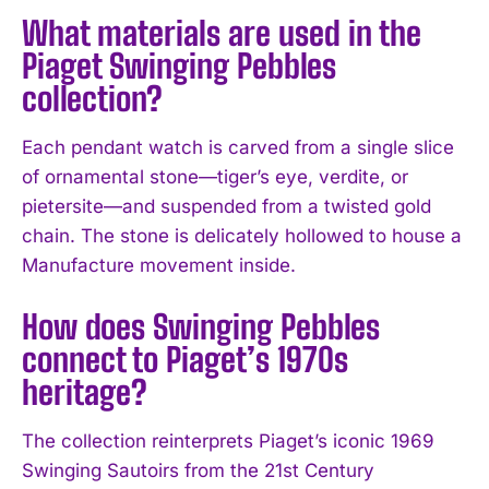
What materials are used in the
Piaget Swinging Pebbles
collection?
Each pendant watch is carved from a single slice
of ornamental stone—tiger’s eye, verdite, or
pietersite—and suspended from a twisted gold
chain. The stone is delicately hollowed to house a
Manufacture movement inside.
How does Swinging Pebbles
connect to Piaget’s 1970s
heritage?
The collection reinterprets Piaget’s iconic 1969
Swinging Sautoirs from the 21st Century