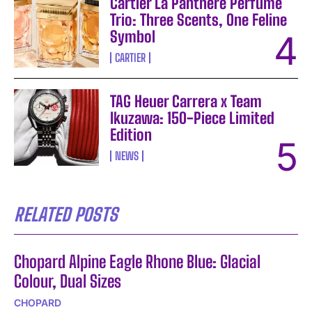
Cartier La Panthère Perfume
Trio: Three Scents, One Feline
Symbol
CARTIER
TAG Heuer Carrera x Team
Ikuzawa: 150-Piece Limited
Edition
NEWS
RELATED POSTS
Chopard Alpine Eagle Rhone Blue: Glacial
Colour, Dual Sizes
CHOPARD