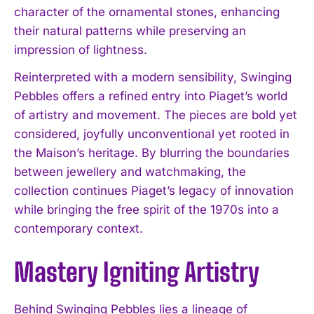
character of the ornamental stones, enhancing
their natural patterns while preserving an
impression of lightness.
Reinterpreted with a modern sensibility, Swinging
Pebbles offers a refined entry into Piaget’s world
of artistry and movement. The pieces are bold yet
considered, joyfully unconventional yet rooted in
the Maison’s heritage. By blurring the boundaries
between jewellery and watchmaking, the
collection continues Piaget’s legacy of innovation
while bringing the free spirit of the 1970s into a
contemporary context.
Mastery Igniting Artistry
Behind Swinging Pebbles lies a lineage of