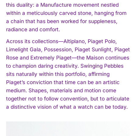
this duality: a Manufacture movement nestled
within a meticulously carved stone, hanging from
a chain that has been worked for suppleness,
radiance and comfort.
Across its collections—Altiplano, Piaget Polo,
Limelight Gala, Possession, Piaget Sunlight, Piaget
Rose and Extremely Piaget—the Maison continues
to champion daring creativity. Swinging Pebbles
sits naturally within this portfolio, affirming
I WANT IN
Piaget’s conviction that time can be an artistic
medium. Shapes, materials and motion come
I've read and accept the
Privacy Policy
.
together not to follow convention, but to articulate
a distinctive vision of what a watch can be today.