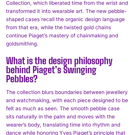
Collection, which liberated time from the wrist and
transformed it into wearable art. The new pebble-
shaped cases recall the organic design language
from that era, while the twisted gold chains
continue Piaget’s mastery of chainmaking and
goldsmithing.
What is the design philosophy
behind Piaget’s Swinging
Pebbles?
The collection blurs boundaries between jewellery
and watchmaking, with each piece designed to be
felt as much as seen. The smooth pebble case
sits naturally in the palm and moves with the
wearer’s body, translating time into rhythm and
dance while honoring Yves Piaget’s principle that