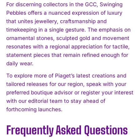
For discerning collectors in the GCC, Swinging
Pebbles offers a nuanced expression of luxury
that unites jewellery, craftsmanship and
timekeeping in a single gesture. The emphasis on
ornamental stones, sculpted gold and movement
resonates with a regional appreciation for tactile,
statement pieces that remain refined enough for
daily wear.
To explore more of Piaget’s latest creations and
tailored releases for our region, speak with your
preferred boutique advisor or register your interest
with our editorial team to stay ahead of
forthcoming launches.
Frequently Asked Questions