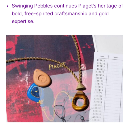
Swinging Pebbles continues Piaget’s heritage of
bold, free-spirited craftsmanship and gold
expertise.