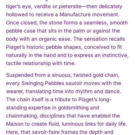
tiger’s eye, verdite or pietersite—then delicately
hollowed to receive a Manufacture movement.
Once closed, the stone forms a seamless, smooth
pebble case that sits in the palm or against the
body with an organic ease. The sensation recalls
Piaget’s historic pebble shapes, conceived to fit
naturally in the hand and to express an instinctive,
tactile relationship with time.
Suspended from a sinuous, twisted gold chain,
every Swinging Pebbles sautoir moves with the
wearer, translating time into rhythm and dance.
The chain itself is a tribute to Piaget’s long-
standing expertise in goldsmithing and
chainmaking, disciplines that have enabled the
Maison to create fluid, luminous links for daily life.
Here, that savoir-faire frames the depth and