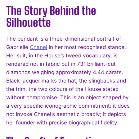
The Story Behind the
Silhouette
The pendant is a three-dimensional portrait of
Gabrielle
Chanel
in her most recognised stance.
Her suit, in the House’s tweed vocabulary, is
rendered not in fabric but in 731 brilliant-cut
diamonds weighing approximately 4.44 carats.
Black lacquer marks the hat, the slingbacks and
the trim, the two colours of the House stated
without compromise. This is an object shaped by
a very specific iconographic commitment: it does
not invoke Chanel’s aesthetic broadly; it depicts
her founder with precise biographical fidelity.