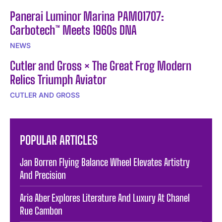
Panerai Luminor Marina PAM01707:
Carbotech™ Meets 1960s DNA
NEWS
Cutler and Gross × The Great Frog Modern
Relics Triumph Aviator
CUTLER AND GROSS
POPULAR ARTICLES
Jan Borren Flying Balance Wheel Elevates Artistry
And Precision
Aria Aber Explores Literature And Luxury At Chanel
Rue Cambon