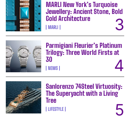
MARLI New York’s Turquoise
Jewellery: Ancient Stone, Bold
Gold Architecture
MARLI
Parmigiani Fleurier’s Platinum
Trilogy: Three World Firsts at
30
NEWS
Sanlorenzo 74Steel Virtuosity:
The Superyacht with a Living
Tree
LIFESTYLE