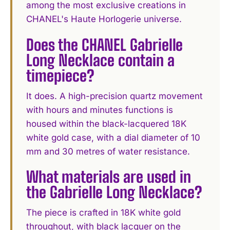
among the most exclusive creations in
CHANEL's Haute Horlogerie universe.
Does the CHANEL Gabrielle
Long Necklace contain a
timepiece?
It does. A high-precision quartz movement
with hours and minutes functions is
housed within the black-lacquered 18K
white gold case, with a dial diameter of 10
mm and 30 metres of water resistance.
What materials are used in
the Gabrielle Long Necklace?
The piece is crafted in 18K white gold
throughout, with black lacquer on the