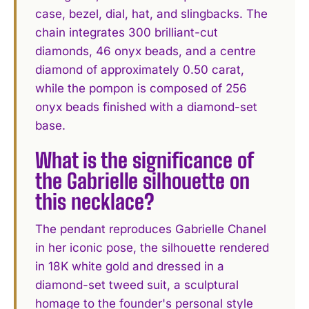
case, bezel, dial, hat, and slingbacks. The
chain integrates 300 brilliant-cut
diamonds, 46 onyx beads, and a centre
diamond of approximately 0.50 carat,
while the pompon is composed of 256
onyx beads finished with a diamond-set
base.
What is the significance of
the Gabrielle silhouette on
this necklace?
The pendant reproduces Gabrielle Chanel
in her iconic pose, the silhouette rendered
in 18K white gold and dressed in a
diamond-set tweed suit, a sculptural
homage to the founder's personal style