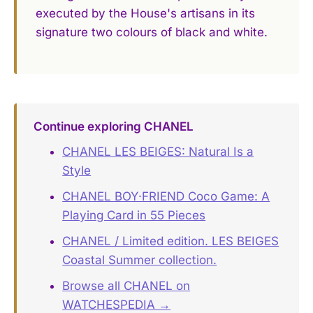
executed by the House's artisans in its
signature two colours of black and white.
Continue exploring CHANEL
CHANEL LES BEIGES: Natural Is a
Style
CHANEL BOY·FRIEND Coco Game: A
Playing Card in 55 Pieces
CHANEL / Limited edition. LES BEIGES
Coastal Summer collection.
Browse all CHANEL on
WATCHESPEDIA →