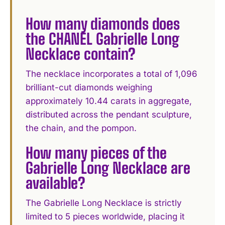
How many diamonds does
the CHANEL Gabrielle Long
Necklace contain?
The necklace incorporates a total of 1,096
brilliant-cut diamonds weighing
approximately 10.44 carats in aggregate,
distributed across the pendant sculpture,
the chain, and the pompon.
How many pieces of the
Gabrielle Long Necklace are
available?
The Gabrielle Long Necklace is strictly
limited to 5 pieces worldwide, placing it