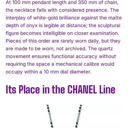
At 100 mm pendant length and 350 mm of chain,
the necklace falls with considered presence. The
interplay of white-gold brilliance against the matte
depth of onyx is legible at distance; the sculptural
figure becomes intelligible on closer examination.
Pieces of this order are rarely worn daily, but they
are made to be worn, not archived. The quartz
movement ensures functional accuracy without
requiring the space a mechanical calibre would
occupy within a 10 mm dial diameter.
Its Place in the CHANEL Line