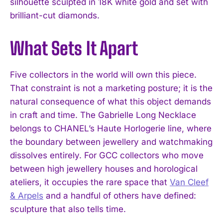
silhouette sculpted in 18K white gold and set with
brilliant-cut diamonds.
What Sets It Apart
Five collectors in the world will own this piece.
That constraint is not a marketing posture; it is the
natural consequence of what this object demands
in craft and time. The Gabrielle Long Necklace
belongs to CHANEL’s Haute Horlogerie line, where
the boundary between jewellery and watchmaking
dissolves entirely. For GCC collectors who move
between high jewellery houses and horological
ateliers, it occupies the rare space that
Van Cleef
& Arpels
and a handful of others have defined:
sculpture that also tells time.