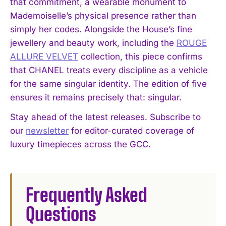
that commitment, a wearable monument to
Mademoiselle’s physical presence rather than
simply her codes. Alongside the House’s fine
jewellery and beauty work, including the
ROUGE
ALLURE VELVET
collection, this piece confirms
that CHANEL treats every discipline as a vehicle
I WANT IN
for the same singular identity. The edition of five
I've read and accept the
Privacy Policy
.
ensures it remains precisely that: singular.
Stay ahead of the latest releases. Subscribe to
our
newsletter
for editor-curated coverage of
luxury timepieces across the GCC.
Frequently Asked
Questions