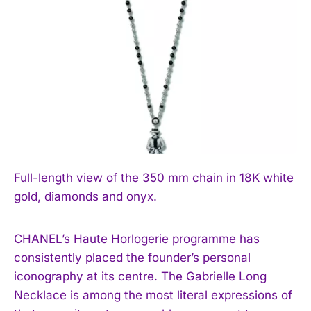
Full-length view of the 350 mm chain in 18K white
gold, diamonds and onyx.
CHANEL’s Haute Horlogerie programme has
consistently placed the founder’s personal
iconography at its centre. The Gabrielle Long
Necklace is among the most literal expressions of