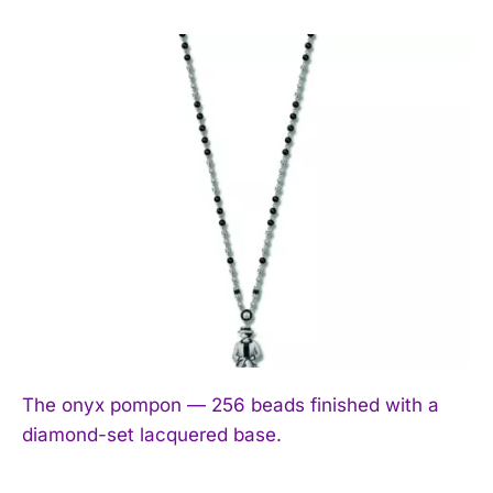
The onyx pompon — 256 beads finished with a
diamond-set lacquered base.