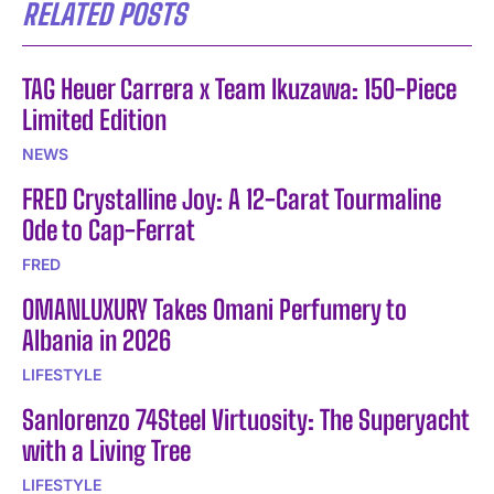
RELATED POSTS
TAG Heuer Carrera x Team Ikuzawa: 150-Piece
Limited Edition
NEWS
FRED Crystalline Joy: A 12-Carat Tourmaline
Ode to Cap-Ferrat
FRED
OMANLUXURY Takes Omani Perfumery to
Albania in 2026
LIFESTYLE
Sanlorenzo 74Steel Virtuosity: The Superyacht
with a Living Tree
LIFESTYLE