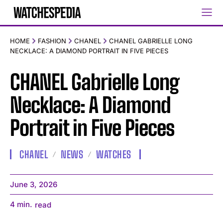
HOME
FASHION
CHANEL
CHANEL GABRIELLE LONG
NECKLACE: A DIAMOND PORTRAIT IN FIVE PIECES
CHANEL Gabrielle Long
Necklace: A Diamond
Portrait in Five Pieces
CHANEL
NEWS
WATCHES
June 3, 2026
4
min.
read