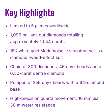
Key Highlights
Limited to 5 pieces worldwide
1,096 brilliant-cut diamonds totalling
approximately 10.44 carats
18K white gold Mademoiselle sculpture set in a
diamond tweed-effect suit
Chain of 300 diamonds, 46 onyx beads and a
0.50-carat centre diamond
Pompon of 256 onyx beads with a 64-diamond
base
High-precision quartz movement, 10 mm dial,
30 m water resistance