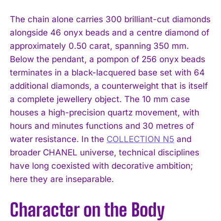
The chain alone carries 300 brilliant-cut diamonds
alongside 46 onyx beads and a centre diamond of
approximately 0.50 carat, spanning 350 mm.
Below the pendant, a pompon of 256 onyx beads
terminates in a black-lacquered base set with 64
additional diamonds, a counterweight that is itself
a complete jewellery object. The 10 mm case
houses a high-precision quartz movement, with
hours and minutes functions and 30 metres of
water resistance. In the
COLLECTION N5
and
broader CHANEL universe, technical disciplines
have long coexisted with decorative ambition;
here they are inseparable.
Character on the Body