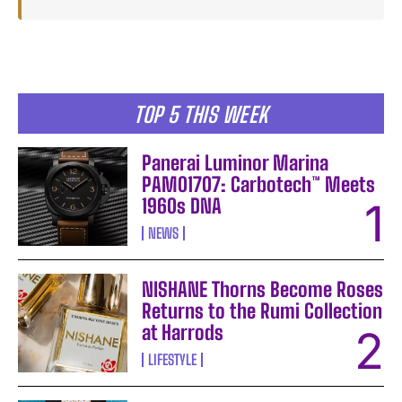
TOP 5 THIS WEEK
Panerai Luminor Marina
PAM01707: Carbotech™ Meets
1960s DNA
NEWS
NISHANE Thorns Become Roses
Returns to the Rumi Collection
at Harrods
LIFESTYLE