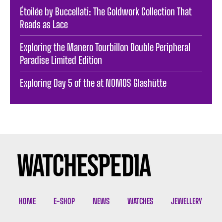
Étoilée by Buccellati: The Goldwork Collection That
Reads as Lace
Exploring the Manero Tourbillon Double Peripheral
Paradise Limited Edition
Exploring Day 5 of the at NOMOS Glashütte
HOME
E-SHOP
NEWS
WATCHES
JEWELLERY