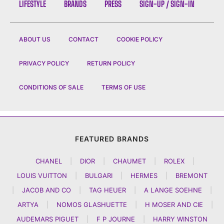
LIFESTYLE
BRANDS
PRESS
SIGN-UP / SIGN-IN
ABOUT US
CONTACT
COOKIE POLICY
PRIVACY POLICY
RETURN POLICY
CONDITIONS OF SALE
TERMS OF USE
FEATURED BRANDS
CHANEL
|
DIOR
|
CHAUMET
|
ROLEX
|
LOUIS VUITTON
|
BULGARI
|
HERMES
|
BREMONT
|
JACOB AND CO
|
TAG HEUER
|
A LANGE SOEHNE
|
ARTYA
|
NOMOS GLASHUETTE
|
H MOSER AND CIE
|
AUDEMARS PIGUET
|
F P JOURNE
|
HARRY WINSTON