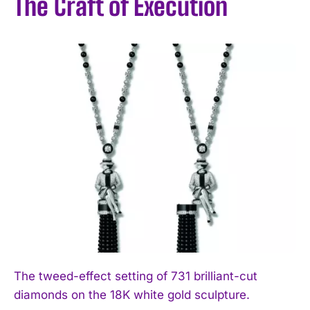
The Craft of Execution
The tweed-effect setting of 731 brilliant-cut
diamonds on the 18K white gold sculpture.