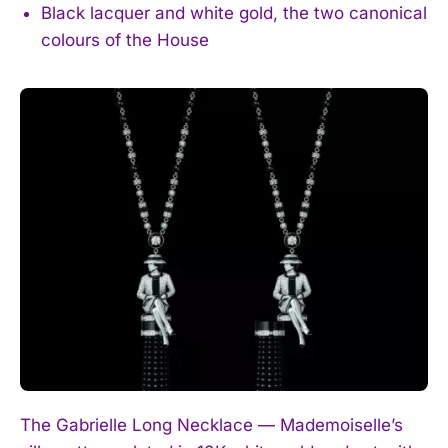
Black lacquer and white gold, the two canonical
colours of the House
The Gabrielle Long Necklace — Mademoiselle’s