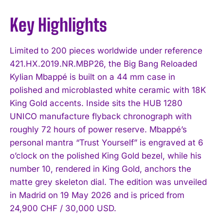
Key Highlights
Limited to 200 pieces worldwide under reference
421.HX.2019.NR.MBP26, the Big Bang Reloaded
Kylian Mbappé is built on a 44 mm case in
polished and microblasted white ceramic with 18K
King Gold accents. Inside sits the HUB 1280
UNICO manufacture flyback chronograph with
roughly 72 hours of power reserve. Mbappé’s
personal mantra “Trust Yourself” is engraved at 6
o’clock on the polished King Gold bezel, while his
number 10, rendered in King Gold, anchors the
matte grey skeleton dial. The edition was unveiled
in Madrid on 19 May 2026 and is priced from
24,900 CHF / 30,000 USD.