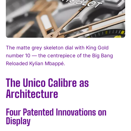
The matte grey skeleton dial with King Gold
number 10 — the centrepiece of the Big Bang
Reloaded Kylian Mbappé.
The Unico Calibre as
Architecture
Four Patented Innovations on
Display