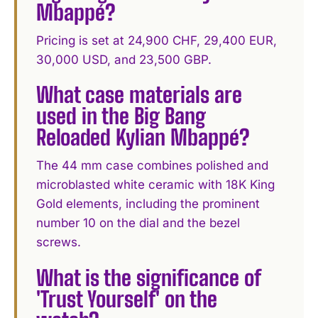
Mbappé?
Pricing is set at 24,900 CHF, 29,400 EUR,
30,000 USD, and 23,500 GBP.
What case materials are
used in the Big Bang
Reloaded Kylian Mbappé?
The 44 mm case combines polished and
microblasted white ceramic with 18K King
Gold elements, including the prominent
number 10 on the dial and the bezel
screws.
What is the significance of
'Trust Yourself' on the