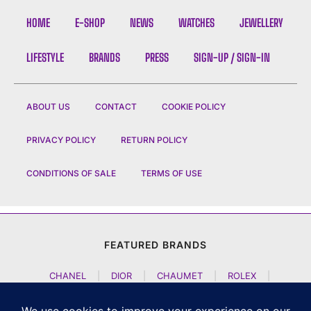
HOME
E-SHOP
NEWS
WATCHES
JEWELLERY
LIFESTYLE
BRANDS
PRESS
SIGN-UP / SIGN-IN
ABOUT US
CONTACT
COOKIE POLICY
PRIVACY POLICY
RETURN POLICY
CONDITIONS OF SALE
TERMS OF USE
FEATURED BRANDS
CHANEL
|
DIOR
|
CHAUMET
|
ROLEX
|
LOUIS VUITTON
|
BULGARI
|
HERMES
|
BREMONT