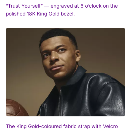
“Trust Yourself” — engraved at 6 o’clock on the
polished 18K King Gold bezel.
The King Gold-coloured fabric strap with Velcro