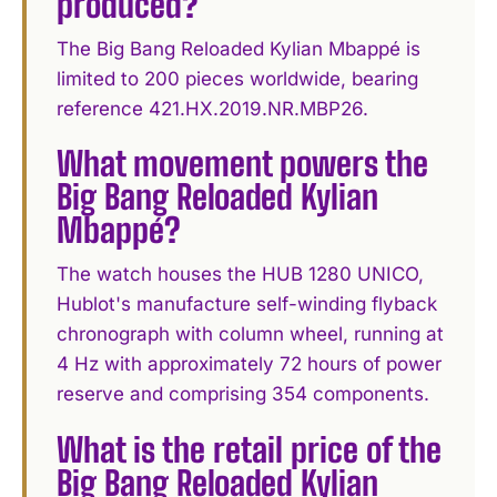
produced?
The Big Bang Reloaded Kylian Mbappé is
limited to 200 pieces worldwide, bearing
reference 421.HX.2019.NR.MBP26.
What movement powers the
Big Bang Reloaded Kylian
Mbappé?
The watch houses the HUB 1280 UNICO,
Hublot's manufacture self-winding flyback
chronograph with column wheel, running at
4 Hz with approximately 72 hours of power
reserve and comprising 354 components.
What is the retail price of the
Big Bang Reloaded Kylian