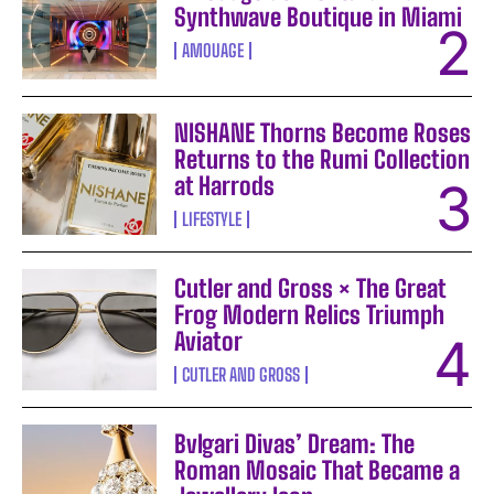
Synthwave Boutique in Miami
AMOUAGE
NISHANE Thorns Become Roses
Returns to the Rumi Collection
at Harrods
LIFESTYLE
Cutler and Gross × The Great
Frog Modern Relics Triumph
Aviator
CUTLER AND GROSS
Bvlgari Divas’ Dream: The
Roman Mosaic That Became a