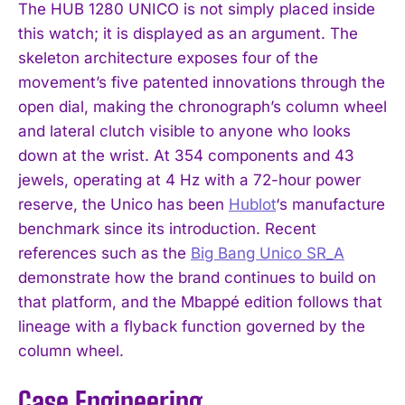
The HUB 1280 UNICO is not simply placed inside
this watch; it is displayed as an argument. The
skeleton architecture exposes four of the
movement’s five patented innovations through the
open dial, making the chronograph’s column wheel
and lateral clutch visible to anyone who looks
down at the wrist. At 354 components and 43
jewels, operating at 4 Hz with a 72-hour power
reserve, the Unico has been
Hublot
‘s manufacture
benchmark since its introduction. Recent
references such as the
Big Bang Unico SR_A
demonstrate how the brand continues to build on
that platform, and the Mbappé edition follows that
lineage with a flyback function governed by the
column wheel.
Case Engineering