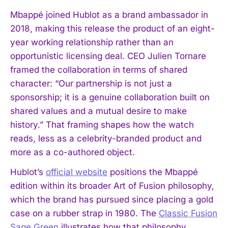
Mbappé joined Hublot as a brand ambassador in
2018, making this release the product of an eight-
year working relationship rather than an
opportunistic licensing deal. CEO Julien Tornare
framed the collaboration in terms of shared
character: “Our partnership is not just a
sponsorship; it is a genuine collaboration built on
shared values and a mutual desire to make
history.” That framing shapes how the watch
reads, less as a celebrity-branded product and
more as a co-authored object.
Hublot’s
official website
positions the Mbappé
edition within its broader Art of Fusion philosophy,
which the brand has pursued since placing a gold
case on a rubber strap in 1980. The
Classic Fusion
Sage Green
illustrates how that philosophy