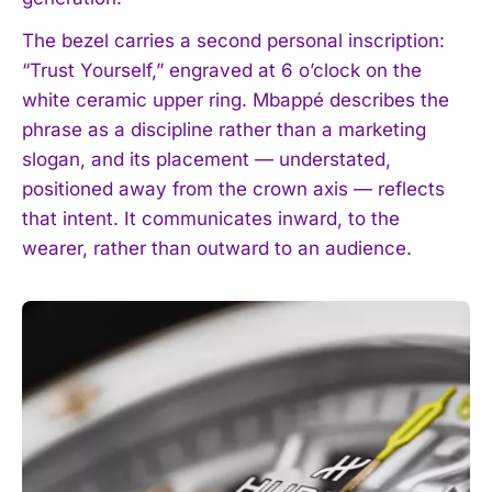
The bezel carries a second personal inscription:
“Trust Yourself,” engraved at 6 o’clock on the
white ceramic upper ring. Mbappé describes the
phrase as a discipline rather than a marketing
slogan, and its placement — understated,
positioned away from the crown axis — reflects
that intent. It communicates inward, to the
wearer, rather than outward to an audience.