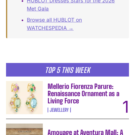
HUBLOT Dresses Stars for the 2026
Met Gala
Browse all HUBLOT on
WATCHESPEDIA →
TOP 5 THIS WEEK
Mellerio Fiorenza Parure:
Renaissance Ornament as a
Living Force
JEWELLERY
Amouage at Aventura Mall: A