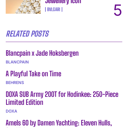
Jewellery Icon
BVLGARI
RELATED POSTS
Blancpain x Jade Hoksbergen
BLANCPAIN
A Playful Take on Time
BEHRENS
DOXA SUB Army 200T for Hodinkee: 250-Piece
Limited Edition
DOXA
Amels 60 by Damen Yachting: Eleven Hulls,