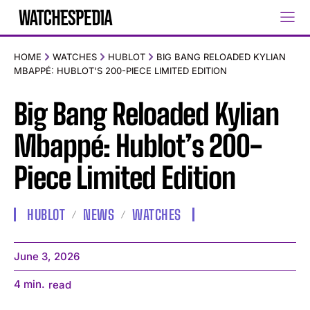
HOME
WATCHES
HUBLOT
BIG BANG RELOADED KYLIAN
MBAPPÉ: HUBLOT'S 200-PIECE LIMITED EDITION
Big Bang Reloaded Kylian
Mbappé: Hublot’s 200-
Piece Limited Edition
HUBLOT
NEWS
WATCHES
June 3, 2026
4
min.
read