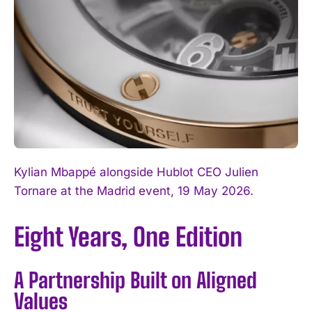
Kylian Mbappé alongside Hublot CEO Julien
Tornare at the Madrid event, 19 May 2026.
Eight Years, One Edition
A Partnership Built on Aligned
Values