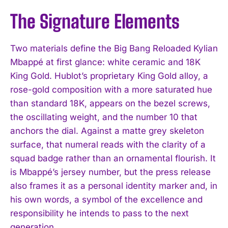
The Signature Elements
Two materials define the Big Bang Reloaded Kylian
Mbappé at first glance: white ceramic and 18K
King Gold. Hublot’s proprietary King Gold alloy, a
rose-gold composition with a more saturated hue
than standard 18K, appears on the bezel screws,
the oscillating weight, and the number 10 that
anchors the dial. Against a matte grey skeleton
surface, that numeral reads with the clarity of a
squad badge rather than an ornamental flourish. It
is Mbappé’s jersey number, but the press release
also frames it as a personal identity marker and, in
his own words, a symbol of the excellence and
responsibility he intends to pass to the next
generation.