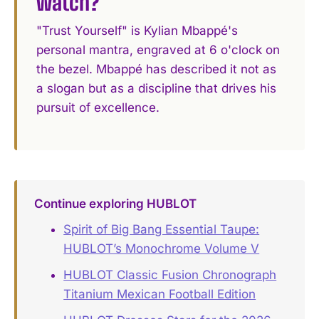
watch?
"Trust Yourself" is Kylian Mbappé's
personal mantra, engraved at 6 o'clock on
the bezel. Mbappé has described it not as
a slogan but as a discipline that drives his
pursuit of excellence.
Continue exploring HUBLOT
Spirit of Big Bang Essential Taupe:
HUBLOT’s Monochrome Volume V
HUBLOT Classic Fusion Chronograph
Titanium Mexican Football Edition