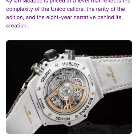
Kylian Mbappé is priced at a level that reflects the
complexity of the Unico calibre, the rarity of the
edition, and the eight-year narrative behind its
creation.
I WANT IN
I've read and accept the
Privacy Policy
.