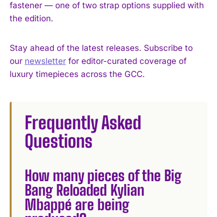
fastener — one of two strap options supplied with
the edition.
Stay ahead of the latest releases. Subscribe to
our
newsletter
for editor-curated coverage of
luxury timepieces across the GCC.
Frequently Asked
Questions
How many pieces of the Big
Bang Reloaded Kylian
Mbappé are being