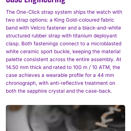
The One-Click strap system ships the watch with
two strap options: a King Gold-coloured fabric
band with Velcro fastener and a black-and-white
structured rubber strap with titanium deployant
clasp. Both fastenings connect to a microblasted
white ceramic sport buckle, keeping the material
palette consistent across the entire assembly. At
14.50 mm thick and rated to 100 m / 10 ATM, the
case achieves a wearable profile for a 44 mm
chronograph, with anti-reflective treatment on
both the sapphire crystal and the case-back.