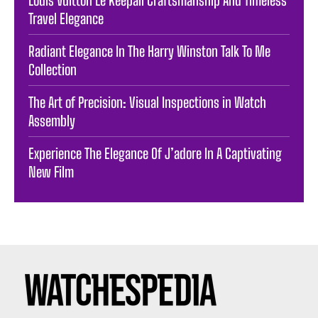
Travel Elegance
Radiant Elegance In The Harry Winston Talk To Me
Collection
The Art of Precision: Visual Inspections in Watch
Assembly
Experience The Elegance Of J’adore In A Captivating
New Film