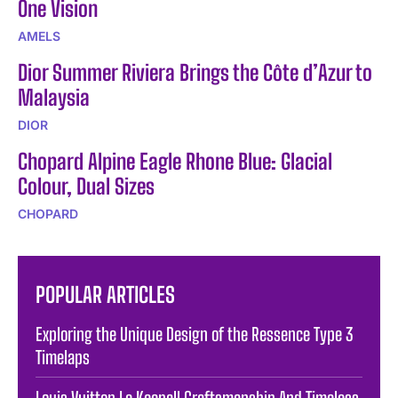
One Vision
AMELS
Dior Summer Riviera Brings the Côte d’Azur to
Malaysia
DIOR
Chopard Alpine Eagle Rhone Blue: Glacial
Colour, Dual Sizes
CHOPARD
POPULAR ARTICLES
Exploring the Unique Design of the Ressence Type 3
Timelaps
Louis Vuitton Le Keepall Craftsmanship And Timeless