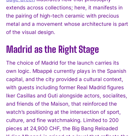
extends across collections; here, it manifests in
the pairing of high-tech ceramic with precious
metal and a movement whose architecture is part
of the visual design.
Madrid as the Right Stage
The choice of Madrid for the launch carries its
own logic. Mbappé currently plays in the Spanish
capital, and the city provided a cultural context,
with guests including former Real Madrid figures
Iker Casillas and Guti alongside actors, socialites,
and friends of the Maison, that reinforced the
watch’s positioning at the intersection of sport,
culture, and fine watchmaking. Limited to 200
pieces at 24,900 CHF, the Big Bang Reloaded