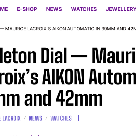
ME
E-SHOP
NEWS
WATCHES
JEWELLER
 — MAURICE LACROIX'S AIKON AUTOMATIC IN 39MM AND 4
leton Dial — Maur
roix’s AIKON Autom
mm and 42mm
 LACROIX
NEWS
WATCHES