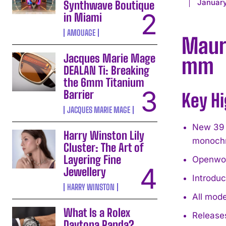
January
Synthwave Boutique
in Miami
AMOUAGE
Mauri
Jacques Marie Mage
mm
DEALAN Ti: Breaking
the 6mm Titanium
Barrier
Key Hi
JACQUES MARIE MAGE
New 39 
Harry Winston Lily
monoch
Cluster: The Art of
Layering Fine
Openwor
Jewellery
Introdu
HARRY WINSTON
All mod
What Is a Rolex
Releases
Daytona Panda?