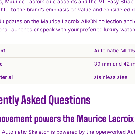
 Maurice Lacroix blue accents and the ML Easy Strap
ithful to the brand’s emphasis on value and considered d
d updates on the Maurice Lacroix AIKON collection and
ional launches or speak with your preferred luxury watch
nt
Automatic ML115
ze
39 mm and 42 
erial
stainless steel
ently Asked Questions
ovement powers the Maurice Lacroix 
Automatic Skeleton is powered by the openworked Aut