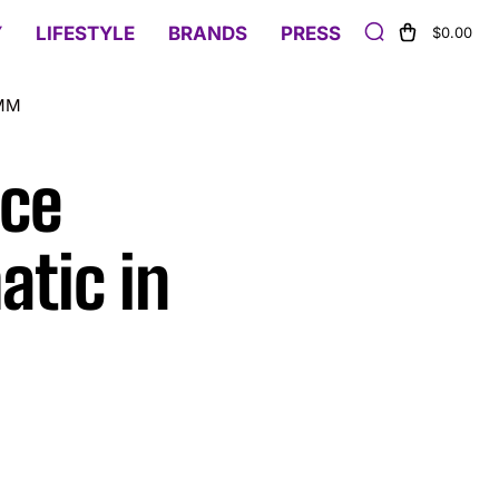
Y
LIFESTYLE
BRANDS
PRESS
$0.00
2MM
ice
atic in