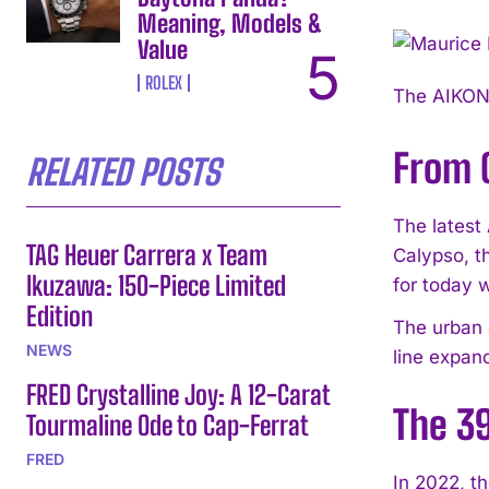
Meaning, Models &
Value
ROLEX
The AIKON 
From 
RELATED POSTS
The latest
TAG Heuer Carrera x Team
Calypso, t
Ikuzawa: 150-Piece Limited
for today 
Edition
The urban c
NEWS
line expan
FRED Crystalline Joy: A 12-Carat
The 3
Tourmaline Ode to Cap-Ferrat
FRED
In 2022, t