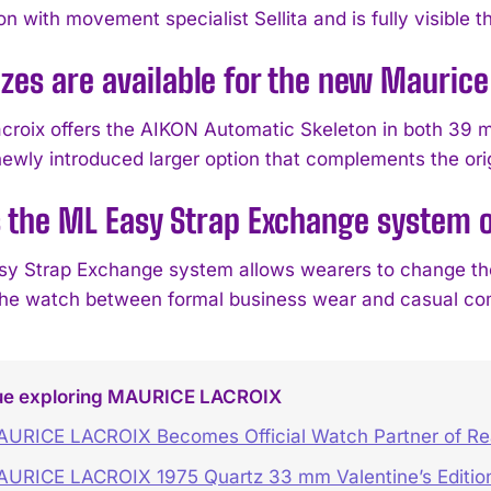
on with movement specialist Sellita and is fully visible 
zes are available for the new Mauric
croix offers the AIKON Automatic Skeleton in both 39 
newly introduced larger option that complements the or
 the ML Easy Strap Exchange system 
y Strap Exchange system allows wearers to change the b
 the watch between formal business wear and casual co
ue exploring MAURICE LACROIX
URICE LACROIX Becomes Official Watch Partner of Rea
URICE LACROIX 1975 Quartz 33 mm Valentine’s Editio