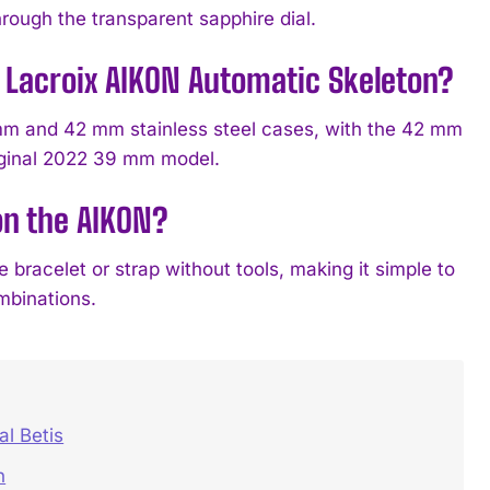
through the transparent sapphire dial.
e Lacroix AIKON Automatic Skeleton?
mm and 42 mm stainless steel cases, with the 42 mm
iginal 2022 39 mm model.
on the AIKON?
racelet or strap without tools, making it simple to
mbinations.
l Betis
n