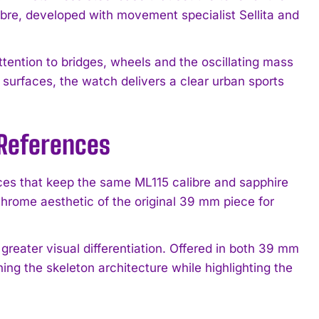
ibre, developed with movement specialist Sellita and
tention to bridges, wheels and the oscillating mass
 surfaces, the watch delivers a clear urban sports
 References
ces that keep the same ML115 calibre and sapphire
hrome aesthetic of the original 39 mm piece for
greater visual differentiation. Offered in both 39 mm
ng the skeleton architecture while highlighting the