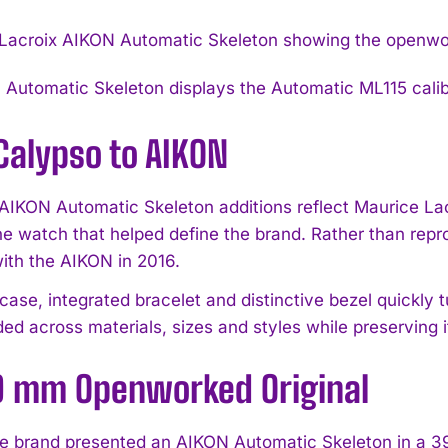
Automatic Skeleton displays the Automatic ML115 calibr
Calypso to AIKON
 AIKON Automatic Skeleton additions reflect Maurice Lacr
he watch that helped define the brand. Rather than repro
with the AIKON in 2016.
ase, integrated bracelet and distinctive bezel quickly t
ded across materials, sizes and styles while preserving 
9 mm Openworked Original
he brand presented an AIKON Automatic Skeleton in a 39 