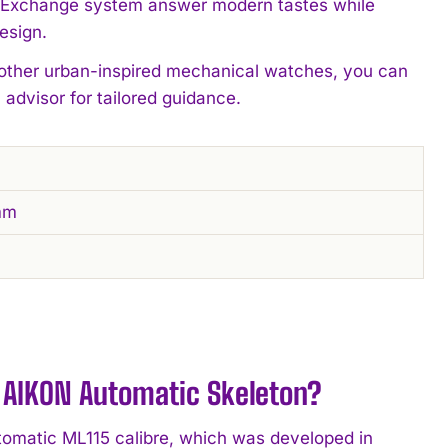
 Exchange system answer modern tastes while
esign.
 other urban-inspired mechanical watches, you can
 advisor for tailored guidance.
mm
AIKON Automatic Skeleton?
omatic ML115 calibre, which was developed in