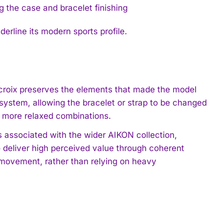
rline its modern sports profile.
croix preserves the elements that made the model
ystem, allowing the bracelet or strap to be changed
o more relaxed combinations.
 associated with the wider AIKON collection,
o deliver high perceived value through coherent
 movement, rather than relying on heavy