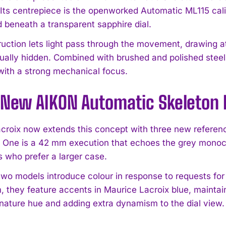
. Its centrepiece is the openworked Automatic ML115 cal
beneath a transparent sapphire dial.
ruction lets light pass through the movement, drawing at
sually hidden. Combined with brushed and polished steel
with a strong mechanical focus.
 New AIKON Automatic Skeleton
croix now extends this concept with three new referen
t. One is a 42 mm execution that echoes the grey monoc
s who prefer a larger case.
two models introduce colour in response to requests for 
 they feature accents in Maurice Lacroix blue, maintaini
gnature hue and adding extra dynamism to the dial view.