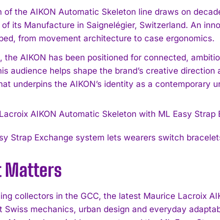
 of the AIKON Automatic Skeleton line draws on decad
e of its Manufacture in Saignelégier, Switzerland. An i
ped, from movement architecture to case ergonomics.
, the AIKON has been positioned for connected, ambiti
his audience helps shape the brand’s creative direction 
at underpins the AIKON’s identity as a contemporary u
y Strap Exchange system lets wearers switch bracelet
t Matters
ning collectors in the GCC, the latest Maurice Lacroix
t Swiss mechanics, urban design and everyday adapta