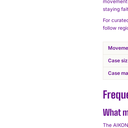
movements,
staying fa
For curate
follow reg
Moveme
Case si
Case mat
Frequ
What m
The AIKON 