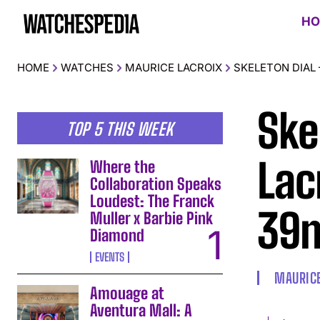
HO
HOME
WATCHES
MAURICE LACROIX
SKELETON DIAL
Ske
TOP 5 THIS WEEK
Lac
Where the
Collaboration Speaks
Loudest: The Franck
39
Muller x Barbie Pink
Diamond
EVENTS
MAURICE
Amouage at
Aventura Mall: A