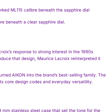
e beneath a clear sapphire dial.
oix’s response to strong interest in the 1990s
duce that design, Maurice Lacroix reinterpreted it
urned AIKON into the brand’s best-selling family. The
its core design codes and everyday versatility.
mm stainless steel case that set the tone for the