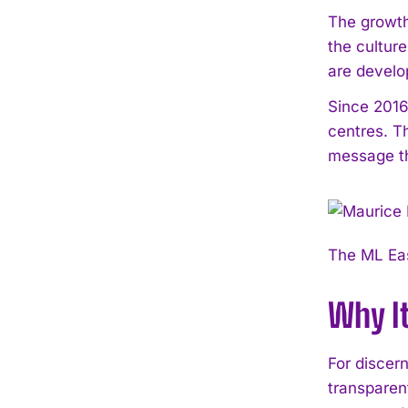
The growth
the cultur
are develo
Since 2016
centres. T
message th
The ML Eas
Why I
For discer
transparen