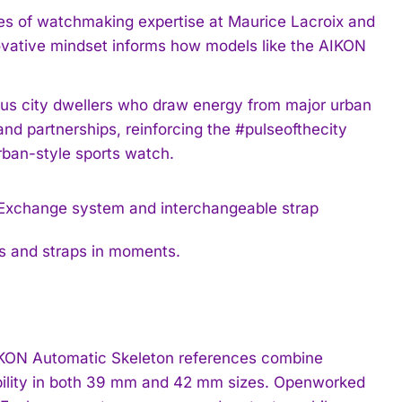
es of watchmaking expertise at Maurice Lacroix and
nnovative mindset informs how models like the AIKON
ous city dwellers who draw energy from major urban
and partnerships, reinforcing the #pulseofthecity
rban-style sports watch.
s and straps in moments.
 AIKON Automatic Skeleton references combine
bility in both 39 mm and 42 mm sizes. Openworked