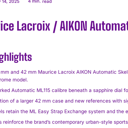
4
min.
 14, 2025
read
ce Lacroix / AIKON Automa
ghlights
mm and 42 mm Maurice Lacroix AIKON Automatic Skele
rome model.
ked Automatic ML115 calibre beneath a sapphire dial f
ction of a larger 42 mm case and new references with s
els retain the ML Easy Strap Exchange system and the 
 reinforce the brand’s contemporary urban-style sports