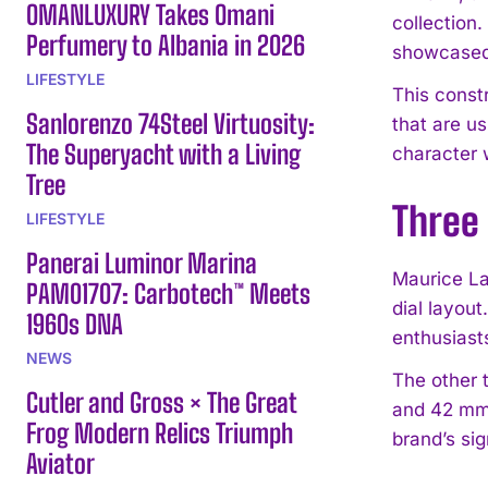
OMANLUXURY Takes Omani
collection
Perfumery to Albania in 2026
showcased 
LIFESTYLE
This const
Sanlorenzo 74Steel Virtuosity:
that are u
The Superyacht with a Living
character 
Tree
Three
LIFESTYLE
Panerai Luminor Marina
Maurice La
PAM01707: Carbotech™ Meets
dial layou
1960s DNA
enthusiast
NEWS
The other 
Cutler and Gross × The Great
and 42 mm,
Frog Modern Relics Triumph
brand’s si
Aviator