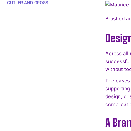
CUTLER AND GROSS
Brushed an
Design
Across all
successful
without to
The cases 
supporting
design, cr
complicati
A Bran