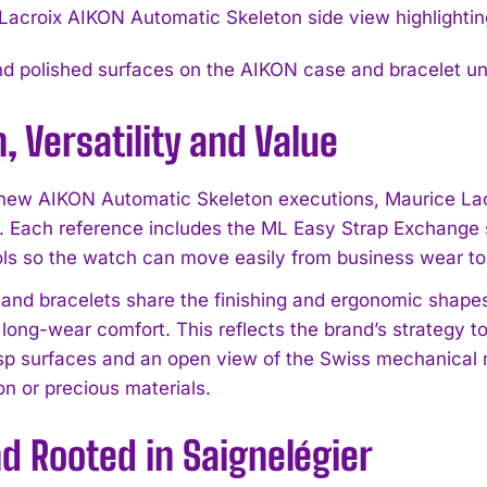
d polished surfaces on the AIKON case and bracelet unde
, Versatility and Value
 new AIKON Automatic Skeleton executions, Maurice La
. Each reference includes the ML Easy Strap Exchange s
I WANT IN
ols so the watch can move easily from business wear t
I've read and accept the
Privacy Policy
.
and bracelets share the finishing and ergonomic shapes
 long-wear comfort. This reflects the brand’s strategy t
isp surfaces and an open view of the Swiss mechanical
on or precious materials.
d Rooted in Saignelégier