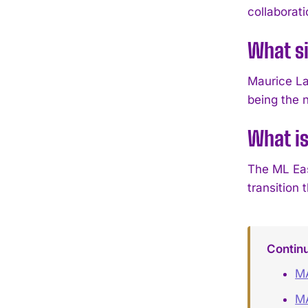
collaborati
What si
Maurice La
being the 
What is
The ML Eas
transition
Contin
MA
MA