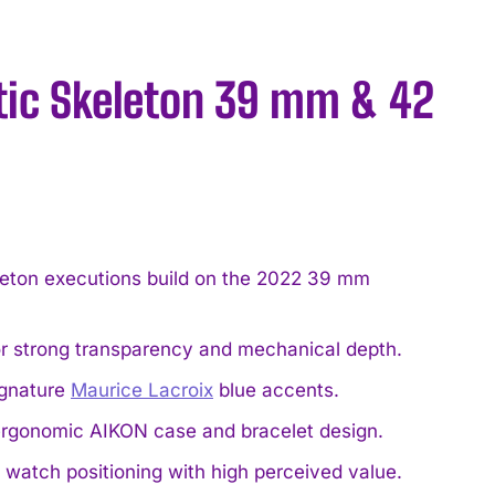
tic Skeleton 39 mm & 42
ton executions build on the 2022 39 mm
or strong transparency and mechanical depth.
ignature
Maurice Lacroix
blue accents.
ergonomic AIKON case and bracelet design.
 watch positioning with high perceived value.