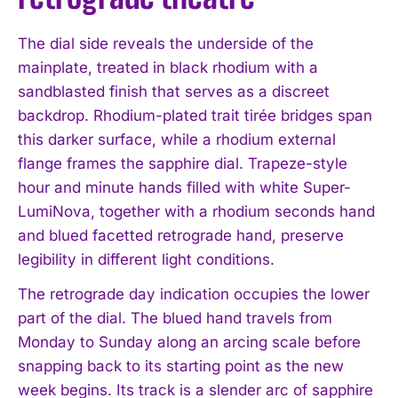
The dial side reveals the underside of the
mainplate, treated in black rhodium with a
sandblasted finish that serves as a discreet
backdrop. Rhodium-plated trait tirée bridges span
this darker surface, while a rhodium external
flange frames the sapphire dial. Trapeze-style
hour and minute hands filled with white Super-
LumiNova, together with a rhodium seconds hand
and blued facetted retrograde hand, preserve
legibility in different light conditions.
The retrograde day indication occupies the lower
part of the dial. The blued hand travels from
Monday to Sunday along an arcing scale before
snapping back to its starting point as the new
week begins. Its track is a slender arc of sapphire