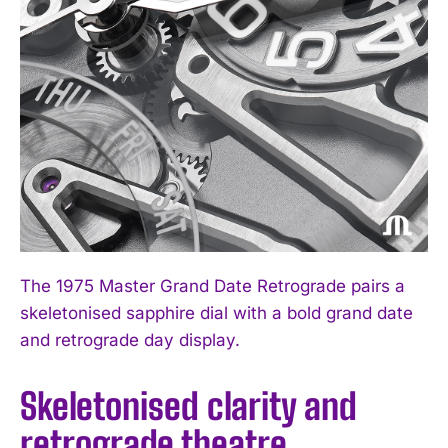
The 1975 Master Grand Date Retrograde pairs a
skeletonised sapphire dial with a bold grand date
and retrograde day display.
Skeletonised clarity and
retrograde theatre