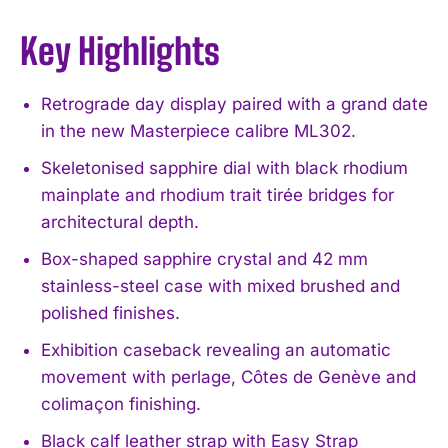
Key Highlights
Retrograde day display paired with a grand date
in the new Masterpiece calibre ML302.
Skeletonised sapphire dial with black rhodium
mainplate and rhodium trait tirée bridges for
architectural depth.
Box-shaped sapphire crystal and 42 mm
stainless-steel case with mixed brushed and
polished finishes.
Exhibition caseback revealing an automatic
movement with perlage, Côtes de Genève and
colimaçon finishing.
Black calf leather strap with Easy Strap