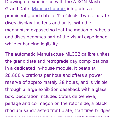
Drawing on experience with the AIKON Master
Grand Date,
Maurice Lacroix
integrates a
prominent grand date at 12 o’clock. Two separate
discs display the tens and units, with the
mechanism exposed so that the motion of wheels
and discs becomes part of the visual experience
while enhancing legibility.
The automatic Manufacture ML302 calibre unites
the grand date and retrograde day complications
in a dedicated in-house module. It beats at
28,800 vibrations per hour and offers a power
reserve of approximately 38 hours, and is visible
through a large exhibition caseback with a glass
box. Decoration includes Côtes de Genève,
perlage and colimaçon on the rotor side, a black
rhodium sandblasted front plate, trait tirée bridges