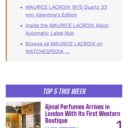
MAURICE LACROIX 1975 Quartz 33
mm Valentine’s Edition
Inside the MAURICE LACROIX Aikon
Automatic Label Noir
Browse all MAURICE LACROIX on
WATCHESPEDIA →
TOP 5 THIS WEEK
Ajmal Perfumes Arrives in
London With Its First Western
Boutique