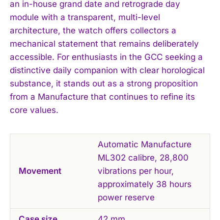
an in-house grand date and retrograde day
module with a transparent, multi-level
architecture, the watch offers collectors a
mechanical statement that remains deliberately
accessible. For enthusiasts in the GCC seeking a
distinctive daily companion with clear horological
substance, it stands out as a strong proposition
from a Manufacture that continues to refine its
core values.
Automatic Manufacture
ML302 calibre, 28,800
Movement
vibrations per hour,
approximately 38 hours
power reserve
Case size
42 mm