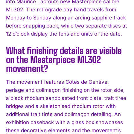
into Maurice Lacroix’s new Masterpiece calibre
ML302. The retrograde day hand travels from
Monday to Sunday along an arcing sapphire track
before snapping back, while two separate discs at
12 o’clock display the tens and units of the date.
What finishing details are visible
on the Masterpiece ML302
movement?
The movement features Côtes de Genève,
perlage and colimaçon finishing on the rotor side,
a black rhodium sandblasted front plate, trait tirée
bridges and a skeletonised rhodium rotor with
additional trait tirée and colimaçon detailing. An
exhibition caseback with a glass box showcases
these decorative elements and the movement’s