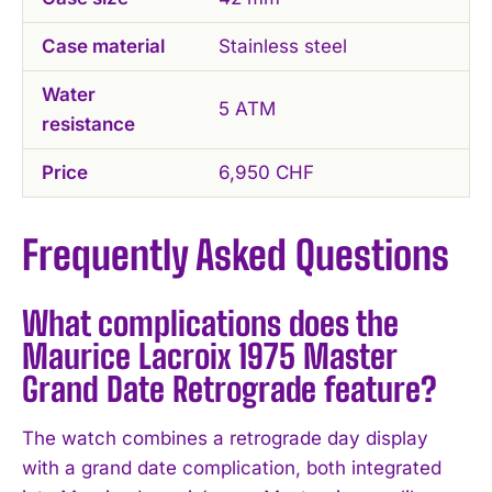
Case material
Stainless steel
Water
5 ATM
resistance
Price
6,950 CHF
Frequently Asked Questions
What complications does the
Maurice Lacroix 1975 Master
Grand Date Retrograde feature?
The watch combines a retrograde day display
with a grand date complication, both integrated