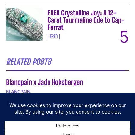
FRED Crystalline Joy: A 12-
Carat Tourmaline Ode to Cap-
Ferrat
FRED
RELATED POSTS
Blancpain x Jade Hoksbergen
BLANCPAIN
A Playful Take on Time
BEHRENS
DOXA SUB Army 200T for Hodinkee: 250-Piece
Limited Edition