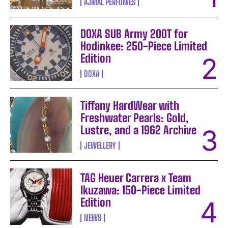
AJMAL PERFUMES
DOXA SUB Army 200T for
Hodinkee: 250-Piece Limited
Edition
DOXA
Tiffany HardWear with
Freshwater Pearls: Gold,
Lustre, and a 1962 Archive
JEWELLERY
TAG Heuer Carrera x Team
Ikuzawa: 150-Piece Limited
Edition
NEWS