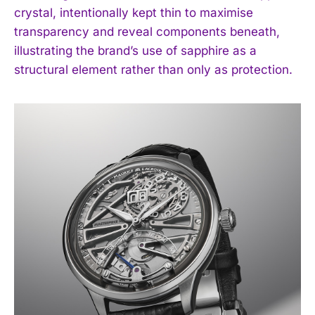
crystal, intentionally kept thin to maximise
transparency and reveal components beneath,
illustrating the brand’s use of sapphire as a
structural element rather than only as protection.