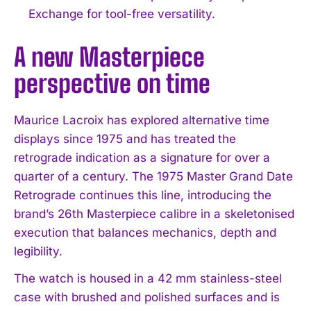
Exchange for tool-free versatility.
A new Masterpiece
perspective on time
Maurice Lacroix has explored alternative time
displays since 1975 and has treated the
retrograde indication as a signature for over a
quarter of a century. The 1975 Master Grand Date
Retrograde continues this line, introducing the
brand’s 26th Masterpiece calibre in a skeletonised
execution that balances mechanics, depth and
legibility.
The watch is housed in a 42 mm stainless-steel
case with brushed and polished surfaces and is