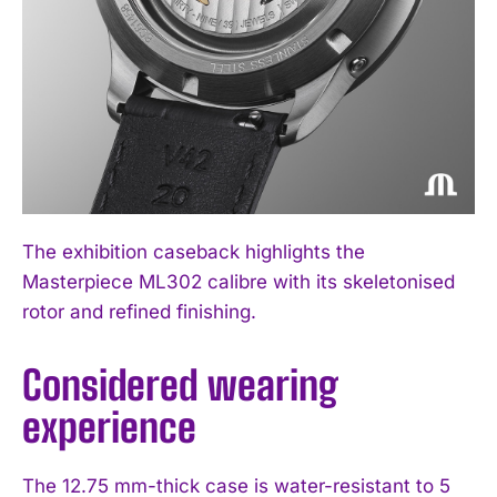
The exhibition caseback highlights the
Masterpiece ML302 calibre with its skeletonised
rotor and refined finishing.
Considered wearing
experience
The 12.75 mm-thick case is water-resistant to 5