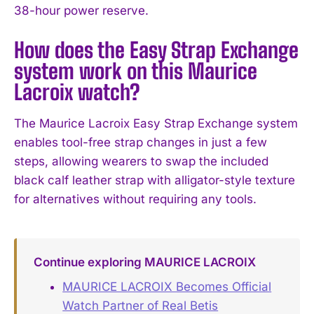
38-hour power reserve.
How does the Easy Strap Exchange
system work on this Maurice
Lacroix watch?
The Maurice Lacroix Easy Strap Exchange system
enables tool-free strap changes in just a few
steps, allowing wearers to swap the included
black calf leather strap with alligator-style texture
for alternatives without requiring any tools.
Continue exploring MAURICE LACROIX
MAURICE LACROIX Becomes Official
Watch Partner of Real Betis