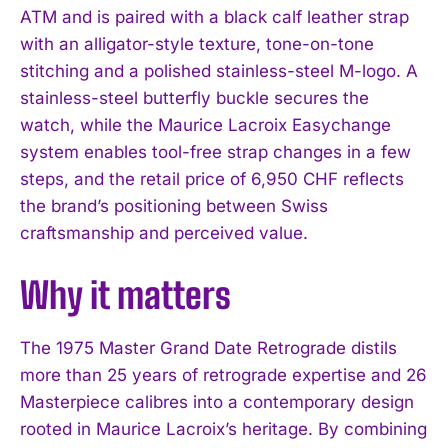
ATM and is paired with a black calf leather strap
with an alligator-style texture, tone-on-tone
stitching and a polished stainless-steel M-logo. A
stainless-steel butterfly buckle secures the
watch, while the Maurice Lacroix Easychange
system enables tool-free strap changes in a few
steps, and the retail price of 6,950 CHF reflects
the brand’s positioning between Swiss
craftsmanship and perceived value.
Why it matters
The 1975 Master Grand Date Retrograde distils
more than 25 years of retrograde expertise and 26
Masterpiece calibres into a contemporary design
rooted in Maurice Lacroix’s heritage. By combining