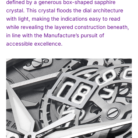
defined by a generous box-shaped sapphire
crystal. This crystal floods the dial architecture
with light, making the indications easy to read
while revealing the layered construction beneath,
in line with the Manufacture’s pursuit of
accessible excellence.