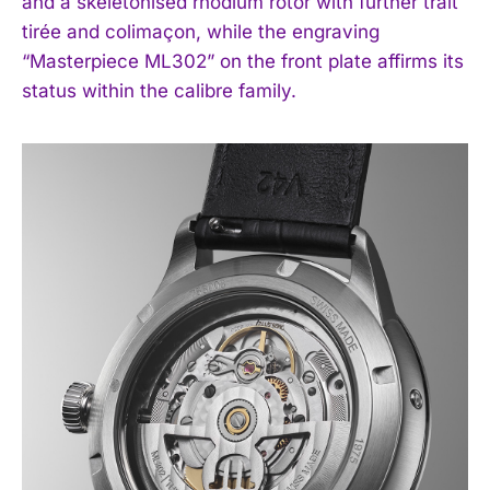
and a skeletonised rhodium rotor with further trait
I WANT IN
tirée and colimaçon, while the engraving
“Masterpiece ML302” on the front plate affirms its
I've read and accept the
Privacy Policy
.
status within the calibre family.