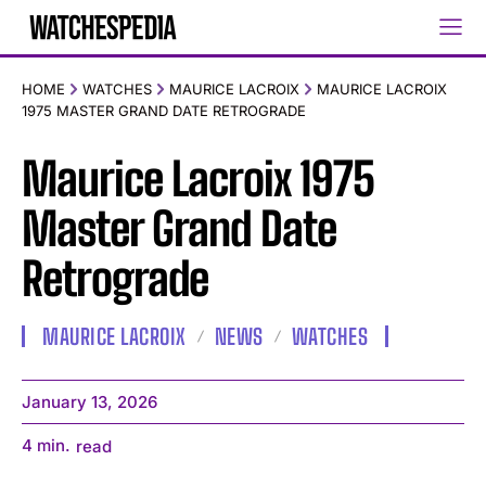
HOME
WATCHES
MAURICE LACROIX
MAURICE LACROIX
1975 MASTER GRAND DATE RETROGRADE
Maurice Lacroix 1975
Master Grand Date
Retrograde
MAURICE LACROIX
NEWS
WATCHES
January 13, 2026
4
min.
read