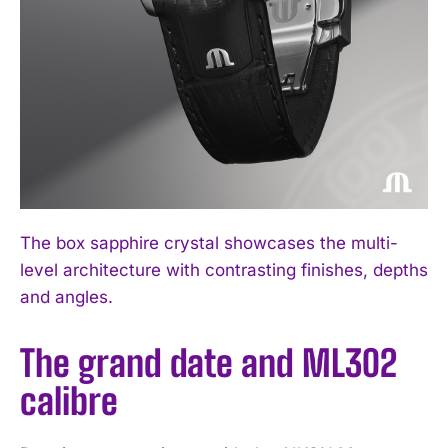
The box sapphire crystal showcases the multi-
level architecture with contrasting finishes, depths
and angles.
The grand date and ML302
calibre