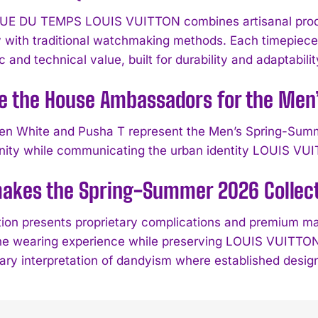
UE DU TEMPS LOUIS VUITTON combines artisanal produ
 with traditional watchmaking methods. Each timepiece 
c and technical value, built for durability and adaptabil
e the House Ambassadors for the Men
en White and Pusha T represent the Men’s Spring-Summe
ity while communicating the urban identity LOUIS VUIT
kes the Spring-Summer 2026 Collecti
tion presents proprietary complications and premium m
e wearing experience while preserving LOUIS VUITTON’
ry interpretation of dandyism where established design