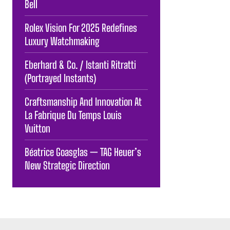
Bell
Rolex Vision For 2025 Redefines
Luxury Watchmaking
Eberhard & Co. / Istanti Ritratti
(Portrayed Instants)
Craftsmanship And Innovation At
La Fabrique Du Temps Louis
Vuitton
Béatrice Goasglas — TAG Heuer’s
New Strategic Direction