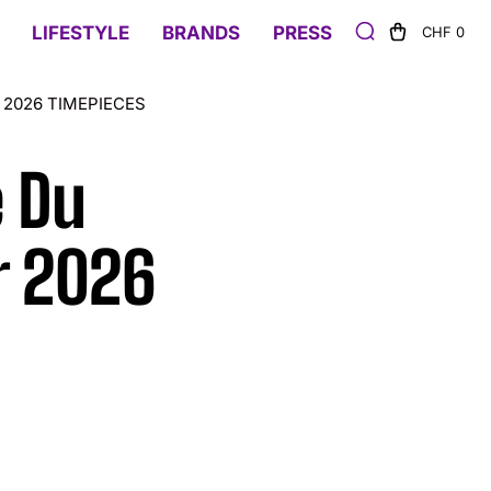
LIFESTYLE
BRANDS
PRESS
CHF 0
2026 TIMEPIECES
e Du
 2026