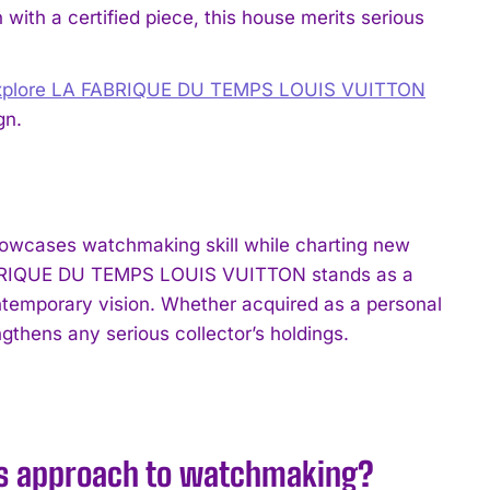
 with a certified piece, this house merits serious
xplore LA FABRIQUE DU TEMPS LOUIS VUITTON
gn.
wcases watchmaking skill while charting new
 FABRIQUE DU TEMPS LOUIS VUITTON stands as a
ntemporary vision. Whether acquired as a personal
ngthens any serious collector’s holdings.
’s approach to watchmaking?