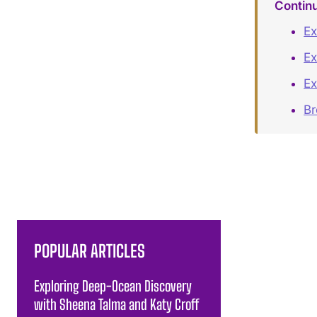
Contin
Ex
Ex
Ex
B
POPULAR ARTICLES
Exploring Deep-Ocean Discovery
with Sheena Talma and Katy Croff