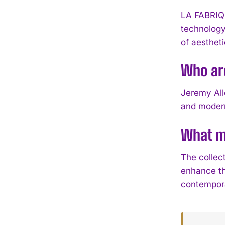
LA FABRIQ
technology
of aestheti
Who ar
Jeremy All
and modern
What ma
The collec
enhance th
contempora