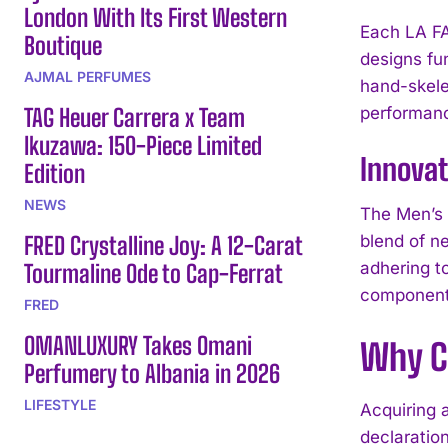
London With Its First Western
Each LA F
Boutique
designs fu
AJMAL PERFUMES
hand-skele
TAG Heuer Carrera x Team
performanc
Ikuzawa: 150-Piece Limited
Innovat
Edition
NEWS
The Men’s 
FRED Crystalline Joy: A 12-Carat
blend of n
adhering t
Tourmaline Ode to Cap-Ferrat
component 
FRED
OMANLUXURY Takes Omani
Why C
Perfumery to Albania in 2026
LIFESTYLE
Acquiring
declaratio