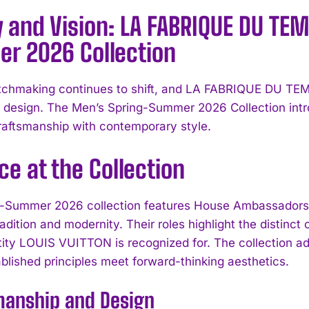
 and Vision: LA FABRIQUE DU TE
r 2026 Collection
chmaking continues to shift, and LA FABRIQUE DU TEM
l design. The Men’s Spring-Summer 2026 Collection intro
craftsmanship with contemporary style.
ce at the Collection
-Summer 2026 collection features House Ambassadors 
radition and modernity. Their roles highlight the distinct
tity LOUIS VUITTON is recognized for. The collection a
blished principles meet forward-thinking aesthetics.
manship and Design