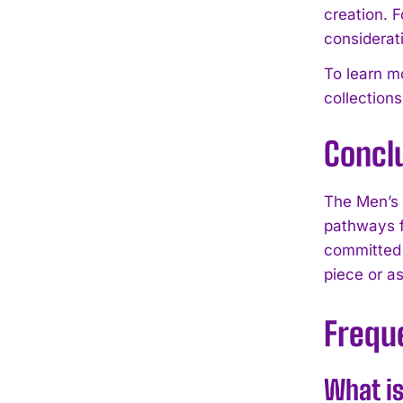
creation. F
considerat
To learn 
collection
Concl
The Men’s
pathways f
committed 
piece or as
Frequ
What i