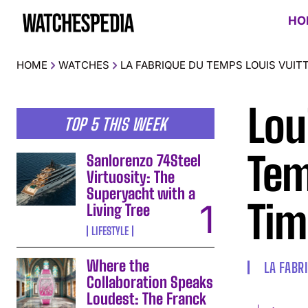
HO
HOME
WATCHES
LA FABRIQUE DU TEMPS LOUIS VUIT
Lou
TOP 5 THIS WEEK
Tem
Sanlorenzo 74Steel
Virtuosity: The
Superyacht with a
Tim
Living Tree
LIFESTYLE
Where the
LA FABR
Collaboration Speaks
Loudest: The Franck