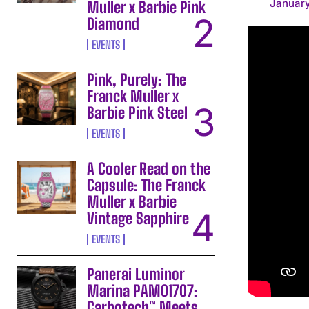
January
Muller x Barbie Pink
Diamond
EVENTS
Pink, Purely: The
Franck Muller x
Barbie Pink Steel
EVENTS
A Cooler Read on the
Capsule: The Franck
Muller x Barbie
Vintage Sapphire
EVENTS
Panerai Luminor
Marina PAM01707:
Carbotech™ Meets