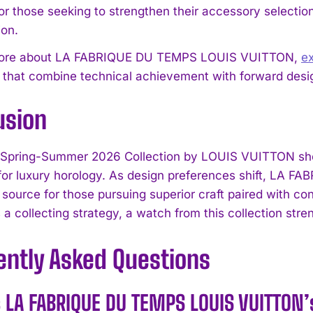
or those seeking to strengthen their accessory selection
I've read and accept the
Privacy Policy
.
ion.
more about LA FABRIQUE DU TEMPS LOUIS VUITTON,
e
s that combine technical achievement with forward desi
usion
 Spring-Summer 2026 Collection by LOUIS VUITTON sho
or luxury horology. As design preferences shift, LA
source for those pursuing superior craft paired with co
 a collecting strategy, a watch from this collection stre
ently Asked Questions
s LA FABRIQUE DU TEMPS LOUIS VUITTON