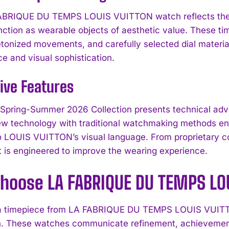
ABRIQUE DU TEMPS LOUIS VUITTON watch reflects the b
nction as wearable objects of aesthetic value. These t
tonized movements, and carefully selected dial materi
e and visual sophistication.
ive Features
Spring-Summer 2026 Collection presents technical adva
ew technology with traditional watchmaking methods ens
o LOUIS VUITTON’s visual language. From proprietary co
is engineered to improve the wearing experience.
hoose LA FABRIQUE DU TEMPS LO
 a timepiece from LA FABRIQUE DU TEMPS LOUIS VUITTO
I WANT IN
n. These watches communicate refinement, achievement, 