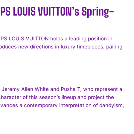
MPS LOUIS VUITTON’s Spring-
PS LOUIS VUITTON holds a leading position in
duces new directions in luxury timepieces, pairing
Jeremy Allen White and Pusha T, who represent a
 character of this season’s lineup and project the
dvances a contemporary interpretation of dandyism,