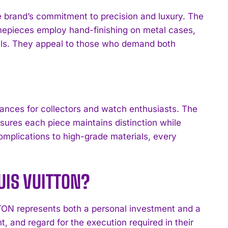
rand’s commitment to precision and luxury. The
imepieces employ hand-finishing on metal cases,
als. They appeal to those who demand both
nces for collectors and watch enthusiasts. The
ures each piece maintains distinction while
mplications to high-grade materials, every
UIS VUITTON?
N represents both a personal investment and a
and regard for the execution required in their