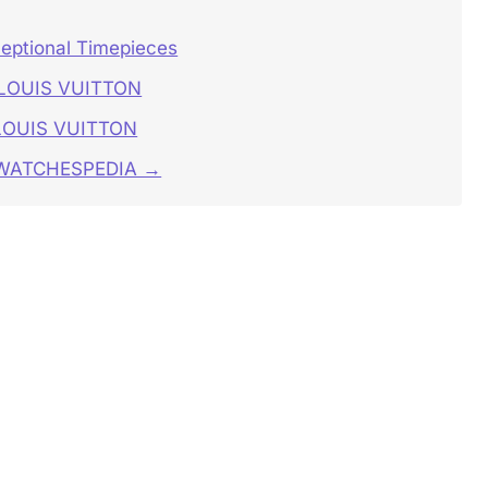
ceptional Timepieces
S LOUIS VUITTON
 LOUIS VUITTON
n WATCHESPEDIA →