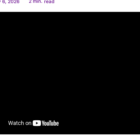
2
min.
 6, 2026
read