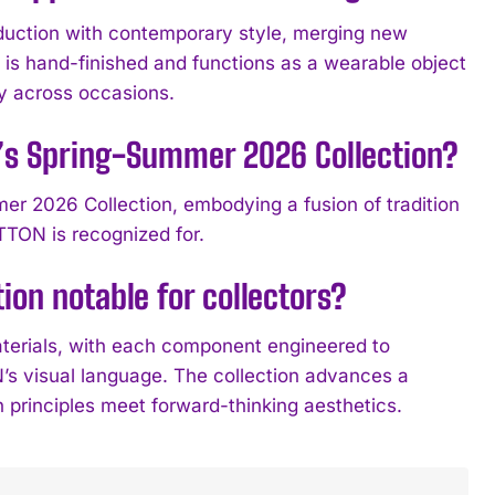
ction with contemporary style, merging new
is hand-finished and functions as a wearable object
ity across occasions.
’s Spring-Summer 2026 Collection?
r 2026 Collection, embodying a fusion of tradition
TON is recognized for.
on notable for collectors?
aterials, with each component engineered to
s visual language. The collection advances a
 principles meet forward-thinking aesthetics.