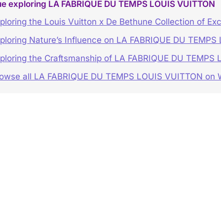
ue exploring LA FABRIQUE DU TEMPS LOUIS VUITTON
ploring the Louis Vuitton x De Bethune Collection of Ex
ploring Nature’s Influence on LA FABRIQUE DU TEMP
ploring the Craftsmanship of LA FABRIQUE DU TEMPS
rowse all LA FABRIQUE DU TEMPS LOUIS VUITTON o