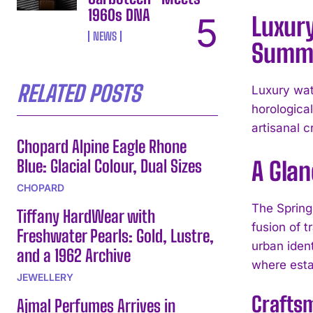
1960s DNA
Luxury
NEWS
Summe
RELATED POSTS
Luxury wat
horologica
artisanal 
Chopard Alpine Eagle Rhone
Blue: Glacial Colour, Dual Sizes
A Glan
CHOPARD
The Spring
Tiffany HardWear with
fusion of t
Freshwater Pearls: Gold, Lustre,
urban iden
and a 1962 Archive
where esta
JEWELLERY
Crafts
Ajmal Perfumes Arrives in