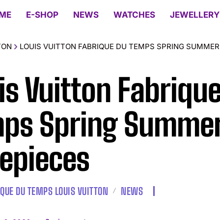
ME
E-SHOP
NEWS
WATCHES
JEWELLERY
TON
LOUIS VUITTON FABRIQUE DU TEMPS SPRING SUMMER 
is Vuitton Fabriqu
ps Spring Summer
epieces
IQUE DU TEMPS LOUIS VUITTON
NEWS