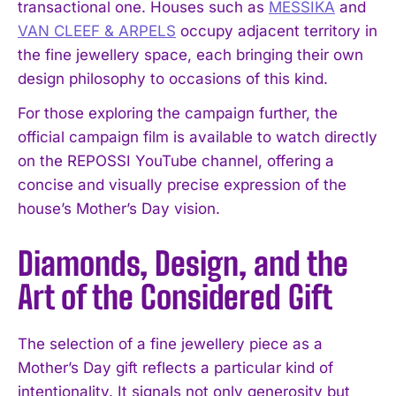
transactional one. Houses such as
MESSIKA
and
VAN CLEEF & ARPELS
occupy adjacent territory in
the fine jewellery space, each bringing their own
design philosophy to occasions of this kind.
For those exploring the campaign further, the
official campaign film is available to watch directly
on the REPOSSI YouTube channel, offering a
concise and visually precise expression of the
house’s Mother’s Day vision.
Diamonds, Design, and the
Art of the Considered Gift
The selection of a fine jewellery piece as a
Mother’s Day gift reflects a particular kind of
intentionality. It signals not only generosity but