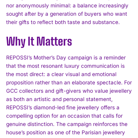
nor anonymously minimal: a balance increasingly
sought after by a generation of buyers who want
their gifts to reflect both taste and substance.
Why It Matters
REPOSSI’s Mother’s Day campaign is a reminder
that the most resonant luxury communication is
the most direct: a clear visual and emotional
proposition rather than an elaborate spectacle. For
GCC collectors and gift-givers who value jewellery
I WANT IN
as both an artistic and personal statement,
REPOSSI’s diamond-led fine jewellery offers a
I've read and accept the
Privacy Policy
.
compelling option for an occasion that calls for
genuine distinction. The campaign reinforces the
house’s position as one of the Parisian jewellery