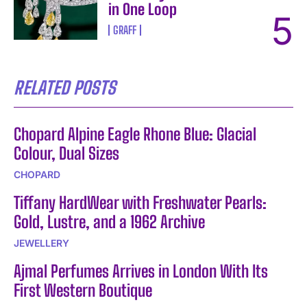
in One Loop
GRAFF
RELATED POSTS
Chopard Alpine Eagle Rhone Blue: Glacial
Colour, Dual Sizes
CHOPARD
Tiffany HardWear with Freshwater Pearls:
Gold, Lustre, and a 1962 Archive
JEWELLERY
Ajmal Perfumes Arrives in London With Its
First Western Boutique