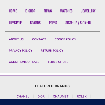
HOME
E-SHOP
NEWS
WATCHES
JEWELLERY
LIFESTYLE
BRANDS
PRESS
SIGN-UP / SIGN-IN
ABOUT US
CONTACT
COOKIE POLICY
PRIVACY POLICY
RETURN POLICY
CONDITIONS OF SALE
TERMS OF USE
FEATURED BRANDS
CHANEL
|
DIOR
|
CHAUMET
|
ROLEX
|
LOUIS VUITTON
|
BULGARI
|
HERMES
|
BREMONT