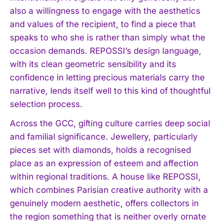
also a willingness to engage with the aesthetics
and values of the recipient, to find a piece that
speaks to who she is rather than simply what the
occasion demands. REPOSSI’s design language,
with its clean geometric sensibility and its
confidence in letting precious materials carry the
narrative, lends itself well to this kind of thoughtful
selection process.
Across the GCC, gifting culture carries deep social
and familial significance. Jewellery, particularly
pieces set with diamonds, holds a recognised
place as an expression of esteem and affection
within regional traditions. A house like REPOSSI,
which combines Parisian creative authority with a
genuinely modern aesthetic, offers collectors in
the region something that is neither overly ornate