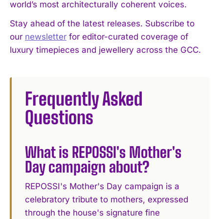
world’s most architecturally coherent voices.
Stay ahead of the latest releases. Subscribe to
our
newsletter
for editor-curated coverage of
luxury timepieces and jewellery across the GCC.
Frequently Asked
Questions
What is REPOSSI's Mother's
Day campaign about?
REPOSSI's Mother's Day campaign is a
celebratory tribute to mothers, expressed
through the house's signature fine