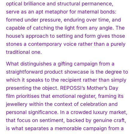
optical brilliance and structural permanence,
serve as an apt metaphor for maternal bonds:
formed under pressure, enduring over time, and
capable of catching the light from any angle. The
house’s approach to setting and form gives those
stones a contemporary voice rather than a purely
traditional one.
What distinguishes a gifting campaign from a
straightforward product showcase is the degree to
which it speaks to the recipient rather than simply
presenting the object. REPOSSI’s Mother’s Day
film prioritises that emotional register, framing its
jewellery within the context of celebration and
personal significance. In a crowded luxury market,
that focus on sentiment, backed by genuine craft,
is what separates a memorable campaign from a