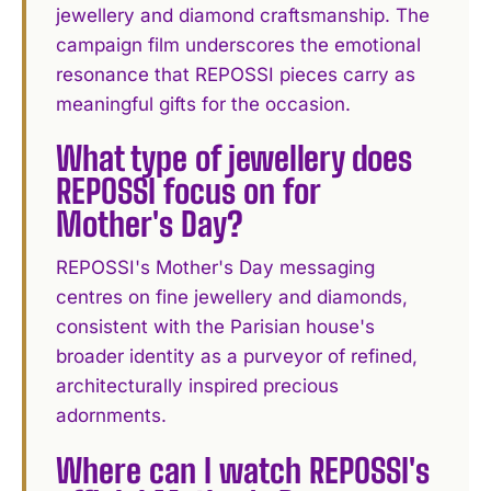
jewellery and diamond craftsmanship. The
campaign film underscores the emotional
resonance that REPOSSI pieces carry as
meaningful gifts for the occasion.
What type of jewellery does
REPOSSI focus on for
Mother's Day?
REPOSSI's Mother's Day messaging
centres on fine jewellery and diamonds,
consistent with the Parisian house's
broader identity as a purveyor of refined,
architecturally inspired precious
adornments.
Where can I watch REPOSSI's