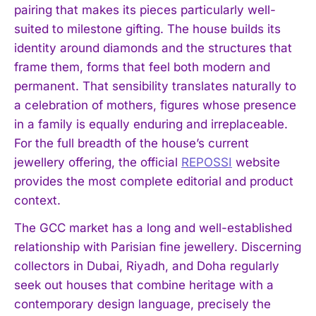
pairing that makes its pieces particularly well-
suited to milestone gifting. The house builds its
identity around diamonds and the structures that
frame them, forms that feel both modern and
permanent. That sensibility translates naturally to
a celebration of mothers, figures whose presence
in a family is equally enduring and irreplaceable.
For the full breadth of the house’s current
jewellery offering, the official
REPOSSI
website
provides the most complete editorial and product
context.
The GCC market has a long and well-established
relationship with Parisian fine jewellery. Discerning
collectors in Dubai, Riyadh, and Doha regularly
seek out houses that combine heritage with a
contemporary design language, precisely the