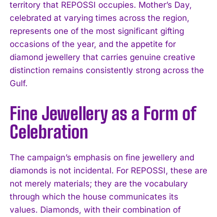
territory that REPOSSI occupies. Mother’s Day,
celebrated at varying times across the region,
represents one of the most significant gifting
occasions of the year, and the appetite for
diamond jewellery that carries genuine creative
distinction remains consistently strong across the
Gulf.
Fine Jewellery as a Form of
Celebration
The campaign’s emphasis on fine jewellery and
diamonds is not incidental. For REPOSSI, these are
not merely materials; they are the vocabulary
through which the house communicates its
values. Diamonds, with their combination of