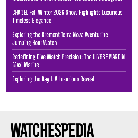
CHANEL Fall Winter 2026 Show Highlights Luxurious
Timeless Elegance
Exploring the Bremont Terra Nova Aventurine
Jumping Hour Watch
Redefining Dive Watch Precision: The ULYSSE NARDIN
Maxi Marine
Exploring the Day 1: A Luxurious Reveal