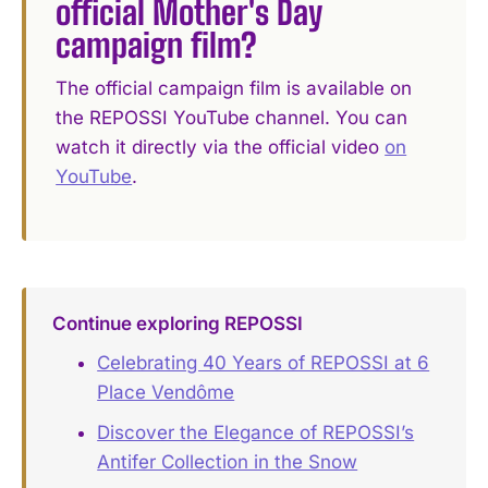
official Mother's Day
campaign film?
The official campaign film is available on
the REPOSSI YouTube channel. You can
watch it directly via the official video
on
YouTube
.
Continue exploring REPOSSI
Celebrating 40 Years of REPOSSI at 6
Place Vendôme
Discover the Elegance of REPOSSI’s
Antifer Collection in the Snow