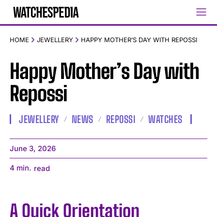
HOME
JEWELLERY
HAPPY MOTHER’S DAY WITH REPOSSI
Happy Mother’s Day with
Repossi
JEWELLERY
NEWS
REPOSSI
WATCHES
June 3, 2026
4
min.
read
A Quick Orientation