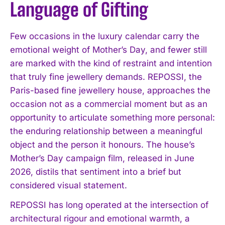
Language of Gifting
Few occasions in the luxury calendar carry the
emotional weight of Mother’s Day, and fewer still
are marked with the kind of restraint and intention
that truly fine jewellery demands. REPOSSI, the
Paris-based fine jewellery house, approaches the
occasion not as a commercial moment but as an
opportunity to articulate something more personal:
the enduring relationship between a meaningful
object and the person it honours. The house’s
Mother’s Day campaign film, released in June
2026, distils that sentiment into a brief but
considered visual statement.
REPOSSI has long operated at the intersection of
architectural rigour and emotional warmth, a