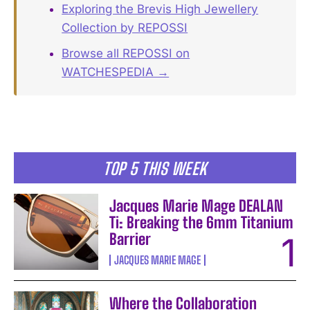
Exploring the Brevis High Jewellery
Collection by REPOSSI
Browse all REPOSSI on
WATCHESPEDIA →
TOP 5 THIS WEEK
Jacques Marie Mage DEALAN
Ti: Breaking the 6mm Titanium
Barrier
JACQUES MARIE MAGE
Where the Collaboration