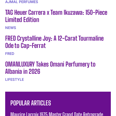
AJMAL PERFUMES
TAG Heuer Carrera x Team Ikuzawa: 150-Piece
Limited Edition
NEWS
FRED Crystalline Joy: A 12-Carat Tourmaline
Ode to Cap-Ferrat
FRED
OMANLUXURY Takes Omani Perfumery to
Albania in 2026
LIFESTYLE
POPULAR ARTICLES
Maurice Lacroix 1975 Master Grand Date Retrograde