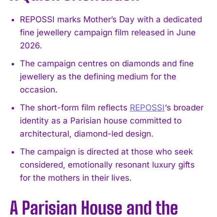
REPOSSI marks Mother’s Day with a dedicated
fine jewellery campaign film released in June
2026.
The campaign centres on diamonds and fine
jewellery as the defining medium for the
occasion.
The short-form film reflects
REPOSSI
‘s broader
identity as a Parisian house committed to
architectural, diamond-led design.
The campaign is directed at those who seek
considered, emotionally resonant luxury gifts
for the mothers in their lives.
A Parisian House and the