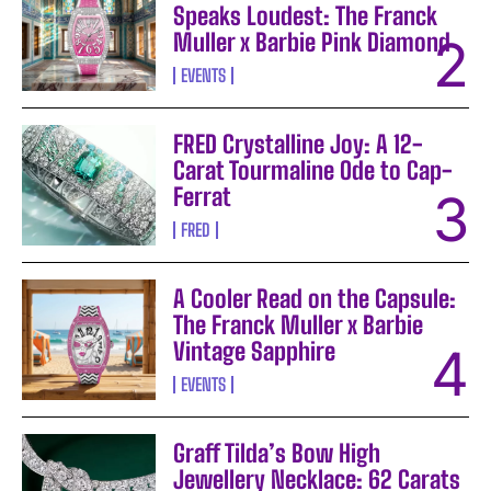
Speaks Loudest: The Franck
Muller x Barbie Pink Diamond
EVENTS
FRED Crystalline Joy: A 12-
Carat Tourmaline Ode to Cap-
Ferrat
FRED
A Cooler Read on the Capsule:
The Franck Muller x Barbie
Vintage Sapphire
EVENTS
Graff Tilda’s Bow High
Jewellery Necklace: 62 Carats