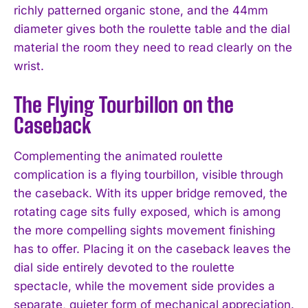
richly patterned organic stone, and the 44mm
diameter gives both the roulette table and the dial
material the room they need to read clearly on the
wrist.
The Flying Tourbillon on the
Caseback
Complementing the animated roulette
complication is a flying tourbillon, visible through
the caseback. With its upper bridge removed, the
rotating cage sits fully exposed, which is among
the more compelling sights movement finishing
has to offer. Placing it on the caseback leaves the
dial side entirely devoted to the roulette
spectacle, while the movement side provides a
separate, quieter form of mechanical appreciation.