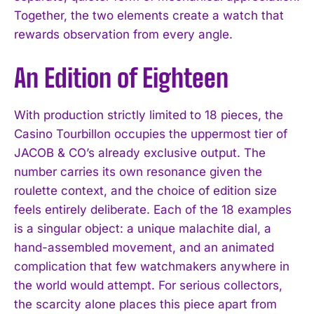
Together, the two elements create a watch that
rewards observation from every angle.
An Edition of Eighteen
With production strictly limited to 18 pieces, the
Casino Tourbillon occupies the uppermost tier of
JACOB & CO’s already exclusive output. The
number carries its own resonance given the
roulette context, and the choice of edition size
feels entirely deliberate. Each of the 18 examples
is a singular object: a unique malachite dial, a
hand-assembled movement, and an animated
complication that few watchmakers anywhere in
the world would attempt. For serious collectors,
the scarcity alone places this piece apart from