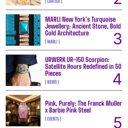
CARTIER
MARLI New York’s Turquoise
Jewellery: Ancient Stone, Bold
Gold Architecture
MARLI
URWERK UR-150 Scorpion:
Satellite Hours Redefined in 50
Pieces
NEWS
Pink, Purely: The Franck Muller
x Barbie Pink Steel
EVENTS