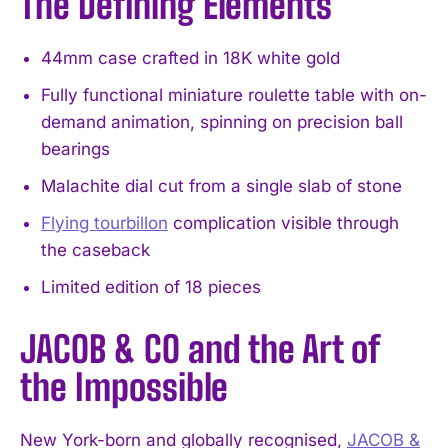
The Defining Elements
44mm case crafted in 18K white gold
Fully functional miniature roulette table with on-
demand animation, spinning on precision ball
bearings
Malachite dial cut from a single slab of stone
Flying tourbillon
complication visible through
the caseback
Limited edition of 18 pieces
JACOB & CO and the Art of
the Impossible
New York-born and globally recognised,
JACOB &