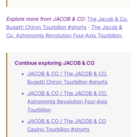
Explore more from JACOB & CO:
The Jacob & Co.
Bugatti Chiron Tourbillon #shorts
·
The Jacob &
Co. Astronomia Revolution Four-Axis Tourbillon
.
Continue exploring JACOB & CO
JACOB & CO / The JACOB & CO.
Bugatti Chiron Tourbillon #shorts
JACOB & CO / The JACOB & CO.
Astronomia Revolution Four-Axis
Tourbillon
JACOB & CO / The JACOB & CO
Casino Tourbillon #shorts