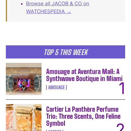
Browse all JACOB & CO on
WATCHESPEDIA →
TOP 5 THIS WEEK
Amouage at Aventura Mall: A
Synthwave Boutique in Miami
AMOUAGE
Cartier La Panthère Perfume
Trio: Three Scents, One Feline
Symbol