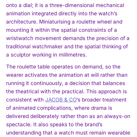
onto a dial; it is a three-dimensional mechanical
animation integrated directly into the watch’s
architecture. Miniaturising a roulette wheel and
mounting it within the spatial constraints of a
wristwatch movement demands the precision of a
traditional watchmaker and the spatial thinking of
a sculptor working in millimetres.
The roulette table operates on demand, so the
wearer activates the animation at will rather than
running it continuously, a decision that balances
the theatrical with the practical. This approach is
consistent with
JACOB & CO
‘s broader treatment
of animated complications, where drama is
delivered deliberately rather than as an always-on
spectacle. It also speaks to the brand’s
understanding that a watch must remain wearable