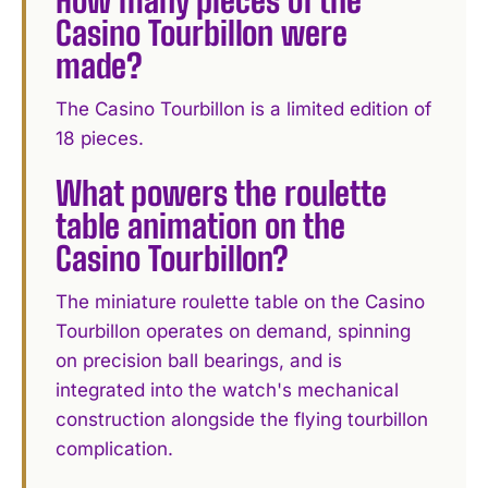
How many pieces of the
Casino Tourbillon were
made?
The Casino Tourbillon is a limited edition of
18 pieces.
What powers the roulette
table animation on the
Casino Tourbillon?
The miniature roulette table on the Casino
Tourbillon operates on demand, spinning
on precision ball bearings, and is
integrated into the watch's mechanical
construction alongside the flying tourbillon
complication.