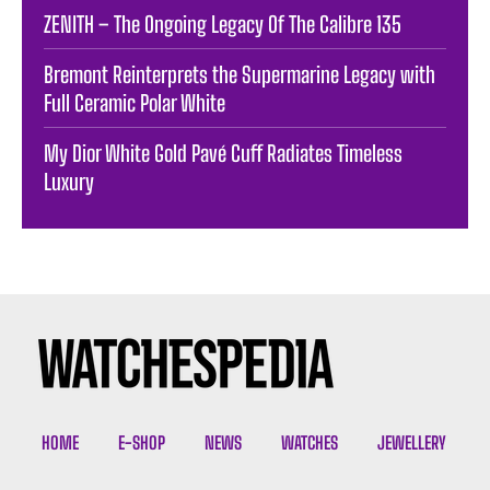
ZENITH – The Ongoing Legacy Of The Calibre 135
Bremont Reinterprets the Supermarine Legacy with
Full Ceramic Polar White
My Dior White Gold Pavé Cuff Radiates Timeless
Luxury
HOME
E-SHOP
NEWS
WATCHES
JEWELLERY