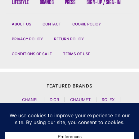
LIFESTYLE
BRANDS
PRESS
SIGN-UP / SIGN-IN
ABOUT US
CONTACT
COOKIE POLICY
PRIVACY POLICY
RETURN POLICY
CONDITIONS OF SALE
TERMS OF USE
FEATURED BRANDS
CHANEL
|
DIOR
|
CHAUMET
|
ROLEX
|
LOUIS VUITTON
|
BULGARI
|
HERMES
|
BREMONT
|
JACOB AND CO
|
TAG HEUER
|
A LANGE SOEHNE
|
ARTYA
|
NOMOS GLASHUETTE
|
H MOSER AND CIE
|
AUDEMARS PIGUET
|
F P JOURNE
|
HARRY WINSTON