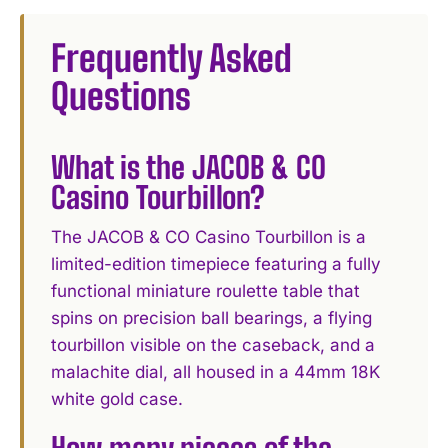
Frequently Asked
Questions
What is the JACOB & CO
Casino Tourbillon?
The JACOB & CO Casino Tourbillon is a
limited-edition timepiece featuring a fully
functional miniature roulette table that
spins on precision ball bearings, a flying
tourbillon visible on the caseback, and a
malachite dial, all housed in a 44mm 18K
white gold case.