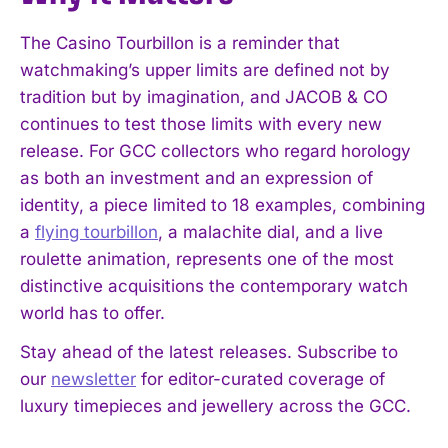
I WANT IN
The Casino Tourbillon is a reminder that
watchmaking’s upper limits are defined not by
I've read and accept the
Privacy Policy
.
tradition but by imagination, and JACOB & CO
continues to test those limits with every new
release. For GCC collectors who regard horology
as both an investment and an expression of
identity, a piece limited to 18 examples, combining
a
flying tourbillon
, a malachite dial, and a live
roulette animation, represents one of the most
distinctive acquisitions the contemporary watch
world has to offer.
Stay ahead of the latest releases. Subscribe to
our
newsletter
for editor-curated coverage of
luxury timepieces and jewellery across the GCC.