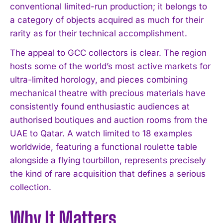
conventional limited-run production; it belongs to
a category of objects acquired as much for their
rarity as for their technical accomplishment.
The appeal to GCC collectors is clear. The region
hosts some of the world’s most active markets for
ultra-limited horology, and pieces combining
mechanical theatre with precious materials have
consistently found enthusiastic audiences at
authorised boutiques and auction rooms from the
UAE to Qatar. A watch limited to 18 examples
worldwide, featuring a functional roulette table
alongside a flying tourbillon, represents precisely
the kind of rare acquisition that defines a serious
collection.
Why It Matters