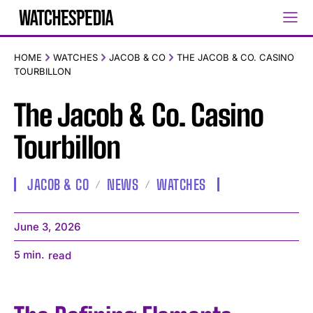
HOME
WATCHES
JACOB & CO
THE JACOB & CO. CASINO
TOURBILLON
The Jacob & Co. Casino
Tourbillon
JACOB & CO
NEWS
WATCHES
June 3, 2026
5
min.
read