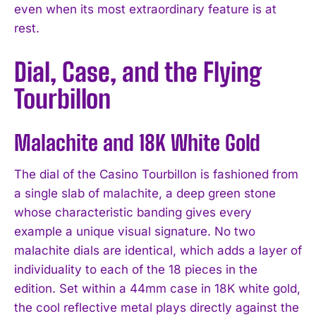
even when its most extraordinary feature is at
rest.
Dial, Case, and the Flying
Tourbillon
Malachite and 18K White Gold
The dial of the Casino Tourbillon is fashioned from
a single slab of malachite, a deep green stone
whose characteristic banding gives every
example a unique visual signature. No two
malachite dials are identical, which adds a layer of
individuality to each of the 18 pieces in the
edition. Set within a 44mm case in 18K white gold,
the cool reflective metal plays directly against the