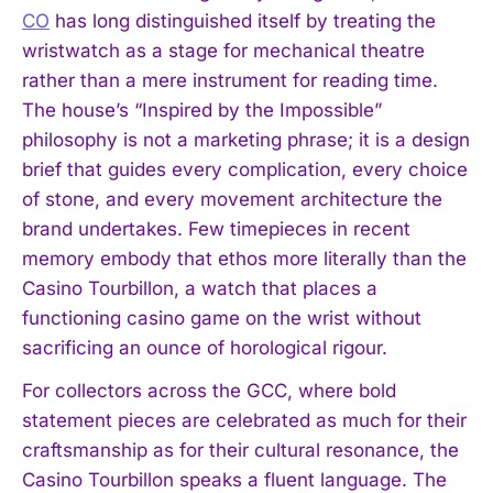
CO
has long distinguished itself by treating the
wristwatch as a stage for mechanical theatre
rather than a mere instrument for reading time.
The house’s “Inspired by the Impossible”
philosophy is not a marketing phrase; it is a design
brief that guides every complication, every choice
of stone, and every movement architecture the
brand undertakes. Few timepieces in recent
memory embody that ethos more literally than the
Casino Tourbillon, a watch that places a
functioning casino game on the wrist without
sacrificing an ounce of horological rigour.
For collectors across the GCC, where bold
statement pieces are celebrated as much for their
craftsmanship as for their cultural resonance, the
Casino Tourbillon speaks a fluent language. The