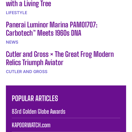
with a Living Tree
LIFESTYLE
Panerai Luminor Marina PAM01707:
Carbotech™ Meets 1960s DNA
NEWS
Cutler and Gross × The Great Frog Modern
Relics Triumph Aviator
CUTLER AND GROSS
POPULAR ARTICLES
83rd Golden Globe Awards
KAPOORWATCH.com