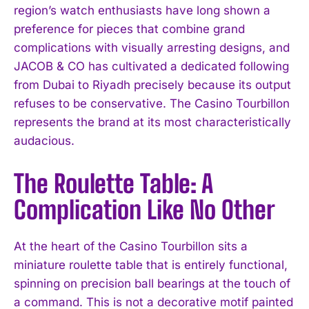
region’s watch enthusiasts have long shown a
preference for pieces that combine grand
complications with visually arresting designs, and
JACOB & CO has cultivated a dedicated following
from Dubai to Riyadh precisely because its output
refuses to be conservative. The Casino Tourbillon
represents the brand at its most characteristically
audacious.
The Roulette Table: A
Complication Like No Other
At the heart of the Casino Tourbillon sits a
miniature roulette table that is entirely functional,
spinning on precision ball bearings at the touch of
a command. This is not a decorative motif painted