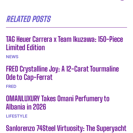
RELATED POSTS
TAG Heuer Carrera x Team Ikuzawa: 150-Piece
Limited Edition
NEWS
FRED Crystalline Joy: A 12-Carat Tourmaline
Ode to Cap-Ferrat
FRED
OMANLUXURY Takes Omani Perfumery to
Albania in 2026
LIFESTYLE
Sanlorenzo 74Steel Virtuosity: The Superyacht