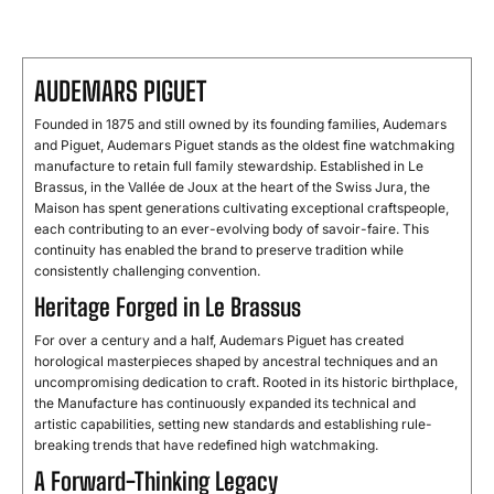
AUDEMARS PIGUET
Founded in 1875 and still owned by its founding families, Audemars
and Piguet, Audemars Piguet stands as the oldest fine watchmaking
manufacture to retain full family stewardship. Established in Le
Brassus, in the Vallée de Joux at the heart of the Swiss Jura, the
Maison has spent generations cultivating exceptional craftspeople,
each contributing to an ever-evolving body of savoir-faire. This
continuity has enabled the brand to preserve tradition while
consistently challenging convention.
Heritage Forged in Le Brassus
For over a century and a half, Audemars Piguet has created
horological masterpieces shaped by ancestral techniques and an
uncompromising dedication to craft. Rooted in its historic birthplace,
the Manufacture has continuously expanded its technical and
artistic capabilities, setting new standards and establishing rule-
breaking trends that have redefined high watchmaking.
A Forward-Thinking Legacy