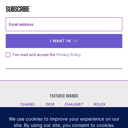
SUBSCRIBE
I WANT IN
I've read and accept the
Privacy Policy
.
FEATURED BRANDS
CHANEL
|
DIOR
|
CHAUMET
|
ROLEX
|
LOUIS VUITTON
|
BULGARI
|
HERMES
|
BREMONT
|
JACOB AND CO
|
TAG HEUER
|
A LANGE SOEHNE
|