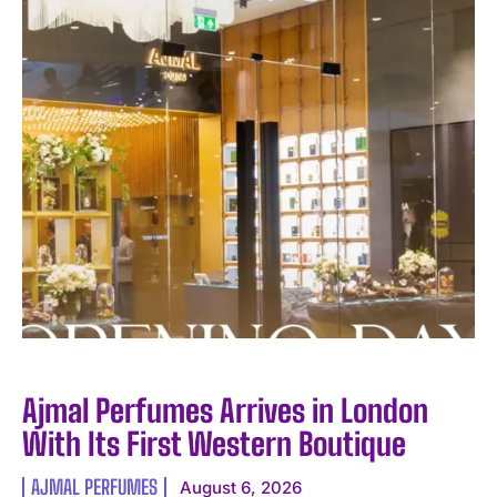
I WANT IN
I've read and accept the
Privacy Policy
.
Ajmal Perfumes Arrives in London
With Its First Western Boutique
AJMAL PERFUMES
August 6, 2026