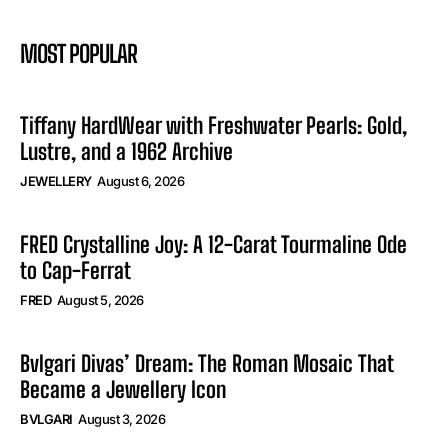
MOST POPULAR
Tiffany HardWear with Freshwater Pearls: Gold,
Lustre, and a 1962 Archive
JEWELLERY
August 6, 2026
FRED Crystalline Joy: A 12-Carat Tourmaline Ode
to Cap-Ferrat
FRED
August 5, 2026
Bvlgari Divas’ Dream: The Roman Mosaic That
Became a Jewellery Icon
BVLGARI
August 3, 2026