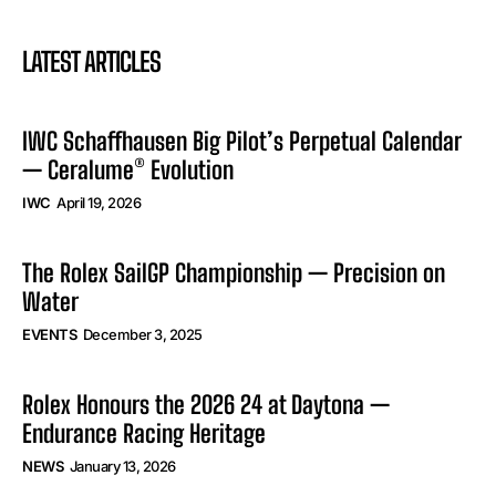
LATEST ARTICLES
IWC Schaffhausen Big Pilot’s Perpetual Calendar
— Ceralume® Evolution
IWC
April 19, 2026
The Rolex SailGP Championship — Precision on
Water
EVENTS
December 3, 2025
Rolex Honours the 2026 24 at Daytona —
Endurance Racing Heritage
NEWS
January 13, 2026