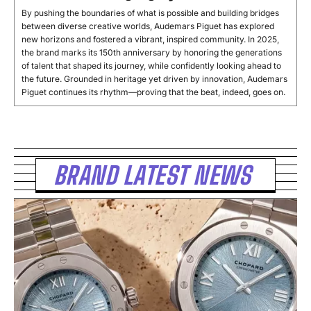
By pushing the boundaries of what is possible and building bridges
between diverse creative worlds, Audemars Piguet has explored
new horizons and fostered a vibrant, inspired community. In 2025,
the brand marks its 150th anniversary by honoring the generations
of talent that shaped its journey, while confidently looking ahead to
the future. Grounded in heritage yet driven by innovation, Audemars
Piguet continues its rhythm—proving that the beat, indeed, goes on.
BRAND LATEST NEWS