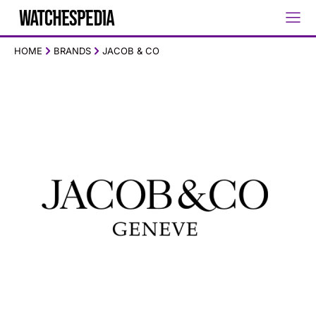
HOME
BRANDS
JACOB & CO