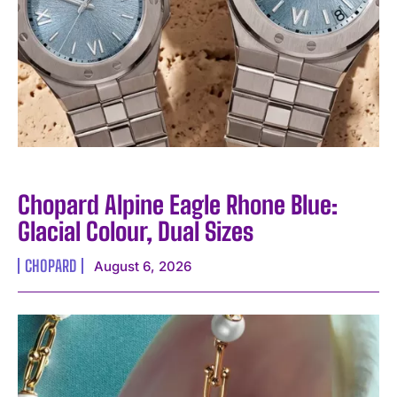
Chopard Alpine Eagle Rhone Blue:
Glacial Colour, Dual Sizes
CHOPARD
August 6, 2026