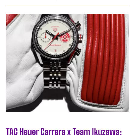
TAG Heuer Carrera x Team Ikuzawa: