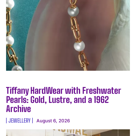
Tiffany HardWear with Freshwater
Pearls: Gold, Lustre, and a 1962
Archive
JEWELLERY
August 6, 2026