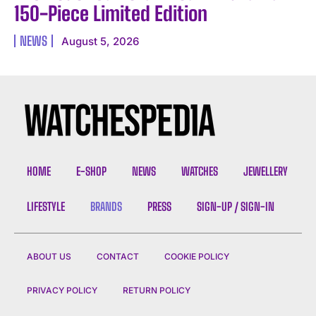
150-Piece Limited Edition
NEWS
August 5, 2026
HOME
E-SHOP
NEWS
WATCHES
JEWELLERY
LIFESTYLE
BRANDS
PRESS
SIGN-UP / SIGN-IN
ABOUT US
CONTACT
COOKIE POLICY
PRIVACY POLICY
RETURN POLICY