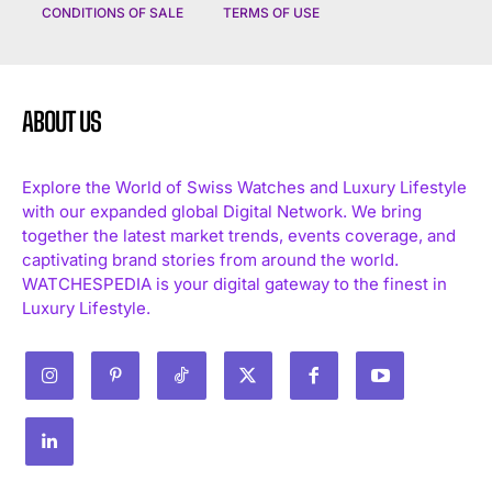
CONDITIONS OF SALE
TERMS OF USE
ABOUT US
Explore the World of Swiss Watches and Luxury Lifestyle
with our expanded global Digital Network. We bring
together the latest market trends, events coverage, and
captivating brand stories from around the world.
WATCHESPEDIA is your digital gateway to the finest in
Luxury Lifestyle.