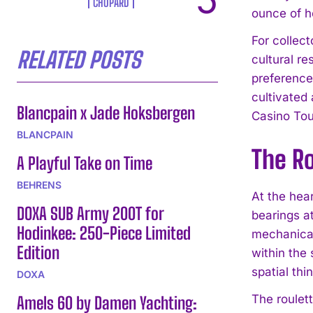
CHOPARD
ounce of ho
For collec
RELATED POSTS
cultural r
preference
cultivated
Blancpain x Jade Hoksbergen
Casino Tour
BLANCPAIN
The Ro
A Playful Take on Time
BEHRENS
At the hear
DOXA SUB Army 200T for
bearings at
Hodinkee: 250-Piece Limited
mechanical 
Edition
within the
spatial thi
DOXA
The roulett
Amels 60 by Damen Yachting: