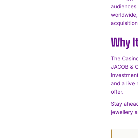
audiences 
worldwide, 
acquisition
Why I
The Casino 
JACOB & CO
investment
and a live
offer.
Stay ahead
jewellery 