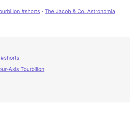
urbillon #shorts
·
The Jacob & Co. Astronomia
 #shorts
r-Axis Tourbillon
s