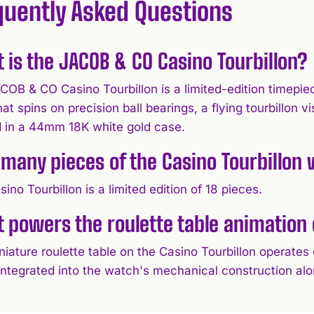
quently Asked Questions
 is the JACOB & CO Casino Tourbillon?
OB & CO Casino Tourbillon is a limited-edition timepiece
hat spins on precision ball bearings, a flying tourbillon v
 in a 44mm 18K white gold case.
many pieces of the Casino Tourbillon
ino Tourbillon is a limited edition of 18 pieces.
 powers the roulette table animation 
iature roulette table on the Casino Tourbillon operates
integrated into the watch's mechanical construction alon