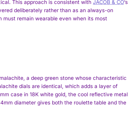
tical. This approach is consistent with
JACOB & CO
‘s
vered deliberately rather than as an always-on
tch must remain wearable even when its most
of malachite, a deep green stone whose characteristic
chite dials are identical, which adds a layer of
44mm case in 18K white gold, the cool reflective metal
 44mm diameter gives both the roulette table and the