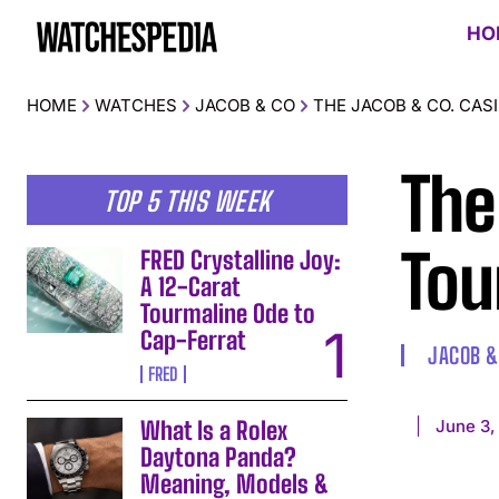
HO
HOME
WATCHES
JACOB & CO
THE JACOB & CO. CAS
The
TOP 5 THIS WEEK
Tou
FRED Crystalline Joy:
A 12-Carat
Tourmaline Ode to
Cap-Ferrat
JACOB &
FRED
June 3,
What Is a Rolex
Daytona Panda?
Meaning, Models &