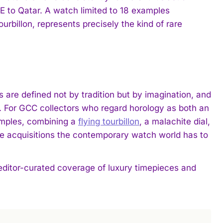
 to Qatar. A watch limited to 18 examples
ourbillon, represents precisely the kind of rare
 are defined not by tradition but by imagination, and
. For GCC collectors who regard horology as both an
xamples, combining a
flying tourbillon
, a malachite dial,
ive acquisitions the contemporary watch world has to
editor-curated coverage of luxury timepieces and