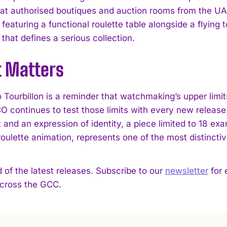
at authorised boutiques and auction rooms from the UAE
featuring a functional roulette table alongside a flying t
 that defines a serious collection.
t Matters
Tourbillon is a reminder that watchmaking’s upper limits
 continues to test those limits with every new release
 and an expression of identity, a piece limited to 18 e
 roulette animation, represents one of the most distinct
 of the latest releases. Subscribe to our
newsletter
for 
across the GCC.