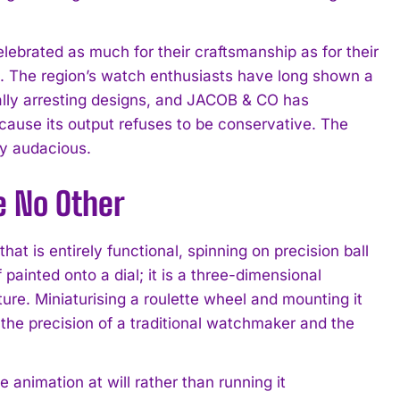
lebrated as much for their craftsmanship as for their
e. The region’s watch enthusiasts have long shown a
ally arresting designs, and JACOB & CO has
ecause its output refuses to be conservative. The
ly audacious.
e No Other
that is entirely functional, spinning on precision ball
painted onto a dial; it is a three-dimensional
ure. Miniaturising a roulette wheel and mounting it
the precision of a traditional watchmaker and the
animation at will rather than running it