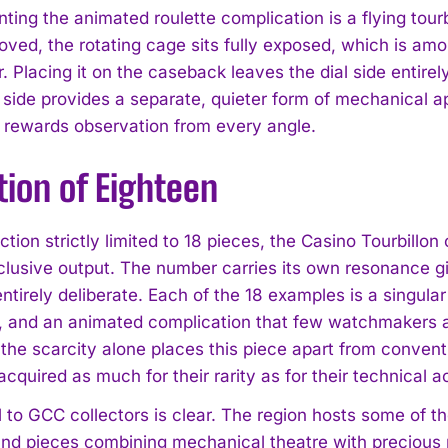
ing the animated roulette complication is a flying tourb
oved, the rotating cage sits fully exposed, which is am
r. Placing it on the caseback leaves the dial side entire
ide provides a separate, quieter form of mechanical ap
 rewards observation from every angle.
tion of Eighteen
I WANT IN
ction strictly limited to 18 pieces, the Casino Tourbill
I've read and accept the
Privacy Policy
.
clusive output. The number carries its own resonance giv
entirely deliberate. Each of the 18 examples is a singul
and an animated complication that few watchmakers an
 the scarcity alone places this piece apart from convent
acquired as much for their rarity as for their technical
 to GCC collectors is clear. The region hosts some of th
and pieces combining mechanical theatre with precious 