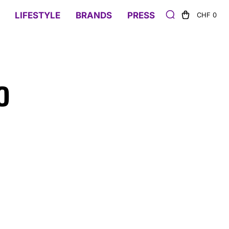
LIFESTYLE
BRANDS
PRESS
CHF 0
o