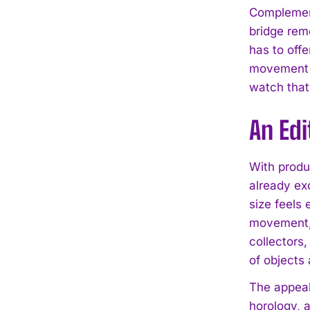
Complement
bridge rem
has to offe
movement s
watch that
An Edi
With produ
already ex
size feels 
movement, 
collectors,
of objects 
The appeal
horology, 