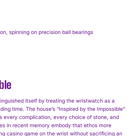
on, spinning on precision ball bearings
ble
inguished itself by treating the wristwatch as a
ding time. The house’s “Inspired by the Impossible”
des every complication, every choice of stone, and
ces in recent memory embody that ethos more
ning casino game on the wrist without sacrificing an