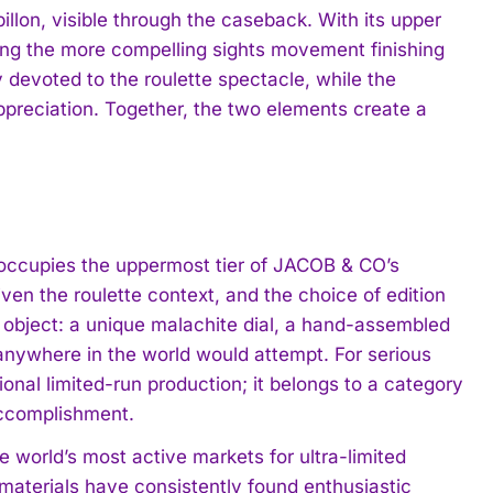
illon, visible through the caseback. With its upper
ong the more compelling sights movement finishing
ly devoted to the roulette spectacle, while the
preciation. Together, the two elements create a
on occupies the uppermost tier of JACOB & CO’s
en the roulette context, and the choice of edition
ar object: a unique malachite dial, a hand-assembled
ywhere in the world would attempt. For serious
ional limited-run production; it belongs to a category
 accomplishment.
e world’s most active markets for ultra-limited
materials have consistently found enthusiastic