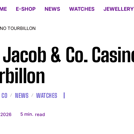
ME
E-SHOP
NEWS
WATCHES
JEWELLERY
INO TOURBILLON
 Jacob & Co. Casin
rbillon
 CO
NEWS
WATCHES
5
min.
 2026
read