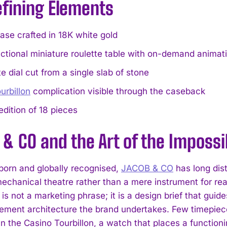
efining Elements
se crafted in 18K white gold
nctional miniature roulette table with on-demand animati
e dial cut from a single slab of stone
ourbillon
complication visible through the caseback
edition of 18 pieces
& CO and the Art of the Impossi
orn and globally recognised,
JACOB & CO
has long dist
mechanical theatre rather than a mere instrument for rea
is not a marketing phrase; it is a design brief that gui
ment architecture the brand undertakes. Few timepie
han the Casino Tourbillon, a watch that places a functio