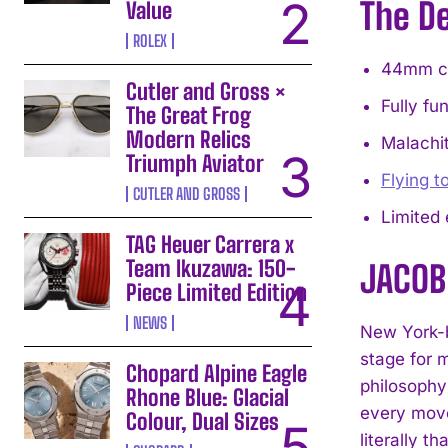
The D
Value
ROLEX
44mm ca
Cutler and Gross ×
Fully fu
The Great Frog
Modern Relics
Malachit
Triumph Aviator
Flying t
CUTLER AND GROSS
Limited 
TAG Heuer Carrera x
Team Ikuzawa: 150-
JACOB 
Piece Limited Edition
NEWS
New York-b
stage for 
Chopard Alpine Eagle
philosophy 
Rhone Blue: Glacial
every move
Colour, Dual Sizes
literally t