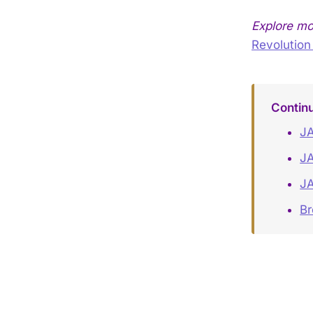
Explore m
Revolution 
Contin
JA
JA
JA
B