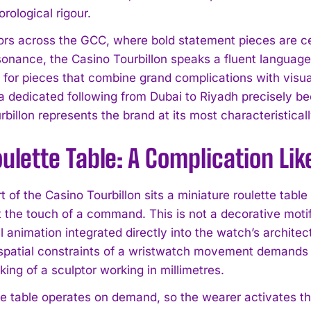
rological rigour.
tors across the GCC, where bold statement pieces are ce
esonance, the Casino Tourbillon speaks a fluent languag
 for pieces that combine grand complications with visu
 a dedicated following from Dubai to Riyadh precisely b
billon represents the brand at its most characteristical
ulette Table: A Complication Lik
t of the Casino Tourbillon sits a miniature roulette table 
 the touch of a command. This is not a decorative motif 
animation integrated directly into the watch’s architect
 spatial constraints of a wristwatch movement demands 
nking of a sculptor working in millimetres.
e table operates on demand, so the wearer activates the 