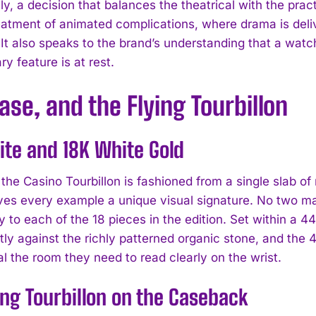
y, a decision that balances the theatrical with the prac
eatment of animated complications, where drama is deli
 It also speaks to the brand’s understanding that a wa
ry feature is at rest.
Case, and the Flying Tourbillon
te and 18K White Gold
f the Casino Tourbillon is fashioned from a single slab 
ves every example a unique visual signature. No two mala
ty to each of the 18 pieces in the edition. Set within a 
ctly against the richly patterned organic stone, and the
al the room they need to read clearly on the wrist.
ing Tourbillon on the Caseback