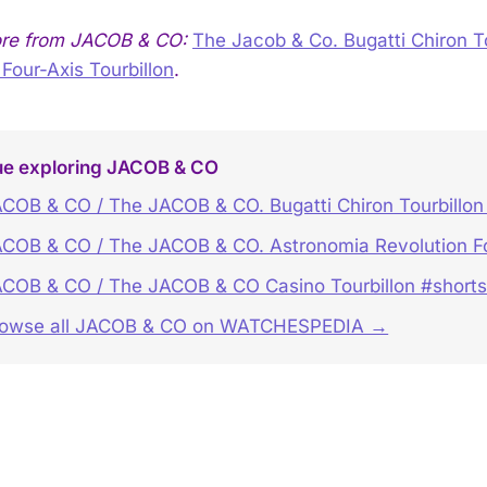
ore from JACOB & CO:
The Jacob & Co. Bugatti Chiron To
Four-Axis Tourbillon
.
ue exploring JACOB & CO
COB & CO / The JACOB & CO. Bugatti Chiron Tourbillon
COB & CO / The JACOB & CO. Astronomia Revolution Fou
COB & CO / The JACOB & CO Casino Tourbillon #short
rowse all JACOB & CO on WATCHESPEDIA →