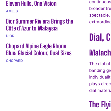
continuousl
Eleven Hulls, One Vision
broader tr
AMELS
spectacle.
Dior Summer Riviera Brings the
extraordina
Côte d’Azur to Malaysia
Dial, 
DIOR
Chopard Alpine Eagle Rhone
Malachi
Blue: Glacial Colour, Dual Sizes
CHOPARD
The dial o
banding gi
individuali
plays dire
dial materi
The Fly