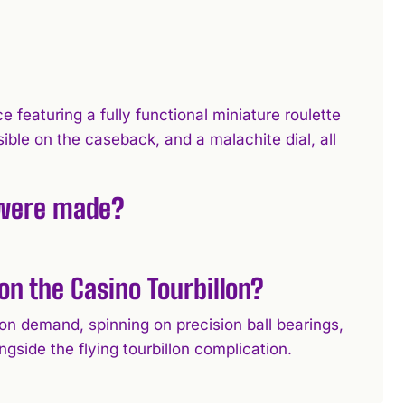
 featuring a fully functional miniature roulette
isible on the caseback, and a malachite dial, all
 were made?
on the Casino Tourbillon?
 on demand, spinning on precision ball bearings,
gside the flying tourbillon complication.