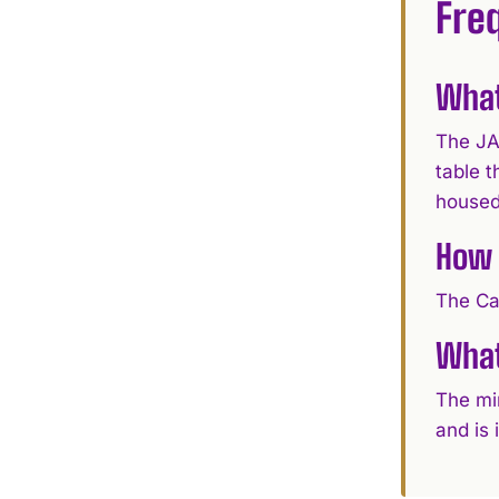
Fre
What
The JAC
table t
housed
How 
The Cas
What
The min
and is 