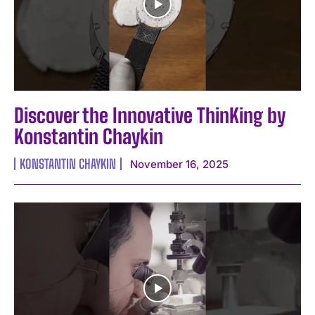
Discover the Innovative ThinKing by
Konstantin Chaykin
KONSTANTIN CHAYKIN
November 16, 2025