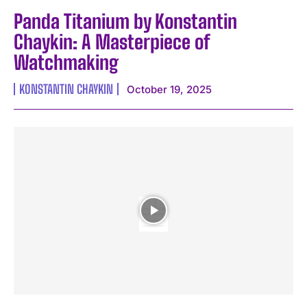
Panda Titanium by Konstantin
Chaykin: A Masterpiece of
Watchmaking
KONSTANTIN CHAYKIN
October 19, 2025