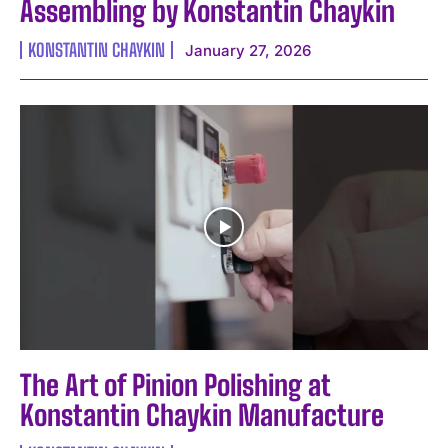
Assembling by Konstantin Chaykin
KONSTANTIN CHAYKIN
January 27, 2026
The Art of Pinion Polishing at
Konstantin Chaykin Manufacture