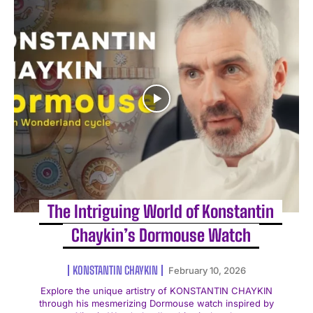
The Intriguing World of Konstantin
Chaykin’s Dormouse Watch
KONSTANTIN CHAYKIN
February 10, 2026
Explore the unique artistry of KONSTANTIN CHAYKIN
through his mesmerizing Dormouse watch inspired by