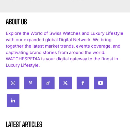
ABOUT US
Explore the World of Swiss Watches and Luxury Lifestyle
with our expanded global Digital Network. We bring
together the latest market trends, events coverage, and
captivating brand stories from around the world.
WATCHESPEDIA is your digital gateway to the finest in
Luxury Lifestyle.
LATEST ARTICLES