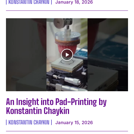
KONSTANTIN CHAYKIN
January 18, 2026
An Insight into Pad-Printing by
Konstantin Chaykin
KONSTANTIN CHAYKIN
January 15, 2026