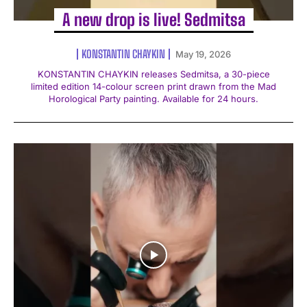
A new drop is live! Sedmitsa
KONSTANTIN CHAYKIN
May 19, 2026
KONSTANTIN CHAYKIN releases Sedmitsa, a 30-piece
limited edition 14-colour screen print drawn from the Mad
Horological Party painting. Available for 24 hours.