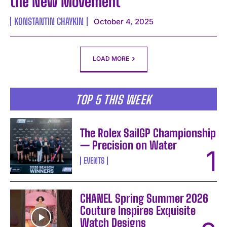
the New Movement
KONSTANTIN CHAYKIN
October 4, 2025
LOAD MORE
TOP 5 THIS WEEK
The Rolex SailGP Championship
— Precision on Water
EVENTS
CHANEL Spring Summer 2026
Couture Inspires Exquisite
Watch Designs