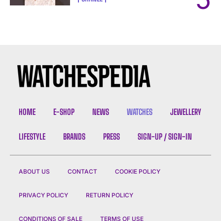
HOME
E-SHOP
NEWS
WATCHES
JEWELLERY
LIFESTYLE
BRANDS
PRESS
SIGN-UP / SIGN-IN
ABOUT US
CONTACT
COOKIE POLICY
PRIVACY POLICY
RETURN POLICY
CONDITIONS OF SALE
TERMS OF USE