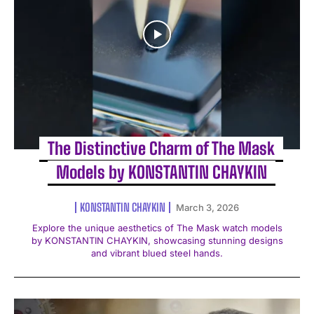
The Distinctive Charm of The Mask
Models by KONSTANTIN CHAYKIN
KONSTANTIN CHAYKIN
March 3, 2026
Explore the unique aesthetics of The Mask watch models
by KONSTANTIN CHAYKIN, showcasing stunning designs
and vibrant blued steel hands.