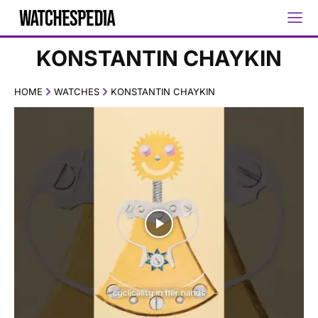
KONSTANTIN CHAYKIN
HOME
WATCHES
KONSTANTIN CHAYKIN