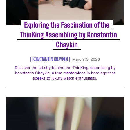
Exploring the Fascination of the
ThinKing Assembling by Konstantin
Chaykin
KONSTANTIN CHAYKIN
March 13, 2026
Discover the artistry behind the ThinKing assembling by
Konstantin Chaykin, a true masterpiece in horology that
speaks to luxury watch enthusiasts.