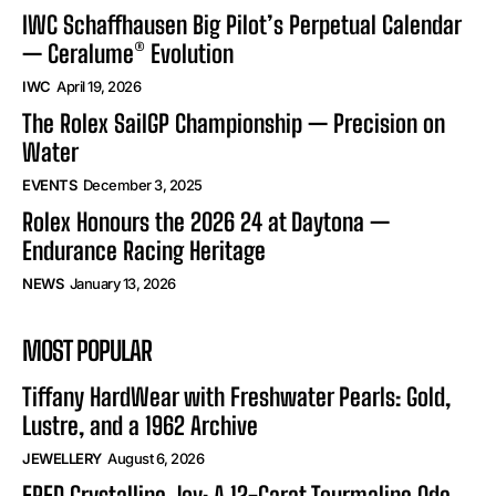
IWC Schaffhausen Big Pilot’s Perpetual Calendar
— Ceralume® Evolution
IWC
April 19, 2026
The Rolex SailGP Championship — Precision on
Water
EVENTS
December 3, 2025
Rolex Honours the 2026 24 at Daytona —
Endurance Racing Heritage
NEWS
January 13, 2026
MOST POPULAR
Tiffany HardWear with Freshwater Pearls: Gold,
Lustre, and a 1962 Archive
JEWELLERY
August 6, 2026
FRED Crystalline Joy: A 12-Carat Tourmaline Ode