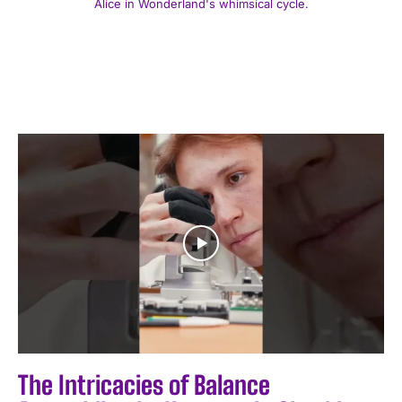
Alice in Wonderland's whimsical cycle.
The Intricacies of Balance