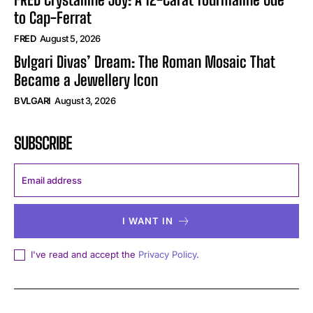
to Cap-Ferrat
FRED
August 5, 2026
Bvlgari Divas’ Dream: The Roman Mosaic That
Became a Jewellery Icon
BVLGARI
August 3, 2026
SUBSCRIBE
I WANT IN
I've read and accept the
Privacy Policy
.