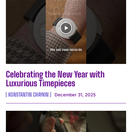
Celebrating the New Year with
Luxurious Timepieces
KONSTANTIN CHAYKIN
December 31, 2025