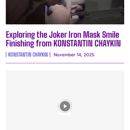
Exploring the Joker Iron Mask Smile
Finishing from KONSTANTIN CHAYKIN
KONSTANTIN CHAYKIN
November 14, 2025