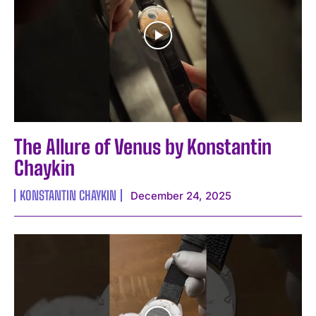
The Allure of Venus by Konstantin
Chaykin
KONSTANTIN CHAYKIN
December 24, 2025
I WANT IN
I've read and accept the
Privacy Policy
.