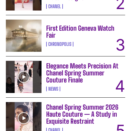
CHANEL
First Edition Geneva Watch
Fair
CHRONOPOLIS
Elegance Meets Precision At
Chanel Spring Summer
Couture Finale
NEWS
Chanel Spring Summer 2026
Haute Couture — A Study in
Exquisite Restraint
CHANEL