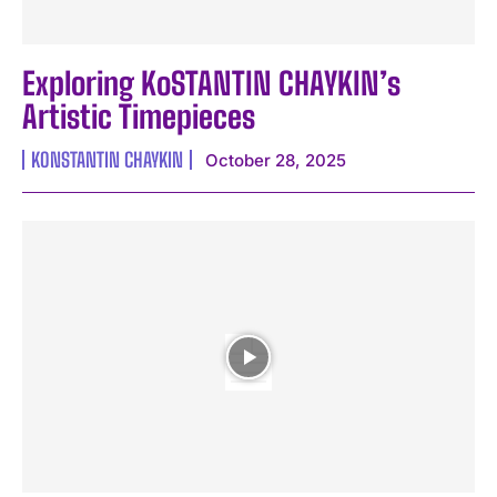
Exploring KoSTANTIN CHAYKIN’s
Artistic Timepieces
KONSTANTIN CHAYKIN
October 28, 2025