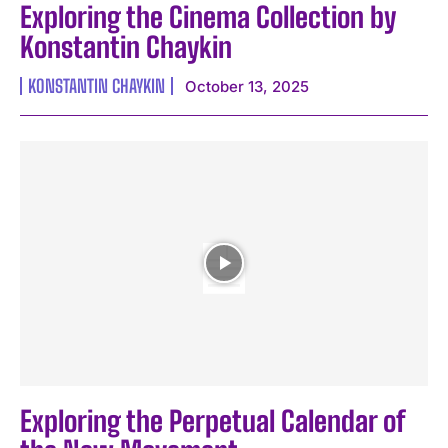
Exploring the Cinema Collection by
Konstantin Chaykin
KONSTANTIN CHAYKIN
October 13, 2025
Exploring the Perpetual Calendar of