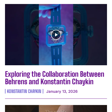
Exploring the Collaboration Between
Behrens and Konstantin Chaykin
KONSTANTIN CHAYKIN
January 13, 2026