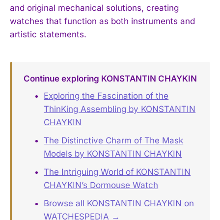
and original mechanical solutions, creating
watches that function as both instruments and
artistic statements.
Continue exploring KONSTANTIN CHAYKIN
Exploring the Fascination of the
ThinKing Assembling by KONSTANTIN
CHAYKIN
The Distinctive Charm of The Mask
Models by KONSTANTIN CHAYKIN
The Intriguing World of KONSTANTIN
CHAYKIN’s Dormouse Watch
Browse all KONSTANTIN CHAYKIN on
WATCHESPEDIA →