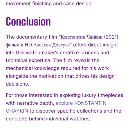
movement finishing and case design.
Conclusion
The documentary film “Константин Чайкин (2021)
фильм в HD Алексея Довгуля” offers direct insight
into this watchmaker’s creative process and
technical expertise. The film reveals the
mechanical knowledge required for his work
alongside the motivation that drives his design
decisions.
For those interested in exploring luxury timepieces
with narrative depth,
explore KONSTANTIN
CHAYKIN
to discover specific collections and the
concepts behind individual watches.