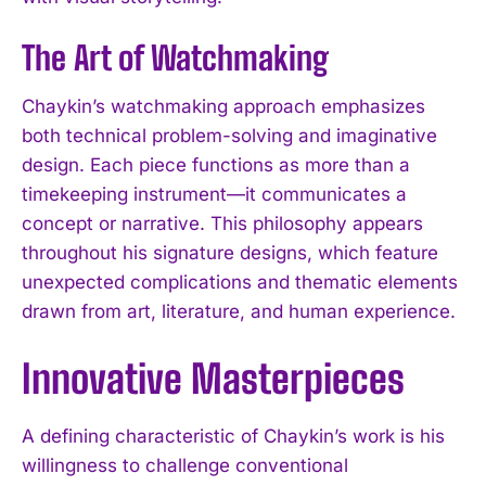
The Art of Watchmaking
Chaykin’s watchmaking approach emphasizes
both technical problem-solving and imaginative
design. Each piece functions as more than a
timekeeping instrument—it communicates a
concept or narrative. This philosophy appears
throughout his signature designs, which feature
unexpected complications and thematic elements
drawn from art, literature, and human experience.
Innovative Masterpieces
A defining characteristic of Chaykin’s work is his
willingness to challenge conventional