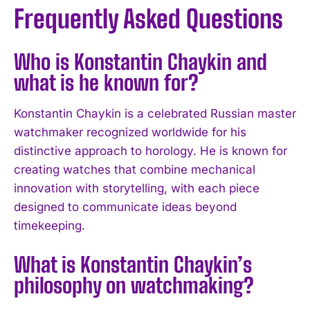
Frequently Asked Questions
Who is Konstantin Chaykin and
what is he known for?
Konstantin Chaykin is a celebrated Russian master
watchmaker recognized worldwide for his
distinctive approach to horology. He is known for
creating watches that combine mechanical
innovation with storytelling, with each piece
designed to communicate ideas beyond
timekeeping.
What is Konstantin Chaykin’s
philosophy on watchmaking?