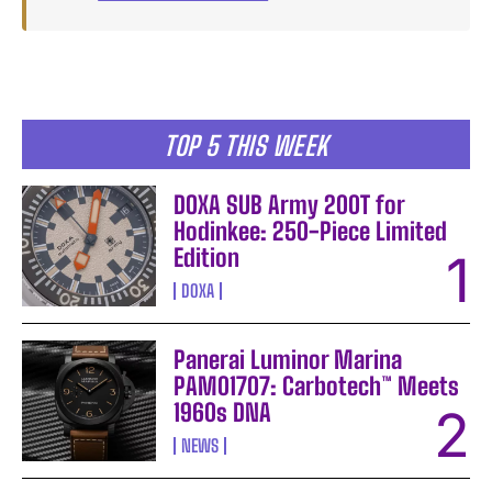
TOP 5 THIS WEEK
DOXA SUB Army 200T for
Hodinkee: 250-Piece Limited
Edition
DOXA
Panerai Luminor Marina
PAM01707: Carbotech™ Meets
1960s DNA
NEWS