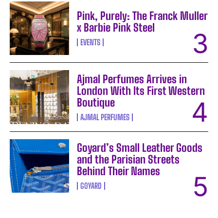
Pink, Purely: The Franck Muller
x Barbie Pink Steel
EVENTS
Ajmal Perfumes Arrives in
London With Its First Western
Boutique
AJMAL PERFUMES
Goyard’s Small Leather Goods
and the Parisian Streets
Behind Their Names
GOYARD