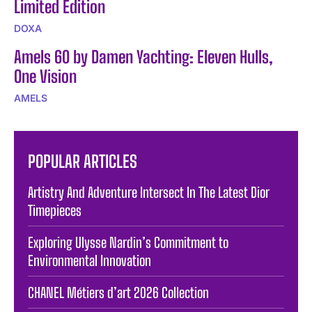
Limited Edition
DOXA
Amels 60 by Damen Yachting: Eleven Hulls,
One Vision
AMELS
POPULAR ARTICLES
Artistry And Adventure Intersect In The Latest Dior
Timepieces
Exploring Ulysse Nardin’s Commitment to
Environmental Innovation
CHANEL Métiers d’art 2026 Collection