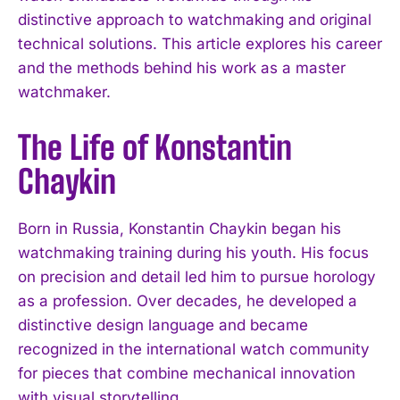
distinctive approach to watchmaking and original
technical solutions. This article explores his career
and the methods behind his work as a master
watchmaker.
The Life of Konstantin
Chaykin
Born in Russia, Konstantin Chaykin began his
watchmaking training during his youth. His focus
on precision and detail led him to pursue horology
as a profession. Over decades, he developed a
distinctive design language and became
recognized in the international watch community
for pieces that combine mechanical innovation
with visual storytelling.