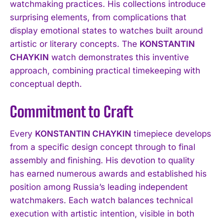
watchmaking practices. His collections introduce
surprising elements, from complications that
display emotional states to watches built around
artistic or literary concepts. The
KONSTANTIN
CHAYKIN
watch demonstrates this inventive
approach, combining practical timekeeping with
conceptual depth.
Commitment to Craft
Every
KONSTANTIN CHAYKIN
timepiece develops
from a specific design concept through to final
assembly and finishing. His devotion to quality
has earned numerous awards and established his
position among Russia’s leading independent
watchmakers. Each watch balances technical
execution with artistic intention, visible in both