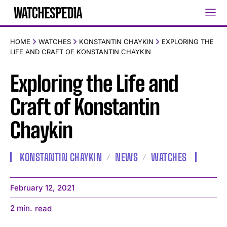
HOME
WATCHES
KONSTANTIN CHAYKIN
EXPLORING THE
LIFE AND CRAFT OF KONSTANTIN CHAYKIN
Exploring the Life and
Craft of Konstantin
Chaykin
KONSTANTIN CHAYKIN
NEWS
WATCHES
February 12, 2021
2
min.
read