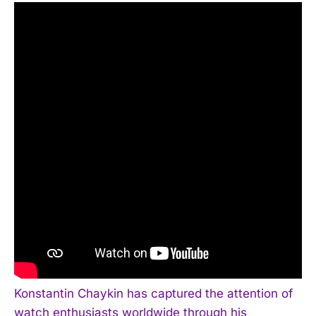
Konstantin Chaykin has captured the attention of
watch enthusiasts worldwide through his