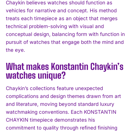
Chaykin believes watches should function as
I WANT IN
vehicles for narrative and concept. His method
I've read and accept the
Privacy Policy
.
treats each timepiece as an object that merges
technical problem-solving with visual and
conceptual design, balancing form with function in
pursuit of watches that engage both the mind and
the eye.
What makes Konstantin Chaykin’s
watches unique?
Chaykin’s collections feature unexpected
complications and design themes drawn from art
and literature, moving beyond standard luxury
watchmaking conventions. Each KONSTANTIN
CHAYKIN timepiece demonstrates his
commitment to quality through refined finishing