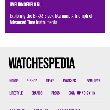
UVELIRNOEDELO.RU
Exploring the BR‑X3 Black Titanium: A Triumph of
Advanced Time Instruments
HOME
E-SHOP
NEWS
WATCHES
JEWELLERY
LIFESTYLE
BRANDS
PRESS
SIGN-UP / SIGN-IN