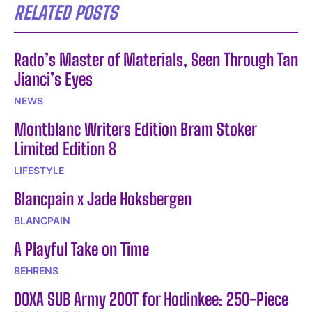
RELATED POSTS
Rado’s Master of Materials, Seen Through Tan
Jianci’s Eyes
NEWS
Montblanc Writers Edition Bram Stoker
Limited Edition 8
LIFESTYLE
Blancpain x Jade Hoksbergen
BLANCPAIN
A Playful Take on Time
BEHRENS
DOXA SUB Army 200T for Hodinkee: 250-Piece