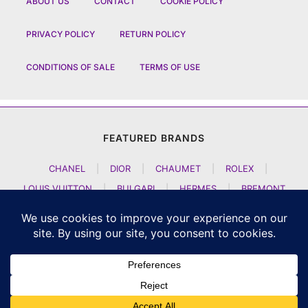
ABOUT US
CONTACT
COOKIE POLICY
PRIVACY POLICY
RETURN POLICY
CONDITIONS OF SALE
TERMS OF USE
FEATURED BRANDS
CHANEL
|
DIOR
|
CHAUMET
|
ROLEX
|
LOUIS VUITTON
|
BULGARI
|
HERMES
|
BREMONT
|
JACOB AND CO
|
TAG HEUER
|
A LANGE SOEHNE
|
ARTYA
|
NOMOS GLASHUETTE
|
H MOSER AND CIE
|
AUDEMARS PIGUET
|
F P JOURNE
|
HARRY WINSTON
|
CZAPEK GENEVE
|
ATELIER WEN
|
GIRARD PERREGAUX