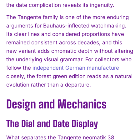
the date complication reveals its ingenuity.
The Tangente family is one of the more enduring
arguments for Bauhaus-inflected watchmaking.
Its clear lines and considered proportions have
remained consistent across decades, and this
new variant adds chromatic depth without altering
the underlying visual grammar. For collectors who
follow the
independent German manufacture
closely, the forest green edition reads as a natural
evolution rather than a departure.
Design and Mechanics
The Dial and Date Display
What separates the Tangente neomatik 38