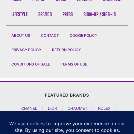
LIFESTYLE
BRANDS
PRESS
SIGN-UP / SIGN-IN
ABOUT US
CONTACT
COOKIE POLICY
PRIVACY POLICY
RETURN POLICY
CONDITIONS OF SALE
TERMS OF USE
FEATURED BRANDS
CHANEL
|
DIOR
|
CHAUMET
|
ROLEX
|
LOUIS VUITTON
|
BULGARI
|
HERMES
|
BREMONT
|
JACOB AND CO
|
TAG HEUER
|
A LANGE SOEHNE
|