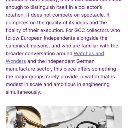
enough to distinguish itself in a collector’s
rotation. It does not compete on spectacle. It
competes on the quality of its ideas and the
fidelity of their execution. For GCC collectors who
follow European independents alongside the
canonical maisons, and who are familiar with the
broader conversation around
Watches and
Wonders
and the independent German
manufacture sector, this piece offers something
the major groups rarely provide: a watch that is
I WANT IN
modest in scale and ambitious in engineering
simultaneously.
I've read and accept the
Privacy Policy
.