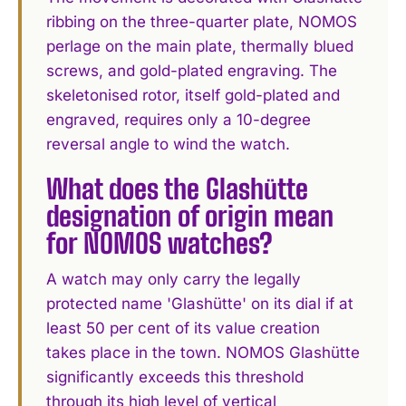
ribbing on the three-quarter plate, NOMOS
perlage on the main plate, thermally blued
screws, and gold-plated engraving. The
skeletonised rotor, itself gold-plated and
engraved, requires only a 10-degree
reversal angle to wind the watch.
What does the Glashütte
designation of origin mean
for NOMOS watches?
A watch may only carry the legally
protected name 'Glashütte' on its dial if at
least 50 per cent of its value creation
takes place in the town. NOMOS Glashütte
significantly exceeds this threshold
through its high level of vertical