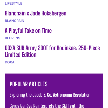
LIFESTYLE
Blancpain x Jade Hoksbergen
BLANCPAIN
A Playful Take on Time
BEHRENS
DOXA SUB Army 200T for Hodinkee: 250-Piece
Limited Edition
DOXA
POPULAR ARTICLES
Exploring the Jacob & Co. Astronomia Revolution
Cyrus Genève Reinterprets the GMT with the