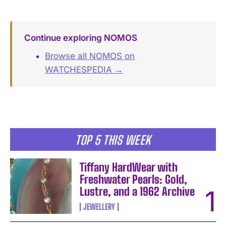
Continue exploring NOMOS
Browse all NOMOS on
WATCHESPEDIA →
TOP 5 THIS WEEK
Tiffany HardWear with
Freshwater Pearls: Gold,
Lustre, and a 1962 Archive
JEWELLERY