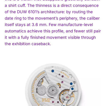
a shirt cuff. The thinness is a direct consequence
of the DUW 6101’s architecture: by routing the
date ring to the movement’s periphery, the caliber
itself stays at 3.6 mm. Few manufacture-level
automatics achieve this profile, and fewer still pair
it with a fully finished movement visible through
the exhibition caseback.