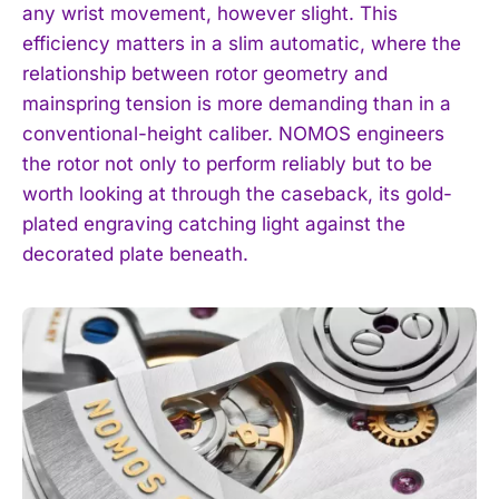
any wrist movement, however slight. This
efficiency matters in a slim automatic, where the
relationship between rotor geometry and
mainspring tension is more demanding than in a
conventional-height caliber. NOMOS engineers
the rotor not only to perform reliably but to be
worth looking at through the caseback, its gold-
plated engraving catching light against the
decorated plate beneath.