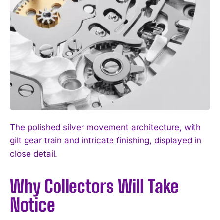
The polished silver movement architecture, with
gilt gear train and intricate finishing, displayed in
close detail.
Why Collectors Will Take
Notice