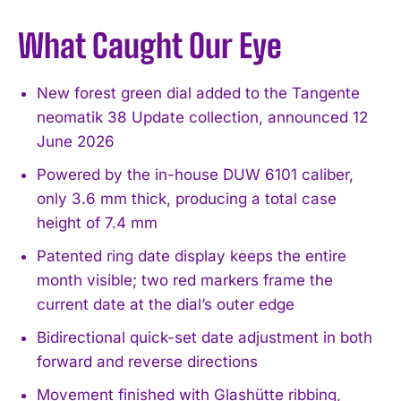
What Caught Our Eye
New forest green dial added to the Tangente
neomatik 38 Update collection, announced 12
June 2026
Powered by the in-house DUW 6101 caliber,
only 3.6 mm thick, producing a total case
height of 7.4 mm
Patented ring date display keeps the entire
month visible; two red markers frame the
current date at the dial’s outer edge
Bidirectional quick-set date adjustment in both
forward and reverse directions
Movement finished with Glashütte ribbing,