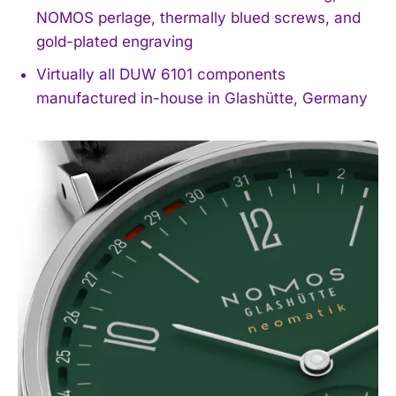
NOMOS perlage, thermally blued screws, and
gold-plated engraving
Virtually all DUW 6101 components
manufactured in-house in Glashütte, Germany