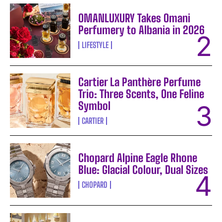
OMANLUXURY Takes Omani
Perfumery to Albania in 2026
LIFESTYLE
Cartier La Panthère Perfume
Trio: Three Scents, One Feline
Symbol
CARTIER
Chopard Alpine Eagle Rhone
Blue: Glacial Colour, Dual Sizes
CHOPARD