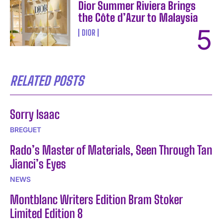
Dior Summer Riviera Brings
the Côte d’Azur to Malaysia
DIOR
RELATED POSTS
Sorry Isaac
BREGUET
Rado’s Master of Materials, Seen Through Tan
Jianci’s Eyes
NEWS
Montblanc Writers Edition Bram Stoker
Limited Edition 8