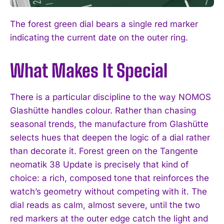
The forest green dial bears a single red marker
indicating the current date on the outer ring.
What Makes It Special
There is a particular discipline to the way NOMOS
Glashütte handles colour. Rather than chasing
seasonal trends, the manufacture from Glashütte
selects hues that deepen the logic of a dial rather
than decorate it. Forest green on the Tangente
neomatik 38 Update is precisely that kind of
choice: a rich, composed tone that reinforces the
watch’s geometry without competing with it. The
dial reads as calm, almost severe, until the two
red markers at the outer edge catch the light and