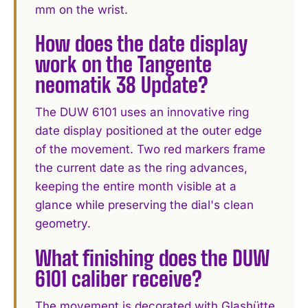
mm on the wrist.
How does the date display
work on the Tangente
neomatik 38 Update?
The DUW 6101 uses an innovative ring
date display positioned at the outer edge
of the movement. Two red markers frame
the current date as the ring advances,
keeping the entire month visible at a
glance while preserving the dial's clean
geometry.
What finishing does the DUW
6101 caliber receive?
The movement is decorated with Glashütte