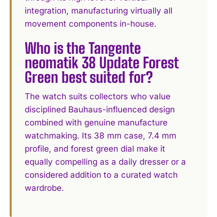
integration, manufacturing virtually all
movement components in-house.
Who is the Tangente
neomatik 38 Update Forest
Green best suited for?
The watch suits collectors who value
disciplined Bauhaus-influenced design
combined with genuine manufacture
watchmaking. Its 38 mm case, 7.4 mm
profile, and forest green dial make it
equally compelling as a daily dresser or a
considered addition to a curated watch
wardrobe.