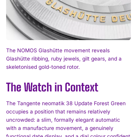
The NOMOS Glashütte movement reveals
Glashütte ribbing, ruby jewels, gilt gears, and a
skeletonised gold-toned rotor.
The Watch in Context
The Tangente neomatik 38 Update Forest Green
occupies a position that remains relatively
uncrowded: a slim, formally elegant automatic
with a manufacture movement, a genuinely
functional date display, and a dial colour confident