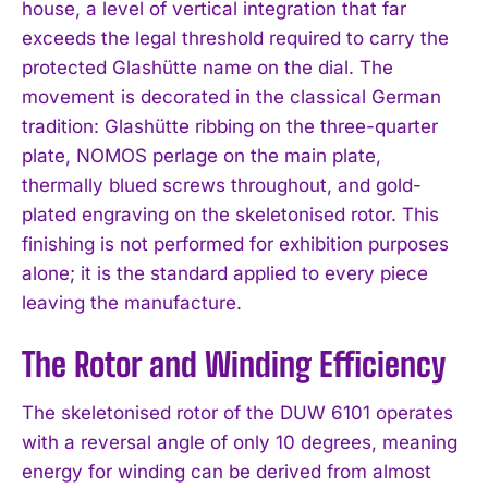
house, a level of vertical integration that far
exceeds the legal threshold required to carry the
protected Glashütte name on the dial. The
movement is decorated in the classical German
tradition: Glashütte ribbing on the three-quarter
plate, NOMOS perlage on the main plate,
thermally blued screws throughout, and gold-
plated engraving on the skeletonised rotor. This
finishing is not performed for exhibition purposes
alone; it is the standard applied to every piece
leaving the manufacture.
The Rotor and Winding Efficiency
The skeletonised rotor of the DUW 6101 operates
with a reversal angle of only 10 degrees, meaning
energy for winding can be derived from almost