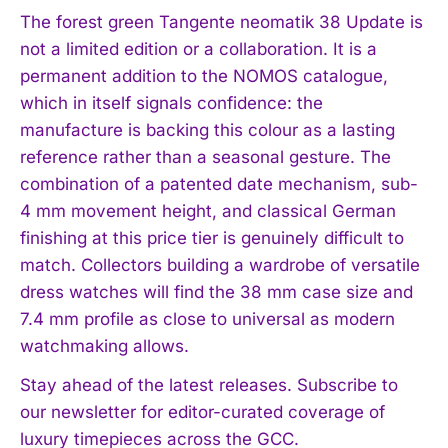
The forest green Tangente neomatik 38 Update is
not a limited edition or a collaboration. It is a
permanent addition to the NOMOS catalogue,
which in itself signals confidence: the
manufacture is backing this colour as a lasting
reference rather than a seasonal gesture. The
combination of a patented date mechanism, sub-
4 mm movement height, and classical German
finishing at this price tier is genuinely difficult to
match. Collectors building a wardrobe of versatile
dress watches will find the 38 mm case size and
7.4 mm profile as close to universal as modern
watchmaking allows.
Stay ahead of the latest releases. Subscribe to
our newsletter for editor-curated coverage of
luxury timepieces across the GCC.