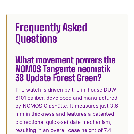
Frequently Asked
Questions
What movement powers the
NOMOS Tangente neomatik
38 Update Forest Green?
The watch is driven by the in-house DUW
6101 caliber, developed and manufactured
by NOMOS Glashütte. It measures just 3.6
mm in thickness and features a patented
bidirectional quick-set date mechanism,
resulting in an overall case height of 7.4