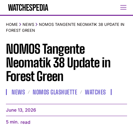
HOME
NEWS
NOMOS TANGENTE NEOMATIK 38 UPDATE IN
FOREST GREEN
NOMOS Tangente
Neomatik 38 Update in
Forest Green
NEWS
NOMOS GLASHUETTE
WATCHES
June 13, 2026
5
min.
read