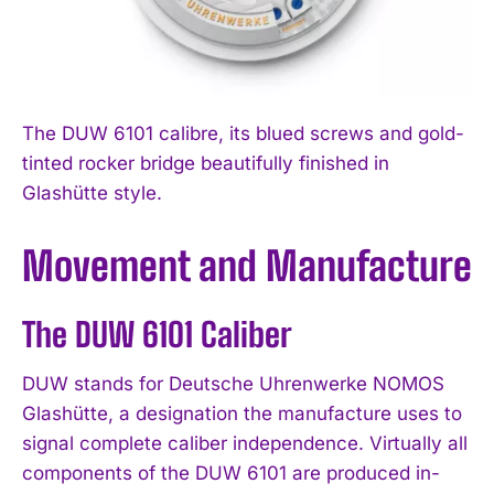
The DUW 6101 calibre, its blued screws and gold-
tinted rocker bridge beautifully finished in
Glashütte style.
Movement and Manufacture
The DUW 6101 Caliber
DUW stands for Deutsche Uhrenwerke NOMOS
Glashütte, a designation the manufacture uses to
signal complete caliber independence. Virtually all
components of the DUW 6101 are produced in-