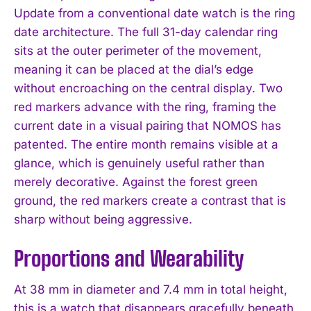
Update from a conventional date watch is the ring
date architecture. The full 31-day calendar ring
sits at the outer perimeter of the movement,
meaning it can be placed at the dial’s edge
without encroaching on the central display. Two
red markers advance with the ring, framing the
current date in a visual pairing that NOMOS has
patented. The entire month remains visible at a
glance, which is genuinely useful rather than
merely decorative. Against the forest green
ground, the red markers create a contrast that is
sharp without being aggressive.
Proportions and Wearability
At 38 mm in diameter and 7.4 mm in total height,
this is a watch that disappears gracefully beneath