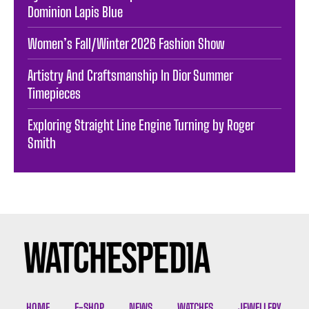
Dominion Lapis Blue
Women’s Fall/Winter 2026 Fashion Show
Artistry And Craftsmanship In Dior Summer
Timepieces
Exploring Straight Line Engine Turning by Roger
Smith
HOME
E-SHOP
NEWS
WATCHES
JEWELLERY