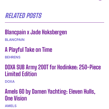
RELATED POSTS
Blancpain x Jade Hoksbergen
BLANCPAIN
A Playful Take on Time
BEHRENS
DOXA SUB Army 200T for Hodinkee: 250-Piece
Limited Edition
DOXA
Amels 60 by Damen Yachting: Eleven Hulls,
One Vision
AMELS