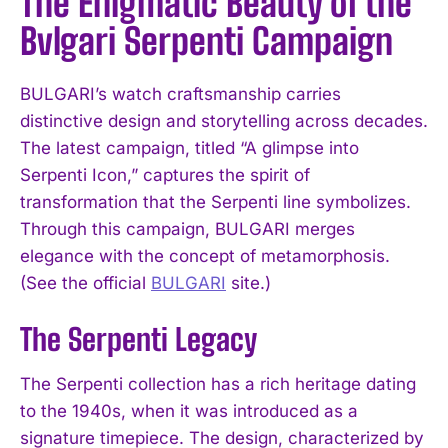
The Enigmatic Beauty of the
Bvlgari Serpenti Campaign
BULGARI’s watch craftsmanship carries
distinctive design and storytelling across decades.
The latest campaign, titled “A glimpse into
Serpenti Icon,” captures the spirit of
transformation that the Serpenti line symbolizes.
Through this campaign, BULGARI merges
elegance with the concept of metamorphosis.
(See the official
BULGARI
site.)
The Serpenti Legacy
The Serpenti collection has a rich heritage dating
to the 1940s, when it was introduced as a
signature timepiece. The design, characterized by