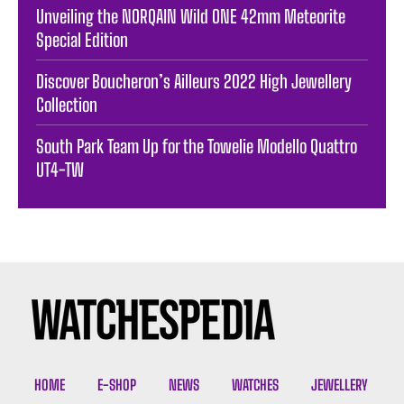
Unveiling the NORQAIN Wild ONE 42mm Meteorite
Special Edition
Discover Boucheron’s Ailleurs 2022 High Jewellery
Collection
South Park Team Up for the Towelie Modello Quattro
UT4-TW
HOME
E-SHOP
NEWS
WATCHES
JEWELLERY