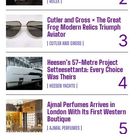
ROLEX
Cutler and Gross × The Great
Frog Modern Relics Triumph
Aviator
CUTLER AND GROSS
Heesen’s 57-Metre Project
Setteesettanta: Every Choice
Was Theirs
HEESEN YACHTS
Ajmal Perfumes Arrives in
London With Its First Western
Boutique
AJMAL PERFUMES