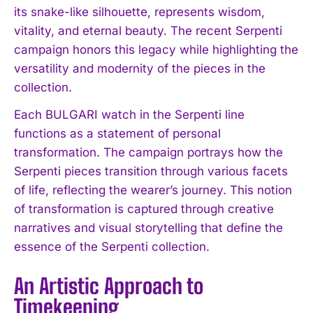
its snake-like silhouette, represents wisdom,
vitality, and eternal beauty. The recent Serpenti
campaign honors this legacy while highlighting the
versatility and modernity of the pieces in the
collection.
Each BULGARI watch in the Serpenti line
functions as a statement of personal
transformation. The campaign portrays how the
Serpenti pieces transition through various facets
of life, reflecting the wearer’s journey. This notion
of transformation is captured through creative
narratives and visual storytelling that define the
essence of the Serpenti collection.
An Artistic Approach to
Timekeeping