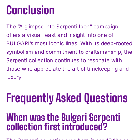
Conclusion
The “A glimpse into Serpenti Icon” campaign
offers a visual feast and insight into one of
BULGARI’s most iconic lines. With its deep-rooted
symbolism and commitment to craftsmanship, the
Serpenti collection continues to resonate with
those who appreciate the art of timekeeping and
luxury.
Frequently Asked Questions
When was the Bulgari Serpenti
collection first introduced?