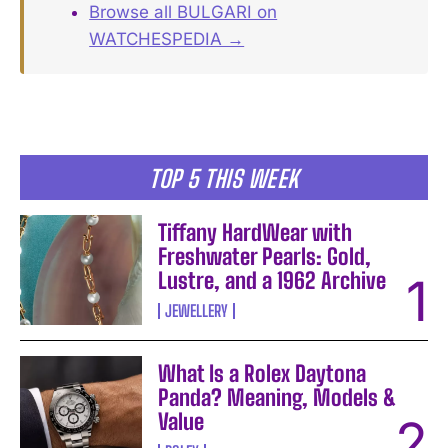
Browse all BULGARI on
WATCHESPEDIA →
TOP 5 THIS WEEK
Tiffany HardWear with
Freshwater Pearls: Gold,
Lustre, and a 1962 Archive
JEWELLERY
What Is a Rolex Daytona
Panda? Meaning, Models &
Value