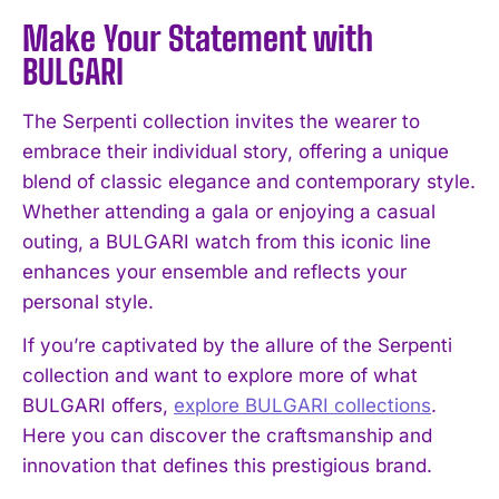
Make Your Statement with
BULGARI
The Serpenti collection invites the wearer to
embrace their individual story, offering a unique
blend of classic elegance and contemporary style.
Whether attending a gala or enjoying a casual
outing, a BULGARI watch from this iconic line
enhances your ensemble and reflects your
personal style.
If you’re captivated by the allure of the Serpenti
collection and want to explore more of what
BULGARI offers,
explore BULGARI collections
.
Here you can discover the craftsmanship and
innovation that defines this prestigious brand.