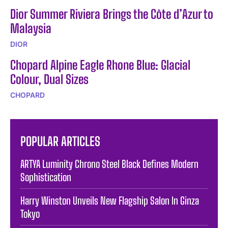
Dior Summer Riviera Brings the Côte d’Azur to
Malaysia
DIOR
Chopard Alpine Eagle Rhone Blue: Glacial
Colour, Dual Sizes
CHOPARD
POPULAR ARTICLES
ARTYA Luminity Chrono Steel Black Defines Modern
Sophistication
Harry Winston Unveils New Flagship Salon In Ginza
Tokyo