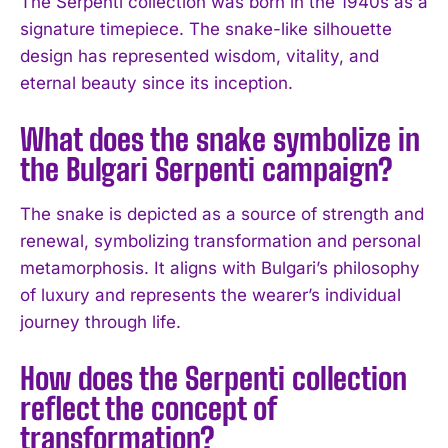
The Serpenti collection was born in the 1940s as a
signature timepiece. The snake-like silhouette
design has represented wisdom, vitality, and
I WANT IN
eternal beauty since its inception.
I've read and accept the
Privacy Policy
.
What does the snake symbolize in
the Bulgari Serpenti campaign?
The snake is depicted as a source of strength and
renewal, symbolizing transformation and personal
metamorphosis. It aligns with Bulgari’s philosophy
of luxury and represents the wearer’s individual
journey through life.
How does the Serpenti collection
reflect the concept of
transformation?