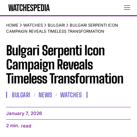
HOME
WATCHES
BULGARI
BULGARI SERPENTI ICON
CAMPAIGN REVEALS TIMELESS TRANSFORMATION
Bulgari Serpenti Icon
Campaign Reveals
Timeless Transformation
BULGARI
NEWS
WATCHES
January 7, 2026
2
min.
read