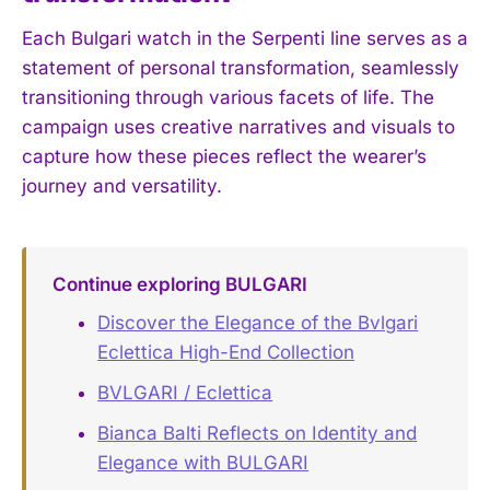
Each Bulgari watch in the Serpenti line serves as a
statement of personal transformation, seamlessly
transitioning through various facets of life. The
campaign uses creative narratives and visuals to
capture how these pieces reflect the wearer’s
journey and versatility.
Continue exploring BULGARI
Discover the Elegance of the Bvlgari
Eclettica High-End Collection
BVLGARI / Eclettica
Bianca Balti Reflects on Identity and
Elegance with BULGARI