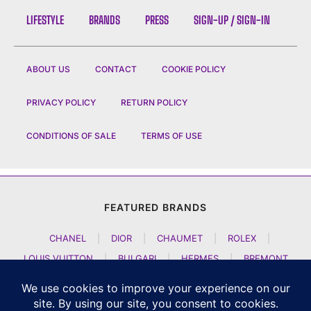
LIFESTYLE
BRANDS
PRESS
SIGN-UP / SIGN-IN
ABOUT US
CONTACT
COOKIE POLICY
PRIVACY POLICY
RETURN POLICY
CONDITIONS OF SALE
TERMS OF USE
FEATURED BRANDS
CHANEL
|
DIOR
|
CHAUMET
|
ROLEX
|
LOUIS VUITTON
|
BULGARI
|
HERMES
|
BREMONT
|
JACOB AND CO
|
TAG HEUER
|
A LANGE SOEHNE
|
ARTYA
|
NOMOS GLASHUETTE
|
H MOSER AND CIE
|