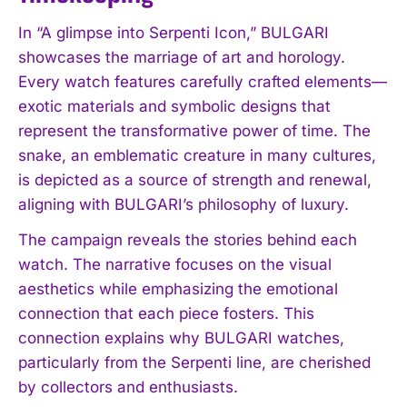
In “A glimpse into Serpenti Icon,” BULGARI
showcases the marriage of art and horology.
Every watch features carefully crafted elements—
exotic materials and symbolic designs that
represent the transformative power of time. The
snake, an emblematic creature in many cultures,
is depicted as a source of strength and renewal,
aligning with BULGARI’s philosophy of luxury.
The campaign reveals the stories behind each
watch. The narrative focuses on the visual
aesthetics while emphasizing the emotional
connection that each piece fosters. This
connection explains why BULGARI watches,
particularly from the Serpenti line, are cherished
by collectors and enthusiasts.