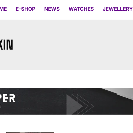
ME
E-SHOP
NEWS
WATCHES
JEWELLERY
KIN