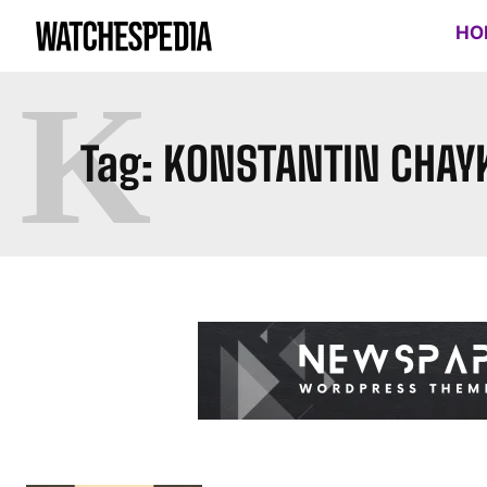
HO
K
Tag:
KONSTANTIN CHAY