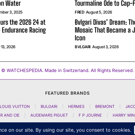
on Water
Tourmaline Ode to Cap-F
mber 3, 2025
FRED
August 5, 2026
urs the 2026 24 at
Bvlgari Divas’ Dream: T
 Endurance Racing
Mosaic That Became a J
Icon
 13, 2026
BVLGARI
August 3, 2026
© WATCHESPEDIA. Made in Switzerland. All Rights Reserved.
FEATURED BRANDS
LOUIS VUITTON
|
BULGARI
|
HERMES
|
BREMONT
|
JAC
R AND CIE
|
AUDEMARS PIGUET
|
F P JOURNE
|
HARRY WI
GIRARD PERREGAUX