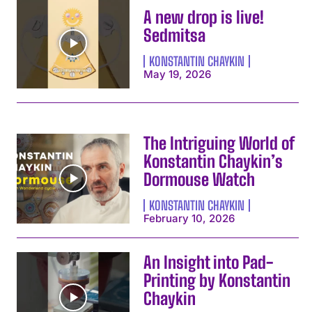
A new drop is live!
Sedmitsa
KONSTANTIN CHAYKIN
May 19, 2026
The Intriguing World of
Konstantin Chaykin’s
Dormouse Watch
KONSTANTIN CHAYKIN
February 10, 2026
An Insight into Pad-
Printing by Konstantin
Chaykin