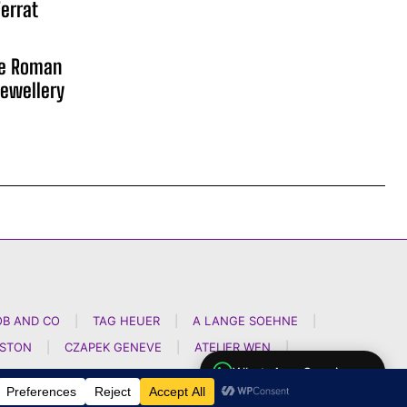
errat
he Roman
ewellery
OB AND CO
|
TAG HEUER
|
A LANGE SOEHNE
|
NSTON
|
CZAPEK GENEVE
|
ATELIER WEN
|
WhatsApp Concierge