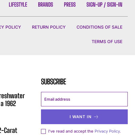
LIFESTYLE
BRANDS
PRESS
SIGN-UP / SIGN-IN
CY POLICY
RETURN POLICY
CONDITIONS OF SALE
TERMS OF USE
SUBSCRIBE
Freshwater
 a 1962
I WANT IN
12-Carat
I've read and accept the
Privacy Policy
.