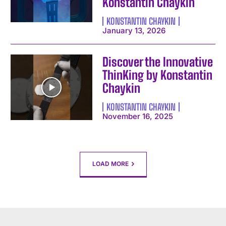
Konstantin Chaykin
I've read and accept the
Privacy Policy
.
KONSTANTIN CHAYKIN
January 13, 2026
Discover the Innovative
ThinKing by Konstantin
Chaykin
KONSTANTIN CHAYKIN
November 16, 2025
LOAD MORE