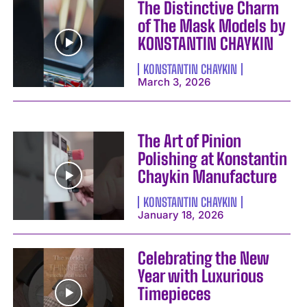
The Distinctive Charm
of The Mask Models by
KONSTANTIN CHAYKIN
KONSTANTIN CHAYKIN
March 3, 2026
The Art of Pinion
Polishing at Konstantin
Chaykin Manufacture
KONSTANTIN CHAYKIN
January 18, 2026
Celebrating the New
Year with Luxurious
Timepieces