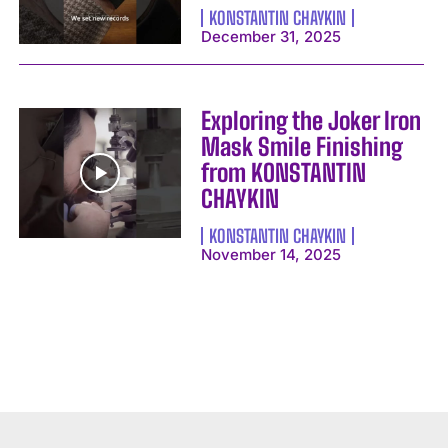
KONSTANTIN CHAYKIN
December 31, 2025
Exploring the Joker Iron
Mask Smile Finishing
from KONSTANTIN
CHAYKIN
KONSTANTIN CHAYKIN
November 14, 2025