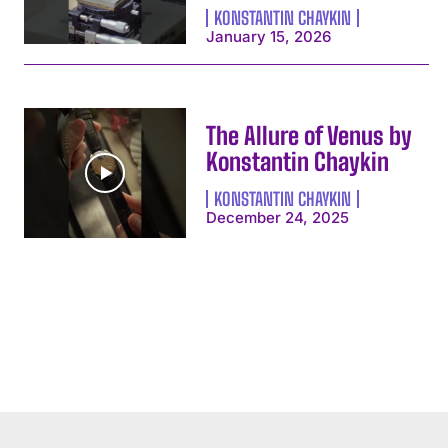
KONSTANTIN CHAYKIN
January 15, 2026
The Allure of Venus by
Konstantin Chaykin
KONSTANTIN CHAYKIN
December 24, 2025