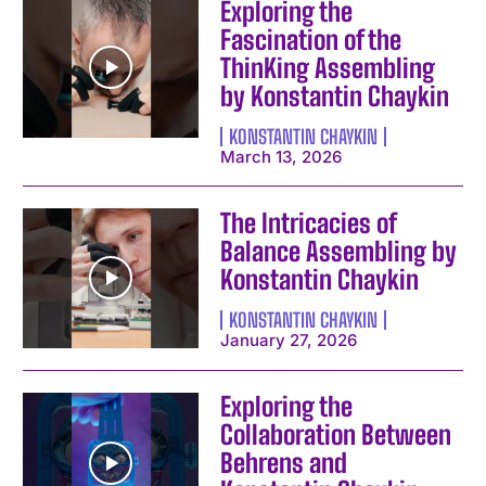
Exploring the
Fascination of the
ThinKing Assembling
by Konstantin Chaykin
KONSTANTIN CHAYKIN
March 13, 2026
The Intricacies of
Balance Assembling by
Konstantin Chaykin
KONSTANTIN CHAYKIN
January 27, 2026
Exploring the
Collaboration Between
Behrens and
I WANT IN