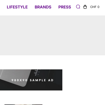
LIFESTYLE
BRANDS
PRESS
CHF 0