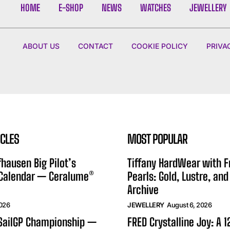
HOME
E-SHOP
NEWS
WATCHES
JEWELLERY
ABOUT US
CONTACT
COOKIE POLICY
PRIVA
ICLES
MOST POPULAR
hausen Big Pilot’s
Tiffany HardWear with 
 Calendar — Ceralume®
Pearls: Gold, Lustre, and
Archive
2026
JEWELLERY
August 6, 2026
 SailGP Championship —
FRED Crystalline Joy: A 