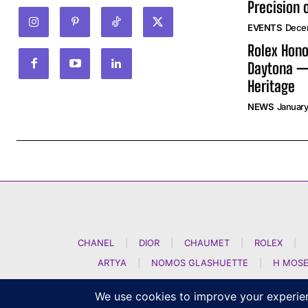
Precision 
EVENTS
Dece
Rolex Hono
Daytona —
Heritage
NEWS
January
CHANEL
|
DIOR
|
CHAUMET
|
ROLEX
|
ARTYA
|
NOMOS GLASHUETTE
|
H MOSE