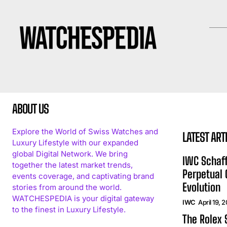
ABOUT US
Explore the World of Swiss Watches and
LATEST ART
Luxury Lifestyle with our expanded
global Digital Network. We bring
IWC Schaff
together the latest market trends,
Perpetual
events coverage, and captivating brand
Evolution
stories from around the world.
WATCHESPEDIA is your digital gateway
IWC
April 19, 
to the finest in Luxury Lifestyle.
The Rolex