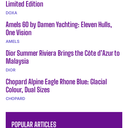
Limited Edition
DOXA
Amels 60 by Damen Yachting: Eleven Hulls,
One Vision
AMELS
Dior Summer Riviera Brings the Côte d’Azur to
Malaysia
DIOR
Chopard Alpine Eagle Rhone Blue: Glacial
Colour, Dual Sizes
CHOPARD
POPULAR ARTICLES