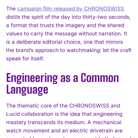
The
campaign film released by CHRONOSWISS
distils the spirit of the day into thirty-two seconds,
a format that trusts the imagery and the shared
values to carry the message without narration. It
is a deliberate editorial choice, one that mirrors
the brand’s approach to watchmaking: let the craft
speak for itself.
Engineering as a Common
Language
The thematic core of the CHRONOSWISS and
Lucid collaboration is the idea that engineering
mastery transcends its medium. A mechanical
watch movement and an electric drivetrain are