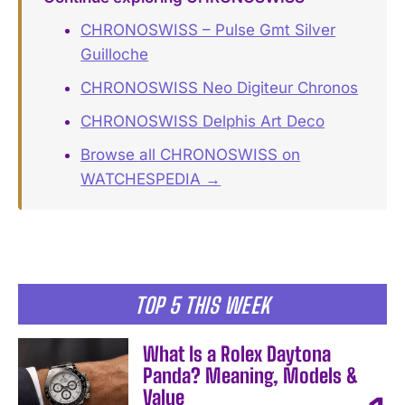
CHRONOSWISS – Pulse Gmt Silver
Guilloche
CHRONOSWISS Neo Digiteur Chronos
CHRONOSWISS Delphis Art Deco
Browse all CHRONOSWISS on
WATCHESPEDIA →
TOP 5 THIS WEEK
What Is a Rolex Daytona
Panda? Meaning, Models &
Value