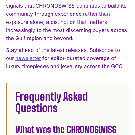
signals that CHRONOSWISS continues to build its
community through experience rather than
exposure alone, a distinction that matters
increasingly to the most discerning buyers across
the Gulf region and beyond.
Stay ahead of the latest releases. Subscribe to
our
newsletter
for editor-curated coverage of
luxury timepieces and jewellery across the GCC.
Frequently Asked
Questions
What was the CHRONOSWISS