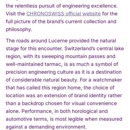
the relentless pursuit of engineering excellence.
Visit the
CHRONOSWISS official website
for the
full picture of the brand’s current collection and
philosophy.
The roads around Lucerne provided the natural
stage for this encounter. Switzerland’s central lake
region, with its sweeping mountain passes and
well-maintained tarmac, is as much a symbol of
precision engineering culture as it is a destination
of considerable natural beauty. For a watchmaker
that has called this region home, the choice of
location was an extension of brand identity rather
than a backdrop chosen for visual convenience
alone. Performance, in both horological and
automotive terms, is most legible when measured
against a demanding environment.