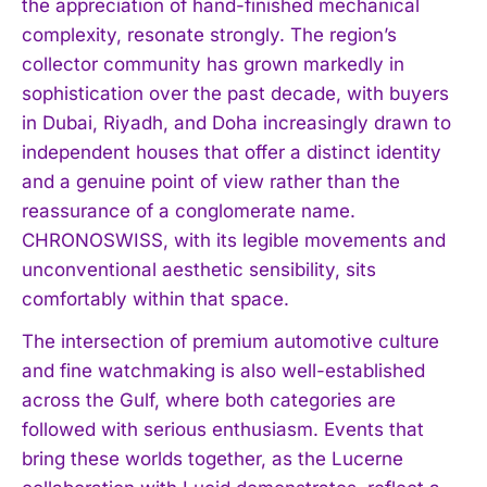
the appreciation of hand-finished mechanical
complexity, resonate strongly. The region’s
collector community has grown markedly in
sophistication over the past decade, with buyers
in Dubai, Riyadh, and Doha increasingly drawn to
independent houses that offer a distinct identity
and a genuine point of view rather than the
reassurance of a conglomerate name.
CHRONOSWISS, with its legible movements and
unconventional aesthetic sensibility, sits
comfortably within that space.
The intersection of premium automotive culture
and fine watchmaking is also well-established
across the Gulf, where both categories are
followed with serious enthusiasm. Events that
bring these worlds together, as the Lucerne