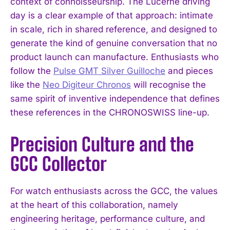
context of connoisseurship. The Lucerne driving
day is a clear example of that approach: intimate
in scale, rich in shared reference, and designed to
generate the kind of genuine conversation that no
product launch can manufacture. Enthusiasts who
follow the
Pulse GMT Silver Guilloche
and pieces
like the
Neo Digiteur Chronos
will recognise the
same spirit of inventive independence that defines
these references in the CHRONOSWISS line-up.
Precision Culture and the
GCC Collector
For watch enthusiasts across the GCC, the values
at the heart of this collaboration, namely
engineering heritage, performance culture, and