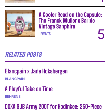
A Cooler Read on the Capsule:
The Franck Muller x Barbie
Vintage Sapphire
EVENTS
RELATED POSTS
Blancpain x Jade Hoksbergen
BLANCPAIN
A Playful Take on Time
BEHRENS
DOXA SUB Army 200T for Hodinkee: 250-Piece