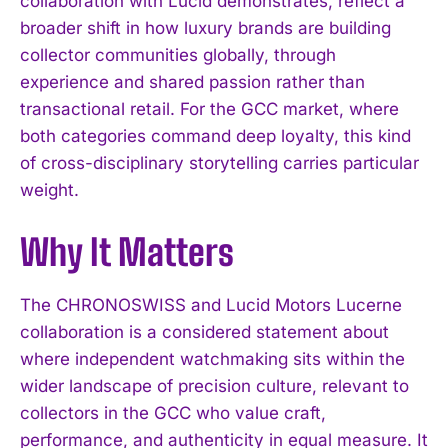
collaboration with Lucid demonstrates, reflect a
broader shift in how luxury brands are building
collector communities globally, through
experience and shared passion rather than
I WANT IN
transactional retail. For the GCC market, where
both categories command deep loyalty, this kind
I've read and accept the
Privacy Policy
.
of cross-disciplinary storytelling carries particular
weight.
Why It Matters
The CHRONOSWISS and Lucid Motors Lucerne
collaboration is a considered statement about
where independent watchmaking sits within the
wider landscape of precision culture, relevant to
collectors in the GCC who value craft,
performance, and authenticity in equal measure. It