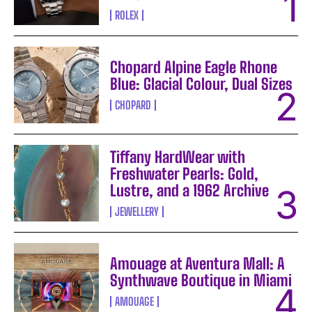
ROLEX
Chopard Alpine Eagle Rhone
Blue: Glacial Colour, Dual Sizes
CHOPARD
Tiffany HardWear with
Freshwater Pearls: Gold,
Lustre, and a 1962 Archive
JEWELLERY
Amouage at Aventura Mall: A
Synthwave Boutique in Miami
AMOUAGE