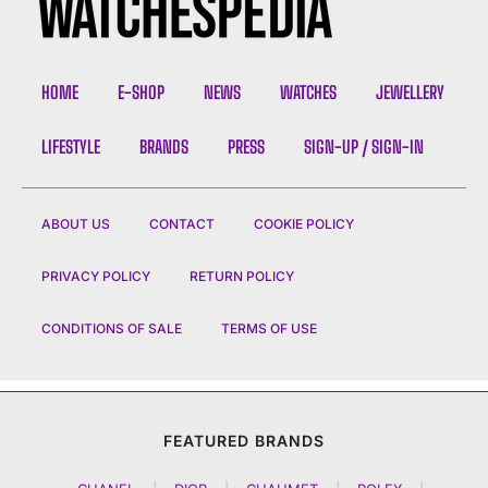
HOME
E-SHOP
NEWS
WATCHES
JEWELLERY
LIFESTYLE
BRANDS
PRESS
SIGN-UP / SIGN-IN
ABOUT US
CONTACT
COOKIE POLICY
PRIVACY POLICY
RETURN POLICY
CONDITIONS OF SALE
TERMS OF USE
FEATURED BRANDS