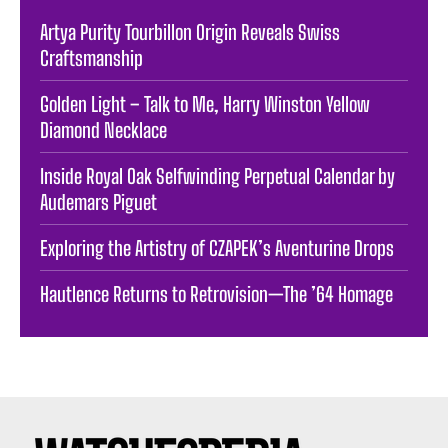
Artya Purity Tourbillon Origin Reveals Swiss
Craftsmanship
Golden Light – Talk to Me, Harry Winston Yellow
Diamond Necklace
Inside Royal Oak Selfwinding Perpetual Calendar by
Audemars Piguet
Exploring the Artistry of CZAPEK’s Aventurine Drops
Hautlence Returns to Retrovision—The ’64 Homage