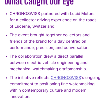
What Caught Our Eye
CHRONOSWISS partnered with Lucid Motors
for a collector driving experience on the roads
of Lucerne, Switzerland.
The event brought together collectors and
friends of the brand for a day centred on
performance, precision, and conversation.
The collaboration drew a direct parallel
between electric vehicle engineering and
mechanical watchmaking craftsmanship.
The initiative reflects
CHRONOSWISS
‘s ongoing
commitment to positioning fine watchmaking
within contemporary culture and modern
innovation.