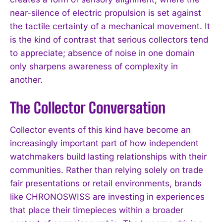
near-silence of electric propulsion is set against
the tactile certainty of a mechanical movement. It
is the kind of contrast that serious collectors tend
to appreciate; absence of noise in one domain
only sharpens awareness of complexity in
another.
The Collector Conversation
Collector events of this kind have become an
increasingly important part of how independent
watchmakers build lasting relationships with their
communities. Rather than relying solely on trade
fair presentations or retail environments, brands
like CHRONOSWISS are investing in experiences
that place their timepieces within a broader