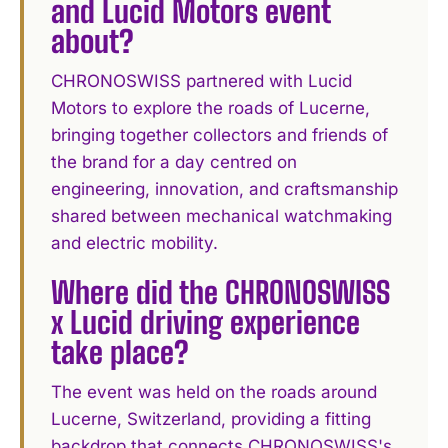
and Lucid Motors event
about?
CHRONOSWISS partnered with Lucid
Motors to explore the roads of Lucerne,
bringing together collectors and friends of
the brand for a day centred on
engineering, innovation, and craftsmanship
shared between mechanical watchmaking
and electric mobility.
Where did the CHRONOSWISS
x Lucid driving experience
take place?
The event was held on the roads around
Lucerne, Switzerland, providing a fitting
backdrop that connects CHRONOSWISS's