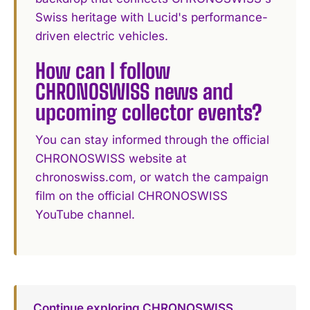
Swiss heritage with Lucid's performance-
driven electric vehicles.
How can I follow
CHRONOSWISS news and
upcoming collector events?
You can stay informed through the official
CHRONOSWISS website at
chronoswiss.com, or watch the campaign
film on the official CHRONOSWISS
YouTube channel.
Continue exploring CHRONOSWISS