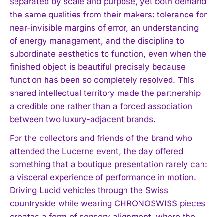
separated by scale and purpose, yet both demand
the same qualities from their makers: tolerance for
near-invisible margins of error, an understanding
of energy management, and the discipline to
subordinate aesthetics to function, even when the
finished object is beautiful precisely because
function has been so completely resolved. This
shared intellectual territory made the partnership
a credible one rather than a forced association
between two luxury-adjacent brands.
For the collectors and friends of the brand who
attended the Lucerne event, the day offered
something that a boutique presentation rarely can:
a visceral experience of performance in motion.
Driving Lucid vehicles through the Swiss
countryside while wearing CHRONOSWISS pieces
creates a form of sensory alignment, where the