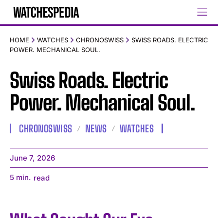
HOME
WATCHES
CHRONOSWISS
SWISS ROADS. ELECTRIC
POWER. MECHANICAL SOUL.
Swiss Roads. Electric
Power. Mechanical Soul.
CHRONOSWISS
NEWS
WATCHES
June 7, 2026
5
min.
read