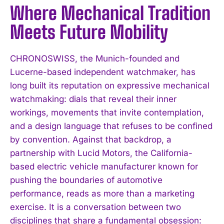
Where Mechanical Tradition
Meets Future Mobility
CHRONOSWISS, the Munich-founded and
Lucerne-based independent watchmaker, has
long built its reputation on expressive mechanical
watchmaking: dials that reveal their inner
workings, movements that invite contemplation,
and a design language that refuses to be confined
by convention. Against that backdrop, a
partnership with Lucid Motors, the California-
based electric vehicle manufacturer known for
pushing the boundaries of automotive
performance, reads as more than a marketing
exercise. It is a conversation between two
disciplines that share a fundamental obsession: