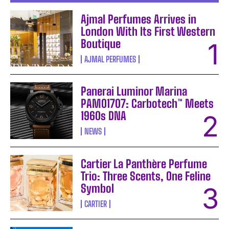
Ajmal Perfumes Arrives in
London With Its First Western
Boutique
AJMAL PERFUMES
Panerai Luminor Marina
PAM01707: Carbotech™ Meets
1960s DNA
NEWS
Cartier La Panthère Perfume
Trio: Three Scents, One Feline
Symbol
CARTIER