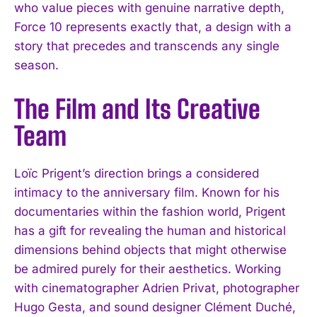
who value pieces with genuine narrative depth,
Force 10 represents exactly that, a design with a
story that precedes and transcends any single
season.
The Film and Its Creative
Team
Loïc Prigent’s direction brings a considered
intimacy to the anniversary film. Known for his
documentaries within the fashion world, Prigent
has a gift for revealing the human and historical
dimensions behind objects that might otherwise
be admired purely for their aesthetics. Working
with cinematographer Adrien Privat, photographer
Hugo Gesta, and sound designer Clément Duché,