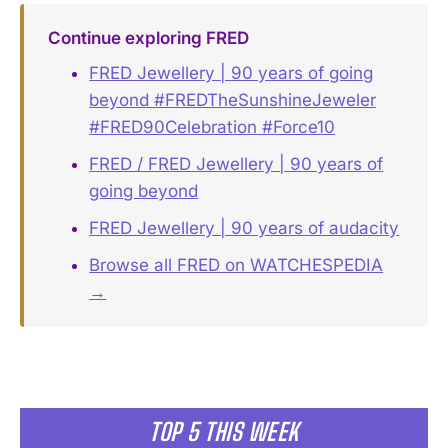
Continue exploring FRED
FRED Jewellery | 90 years of going
beyond #FREDTheSunshineJeweler
#FRED90Celebration #Force10
FRED / FRED Jewellery | 90 years of
going beyond
FRED Jewellery | 90 years of audacity
Browse all FRED on WATCHESPEDIA
→
TOP 5 THIS WEEK