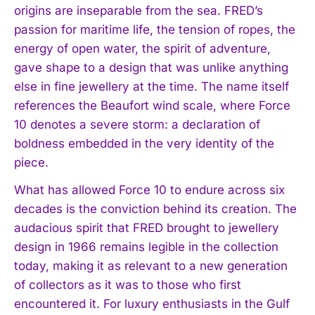
origins are inseparable from the sea. FRED’s
passion for maritime life, the tension of ropes, the
energy of open water, the spirit of adventure,
gave shape to a design that was unlike anything
else in fine jewellery at the time. The name itself
references the Beaufort wind scale, where Force
10 denotes a severe storm: a declaration of
boldness embedded in the very identity of the
piece.
What has allowed Force 10 to endure across six
decades is the conviction behind its creation. The
audacious spirit that FRED brought to jewellery
design in 1966 remains legible in the collection
today, making it as relevant to a new generation
of collectors as it was to those who first
encountered it. For luxury enthusiasts in the Gulf