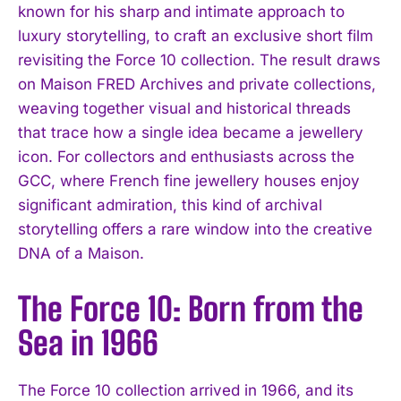
known for his sharp and intimate approach to
luxury storytelling, to craft an exclusive short film
revisiting the Force 10 collection. The result draws
on Maison FRED Archives and private collections,
weaving together visual and historical threads
that trace how a single idea became a jewellery
icon. For collectors and enthusiasts across the
GCC, where French fine jewellery houses enjoy
significant admiration, this kind of archival
storytelling offers a rare window into the creative
DNA of a Maison.
The Force 10: Born from the
Sea in 1966
The Force 10 collection arrived in 1966, and its