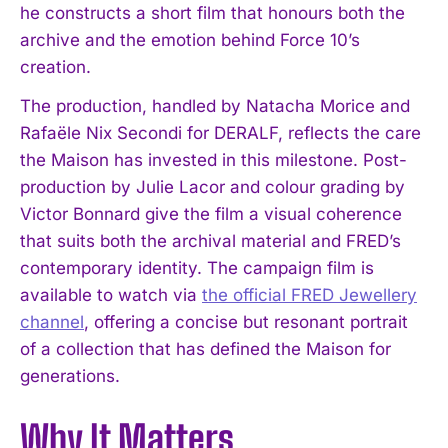
he constructs a short film that honours both the
archive and the emotion behind Force 10’s
creation.
The production, handled by Natacha Morice and
Rafaële Nix Secondi for DERALF, reflects the care
the Maison has invested in this milestone. Post-
production by Julie Lacor and colour grading by
Victor Bonnard give the film a visual coherence
that suits both the archival material and FRED’s
contemporary identity. The campaign film is
available to watch via
the official FRED Jewellery
channel
, offering a concise but resonant portrait
of a collection that has defined the Maison for
generations.
Why It Matters