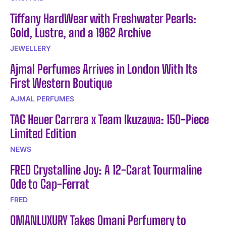
Tiffany HardWear with Freshwater Pearls:
Gold, Lustre, and a 1962 Archive
JEWELLERY
Ajmal Perfumes Arrives in London With Its
First Western Boutique
AJMAL PERFUMES
TAG Heuer Carrera x Team Ikuzawa: 150-Piece
Limited Edition
NEWS
FRED Crystalline Joy: A 12-Carat Tourmaline
Ode to Cap-Ferrat
FRED
OMANLUXURY Takes Omani Perfumery to