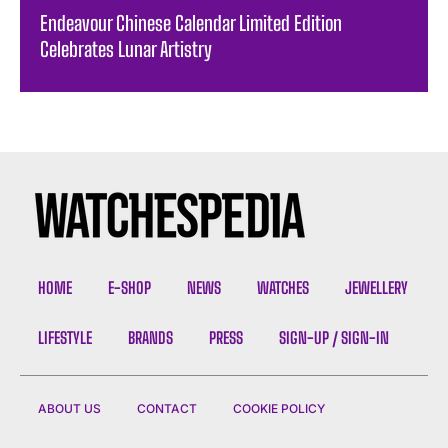
Endeavour Chinese Calendar Limited Edition
Celebrates Lunar Artistry
HOME
E-SHOP
NEWS
WATCHES
JEWELLERY
LIFESTYLE
BRANDS
PRESS
SIGN-UP / SIGN-IN
ABOUT US
CONTACT
COOKIE POLICY