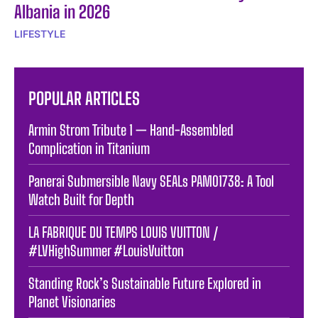
Albania in 2026
LIFESTYLE
POPULAR ARTICLES
Armin Strom Tribute 1 — Hand-Assembled
Complication in Titanium
Panerai Submersible Navy SEALs PAM01738: A Tool
Watch Built for Depth
LA FABRIQUE DU TEMPS LOUIS VUITTON /
#LVHighSummer #LouisVuitton
Standing Rock’s Sustainable Future Explored in
Planet Visionaries