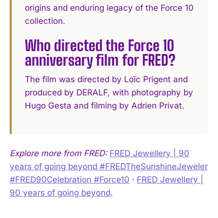
origins and enduring legacy of the Force 10
collection.
Who directed the Force 10
anniversary film for FRED?
The film was directed by Loïc Prigent and
produced by DERALF, with photography by
Hugo Gesta and filming by Adrien Privat.
Explore more from FRED:
FRED Jewellery | 90
years of going beyond #FREDTheSunshineJeweler
#FRED90Celebration #Force10
·
FRED Jewellery |
90 years of going beyond
.