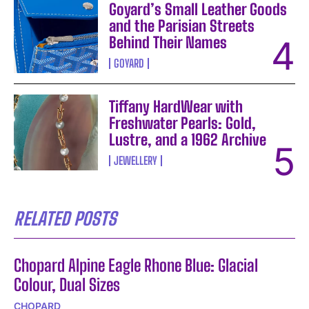
Goyard’s Small Leather Goods
and the Parisian Streets
Behind Their Names
GOYARD
Tiffany HardWear with
Freshwater Pearls: Gold,
Lustre, and a 1962 Archive
JEWELLERY
RELATED POSTS
Chopard Alpine Eagle Rhone Blue: Glacial
Colour, Dual Sizes
CHOPARD