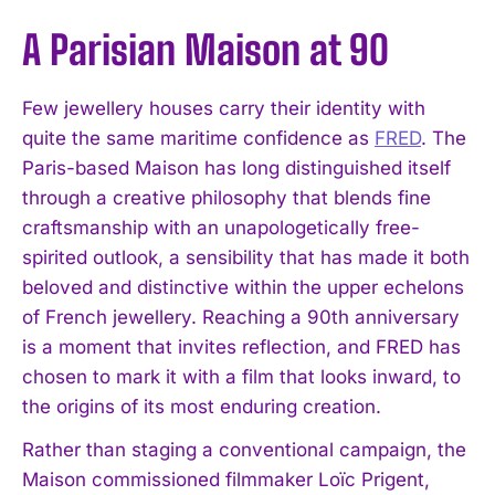
A Parisian Maison at 90
Few jewellery houses carry their identity with
quite the same maritime confidence as
FRED
. The
Paris-based Maison has long distinguished itself
through a creative philosophy that blends fine
craftsmanship with an unapologetically free-
spirited outlook, a sensibility that has made it both
beloved and distinctive within the upper echelons
of French jewellery. Reaching a 90th anniversary
is a moment that invites reflection, and FRED has
chosen to mark it with a film that looks inward, to
the origins of its most enduring creation.
Rather than staging a conventional campaign, the
Maison commissioned filmmaker Loïc Prigent,