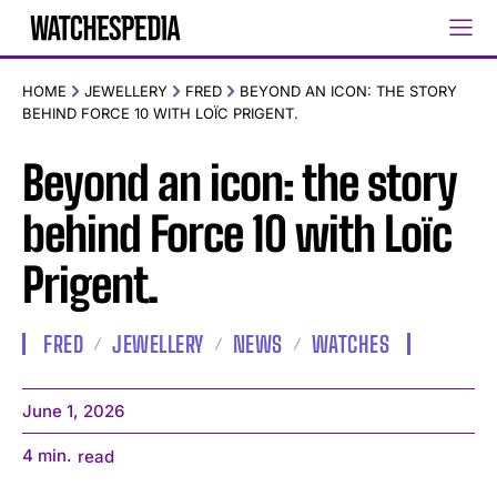
HOME
JEWELLERY
FRED
BEYOND AN ICON: THE STORY
BEHIND FORCE 10 WITH LOÏC PRIGENT.
Beyond an icon: the story
behind Force 10 with Loïc
Prigent.
FRED
JEWELLERY
NEWS
WATCHES
June 1, 2026
4
min.
read