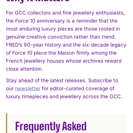
For GCC collectors and fine jewellery enthusiasts,
the Force 10 anniversary is a reminder that the
most enduring luxury pieces are those rooted in
genuine creative conviction rather than trend.
FRED’s 90-year history and the six-decade legacy
of Force 10 place the Maison firmly among the
French jewellery houses whose archives reward
close attention.
Stay ahead of the latest releases. Subscribe to
our
newsletter
for editor-curated coverage of
luxury timepieces and jewellery across the GCC.
Frequently Asked
I WANT IN