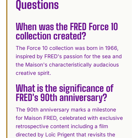
Questions
I've read and accept the
Privacy Policy
.
When was the FRED Force 10
collection created?
The Force 10 collection was born in 1966,
inspired by FRED's passion for the sea and
the Maison's characteristically audacious
creative spirit.
What is the significance of
FRED's 90th anniversary?
The 90th anniversary marks a milestone
for Maison FRED, celebrated with exclusive
retrospective content including a film
directed by Loïc Prigent that revisits the