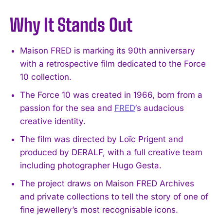
Why It Stands Out
Maison FRED is marking its 90th anniversary
with a retrospective film dedicated to the Force
10 collection.
The Force 10 was created in 1966, born from a
passion for the sea and
FRED
‘s audacious
creative identity.
The film was directed by Loïc Prigent and
produced by DERALF, with a full creative team
including photographer Hugo Gesta.
The project draws on Maison FRED Archives
and private collections to tell the story of one of
fine jewellery’s most recognisable icons.