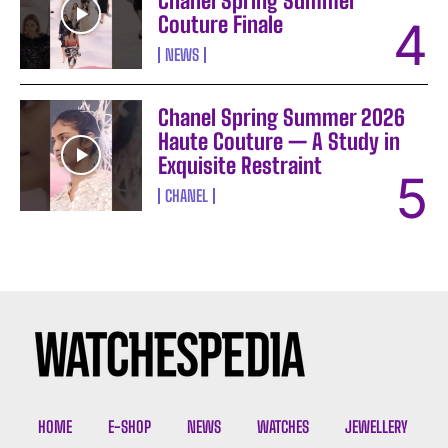
Chanel Spring Summer
Couture Finale
NEWS
Chanel Spring Summer 2026
Haute Couture — A Study in
Exquisite Restraint
CHANEL
I WANT IN
I've read and accept the
Privacy Policy
.
HOME
E-SHOP
NEWS
WATCHES
JEWELLERY