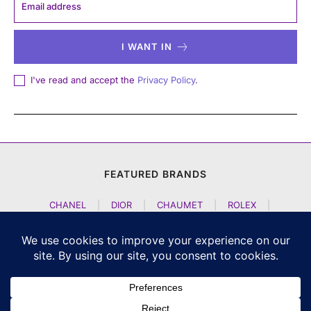
I WANT IN
I've read and accept the
Privacy Policy
.
FEATURED BRANDS
CHANEL
|
DIOR
|
CHAUMET
|
ROLEX
|
LOUIS VUITTON
|
BULGARI
|
HERMES
|
BREMONT
|
JACOB AND CO
|
TAG HEUER
|
A LANGE SOEHNE
|
ARTYA
|
NOMOS GLASHUETTE
|
H MOSER AND CIE
|
AUDEMARS PIGUET
|
F P JOURNE
|
HARRY WINSTON
|
CZAPEK GENEVE
|
ATELIER WEN
|