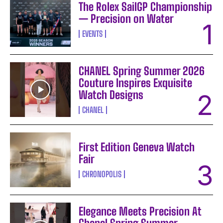
The Rolex SailGP Championship
— Precision on Water
EVENTS
CHANEL Spring Summer 2026
Couture Inspires Exquisite
Watch Designs
CHANEL
First Edition Geneva Watch
Fair
CHRONOPOLIS
Elegance Meets Precision At