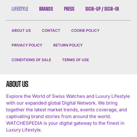
LIFESTYLE
BRANDS
PRESS
SIGN-UP / SIGN-IN
ABOUT US
CONTACT
COOKIE POLICY
PRIVACY POLICY
RETURN POLICY
CONDITIONS OF SALE
TERMS OF USE
ABOUT US
Explore the World of Swiss Watches and Luxury Lifestyle
with our expanded global Digital Network. We bring
together the latest market trends, events coverage, and
captivating brand stories from around the world.
WATCHESPEDIA is your digital gateway to the finest in
Luxury Lifestyle.