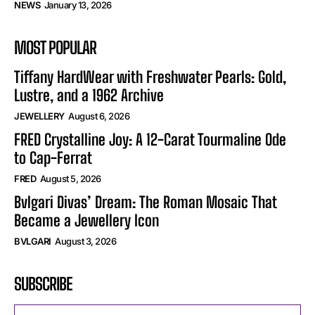
NEWS
January 13, 2026
MOST POPULAR
Tiffany HardWear with Freshwater Pearls: Gold,
Lustre, and a 1962 Archive
JEWELLERY
August 6, 2026
FRED Crystalline Joy: A 12-Carat Tourmaline Ode
to Cap-Ferrat
FRED
August 5, 2026
Bvlgari Divas’ Dream: The Roman Mosaic That
Became a Jewellery Icon
BVLGARI
August 3, 2026
SUBSCRIBE