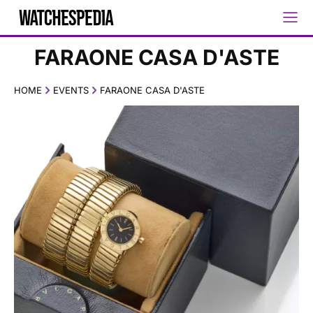
FARAONE CASA D'ASTE
HOME
EVENTS
FARAONE CASA D'ASTE