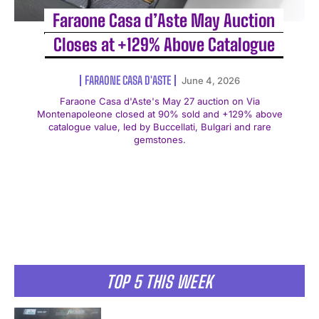
Faraone Casa d’Aste May Auction
Closes at +129% Above Catalogue
FARAONE CASA D'ASTE
June 4, 2026
Faraone Casa d'Aste's May 27 auction on Via
Montenapoleone closed at 90% sold and +129% above
catalogue value, led by Buccellati, Bulgari and rare
gemstones.
TOP 5 THIS WEEK