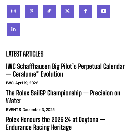
LATEST ARTICLES
IWC Schaffhausen Big Pilot’s Perpetual Calendar
— Ceralume® Evolution
IWC
April 19, 2026
The Rolex SailGP Championship — Precision on
Water
EVENTS
December 3, 2025
Rolex Honours the 2026 24 at Daytona —
Endurance Racing Heritage