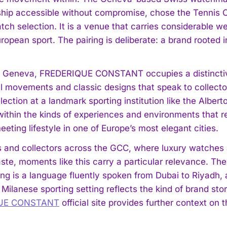
hip accessible without compromise, chose the Tennis C
ch selection. It is a venue that carries considerable we
ropean sport. The pairing is deliberate: a brand rooted 
 Geneva, FREDERIQUE CONSTANT occupies a distinctive 
 movements and classic designs that speak to collecto
ection at a landmark sporting institution like the Alber
within the kinds of experiences and environments that re
eting lifestyle in one of Europe’s most elegant cities.
s and collectors across the GCC, where luxury watches 
ste, moments like this carry a particular relevance. The 
ng is a language fluently spoken from Dubai to Riya
Milanese sporting setting reflects the kind of brand stor
UE CONSTANT
official site provides further context on 