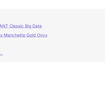
NT Classic Big Date
s Manchette Gold Onyx
 →