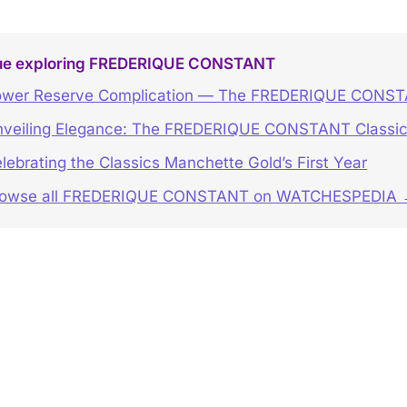
ue exploring FREDERIQUE CONSTANT
wer Reserve Complication — The FREDERIQUE CONSTA
veiling Elegance: The FREDERIQUE CONSTANT Classic
lebrating the Classics Manchette Gold’s First Year
rowse all FREDERIQUE CONSTANT on WATCHESPEDIA