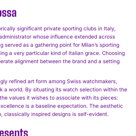
ossa
ally significant private sporting clubs in Italy,
 administrator whose influence extended across
ng served as a gathering point for Milan’s sporting
ing a very particular kind of Italian grace. Choosing
liberate alignment between the brand and a setting
ingly refined art form among Swiss watchmakers,
a world. By situating its watch selection within the
alues it wishes to associate with its pieces:
xcellence is a baseline expectation. The aesthetic
classically inspired designs is self-evident.
resents