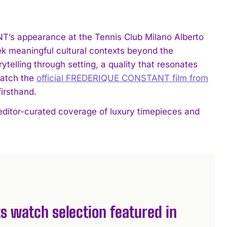
’s appearance at the Tennis Club Milano Alberto
k meaningful cultural contexts beyond the
rytelling through setting, a quality that resonates
Watch the
official FREDERIQUE CONSTANT film from
irsthand.
editor-curated coverage of luxury timepieces and
s watch selection featured in