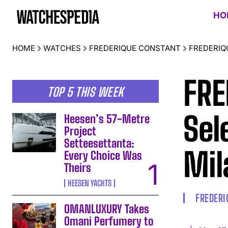
HO
HOME
WATCHES
FREDERIQUE CONSTANT
FREDERIQ
FRE
TOP 5 THIS WEEK
Sel
Heesen’s 57-Metre
Project
Setteesettanta:
Mil
Every Choice Was
Theirs
HEESEN YACHTS
FREDERI
OMANLUXURY Takes
Omani Perfumery to