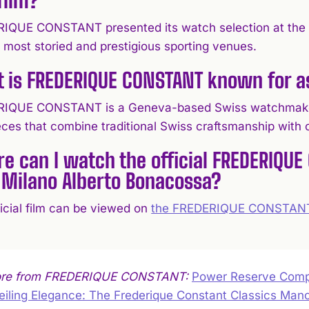
IQUE CONSTANT presented its watch selection at the T
 most storied and prestigious sporting venues.
 is FREDERIQUE CONSTANT known for 
IQUE CONSTANT is a Geneva-based Swiss watchmaker r
eces that combine traditional Swiss craftsmanship with c
e can I watch the official FREDERIQUE
 Milano Alberto Bonacossa?
ficial film can be viewed on
the FREDERIQUE CONSTANT
ore from FREDERIQUE CONSTANT:
Power Reserve Compl
iling Elegance: The Frederique Constant Classics Man