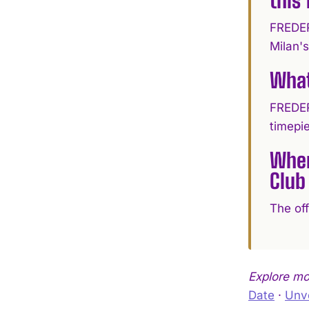
FREDER
Milan's
What
FREDER
timepi
Wher
Club
The of
Explore m
Date
·
Unve