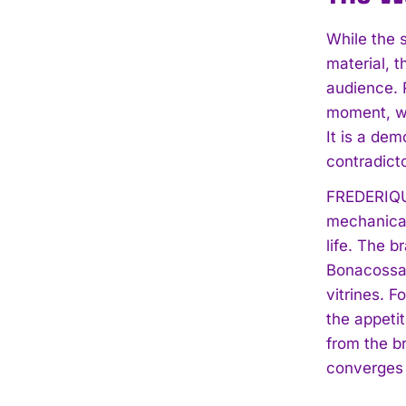
While the 
material, 
audience. R
moment, wh
It is a de
contradicto
FREDERIQUE
mechanical
life. The b
Bonacossa c
vitrines. 
the appeti
from the b
converges 