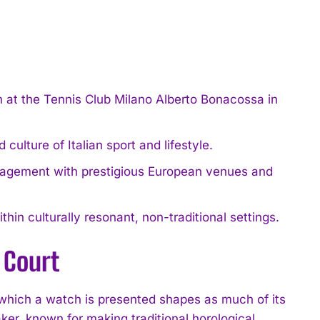
t the Tennis Club Milano Alberto Bonacossa in
ulture of Italian sport and lifestyle.
gagement with prestigious European venues and
hin culturally resonant, non-traditional settings.
 Court
hich a watch is presented shapes as much of its
, known for making traditional horological