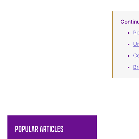
Contin
Po
Un
Ce
B
POPULAR ARTICLES