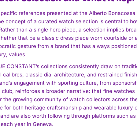
specific references presented at the Alberto Bonacossa 
the concept of a curated watch selection is central 
ather than a single hero piece, a selection implies breadt
ether that be a classic dress piece worn courtside or a 
mocratic gesture from a brand that has always positioned
ry, values.
I WANT IN
 CONSTANT’s collections consistently draw on traditio
 calibres, classic dial architecture, and restrained fin
I've read and accept the
Privacy Policy
.
rand’s engagement with sporting culture, from sponsorshi
lub, reinforces a broader narrative: that fine watches b
For the growing community of watch collectors across the
te for both heritage craftsmanship and wearable luxury
rand are also worth following through platforms such a
each year in Geneva.