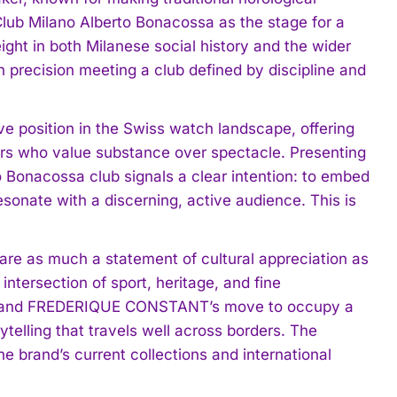
lub Milano Alberto Bonacossa as the stage for a
ight in both Milanese social history and the wider
in precision meeting a club defined by discipline and
position in the Swiss watch landscape, offering
rs who value substance over spectacle. Presenting
to Bonacossa club signals a clear intention: to embed
sonate with a discerning, active audience. This is
are as much a statement of cultural appreciation as
intersection of sport, heritage, and fine
dh, and FREDERIQUE CONSTANT’s move to occupy a
ytelling that travels well across borders. The
the brand’s current collections and international