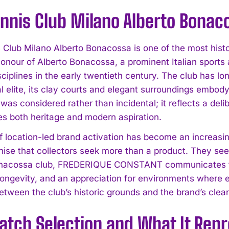
ennis Club Milano Alberto Bonac
Club Milano Alberto Bonacossa is one of the most historic
onour of Alberto Bonacossa, a prominent Italian sports
sciplines in the early twentieth century. The club has lo
l elite, its clay courts and elegant surroundings embody
 was considered rather than incidental; it reflects a de
tes both heritage and modern aspiration.
of location-led brand activation has become an increas
ise that collectors seek more than a product. They seek 
nacossa club, FREDERIQUE CONSTANT communicates the v
 longevity, and an appreciation for environments where e
ween the club’s historic grounds and the brand’s clean, 
atch Selection and What It Rep