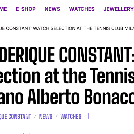
ME
E-SHOP
NEWS
WATCHES
JEWELLERY
UE CONSTANT: WATCH SELECTION AT THE TENNIS CLUB MI
DERIQUE CONSTANT
ection at the Tenni
ano Alberto Bonac
QUE CONSTANT
NEWS
WATCHES