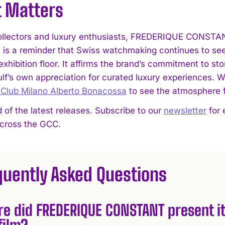
t Matters
llectors and luxury enthusiasts, FREDERIQUE CONSTANT
is a reminder that Swiss watchmaking continues to see
 exhibition floor. It affirms the brand’s commitment to sto
ulf’s own appreciation for curated luxury experiences. 
 Club Milano Alberto Bonacossa
to see the atmosphere f
 of the latest releases. Subscribe to our
newsletter
for 
across the GCC.
quently Asked Questions
e did FREDERIQUE CONSTANT present it
film?