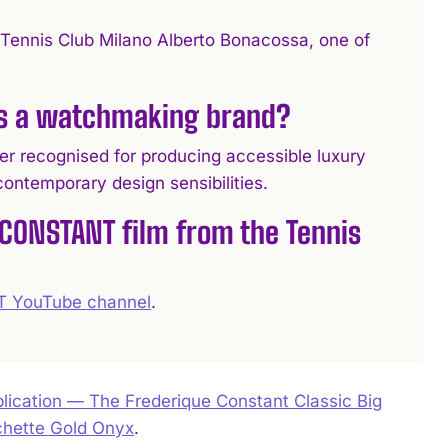
ennis Club Milano Alberto Bonacossa, one of
as a watchmaking brand?
ecognised for producing accessible luxury
ontemporary design sensibilities.
 CONSTANT film from the Tennis
 YouTube channel
.
ication — The Frederique Constant Classic Big
chette Gold Onyx
.