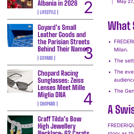
May 27
Albania in 2026
LIFESTYLE
What S
Goyard’s Small
Leather Goods and
the Parisian Streets
FREDERI
Behind Their Names
Milan.
GOYARD
The sett
The eve
Chopard Racing
Sunglasses: Zeiss
audienc
Lenses Meet Mille
The Gene
Miglia DNA
CHOPARD
A Swis
Graff Tilda’s Bow
High Jewellery
FREDERIQUE
Necklace: 62 Carats
story as t