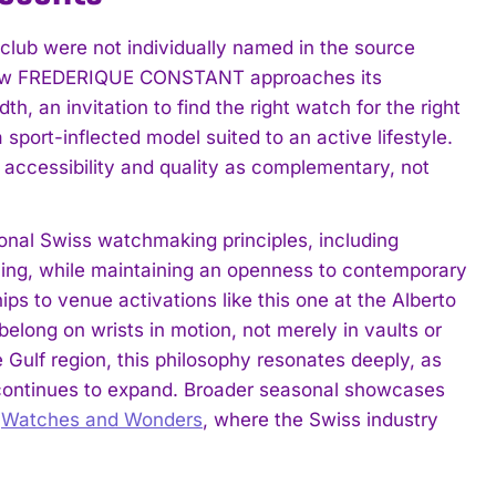
club were not individually named in the source
to how FREDERIQUE CONSTANT approaches its
h, an invitation to find the right watch for the right
sport-inflected model suited to an active lifestyle.
 accessibility and quality as complementary, not
nal Swiss watchmaking principles, including
ishing, while maintaining an openness to contemporary
ps to venue activations like this one at the Alberto
elong on wrists in motion, not merely in vaults or
 Gulf region, this philosophy resonates deeply, as
 continues to expand. Broader seasonal showcases
s
Watches and Wonders
, where the Swiss industry