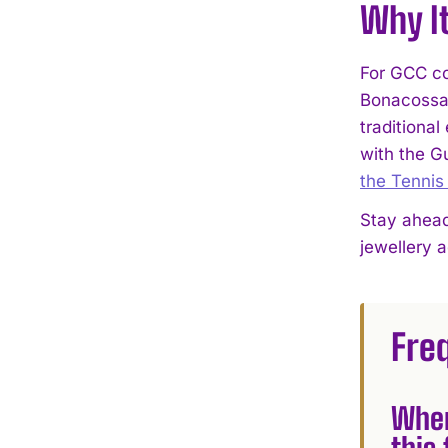
Why I
For GCC co
Bonacossa 
traditional
with the G
the Tennis
Stay ahead
jewellery 
Fre
Wher
this 