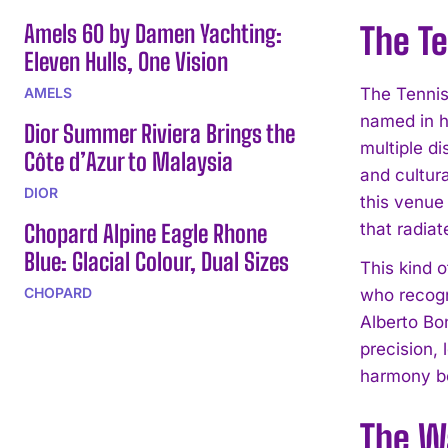
Amels 60 by Damen Yachting:
The T
Eleven Hulls, One Vision
AMELS
The Tennis 
named in h
Dior Summer Riviera Brings the
multiple di
Côte d’Azur to Malaysia
and cultura
DIOR
this venue
Chopard Alpine Eagle Rhone
that radia
Blue: Glacial Colour, Dual Sizes
This kind 
CHOPARD
who recogn
Alberto Bo
precision,
harmony bet
The W