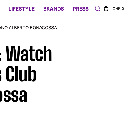
LIFESTYLE
BRANDS
PRESS
CHF 0
LANO ALBERTO BONACOSSA
: Watch
s Club
ossa