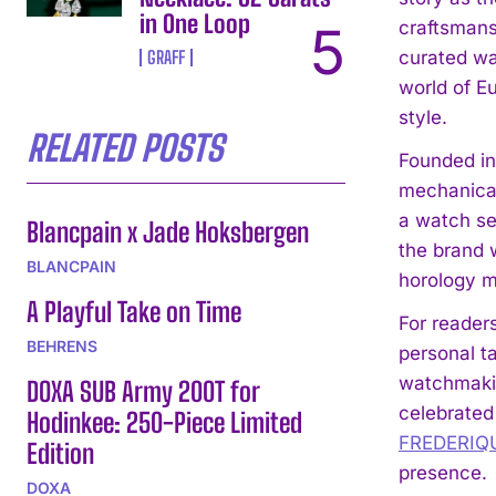
in One Loop
craftsmans
GRAFF
curated wat
world of Eu
style.
RELATED POSTS
Founded in
mechanical
a watch sel
Blancpain x Jade Hoksbergen
the brand 
BLANCPAIN
horology me
A Playful Take on Time
For reader
BEHRENS
personal ta
watchmaki
DOXA SUB Army 200T for
celebrated 
Hodinkee: 250-Piece Limited
FREDERIQ
Edition
presence.
DOXA