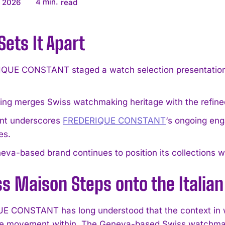
4
min.
, 2026
read
ets It Apart
QUE CONSTANT staged a watch selection presentation a
ing merges Swiss watchmaking heritage with the refined c
nt underscores
FREDERIQUE CONSTANT
‘s ongoing en
es.
va-based brand continues to position its collections wit
s Maison Steps onto the Italian
 CONSTANT has long understood that the context in w
he movement within. The Geneva-based Swiss watchmaker