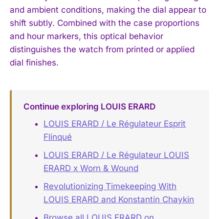
and ambient conditions, making the dial appear to
shift subtly. Combined with the case proportions
and hour markers, this optical behavior
distinguishes the watch from printed or applied
dial finishes.
Continue exploring LOUIS ERARD
LOUIS ERARD / Le Régulateur Esprit
Flinqué
LOUIS ERARD / Le Régulateur LOUIS
ERARD x Worn & Wound
Revolutionizing Timekeeping With
LOUIS ERARD and Konstantin Chaykin
Browse all LOUIS ERARD on