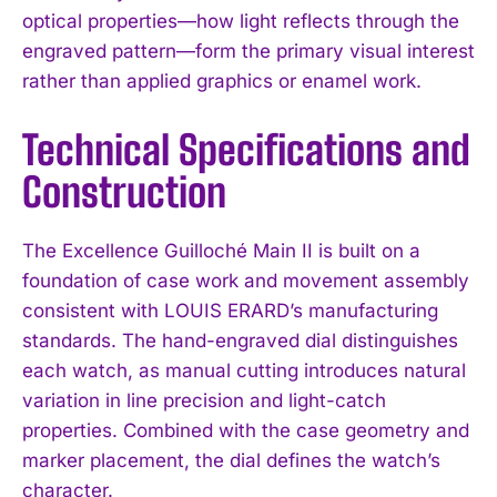
optical properties—how light reflects through the
engraved pattern—form the primary visual interest
rather than applied graphics or enamel work.
Technical Specifications and
Construction
The Excellence Guilloché Main II is built on a
foundation of case work and movement assembly
consistent with LOUIS ERARD’s manufacturing
standards. The hand-engraved dial distinguishes
each watch, as manual cutting introduces natural
variation in line precision and light-catch
properties. Combined with the case geometry and
marker placement, the dial defines the watch’s
character.