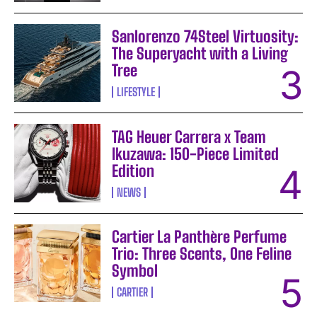
Sanlorenzo 74Steel Virtuosity:
The Superyacht with a Living
Tree
LIFESTYLE
TAG Heuer Carrera x Team
Ikuzawa: 150-Piece Limited
Edition
NEWS
Cartier La Panthère Perfume
Trio: Three Scents, One Feline
Symbol
CARTIER