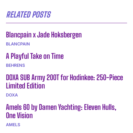
RELATED POSTS
Blancpain x Jade Hoksbergen
BLANCPAIN
A Playful Take on Time
BEHRENS
DOXA SUB Army 200T for Hodinkee: 250-Piece
Limited Edition
DOXA
Amels 60 by Damen Yachting: Eleven Hulls,
One Vision
AMELS