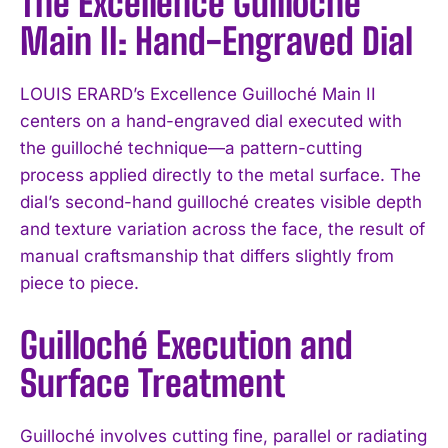
The Excellence Guilloché
Main II: Hand-Engraved Dial
LOUIS ERARD’s Excellence Guilloché Main II
centers on a hand-engraved dial executed with
the guilloché technique—a pattern-cutting
process applied directly to the metal surface. The
dial’s second-hand guilloché creates visible depth
and texture variation across the face, the result of
manual craftsmanship that differs slightly from
piece to piece.
Guilloché Execution and
Surface Treatment
Guilloché involves cutting fine, parallel or radiating