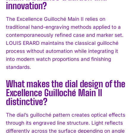
innovation?
I WANT IN
The Excellence Guilloché Main II relies on
I've read and accept the
Privacy Policy
.
traditional hand-engraving methods applied to a
contemporaneously refined case and marker set.
LOUIS ERARD maintains the classical guilloché
process without automation while integrating it
into modern watch proportions and finishing
standards.
What makes the dial design of the
Excellence Guilloché Main II
distinctive?
The dial’s guilloché pattern creates optical effects
through its engraved line structure. Light reflects
differently across the surface depending on angle