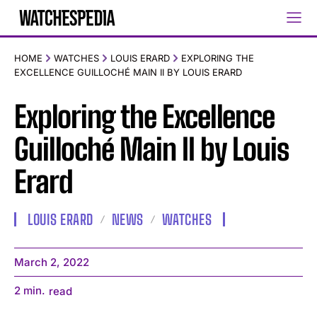
HOME
WATCHES
LOUIS ERARD
EXPLORING THE
EXCELLENCE GUILLOCHÉ MAIN II BY LOUIS ERARD
Exploring the Excellence
Guilloché Main II by Louis
Erard
LOUIS ERARD
NEWS
WATCHES
March 2, 2022
2
min.
read