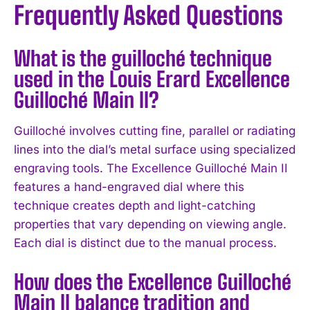
Frequently Asked Questions
What is the guilloché technique
used in the Louis Erard Excellence
Guilloché Main II?
Guilloché involves cutting fine, parallel or radiating
lines into the dial’s metal surface using specialized
engraving tools. The Excellence Guilloché Main II
features a hand-engraved dial where this
technique creates depth and light-catching
properties that vary depending on viewing angle.
Each dial is distinct due to the manual process.
How does the Excellence Guilloché
Main II balance tradition and