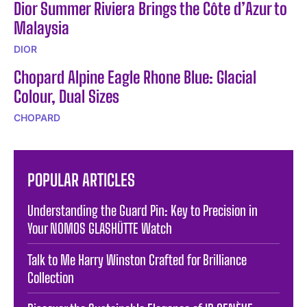
Dior Summer Riviera Brings the Côte d’Azur to
Malaysia
DIOR
Chopard Alpine Eagle Rhone Blue: Glacial
Colour, Dual Sizes
CHOPARD
POPULAR ARTICLES
Understanding the Guard Pin: Key to Precision in
Your NOMOS GLASHÜTTE Watch
Talk to Me Harry Winston Crafted for Brilliance
Collection