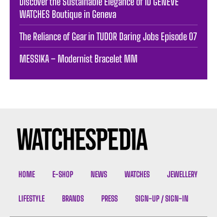
Discover the Sustainable Elegance of ID GENÈVE
WATCHES Boutique in Geneva
The Reliance of Gear in TUDOR Daring Jobs Episode 07
MESSIKA – Modernist Bracelet MM
HOME
E-SHOP
NEWS
WATCHES
JEWELLERY
LIFESTYLE
BRANDS
PRESS
SIGN-UP / SIGN-IN