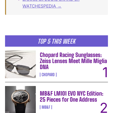
WATCHESPEDIA →
TOP 5 THIS WEEK
Chopard Racing Sunglasses:
Zeiss Lenses Meet Mille Miglia
DNA
CHOPARD
MB&F LM101 EVO NYC Edition:
25 Pieces for One Address
MB&F