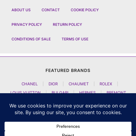
ABOUT US
CONTACT
COOKIE POLICY
PRIVACY POLICY
RETURN POLICY
CONDITIONS OF SALE
TERMS OF USE
FEATURED BRANDS
CHANEL
|
DIOR
|
CHAUMET
|
ROLEX
|
LOUIS VUITTON
|
BULGARI
|
HERMES
|
BREMONT
|
JACOB AND CO
|
TAG HEUER
|
A LANGE SOEHNE
|
ARTYA
|
NOMOS GLASHUETTE
|
H MOSER AND CIE
|
AUDEMARS PIGUET
|
F P JOURNE
|
HARRY WINSTON
|
CZAPEK GENEVE
|
ATELIER WEN
|