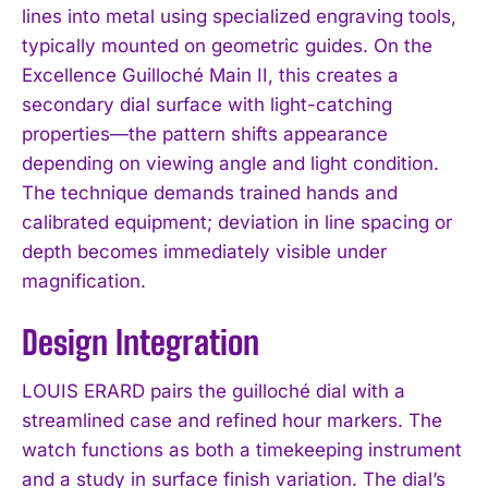
lines into metal using specialized engraving tools,
typically mounted on geometric guides. On the
Excellence Guilloché Main II, this creates a
secondary dial surface with light-catching
properties—the pattern shifts appearance
depending on viewing angle and light condition.
The technique demands trained hands and
calibrated equipment; deviation in line spacing or
depth becomes immediately visible under
magnification.
Design Integration
LOUIS ERARD pairs the guilloché dial with a
streamlined case and refined hour markers. The
watch functions as both a timekeeping instrument
and a study in surface finish variation. The dial’s