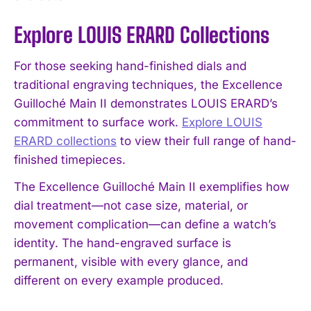
Explore LOUIS ERARD Collections
For those seeking hand-finished dials and
traditional engraving techniques, the Excellence
Guilloché Main II demonstrates LOUIS ERARD’s
commitment to surface work.
Explore LOUIS
ERARD collections
to view their full range of hand-
finished timepieces.
The Excellence Guilloché Main II exemplifies how
dial treatment—not case size, material, or
movement complication—can define a watch’s
identity. The hand-engraved surface is
permanent, visible with every glance, and
different on every example produced.