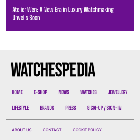
Atelier Wen: A New Era in Luxury Watchmaking
Unveils Soon
HOME
E-SHOP
NEWS
WATCHES
JEWELLERY
LIFESTYLE
BRANDS
PRESS
SIGN-UP / SIGN-IN
ABOUT US
CONTACT
COOKIE POLICY