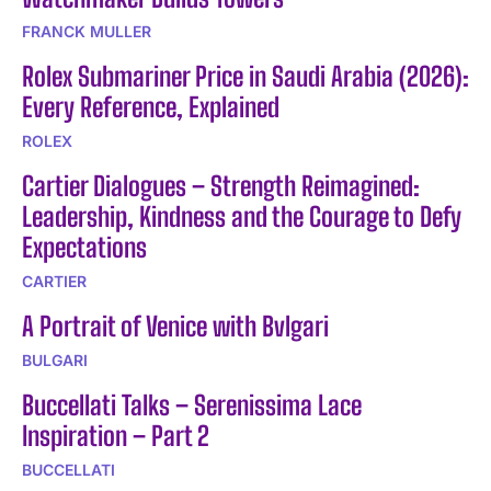
FRANCK MULLER
Rolex Submariner Price in Saudi Arabia (2026):
Every Reference, Explained
ROLEX
Cartier Dialogues – Strength Reimagined:
Leadership, Kindness and the Courage to Defy
Expectations
CARTIER
A Portrait of Venice with Bvlgari
BULGARI
Buccellati Talks – Serenissima Lace
Inspiration – Part 2
BUCCELLATI