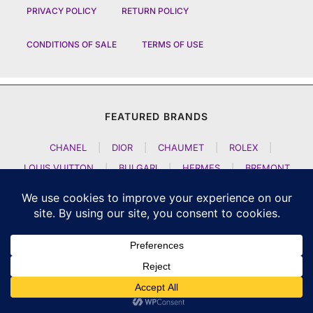
PRIVACY POLICY
RETURN POLICY
CONDITIONS OF SALE
TERMS OF USE
FEATURED BRANDS
CHANEL
|
DIOR
|
CHAUMET
|
ROLEX
|
LOUIS VUITTON
|
BULGARI
|
HERMES
|
BREMONT
|
JACOB AND CO
|
TAG HEUER
|
A LANGE SOEHNE
|
ARTYA
|
NOMOS GLASHUETTE
|
H MOSER AND CIE
|
AUDEMARS PIGUET
|
F P JOURNE
|
HARRY WINSTON
|
CZAPEK GENEVE
|
ATELIER WEN
|
GIRARD PERREGAUX