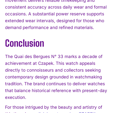
movement delivers reliable timekeeping and
consistent accuracy across daily wear and formal
occasions. A substantial power reserve supports
extended wear intervals, designed for those who
demand performance and refined materials.
Conclusion
The Quai des Bergues N° 33 marks a decade of
achievement at Czapek. This watch appeals
directly to connoisseurs and collectors seeking
contemporary design grounded in watchmaking
tradition. The brand continues to deliver watches
that balance historical reference with present-day
execution.
For those intrigued by the beauty and artistry of