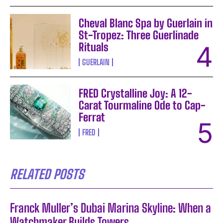
Cheval Blanc Spa by Guerlain in
St-Tropez: Three Guerlinade
Rituals
GUERLAIN
FRED Crystalline Joy: A 12-
Carat Tourmaline Ode to Cap-
Ferrat
FRED
RELATED POSTS
Franck Muller’s Dubai Marina Skyline: When a
Watchmaker Builds Towers