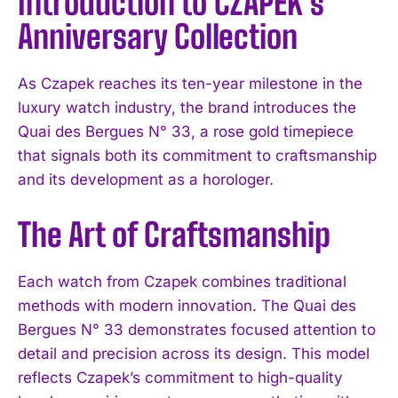
Introduction to CZAPEK’s
Anniversary Collection
As Czapek reaches its ten-year milestone in the
luxury watch industry, the brand introduces the
Quai des Bergues N° 33, a rose gold timepiece
that signals both its commitment to craftsmanship
and its development as a horologer.
The Art of Craftsmanship
Each watch from Czapek combines traditional
methods with modern innovation. The Quai des
Bergues N° 33 demonstrates focused attention to
detail and precision across its design. This model
reflects Czapek’s commitment to high-quality