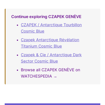
Continue exploring CZAPEK GENÈVE
CZAPEK / Antarctique Tourbillon
Cosmic Blue
Czapek Antarctique Révélation
Titanium Cosmic Blue
Czapek & Cie / Antarctique Dark
Sector Cosmic Blue
Browse all CZAPEK GENÈVE on
WATCHESPEDIA →