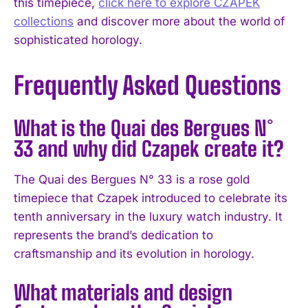
this timepiece,
click here to explore CZAPEK
collections
and discover more about the world of
sophisticated horology.
Frequently Asked Questions
What is the Quai des Bergues N°
33 and why did Czapek create it?
The Quai des Bergues N° 33 is a rose gold
timepiece that Czapek introduced to celebrate its
tenth anniversary in the luxury watch industry. It
represents the brand’s dedication to
craftsmanship and its evolution in horology.
What materials and design