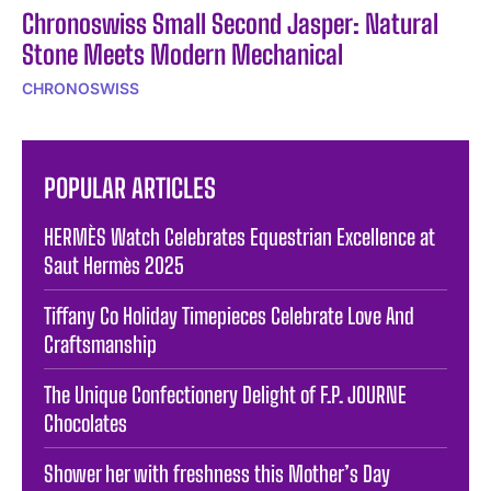
Chronoswiss Small Second Jasper: Natural
Stone Meets Modern Mechanical
CHRONOSWISS
POPULAR ARTICLES
HERMÈS Watch Celebrates Equestrian Excellence at
Saut Hermès 2025
Tiffany Co Holiday Timepieces Celebrate Love And
Craftsmanship
The Unique Confectionery Delight of F.P. JOURNE
Chocolates
Shower her with freshness this Mother’s Day