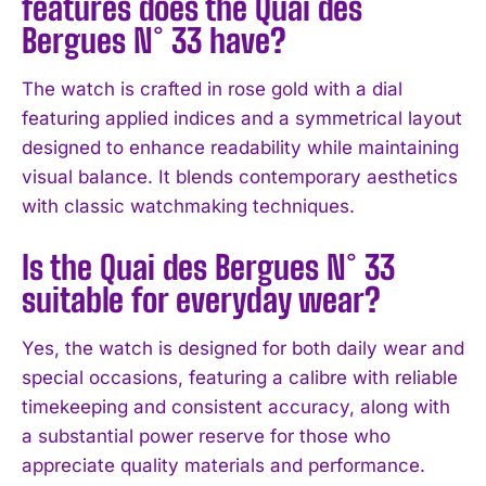
features does the Quai des
Bergues N° 33 have?
The watch is crafted in rose gold with a dial
featuring applied indices and a symmetrical layout
designed to enhance readability while maintaining
visual balance. It blends contemporary aesthetics
with classic watchmaking techniques.
I WANT IN
Is the Quai des Bergues N° 33
I've read and accept the
Privacy Policy
.
suitable for everyday wear?
Yes, the watch is designed for both daily wear and
special occasions, featuring a calibre with reliable
timekeeping and consistent accuracy, along with
a substantial power reserve for those who
appreciate quality materials and performance.