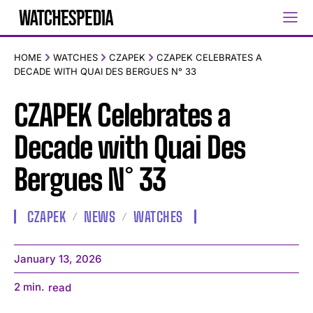
HOME
WATCHES
CZAPEK
CZAPEK CELEBRATES A
DECADE WITH QUAI DES BERGUES N° 33
CZAPEK Celebrates a
Decade with Quai Des
Bergues N° 33
CZAPEK
NEWS
WATCHES
January 13, 2026
2
min.
read