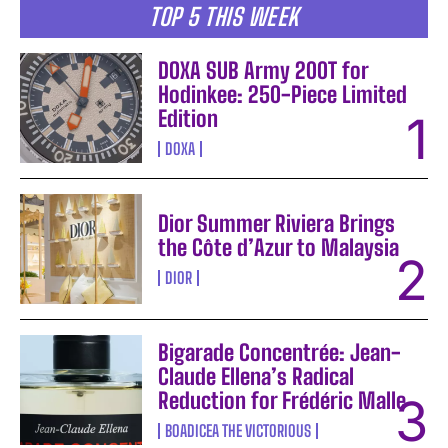
TOP 5 THIS WEEK
DOXA SUB Army 200T for
Hodinkee: 250-Piece Limited
Edition
DOXA
Dior Summer Riviera Brings
the Côte d’Azur to Malaysia
DIOR
Bigarade Concentrée: Jean-
Claude Ellena’s Radical
Reduction for Frédéric Malle
BOADICEA THE VICTORIOUS