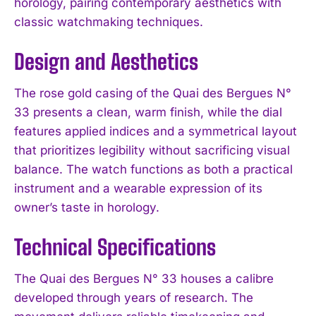
horology, pairing contemporary aesthetics with
classic watchmaking techniques.
Design and Aesthetics
The rose gold casing of the Quai des Bergues N°
33 presents a clean, warm finish, while the dial
features applied indices and a symmetrical layout
that prioritizes legibility without sacrificing visual
balance. The watch functions as both a practical
instrument and a wearable expression of its
owner’s taste in horology.
Technical Specifications
The Quai des Bergues N° 33 houses a calibre
developed through years of research. The