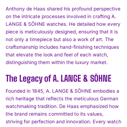
Anthony de Haas shared his profound perspective
on the intricate processes involved in crafting A.
LANGE & SÖHNE watches. He detailed how every
piece is meticulously designed, ensuring that it is
not only a timepiece but also a work of art. The
craftsmanship includes hand-finishing techniques
that elevate the look and feel of each watch,
distinguishing them within the luxury market.
The Legacy of A. LANGE & SÖHNE
Founded in 1845, A. LANGE & SÖHNE embodies a
rich heritage that reflects the meticulous German
watchmaking tradition. De Haas emphasized how
the brand remains committed to its values,
striving for perfection and innovation. Every watch