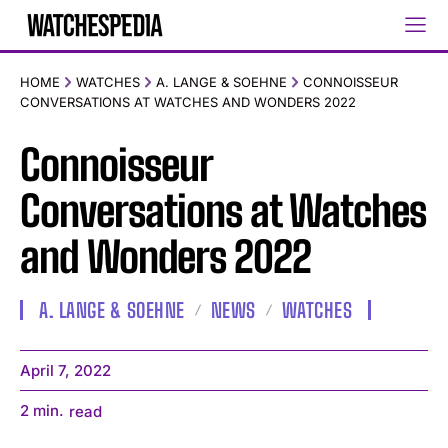
HOME
WATCHES
A. LANGE & SOEHNE
CONNOISSEUR
CONVERSATIONS AT WATCHES AND WONDERS 2022
Connoisseur
Conversations at Watches
and Wonders 2022
A. LANGE & SOEHNE
NEWS
WATCHES
April 7, 2022
2
min.
read