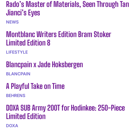
Rado’s Master of Materials, Seen Through Tan
Jianci’s Eyes
NEWS
Montblanc Writers Edition Bram Stoker
Limited Edition 8
LIFESTYLE
Blancpain x Jade Hoksbergen
BLANCPAIN
A Playful Take on Time
BEHRENS
DOXA SUB Army 200T for Hodinkee: 250-Piece
Limited Edition
DOXA