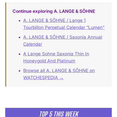
Continue exploring A. LANGE & SÖHNE
A. LANGE & SÖHNE / Lange 1
Tourbillon Perpetual Calendar “Lumen”
A. LANGE & SÖHNE / Saxonia Annual
Calendar
A Lange Sohne Saxonia Thin In
Honeygold And Platinum
Browse all A. LANGE & SÖHNE on
WATCHESPEDIA →
TOP 5 THIS WEEK