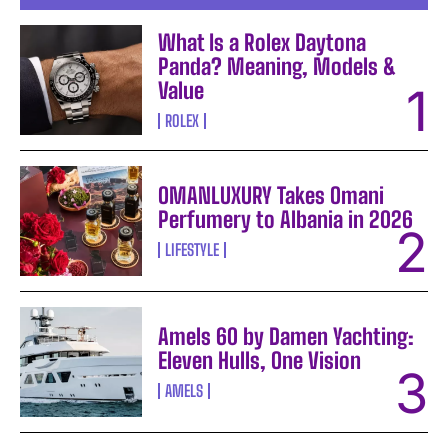
What Is a Rolex Daytona
Panda? Meaning, Models &
Value
ROLEX
OMANLUXURY Takes Omani
Perfumery to Albania in 2026
LIFESTYLE
Amels 60 by Damen Yachting:
Eleven Hulls, One Vision
AMELS