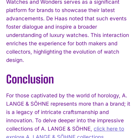
Watches and Wonders serves as a significant
platform for brands to showcase their latest
advancements. De Haas noted that such events
foster dialogue and inspire a broader
understanding of luxury watches. This interaction
enriches the experience for both makers and
collectors, highlighting the evolution of watch
design.
Conclusion
For those captivated by the world of horology, A.
LANGE & SÖHNE represents more than a brand; it
is a legacy of intricate craftsmanship and
innovation. To delve deeper into the impressive
collections of A. LANGE & SÖHNE,
click here to
explore A. LANGE & SÖHNE collections
.