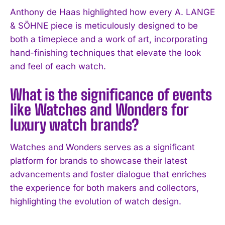
Anthony de Haas highlighted how every A. LANGE
& SÖHNE piece is meticulously designed to be
both a timepiece and a work of art, incorporating
hand-finishing techniques that elevate the look
and feel of each watch.
What is the significance of events
like Watches and Wonders for
luxury watch brands?
Watches and Wonders serves as a significant
platform for brands to showcase their latest
advancements and foster dialogue that enriches
the experience for both makers and collectors,
highlighting the evolution of watch design.