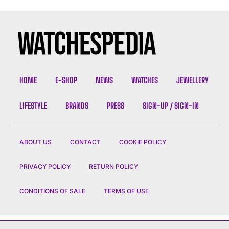
HOME
E-SHOP
NEWS
WATCHES
JEWELLERY
LIFESTYLE
BRANDS
PRESS
SIGN-UP / SIGN-IN
ABOUT US
CONTACT
COOKIE POLICY
PRIVACY POLICY
RETURN POLICY
CONDITIONS OF SALE
TERMS OF USE