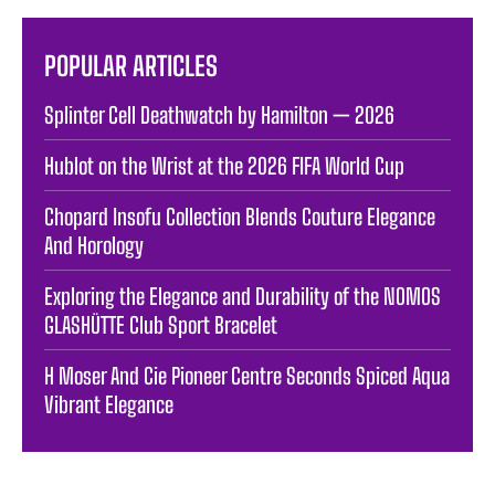
POPULAR ARTICLES
Splinter Cell Deathwatch by Hamilton — 2026
Hublot on the Wrist at the 2026 FIFA World Cup
Chopard Insofu Collection Blends Couture Elegance
And Horology
Exploring the Elegance and Durability of the NOMOS
GLASHÜTTE Club Sport Bracelet
H Moser And Cie Pioneer Centre Seconds Spiced Aqua
Vibrant Elegance