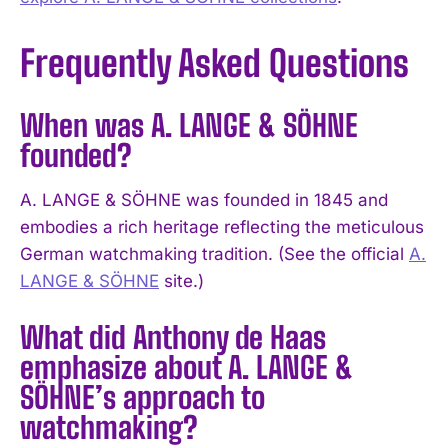
Frequently Asked Questions
When was A. LANGE & SÖHNE
founded?
A. LANGE & SÖHNE was founded in 1845 and
embodies a rich heritage reflecting the meticulous
German watchmaking tradition. (See the official
A.
LANGE & SÖHNE
site.)
What did Anthony de Haas
emphasize about A. LANGE &
I WANT IN
SÖHNE’s approach to
watchmaking?
I've read and accept the
Privacy Policy
.