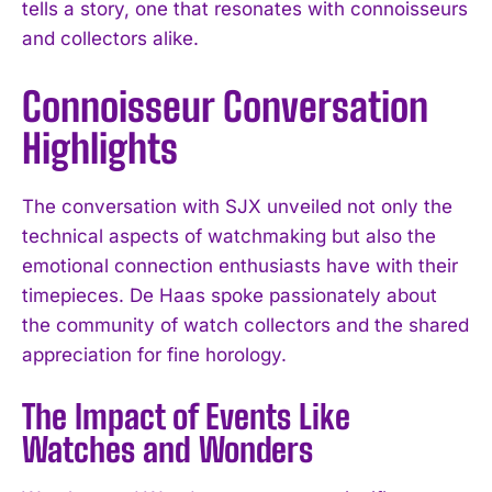
tells a story, one that resonates with connoisseurs
and collectors alike.
Connoisseur Conversation
Highlights
The conversation with SJX unveiled not only the
technical aspects of watchmaking but also the
emotional connection enthusiasts have with their
timepieces. De Haas spoke passionately about
the community of watch collectors and the shared
appreciation for fine horology.
The Impact of Events Like
Watches and Wonders