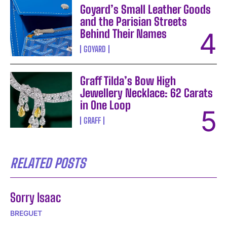
Goyard’s Small Leather Goods
and the Parisian Streets
Behind Their Names
GOYARD
Graff Tilda’s Bow High
Jewellery Necklace: 62 Carats
in One Loop
GRAFF
RELATED POSTS
Sorry Isaac
BREGUET