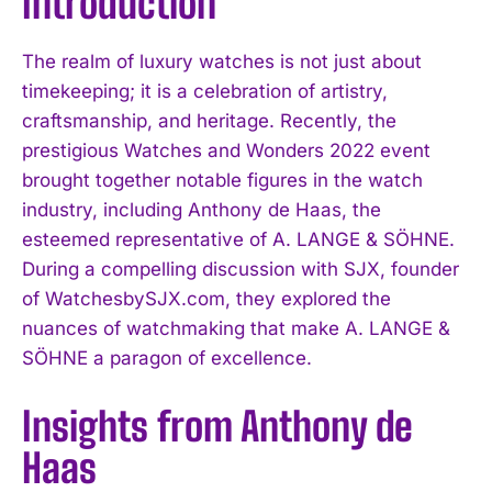
Introduction
The realm of luxury watches is not just about
timekeeping; it is a celebration of artistry,
craftsmanship, and heritage. Recently, the
prestigious Watches and Wonders 2022 event
brought together notable figures in the watch
industry, including Anthony de Haas, the
esteemed representative of A. LANGE & SÖHNE.
During a compelling discussion with SJX, founder
of WatchesbySJX.com, they explored the
nuances of watchmaking that make A. LANGE &
SÖHNE a paragon of excellence.
Insights from Anthony de
Haas