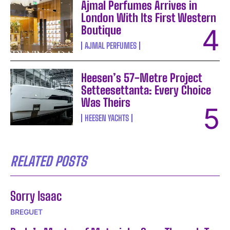
Ajmal Perfumes Arrives in
London With Its First Western
Boutique
AJMAL PERFUMES
Heesen’s 57-Metre Project
Setteesettanta: Every Choice
Was Theirs
HEESEN YACHTS
RELATED POSTS
Sorry Isaac
BREGUET