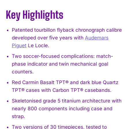
Key Highlights
Patented tourbillon flyback chronograph calibre
developed over five years with
Audemars
Piguet
Le Locle.
Two soccer-focused complications: match-
phase indicator and twin mechanical goal
counters.
Red Carmin Basalt TPT® and dark blue Quartz
TPT® cases with Carbon TPT® casebands.
Skeletonised grade 5 titanium architecture with
nearly 800 components including case and
strap.
Two versions of 30 timepieces, tested to