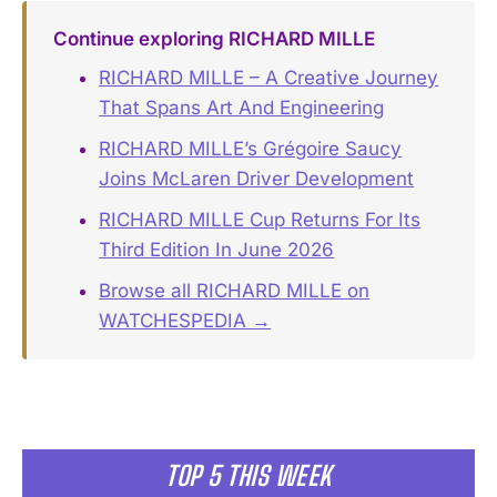
Continue exploring RICHARD MILLE
RICHARD MILLE – A Creative Journey
That Spans Art And Engineering
RICHARD MILLE’s Grégoire Saucy
Joins McLaren Driver Development
RICHARD MILLE Cup Returns For Its
Third Edition In June 2026
Browse all RICHARD MILLE on
WATCHESPEDIA →
TOP 5 THIS WEEK