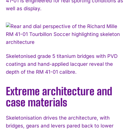
41-01 is engineered for real sporting conditions as
well as display.
Skeletonised grade 5 titanium bridges with PVD
coatings and hand-applied lacquer reveal the
depth of the RM 41-01 calibre.
Extreme architecture and
case materials
Skeletonisation drives the architecture, with
bridges, gears and levers pared back to lower