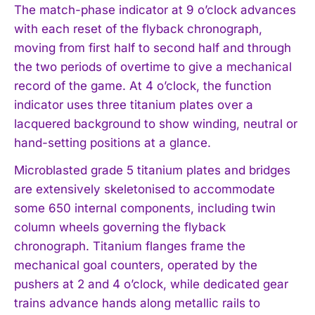
The match-phase indicator at 9 o’clock advances
with each reset of the flyback chronograph,
moving from first half to second half and through
the two periods of overtime to give a mechanical
record of the game. At 4 o’clock, the function
indicator uses three titanium plates over a
lacquered background to show winding, neutral or
hand-setting positions at a glance.
Microblasted grade 5 titanium plates and bridges
are extensively skeletonised to accommodate
some 650 internal components, including twin
column wheels governing the flyback
chronograph. Titanium flanges frame the
mechanical goal counters, operated by the
pushers at 2 and 4 o’clock, while dedicated gear
trains advance hands along metallic rails to