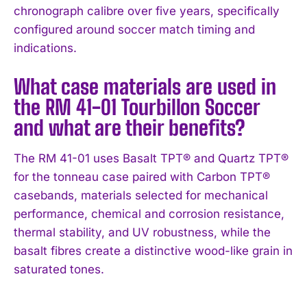
chronograph calibre over five years, specifically
configured around soccer match timing and
indications.
What case materials are used in
the RM 41-01 Tourbillon Soccer
and what are their benefits?
The RM 41-01 uses Basalt TPT® and Quartz TPT®
for the tonneau case paired with Carbon TPT®
casebands, materials selected for mechanical
performance, chemical and corrosion resistance,
thermal stability, and UV robustness, while the
basalt fibres create a distinctive wood-like grain in
saturated tones.