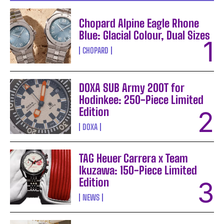
Chopard Alpine Eagle Rhone
Blue: Glacial Colour, Dual Sizes
CHOPARD
DOXA SUB Army 200T for
Hodinkee: 250-Piece Limited
Edition
DOXA
TAG Heuer Carrera x Team
Ikuzawa: 150-Piece Limited
Edition
NEWS