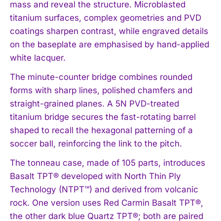
mass and reveal the structure. Microblasted
titanium surfaces, complex geometries and PVD
coatings sharpen contrast, while engraved details
on the baseplate are emphasised by hand-applied
white lacquer.
The minute-counter bridge combines rounded
forms with sharp lines, polished chamfers and
straight-grained planes. A 5N PVD-treated
titanium bridge secures the fast-rotating barrel
shaped to recall the hexagonal patterning of a
soccer ball, reinforcing the link to the pitch.
The tonneau case, made of 105 parts, introduces
Basalt TPT® developed with North Thin Ply
Technology (NTPT™) and derived from volcanic
rock. One version uses Red Carmin Basalt TPT®,
the other dark blue Quartz TPT®; both are paired