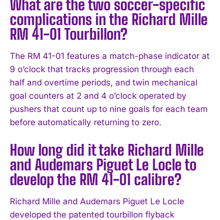
What are the two soccer-specific
complications in the Richard Mille
RM 41-01 Tourbillon?
The RM 41-01 features a match-phase indicator at
9 o’clock that tracks progression through each
half and overtime periods, and twin mechanical
goal counters at 2 and 4 o’clock operated by
pushers that count up to nine goals for each team
before automatically returning to zero.
How long did it take Richard Mille
and Audemars Piguet Le Locle to
develop the RM 41-01 calibre?
Richard Mille and Audemars Piguet Le Locle
developed the patented tourbillon flyback