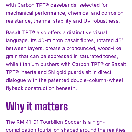
with Carbon TPT® casebands, selected for
mechanical performance, chemical and corrosion
resistance, thermal stability and UV robustness.
Basalt TPT® also offers a distinctive visual
language. Its 40-micron basalt fibres, rotated 45°
between layers, create a pronounced, wood-like
grain that can be expressed in saturated tones,
while titanium pushers with Carbon TPT® or Basalt
TPT® inserts and 5N gold guards sit in direct
dialogue with the patented double-column-wheel
flyback construction beneath.
Why it matters
I WANT IN
The RM 41-01 Tourbillon Soccer is a high-
I've read and accept the
Privacy Policy
.
complication tourbillon shaped around the realities