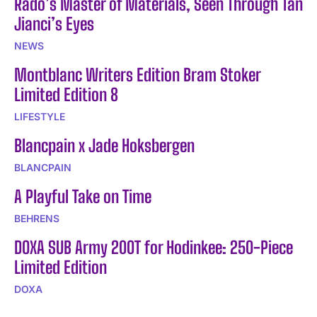
Rado’s Master of Materials, Seen Through Tan
Jianci’s Eyes
NEWS
Montblanc Writers Edition Bram Stoker
Limited Edition 8
LIFESTYLE
Blancpain x Jade Hoksbergen
BLANCPAIN
A Playful Take on Time
BEHRENS
DOXA SUB Army 200T for Hodinkee: 250-Piece
Limited Edition
DOXA