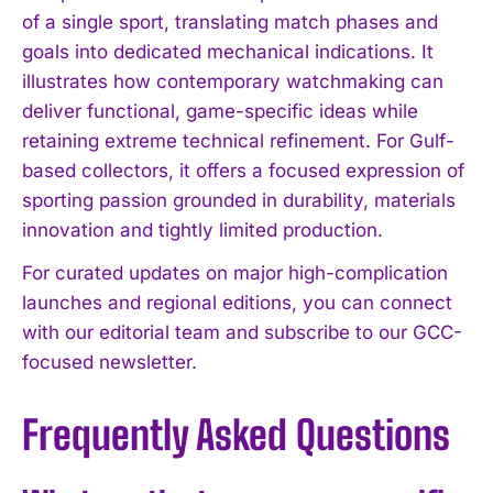
of a single sport, translating match phases and
goals into dedicated mechanical indications. It
illustrates how contemporary watchmaking can
deliver functional, game-specific ideas while
retaining extreme technical refinement. For Gulf-
based collectors, it offers a focused expression of
sporting passion grounded in durability, materials
innovation and tightly limited production.
For curated updates on major high-complication
launches and regional editions, you can connect
with our editorial team and subscribe to our GCC-
focused newsletter.
Frequently Asked Questions