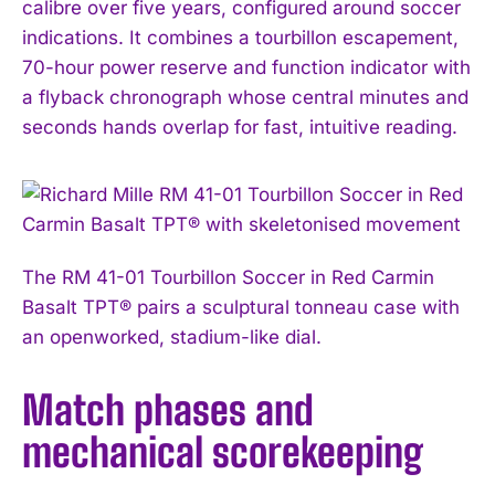
calibre over five years, configured around soccer
indications. It combines a tourbillon escapement,
70-hour power reserve and function indicator with
a flyback chronograph whose central minutes and
seconds hands overlap for fast, intuitive reading.
The RM 41-01 Tourbillon Soccer in Red Carmin
Basalt TPT® pairs a sculptural tonneau case with
an openworked, stadium-like dial.
Match phases and
mechanical scorekeeping