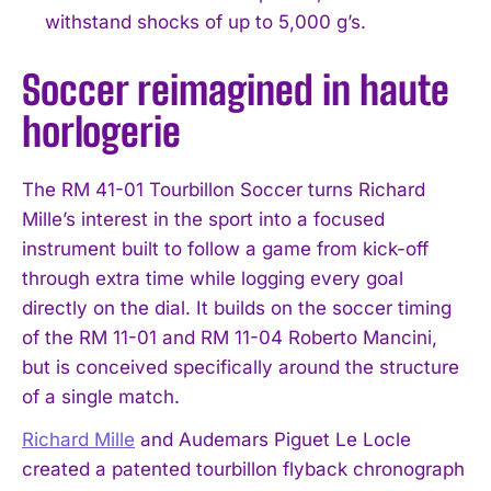
withstand shocks of up to 5,000 g’s.
Soccer reimagined in haute
horlogerie
The RM 41-01 Tourbillon Soccer turns Richard
Mille’s interest in the sport into a focused
instrument built to follow a game from kick-off
through extra time while logging every goal
directly on the dial. It builds on the soccer timing
of the RM 11-01 and RM 11-04 Roberto Mancini,
but is conceived specifically around the structure
of a single match.
Richard Mille
and Audemars Piguet Le Locle
created a patented tourbillon flyback chronograph