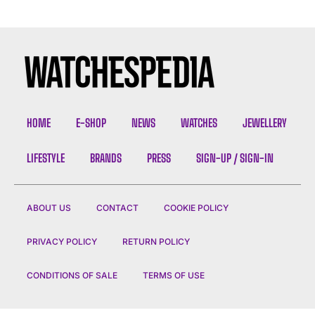
HOME
E-SHOP
NEWS
WATCHES
JEWELLERY
LIFESTYLE
BRANDS
PRESS
SIGN-UP / SIGN-IN
ABOUT US
CONTACT
COOKIE POLICY
PRIVACY POLICY
RETURN POLICY
CONDITIONS OF SALE
TERMS OF USE