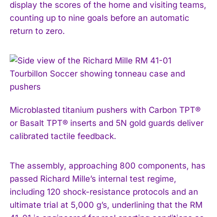
display the scores of the home and visiting teams,
counting up to nine goals before an automatic
return to zero.
Microblasted titanium pushers with Carbon TPT®
or Basalt TPT® inserts and 5N gold guards deliver
calibrated tactile feedback.
The assembly, approaching 800 components, has
passed Richard Mille’s internal test regime,
including 120 shock-resistance protocols and an
ultimate trial at 5,000 g’s, underlining that the RM