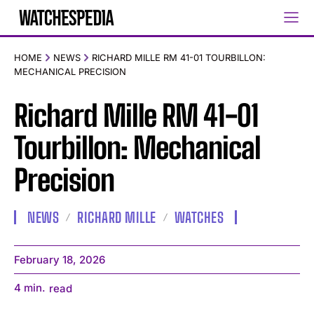
HOME
NEWS
RICHARD MILLE RM 41-01 TOURBILLON:
MECHANICAL PRECISION
Richard Mille RM 41-01
Tourbillon: Mechanical
Precision
NEWS
RICHARD MILLE
WATCHES
February 18, 2026
4
min.
read