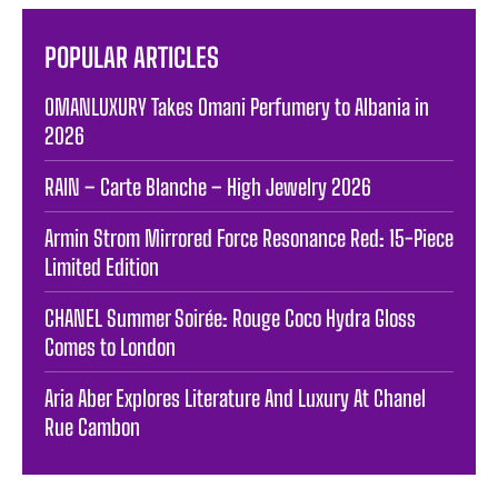
POPULAR ARTICLES
OMANLUXURY Takes Omani Perfumery to Albania in
2026
RAIN – Carte Blanche – High Jewelry 2026
Armin Strom Mirrored Force Resonance Red: 15-Piece
Limited Edition
CHANEL Summer Soirée: Rouge Coco Hydra Gloss
Comes to London
Aria Aber Explores Literature And Luxury At Chanel
Rue Cambon