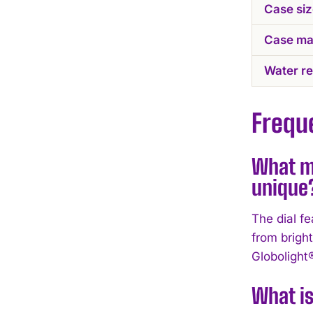
Case si
Case mat
Water re
Frequ
What ma
unique
The dial f
from brigh
Globolight®
What is