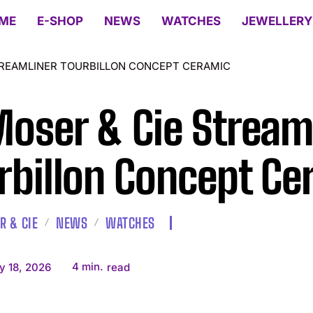
ME
E-SHOP
NEWS
WATCHES
JEWELLERY
STREAMLINER TOURBILLON CONCEPT CERAMIC
Moser & Cie Stream
rbillon Concept Ce
R & CIE
NEWS
WATCHES
4
min.
y 18, 2026
read