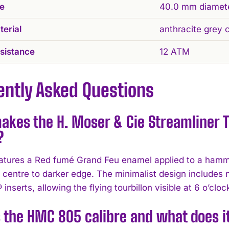
ze
40.0 mm diamet
erial
anthracite grey 
sistance
12 ATM
ently Asked Questions
kes the H. Moser & Cie Streamliner T
?
eatures a Red fumé Grand Feu enamel applied to a hammer
t centre to darker edge. The minimalist design includes 
 inserts, allowing the flying tourbillon visible at 6 o’clo
 the HMC 805 calibre and what does it