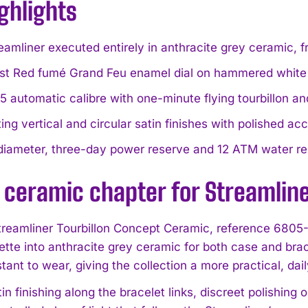
ghlights
reamliner executed entirely in anthracite grey ceramic, 
st Red fumé Grand Feu enamel dial on hammered white g
automatic calibre with one-minute flying tourbillon an
ing vertical and circular satin finishes with polished ac
iameter, three-day power reserve and 12 ATM water re
 ceramic chapter for Streamlin
treamliner Tourbillon Concept Ceramic, reference 6805
uette into anthracite grey ceramic for both case and bra
stant to wear, giving the collection a more practical, da
tin finishing along the bracelet links, discreet polishing