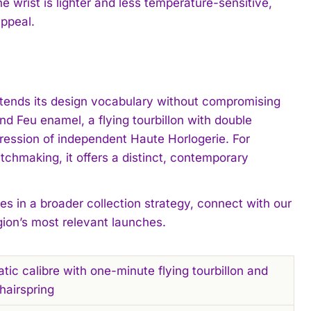
e wrist is lighter and less temperature-sensitive,
appeal.
extends its design vocabulary without compromising
nd Feu enamel, a flying tourbillon with double
pression of independent Haute Horlogerie. For
chmaking, it offers a distinct, contemporary
es in a broader collection strategy, connect with our
gion’s most relevant launches.
c calibre with one-minute flying tourbillon and
hairspring