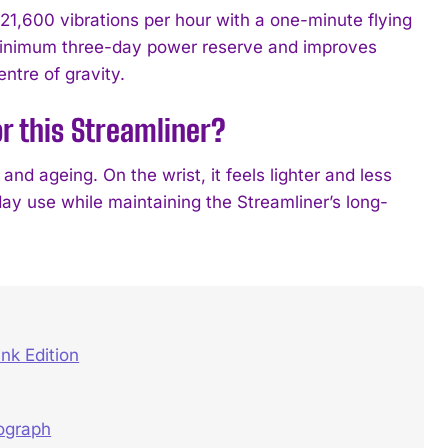
1,600 vibrations per hour with a one-minute flying
 a minimum three-day power reserve and improves
ntre of gravity.
r this Streamliner?
and ageing. On the wrist, it feels lighter and less
day use while maintaining the Streamliner’s long-
nk Edition
nograph