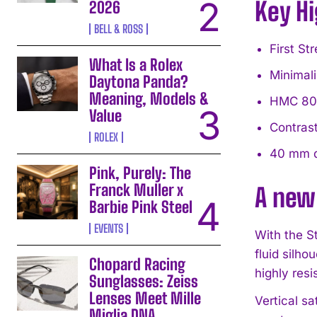
Key Hi
2026
BELL & ROSS
First St
What Is a Rolex
Minimali
Daytona Panda?
Meaning, Models &
HMC 805 
Value
Contrast
ROLEX
40 mm d
Pink, Purely: The
Franck Muller x
A new
Barbie Pink Steel
EVENTS
With the S
fluid silho
Chopard Racing
highly resi
Sunglasses: Zeiss
Lenses Meet Mille
Vertical sa
Miglia DNA