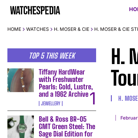
HO
HOME
WATCHES
H. MOSER & CIE
H. MOSER & CIE 
H. 
TOP 5 THIS WEEK
Tou
Tiffany HardWear
with Freshwater
Pearls: Gold, Lustre,
and a 1962 Archive
H. MOSE
JEWELLERY
Februar
Bell & Ross BR-05
GMT Green Steel: The
Sage Dial Edition for