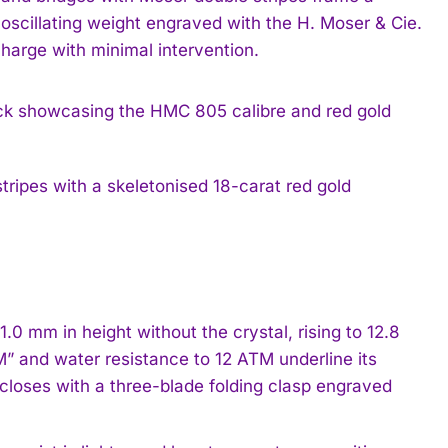
oscillating weight engraved with the H. Moser & Cie.
charge with minimal intervention.
tripes with a skeletonised 18-carat red gold
 mm in height without the crystal, rising to 12.8
” and water resistance to 12 ATM underline its
 closes with a three-blade folding clasp engraved