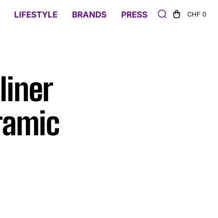
LIFESTYLE
BRANDS
PRESS
CHF 0
liner
ramic