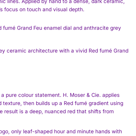
anic lines. Applied by hand to a dense, dark ceramic,
s focus on touch and visual depth.
rey ceramic architecture with a vivid Red fumé Grand
a pure colour statement. H. Moser & Cie. applies
texture, then builds up a Red fumé gradient using
 result is a deep, nuanced red that shifts from
logo, only leaf-shaped hour and minute hands with