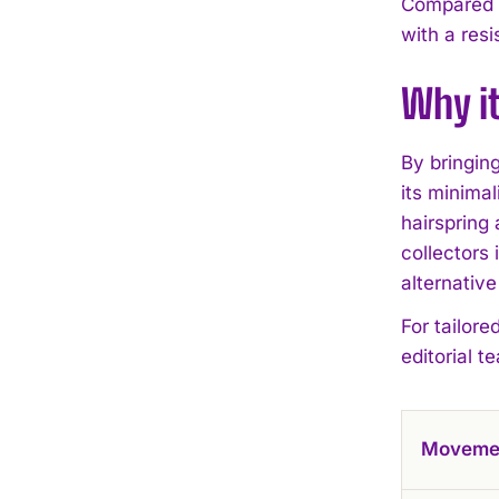
Compared wi
with a res
Why i
By bringin
its minimal
hairspring
collectors
alternative
For tailore
editorial t
Moveme