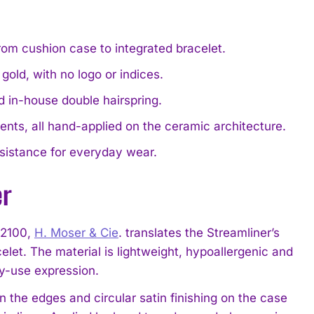
from cushion case to integrated bracelet.
old, with no logo or indices.
d in-house double hairspring.
cents, all hand-applied on the ceramic architecture.
sistance for everyday wear.
er
-2100,
H. Moser & Cie
. translates the Streamliner’s
celet. The material is lightweight, hypoallergenic and
ily-use expression.
 on the edges and circular satin finishing on the case