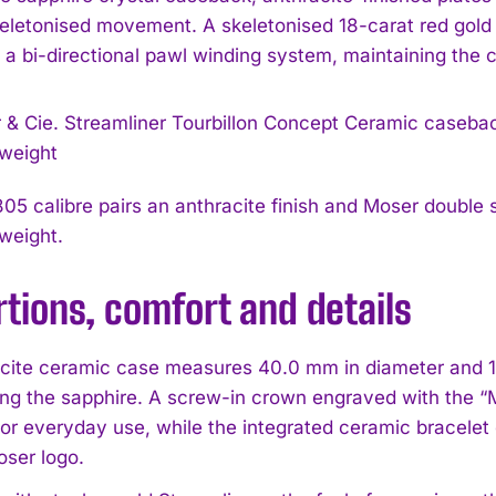
skeletonised movement. A skeletonised 18-carat red gold 
s a bi-directional pawl winding system, maintaining the 
5 calibre pairs an anthracite finish and Moser double s
I WANT IN
 weight.
I've read and accept the
Privacy Policy
.
tions, comfort and details
cite ceramic case measures 40.0 mm in diameter and 11.0
ng the sapphire. A screw-in crown engraved with the “M
 for everyday use, while the integrated ceramic bracelet
oser logo.