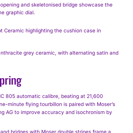
e opening and skeletonised bridge showcase the
he graphic dial.
nthracite grey ceramic, with alternating satin and
spring
C 805 automatic calibre, beating at 21,600
e-minute flying tourbillon is paired with Moser’s
ing AG to improve accuracy and isochronism by
 and bridges with Moser double stripes frame a