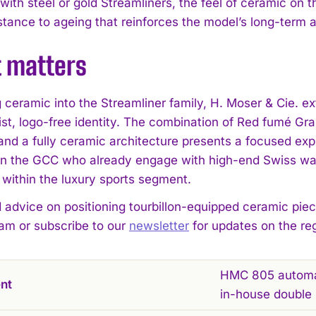
th steel or gold Streamliners, the feel of ceramic on th
istance to ageing that reinforces the model’s long-term 
t matters
g ceramic into the Streamliner family, H. Moser & Cie. 
ist, logo-free identity. The combination of Red fumé Gra
 and a fully ceramic architecture presents a focused ex
 in the GCC who already engage with high-end Swiss wat
 within the luxury sports segment.
d advice on positioning tourbillon-equipped ceramic piec
eam or subscribe to our
newsletter
for updates on the re
HMC 805 automati
nt
in-house double 