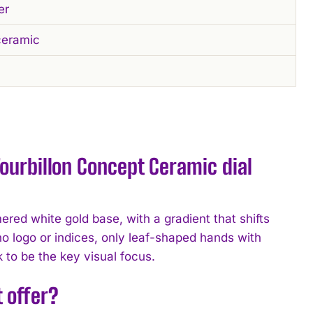
er
ceramic
ourbillon Concept Ceramic dial
ed white gold base, with a gradient that shifts
no logo or indices, only leaf-shaped hands with
ck to be the key visual focus.
 offer?