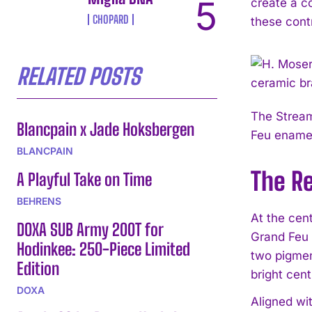
create a co
CHOPARD
these cont
RELATED POSTS
The Stream
Blancpain x Jade Hoksbergen
Feu enamel
BLANCPAIN
The R
A Playful Take on Time
BEHRENS
At the cen
DOXA SUB Army 200T for
Grand Feu 
Hodinkee: 250-Piece Limited
two pigmen
Edition
bright cent
DOXA
Aligned wi