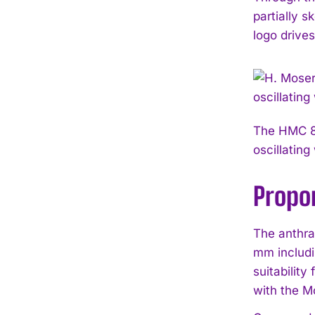
partially 
logo drive
The HMC 80
oscillating
Propor
The anthra
mm includi
suitability
with the M