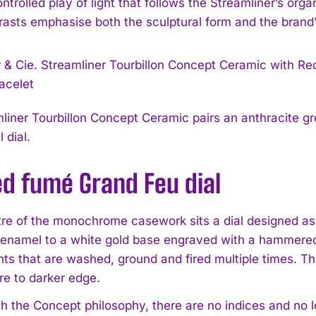
ntrolled play of light that follows the Streamliner’s org
rasts emphasise both the sculptural form and the brand’
liner Tourbillon Concept Ceramic pairs an anthracite g
 dial.
ed fumé Grand Feu dial
tre of the monochrome casework sits a dial designed as 
enamel to a white gold base engraved with a hammered 
ts that are washed, ground and fired multiple times. The
re to darker edge.
th the Concept philosophy, there are no indices and no 