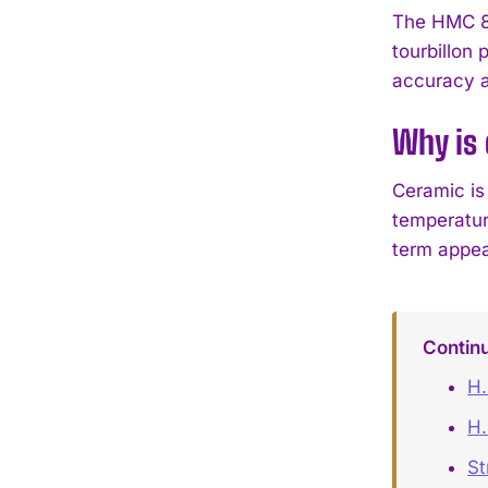
The HMC 80
tourbillon
accuracy a
Why is 
Ceramic is 
temperature
term appeal
Contin
H.
H.
St