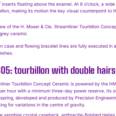
®
inserts floating above the enamel. At 6 o’clock, a wid
billon, making its motion the key visual counterpoint to t
 case and flowing bracelet lines are fully executed in a
nishes.
5: tourbillon with double hair
liner Tourbillon Concept Ceramic is powered by the HM
 per hour with a minimum three-day power reserve. Its on
rspring, developed and produced by Precision Engineer
g for variations in the centre of gravity.
e sapphire crystal caseback, anthracite-finished plates