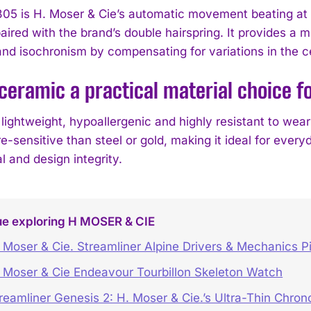
5 is H. Moser & Cie’s automatic movement beating at 2
 paired with the brand’s double hairspring. It provides
nd isochronism by compensating for variations in the ce
ceramic a practical material choice fo
lightweight, hypoallergenic and highly resistant to wear 
-sensitive than steel or gold, making it ideal for every
 and design integrity.
ue exploring H MOSER & CIE
 Moser & Cie. Streamliner Alpine Drivers & Mechanics Pi
 Moser & Cie Endeavour Tourbillon Skeleton Watch
reamliner Genesis 2: H. Moser & Cie.’s Ultra-Thin Chro