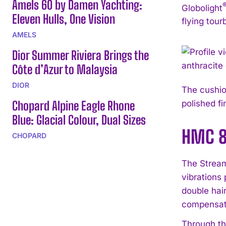
Amels 60 by Damen Yachting:
Globolight
Eleven Hulls, One Vision
flying tour
AMELS
Dior Summer Riviera Brings the
Côte d’Azur to Malaysia
DIOR
The cushion
Chopard Alpine Eagle Rhone
polished fi
Blue: Glacial Colour, Dual Sizes
HMC 80
CHOPARD
The Stream
vibrations
double hai
compensatin
Through th