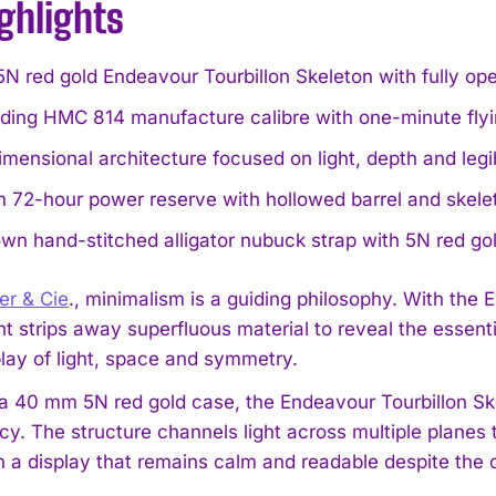
ghlights
 red gold Endeavour Tourbillon Skeleton with fully ope
ding HMC 814 manufacture calibre with one-minute flyin
mensional architecture focused on light, depth and legibi
72-hour power reserve with hollowed barrel and skeleto
wn hand-stitched alligator nubuck strap with 5N red gol
er & Cie
., minimalism is a guiding philosophy. With th
t strips away superfluous material to reveal the essent
lay of light, space and symmetry.
a 40 mm 5N red gold case, the Endeavour Tourbillon Ske
cy. The structure channels light across multiple planes
 a display that remains calm and readable despite the 