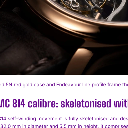
ed 5N red gold case and Endeavour line profile frame th
MC 814 calibre: skeletonised wi
4 self-winding movement is fully skeletonised and des
32.0 mm in diameter and 5.5 mm in height, it comprise