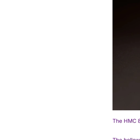
The HMC 81