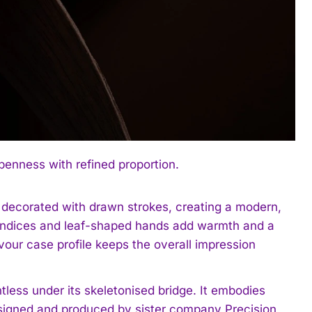
enness with refined proportion.
 decorated with drawn strokes, creating a modern,
d indices and leaf-shaped hands add warmth and a
our case profile keeps the overall impression
tless under its skeletonised bridge. It embodies
designed and produced by sister company Precision