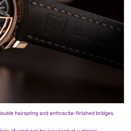
ouble hairspring and anthracite-finished bridges.