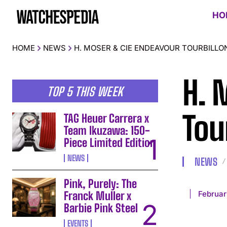
HO
HOME
NEWS
H. MOSER & CIE ENDEAVOUR TOURBILL
H. 
TOP 5 THIS WEEK
Tou
TAG Heuer Carrera x
Team Ikuzawa: 150-
Piece Limited Edition
NEWS
NEWS
Pink, Purely: The
Februar
Franck Muller x
Barbie Pink Steel
EVENTS