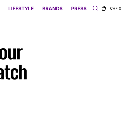
LIFESTYLE
BRANDS
PRESS
CHF 0
vour
atch