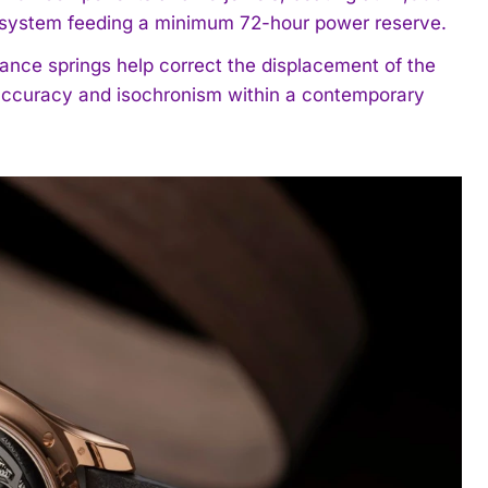
ng system feeding a minimum 72-hour power reserve.
ance springs help correct the displacement of the
g accuracy and isochronism within a contemporary