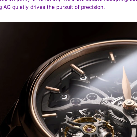
 AG quietly drives the pursuit of precision.
I WANT IN
I've read and accept the
Privacy Policy
.