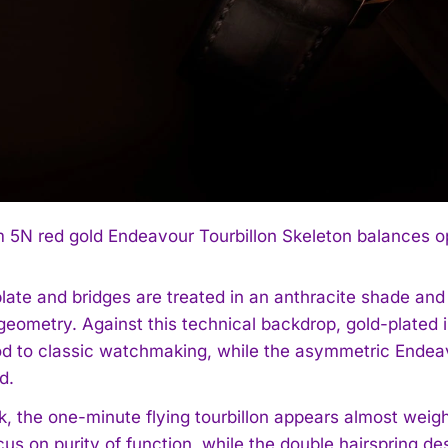
5N red gold Endeavour Tourbillon Skeleton balances op
late and bridges are treated in an anthracite shade and
 geometry. Against this technical backdrop, gold-plate
od to classic watchmaking, while the asymmetric Endeav
d.
k, the one-minute flying tourbillon appears almost weigh
cus on purity of function, while the double hairspring 