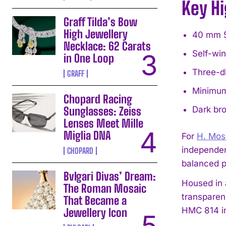
Key Hi
Graff Tilda’s Bow
High Jewellery
40 mm 5N
Necklace: 62 Carats
Self-win
in One Loop
Three-di
GRAFF
Minimum 
Chopard Racing
Sunglasses: Zeiss
Dark bro
Lenses Meet Mille
Miglia DNA
For
H. Mos
independen
CHOPARD
balanced p
Bvlgari Divas’ Dream:
Housed in 
The Roman Mosaic
transparen
That Became a
HMC 814 in
Jewellery Icon