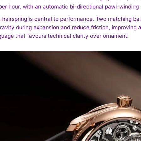
 per hour, with an automatic bi-directional pawl-windi
 hairspring is central to performance. Two matching bal
gravity during expansion and reduce friction, improvin
guage that favours technical clarity over ornament.