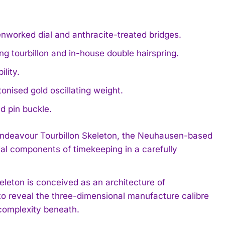
nworked dial and anthracite-treated bridges.
g tourbillon and in-house double hairspring.
lity.
nised gold oscillating weight.
d pin buckle.
e Endeavour Tourbillon Skeleton, the Neuhausen-based
ial components of timekeeping in a carefully
leton is conceived as an architecture of
 to reveal the three-dimensional manufacture calibre
complexity beneath.