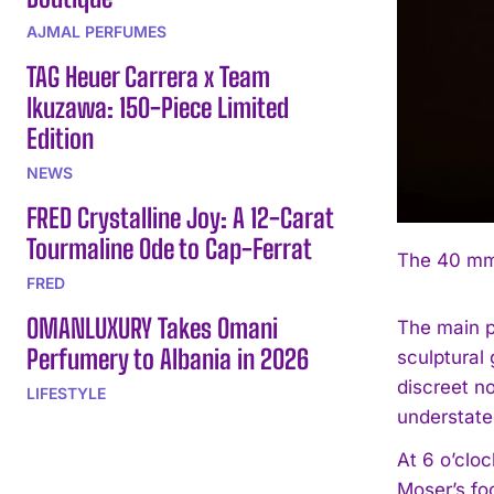
AJMAL PERFUMES
TAG Heuer Carrera x Team
Ikuzawa: 150-Piece Limited
Edition
NEWS
FRED Crystalline Joy: A 12-Carat
Tourmaline Ode to Cap-Ferrat
The 40 mm 
FRED
OMANLUXURY Takes Omani
The main p
Perfumery to Albania in 2026
sculptural
discreet n
LIFESTYLE
understate
At 6 o’cloc
Moser’s fo