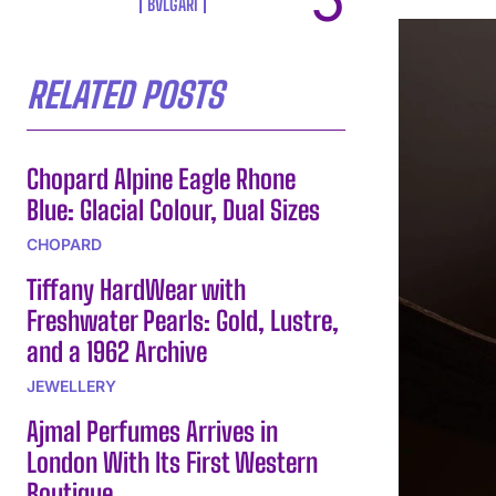
BVLGARI
RELATED POSTS
Chopard Alpine Eagle Rhone
Blue: Glacial Colour, Dual Sizes
CHOPARD
Tiffany HardWear with
Freshwater Pearls: Gold, Lustre,
and a 1962 Archive
JEWELLERY
Ajmal Perfumes Arrives in
London With Its First Western
Boutique