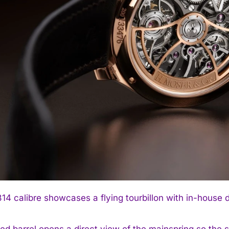
4 calibre showcases a flying tourbillon with in-house d