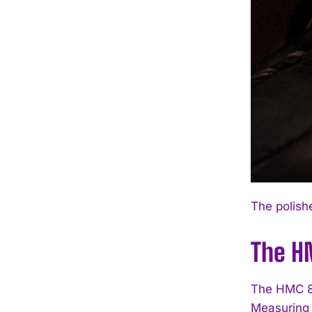
The polish
The H
The HMC 81
Measuring 