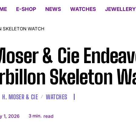
ME
E-SHOP
NEWS
WATCHES
JEWELLERY
ON SKELETON WATCH
Moser & Cie Endea
rbillon Skeleton W
H. MOSER & CIE
WATCHES
3
min.
y 1, 2026
read