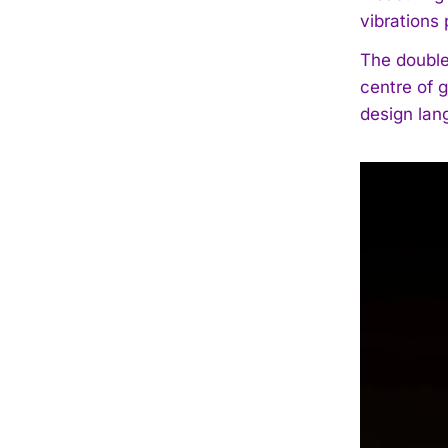
vibrations
The double
centre of 
design lan