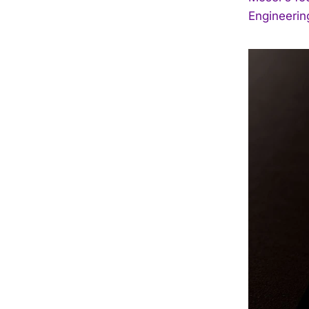
Engineering