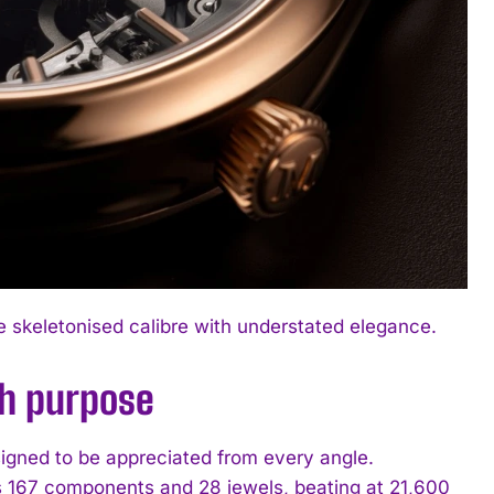
e skeletonised calibre with understated elegance.
th purpose
igned to be appreciated from every angle.
s 167 components and 28 jewels, beating at 21,600