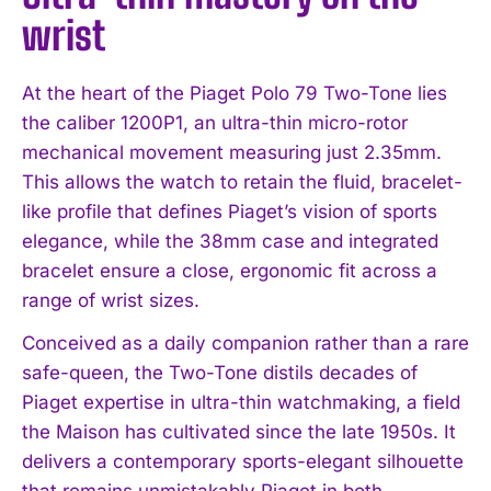
wrist
At the heart of the Piaget Polo 79 Two-Tone lies
the caliber 1200P1, an ultra-thin micro-rotor
mechanical movement measuring just 2.35mm.
This allows the watch to retain the fluid, bracelet-
like profile that defines Piaget’s vision of sports
elegance, while the 38mm case and integrated
bracelet ensure a close, ergonomic fit across a
range of wrist sizes.
Conceived as a daily companion rather than a rare
safe-queen, the Two-Tone distils decades of
Piaget expertise in ultra-thin watchmaking, a field
the Maison has cultivated since the late 1950s. It
delivers a contemporary sports-elegant silhouette
that remains unmistakably Piaget in both