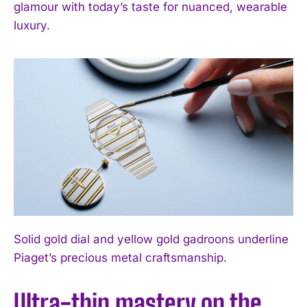
glamour with today’s taste for nuanced, wearable
luxury.
Solid gold dial and yellow gold gadroons underline
Piaget’s precious metal craftsmanship.
Ultra-thin mastery on the