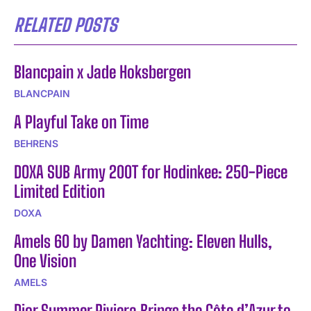
RELATED POSTS
Blancpain x Jade Hoksbergen
BLANCPAIN
A Playful Take on Time
BEHRENS
DOXA SUB Army 200T for Hodinkee: 250-Piece
Limited Edition
DOXA
Amels 60 by Damen Yachting: Eleven Hulls,
One Vision
AMELS
Dior Summer Riviera Brings the Côte d’Azur to