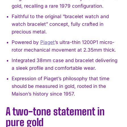
gold, recalling a rare 1979 configuration.
Faithful to the original “bracelet watch and
watch bracelet” concept, fully crafted in
precious metal.
Powered by
Piaget
’s ultra-thin 1200P1 micro-
rotor mechanical movement at 2.35mm thick.
Integrated 38mm case and bracelet delivering
a sleek profile and comfortable wear.
Expression of Piaget’s philosophy that time
should be measured in gold, rooted in the
Maison’s history since 1957.
A two-tone statement in
pure gold