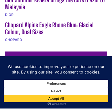
Malaysia
DIOR
Chopard Alpine Eagle Rhone Blue: Glacial
Colour, Dual Sizes
CHOPARD
POPULAR ARTICLES
Vacheron Constantin Overseas Self-Winding Ultra-
Thin
PIAGET – Sixtie on strap
Ulysse Nardin Showcases Innovation at Diversified
Press Conference