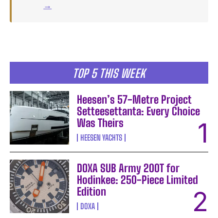
→
TOP 5 THIS WEEK
Heesen’s 57-Metre Project
Setteesettanta: Every Choice
Was Theirs
HEESEN YACHTS
DOXA SUB Army 200T for
Hodinkee: 250-Piece Limited
Edition
DOXA