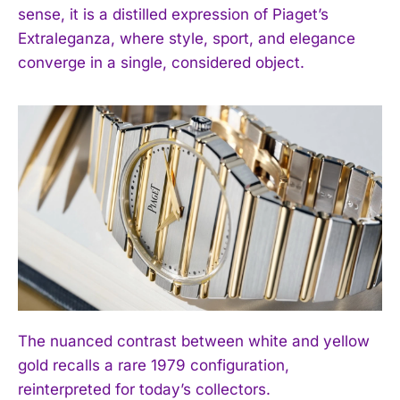
sense, it is a distilled expression of Piaget’s
Extraleganza, where style, sport, and elegance
converge in a single, considered object.
The nuanced contrast between white and yellow
gold recalls a rare 1979 configuration,
reinterpreted for today’s collectors.