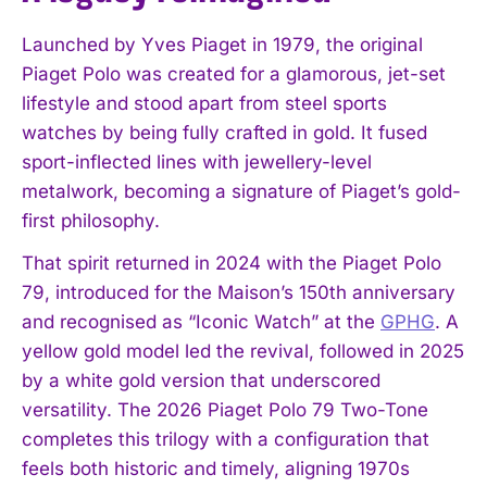
Launched by Yves Piaget in 1979, the original
Piaget Polo was created for a glamorous, jet-set
lifestyle and stood apart from steel sports
watches by being fully crafted in gold. It fused
sport-inflected lines with jewellery-level
metalwork, becoming a signature of Piaget’s gold-
first philosophy.
That spirit returned in 2024 with the Piaget Polo
79, introduced for the Maison’s 150th anniversary
and recognised as “Iconic Watch” at the
GPHG
. A
yellow gold model led the revival, followed in 2025
by a white gold version that underscored
versatility. The 2026 Piaget Polo 79 Two-Tone
completes this trilogy with a configuration that
feels both historic and timely, aligning 1970s