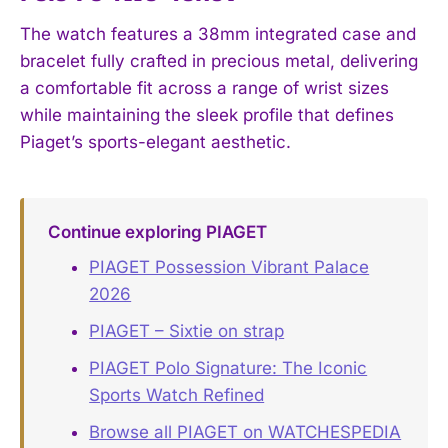
The watch features a 38mm integrated case and
bracelet fully crafted in precious metal, delivering
a comfortable fit across a range of wrist sizes
while maintaining the sleek profile that defines
Piaget’s sports-elegant aesthetic.
Continue exploring PIAGET
PIAGET Possession Vibrant Palace
2026
PIAGET – Sixtie on strap
PIAGET Polo Signature: The Iconic
Sports Watch Refined
Browse all PIAGET on WATCHESPEDIA