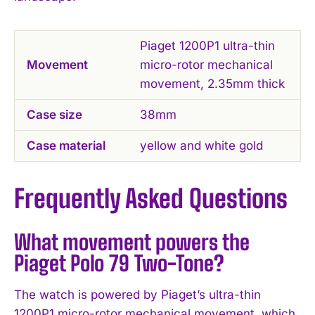
Piaget 1200P1 ultra-thin
Movement
micro-rotor mechanical
movement, 2.35mm thick
Case size
38mm
Case material
yellow and white gold
Frequently Asked Questions
What movement powers the
Piaget Polo 79 Two-Tone?
The watch is powered by Piaget’s ultra-thin
1200P1 micro-rotor mechanical movement, which