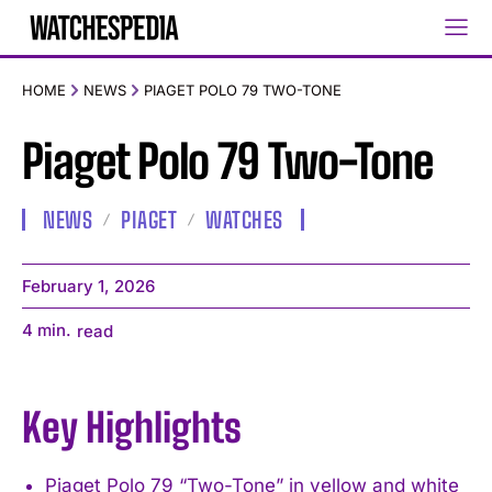
HOME
NEWS
PIAGET POLO 79 TWO-TONE
Piaget Polo 79 Two-Tone
NEWS
PIAGET
WATCHES
February 1, 2026
4
min.
read
Key Highlights
Piaget Polo 79 “Two-Tone” in yellow and white