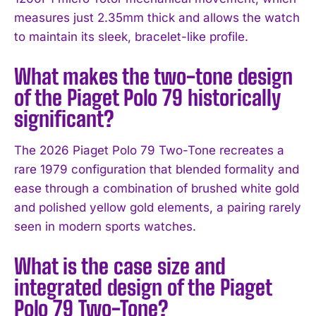
measures just 2.35mm thick and allows the watch
to maintain its sleek, bracelet-like profile.
What makes the two-tone design
of the Piaget Polo 79 historically
significant?
The 2026 Piaget Polo 79 Two-Tone recreates a
rare 1979 configuration that blended formality and
ease through a combination of brushed white gold
and polished yellow gold elements, a pairing rarely
seen in modern sports watches.
What is the case size and
integrated design of the Piaget
Polo 79 Two-Tone?