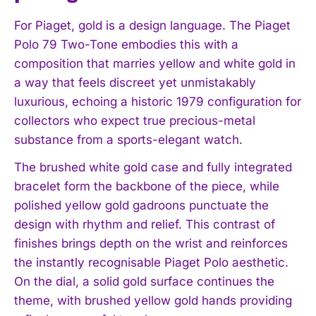
For Piaget, gold is a design language. The Piaget
Polo 79 Two-Tone embodies this with a
composition that marries yellow and white gold in
a way that feels discreet yet unmistakably
luxurious, echoing a historic 1979 configuration for
collectors who expect true precious-metal
substance from a sports-elegant watch.
The brushed white gold case and fully integrated
bracelet form the backbone of the piece, while
polished yellow gold gadroons punctuate the
design with rhythm and relief. This contrast of
finishes brings depth on the wrist and reinforces
the instantly recognisable Piaget Polo aesthetic.
On the dial, a solid gold surface continues the
theme, with brushed yellow gold hands providing