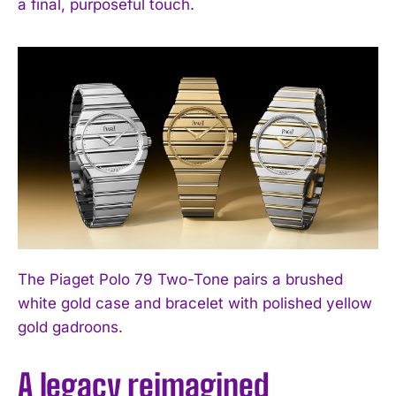
a final, purposeful touch.
The Piaget Polo 79 Two-Tone pairs a brushed
white gold case and bracelet with polished yellow
gold gadroons.
A legacy reimagined