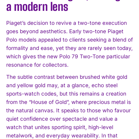
a modern lens
Piaget’s decision to revive a two-tone execution
goes beyond aesthetics. Early two-tone Piaget
Polo models appealed to clients seeking a blend of
formality and ease, yet they are rarely seen today,
which gives the new Polo 79 Two-Tone particular
resonance for collectors.
I WANT IN
The subtle contrast between brushed white gold
I've read and accept the
Privacy Policy
.
and yellow gold may, at a glance, echo steel
sports-watch codes, but this remains a creation
from the “House of Gold”, where precious metal is
the natural canvas. It speaks to those who favour
quiet confidence over spectacle and value a
watch that unites sporting spirit, high-level
metalwork, and everyday wearability. In that