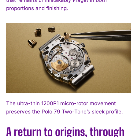
proportions and finishing.
The ultra-thin 1200P1 micro-rotor movement
preserves the Polo 79 Two-Tone’s sleek profile.
A return to origins, through