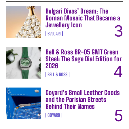
Bvlgari Divas’ Dream: The
Roman Mosaic That Became a
Jewellery Icon
BVLGARI
Bell & Ross BR-05 GMT Green
Steel: The Sage Dial Edition for
2026
BELL & ROSS
Goyard’s Small Leather Goods
and the Parisian Streets
Behind Their Names
GOYARD