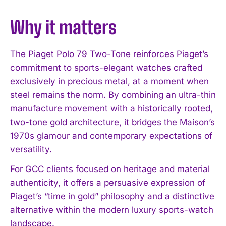
Why it matters
The Piaget Polo 79 Two-Tone reinforces Piaget’s
commitment to sports-elegant watches crafted
exclusively in precious metal, at a moment when
steel remains the norm. By combining an ultra-thin
manufacture movement with a historically rooted,
two-tone gold architecture, it bridges the Maison’s
1970s glamour and contemporary expectations of
versatility.
For GCC clients focused on heritage and material
authenticity, it offers a persuasive expression of
Piaget’s “time in gold” philosophy and a distinctive
alternative within the modern luxury sports-watch
landscape.