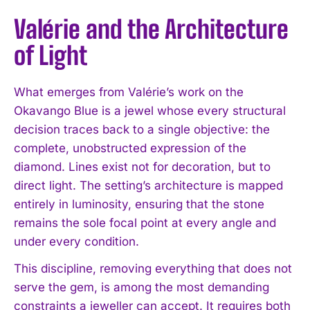
Valérie and the Architecture
of Light
What emerges from Valérie’s work on the
Okavango Blue is a jewel whose every structural
decision traces back to a single objective: the
complete, unobstructed expression of the
diamond. Lines exist not for decoration, but to
direct light. The setting’s architecture is mapped
entirely in luminosity, ensuring that the stone
remains the sole focal point at every angle and
under every condition.
This discipline, removing everything that does not
serve the gem, is among the most demanding
constraints a jeweller can accept. It requires both