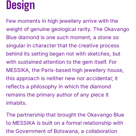
Design
Few moments in high jewellery arrive with the
weight of genuine geological rarity. The Okavango
Blue diamond is one such moment, a stone so
singular in character that the creative process
behind its setting began not with sketches, but
with sustained attention to the gem itself. For
MESSIKA, the Paris-based high jewellery house,
this approach is neither new nor accidental; it
reflects a philosophy in which the diamond
remains the primary author of any piece it
inhabits.
The partnership that brought the Okavango Blue
to MESSIKA is built on a formal relationship with
the Government of Botswana, a collaboration