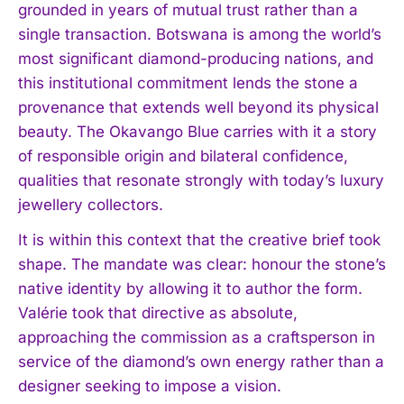
grounded in years of mutual trust rather than a
single transaction. Botswana is among the world’s
most significant diamond-producing nations, and
this institutional commitment lends the stone a
provenance that extends well beyond its physical
beauty. The Okavango Blue carries with it a story
of responsible origin and bilateral confidence,
qualities that resonate strongly with today’s luxury
jewellery collectors.
It is within this context that the creative brief took
shape. The mandate was clear: honour the stone’s
native identity by allowing it to author the form.
Valérie took that directive as absolute,
approaching the commission as a craftsperson in
service of the diamond’s own energy rather than a
designer seeking to impose a vision.