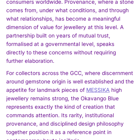
consumers worldwide. Provenance, where a stone
comes from, under what conditions, and through
what relationships, has become a meaningful
dimension of value for jewellery at this level. A
partnership built on years of mutual trust,
formalised at a governmental level, speaks
directly to these concerns without requiring
further elaboration.
For collectors across the GCC, where discernment
around gemstone origin is well established and the
appetite for landmark pieces of
MESSIKA
high
jewellery remains strong, the Okavango Blue
represents exactly the kind of creation that
commands attention. Its rarity, institutional
provenance, and disciplined design philosophy
together position it as a reference point in