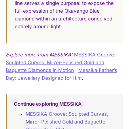
line serves a single purpose: to expose the
full expression of the Okavango Blue
diamond within an architecture conceived
entirely around light.
Explore more from MESSIKA:
MESSIKA Groove:
Sculpted Curves, Mirror-Polished Gold and
Baguette Diamonds in Motion
·
Messika Father’s
Day: Jewellery Designed for Him
.
Continue exploring MESSIKA
MESSIKA Groove: Sculpted Curves,
Mirror-Polished Gold and Baguette