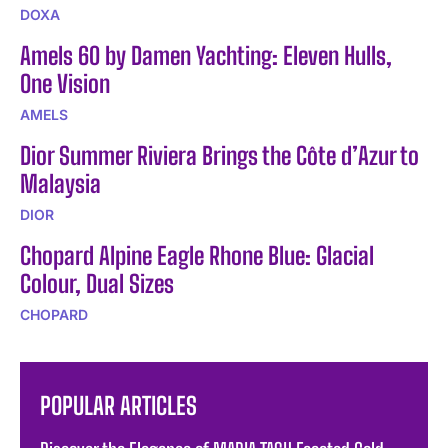
DOXA
Amels 60 by Damen Yachting: Eleven Hulls,
One Vision
AMELS
Dior Summer Riviera Brings the Côte d’Azur to
Malaysia
DIOR
Chopard Alpine Eagle Rhone Blue: Glacial
Colour, Dual Sizes
CHOPARD
POPULAR ARTICLES