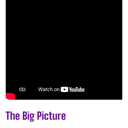
The Big Picture