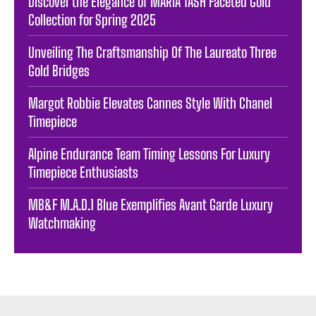
Discover the Elegance of MARIA TASH Faceted Gold
Collection for Spring 2025
Unveiling The Craftsmanship Of The Laureato Three
Gold Bridges
Margot Robbie Elevates Cannes Style With Chanel
Timepiece
Alpine Endurance Team Timing Lessons For Luxury
Timepiece Enthusiasts
MB&F M.A.D.1 Blue Exemplifies Avant Garde Luxury
Watchmaking