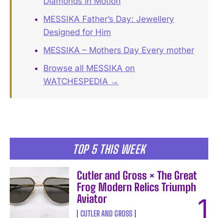
Diamonds in Motion
MESSIKA Father’s Day: Jewellery
Designed for Him
MESSIKA – Mothers Day Every mother
Browse all MESSIKA on
WATCHESPEDIA →
TOP 5 THIS WEEK
Cutler and Gross × The Great
Frog Modern Relics Triumph
Aviator
CUTLER AND GROSS