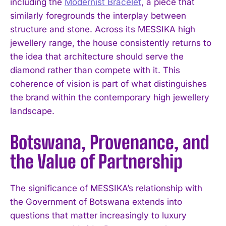
including the
Modernist Bracelet
, a piece that
similarly foregrounds the interplay between
structure and stone. Across its MESSIKA high
jewellery range, the house consistently returns to
the idea that architecture should serve the
diamond rather than compete with it. This
coherence of vision is part of what distinguishes
the brand within the contemporary high jewellery
landscape.
Botswana, Provenance, and
the Value of Partnership
The significance of MESSIKA’s relationship with
the Government of Botswana extends into
questions that matter increasingly to luxury