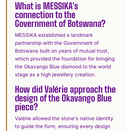
What is MESSIKA's
connection to the
Government of Botswana?
MESSIKA established a landmark
partnership with the Government of
Botswana built on years of mutual trust,
which provided the foundation for bringing
the Okavango Blue diamond to the world
stage as a high jewellery creation.
How did Valérie approach the
design of the Okavango Blue
piece?
Valérie allowed the stone's native identity
to guide the form, ensuring every design