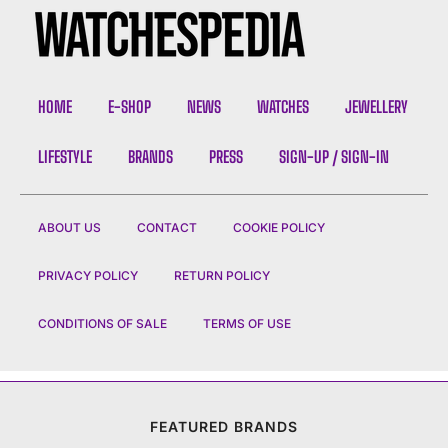
HOME
E-SHOP
NEWS
WATCHES
JEWELLERY
LIFESTYLE
BRANDS
PRESS
SIGN-UP / SIGN-IN
ABOUT US
CONTACT
COOKIE POLICY
PRIVACY POLICY
RETURN POLICY
CONDITIONS OF SALE
TERMS OF USE
FEATURED BRANDS