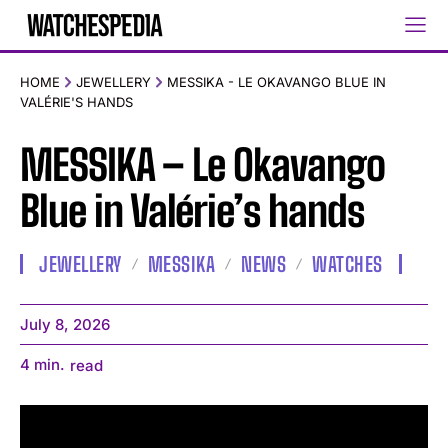
HOME
JEWELLERY
MESSIKA - LE OKAVANGO BLUE IN
VALÉRIE'S HANDS
MESSIKA – Le Okavango
Blue in Valérie’s hands
JEWELLERY
MESSIKA
NEWS
WATCHES
July 8, 2026
4
min.
read