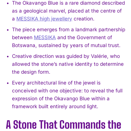
The Okavango Blue is a rare diamond described
as a geological marvel, placed at the centre of
a
MESSIKA high jewellery
creation.
The piece emerges from a landmark partnership
between
MESSIKA
and the Government of
Botswana, sustained by years of mutual trust.
Creative direction was guided by Valérie, who
allowed the stone’s native identity to determine
the design form.
Every architectural line of the jewel is
conceived with one objective: to reveal the full
expression of the Okavango Blue within a
framework built entirely around light.
A Stone That Commands the