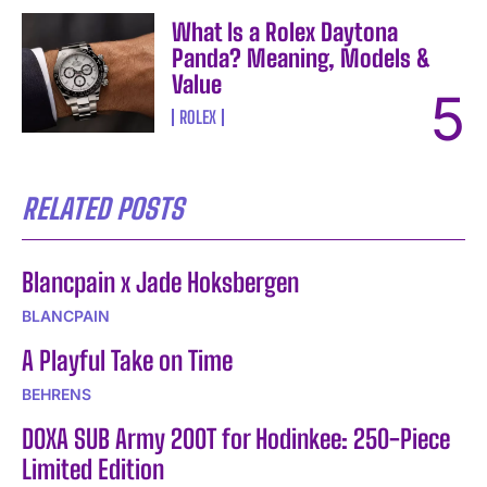
What Is a Rolex Daytona
Panda? Meaning, Models &
Value
ROLEX
RELATED POSTS
Blancpain x Jade Hoksbergen
BLANCPAIN
A Playful Take on Time
BEHRENS
DOXA SUB Army 200T for Hodinkee: 250-Piece
Limited Edition