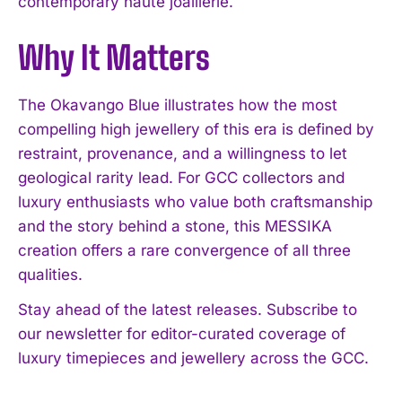
contemporary haute joaillerie.
Why It Matters
The Okavango Blue illustrates how the most
I WANT IN
compelling high jewellery of this era is defined by
restraint, provenance, and a willingness to let
I've read and accept the
Privacy Policy
.
geological rarity lead. For GCC collectors and
luxury enthusiasts who value both craftsmanship
and the story behind a stone, this MESSIKA
creation offers a rare convergence of all three
qualities.
Stay ahead of the latest releases. Subscribe to
our newsletter for editor-curated coverage of
luxury timepieces and jewellery across the GCC.