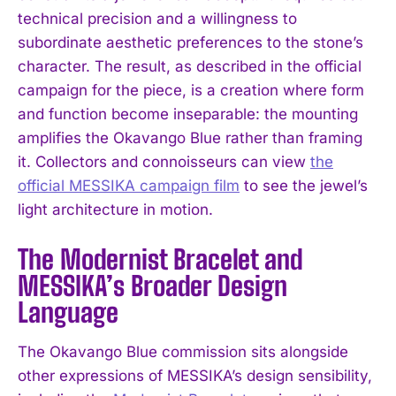
technical precision and a willingness to
subordinate aesthetic preferences to the stone’s
character. The result, as described in the official
campaign for the piece, is a creation where form
and function become inseparable: the mounting
amplifies the Okavango Blue rather than framing
it. Collectors and connoisseurs can view
the
official MESSIKA campaign film
to see the jewel’s
light architecture in motion.
The Modernist Bracelet and
MESSIKA’s Broader Design
Language
The Okavango Blue commission sits alongside
other expressions of MESSIKA’s design sensibility,