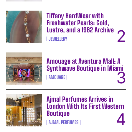
Tiffany HardWear with
Freshwater Pearls: Gold,
Lustre, and a 1962 Archive
JEWELLERY
Amouage at Aventura Mall: A
Synthwave Boutique in Miami
AMOUAGE
Ajmal Perfumes Arrives in
London With Its First Western
Boutique
AJMAL PERFUMES