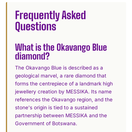
Frequently Asked
Questions
What is the Okavango Blue
diamond?
The Okavango Blue is described as a
geological marvel, a rare diamond that
forms the centrepiece of a landmark high
jewellery creation by MESSIKA. Its name
references the Okavango region, and the
stone's origin is tied to a sustained
partnership between MESSIKA and the
Government of Botswana.