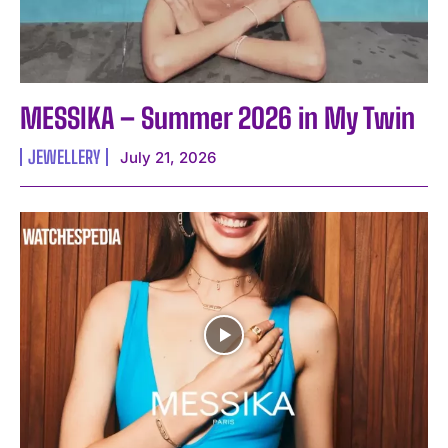
MESSIKA – Summer 2026 in My Twin
JEWELLERY
July 21, 2026