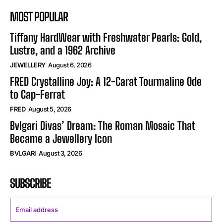
MOST POPULAR
Tiffany HardWear with Freshwater Pearls: Gold,
Lustre, and a 1962 Archive
JEWELLERY
August 6, 2026
FRED Crystalline Joy: A 12-Carat Tourmaline Ode
to Cap-Ferrat
FRED
August 5, 2026
Bvlgari Divas’ Dream: The Roman Mosaic That
Became a Jewellery Icon
BVLGARI
August 3, 2026
SUBSCRIBE