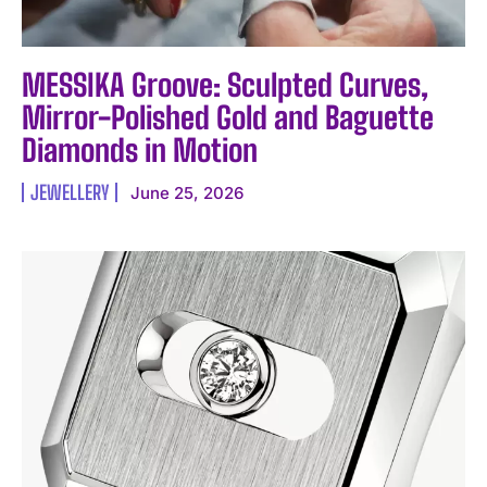
MESSIKA Groove: Sculpted Curves,
Mirror-Polished Gold and Baguette
Diamonds in Motion
JEWELLERY
June 25, 2026