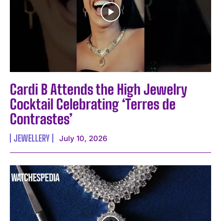
Cardi B Attends the High Jewelry
Cocktail Celebrating ‘Terres de
Contrastes’
JEWELLERY
July 10, 2026