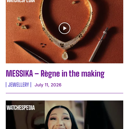
MESSIKA – Règne in the making
JEWELLERY
July 11, 2026