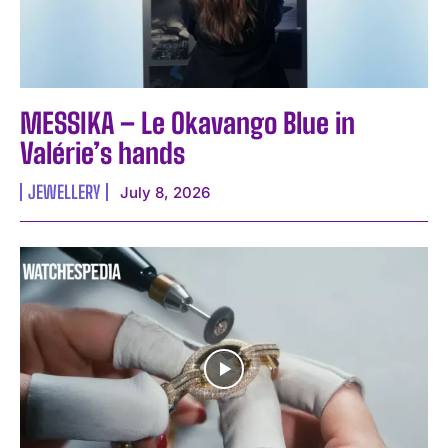
MESSIKA – Le Okavango Blue in
Valérie’s hands
JEWELLERY
July 8, 2026