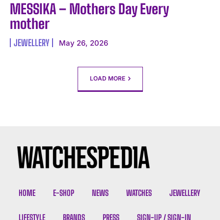
MESSIKA – Mothers Day Every
mother
JEWELLERY
May 26, 2026
LOAD MORE
HOME
E-SHOP
NEWS
WATCHES
JEWELLERY
LIFESTYLE
BRANDS
PRESS
SIGN-UP / SIGN-IN