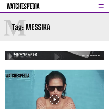
M
Tag:
MESSIKA