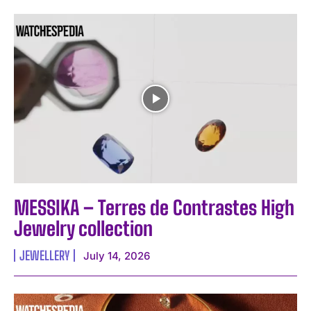
MESSIKA – Terres de Contrastes High
Jewelry collection
JEWELLERY
July 14, 2026