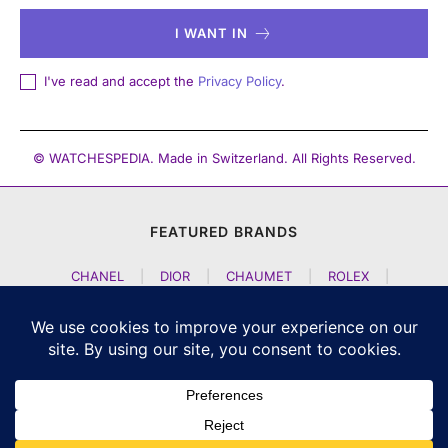
I WANT IN
I've read and accept the
Privacy Policy
.
© WATCHESPEDIA. Made in Switzerland. All Rights Reserved.
FEATURED BRANDS
CHANEL
|
DIOR
|
CHAUMET
|
ROLEX
|
LOUIS VUITTON
|
BULGARI
|
HERMES
|
BREMONT
|
JACOB AND CO
|
TAG HEUER
|
A LANGE SOEHNE
|
ARTYA
|
NOMOS GLASHUETTE
|
H MOSER AND CIE
|
AUDEMARS PIGUET
|
F P JOURNE
|
HARRY WINSTON
|
CZAPEK GENEVE
|
ATELIER WEN
|