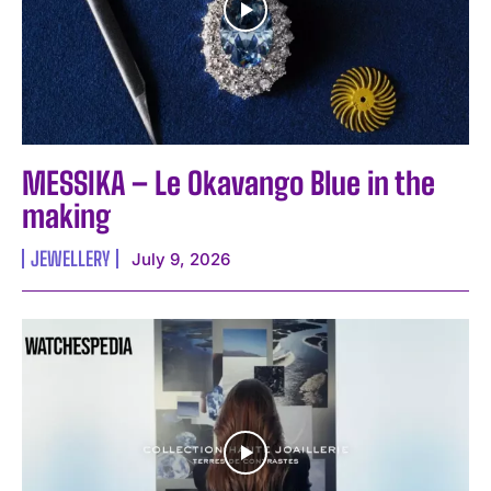
MESSIKA – Le Okavango Blue in the
making
JEWELLERY
July 9, 2026
I WANT IN
I've read and accept the
Privacy Policy
.