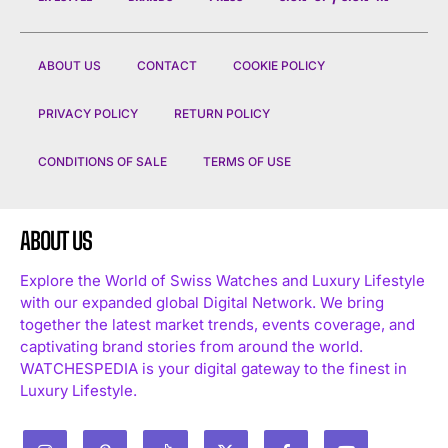
ABOUT US
CONTACT
COOKIE POLICY
PRIVACY POLICY
RETURN POLICY
CONDITIONS OF SALE
TERMS OF USE
ABOUT US
Explore the World of Swiss Watches and Luxury Lifestyle
with our expanded global Digital Network. We bring
together the latest market trends, events coverage, and
captivating brand stories from around the world.
WATCHESPEDIA is your digital gateway to the finest in
Luxury Lifestyle.