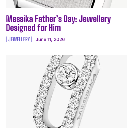
Messika Father’s Day: Jewellery
Designed for Him
JEWELLERY
June 11, 2026