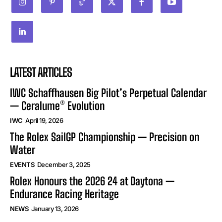
LATEST ARTICLES
IWC Schaffhausen Big Pilot’s Perpetual Calendar
— Ceralume® Evolution
IWC
April 19, 2026
The Rolex SailGP Championship — Precision on
Water
EVENTS
December 3, 2025
Rolex Honours the 2026 24 at Daytona —
Endurance Racing Heritage
NEWS
January 13, 2026