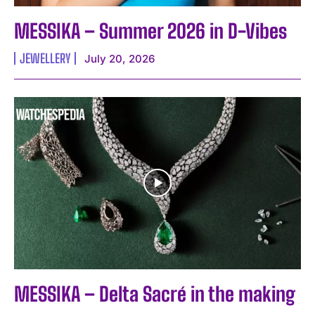
MESSIKA – Summer 2026 in D-Vibes
JEWELLERY
July 20, 2026
MESSIKA – Delta Sacré in the making