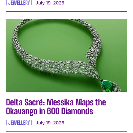
JEWELLERY
July 19, 2026
Delta Sacré: Messika Maps the
Okavango in 600 Diamonds
JEWELLERY
July 19, 2026