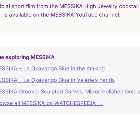
icial short film from the MESSIKA High Jewelry cocktail 
B, is available on the MESSIKA YouTube channel.
ue exploring MESSIKA
SSIKA – Le Okavango Blue in the making
SSIKA – Le Okavango Blue in Valérie’s hands
SSIKA Groove: Sculpted Curves, Mirror-Polished Gold 
rowse all MESSIKA on WATCHESPEDIA →