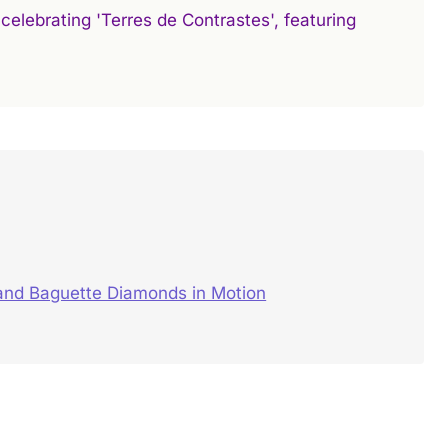
celebrating 'Terres de Contrastes', featuring
and Baguette Diamonds in Motion