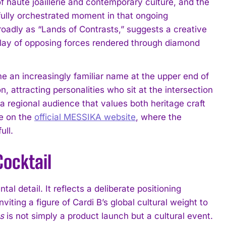
f haute joaillerie and contemporary culture, and the
ully orchestrated moment in that ongoing
broadly as “Lands of Contrasts,” suggests a creative
rplay of opposing forces rendered through diamond
 an increasingly familiar name at the upper end of
, attracting personalities who sit at the intersection
 a regional audience that values both heritage craft
ge on the
official MESSIKA website
, where the
ull.
ocktail
al detail. It reflects a deliberate positioning
ting a figure of Cardi B’s global cultural weight to
s
is not simply a product launch but a cultural event.