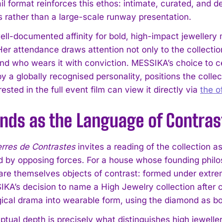
il format reinforces this ethos: intimate, curated, and 
 rather than a large-scale runway presentation.
well-documented affinity for bold, high-impact jewellery
er attendance draws attention not only to the collection
nd who wears it with conviction. MESSIKA’s choice to 
 a globally recognised personality, positions the collecti
ested in the full event film can view it directly via
the o
I WANT IN
nds as the Language of Contras
I've read and accept the
Privacy Policy
.
rres de Contrastes
invites a reading of the collection 
 by opposing forces. For a house whose founding philos
re themselves objects of contrast: formed under extre
IKA’s decision to name a High Jewelry collection after c
gical drama into wearable form, using the diamond as b
ptual depth is precisely what distinguishes high jewelle