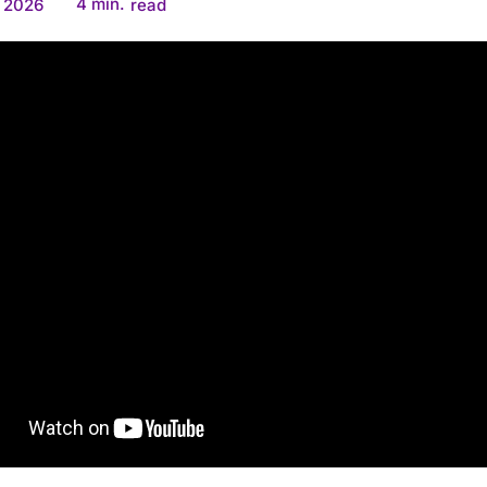
4
min.
, 2026
read