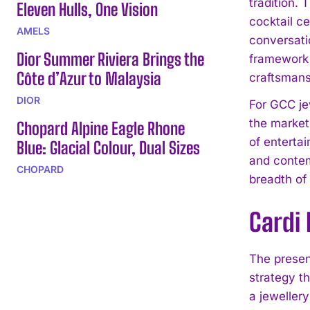
tradition. 
Eleven Hulls, One Vision
cocktail c
AMELS
conversati
Dior Summer Riviera Brings the
framework 
Côte d’Azur to Malaysia
craftsmans
DIOR
For GCC je
the market.
Chopard Alpine Eagle Rhone
of entertai
Blue: Glacial Colour, Dual Sizes
and contem
CHOPARD
breadth of 
Cardi
The presenc
strategy th
a jewellery