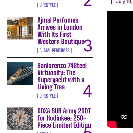
July 10
LIFESTYLE
Ajmal Perfumes
Arrives in London
With Its First
Western Boutique
AJMAL PERFUMES
Sanlorenzo 74Steel
Virtuosity: The
Superyacht with a
Living Tree
LIFESTYLE
DOXA SUB Army 200T
for Hodinkee: 250-
Piece Limited Edition