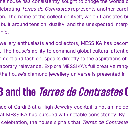
The house has consistently sought to bridge the worlds o
elebrating
Terres de Contrastes
represents another caref
on. The name of the collection itself, which translates 
built around tension, duality, and the unexpected inte
hip.
wellery enthusiasts and collectors, MESSIKA has become
 The house’s ability to command global cultural attention
nment and fashion, speaks directly to the aspirations of
porary relevance. Explore MESSIKA’s full creative ran
the house’s diamond jewellery universe is presented in f
 B and the
Terres de Contrastes
C
e of Cardi B at a High Jewelry cocktail is not an incident
at MESSIKA has pursued with notable consistency. By invi
 celebration, the house signals that
Terres de Contraste