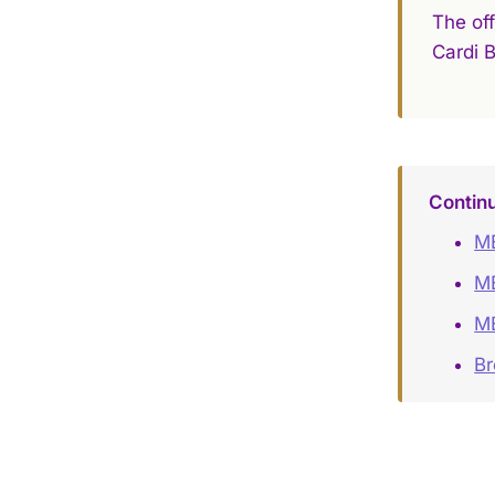
The off
Cardi 
Contin
ME
ME
ME
B