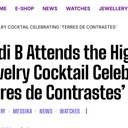
ME
E-SHOP
NEWS
WATCHES
JEWELLERY
LRY COCKTAIL CELEBRATING 'TERRES DE CONTRASTES'
di B Attends the Hi
elry Cocktail Cele
rres de Contrastes’
ERY
MESSIKA
NEWS
WATCHES