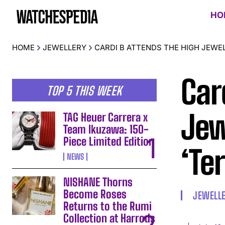
HO
HOME
JEWELLERY
CARDI B ATTENDS THE HIGH JEWE
Car
TOP 5 THIS WEEK
Jew
TAG Heuer Carrera x
Team Ikuzawa: 150-
Piece Limited Edition
‘Te
NEWS
NISHANE Thorns
Become Roses
JEWELL
Returns to the Rumi
Collection at Harrods