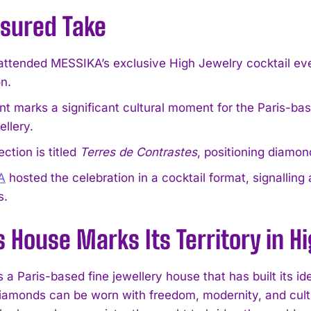
sured Take
attended MESSIKA’s exclusive High Jewelry cocktail ev
on.
t marks a significant cultural moment for the Paris-base
ellery.
ection is titled
Terres de Contrastes
, positioning diamon
A
hosted the celebration in a cocktail format, signalling 
s.
s House Marks Its Territory in H
a Paris-based fine jewellery house that has built its id
diamonds can be worn with freedom, modernity, and cultu