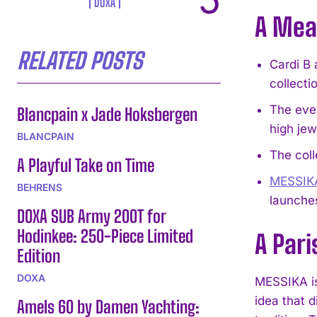
DOXA
A Mea
RELATED POSTS
Cardi B 
collecti
The even
Blancpain x Jade Hoksbergen
high jew
BLANCPAIN
The coll
A Playful Take on Time
MESSIK
BEHRENS
launche
DOXA SUB Army 200T for
Hodinkee: 250-Piece Limited
A Pari
Edition
DOXA
MESSIKA is 
idea that 
Amels 60 by Damen Yachting: