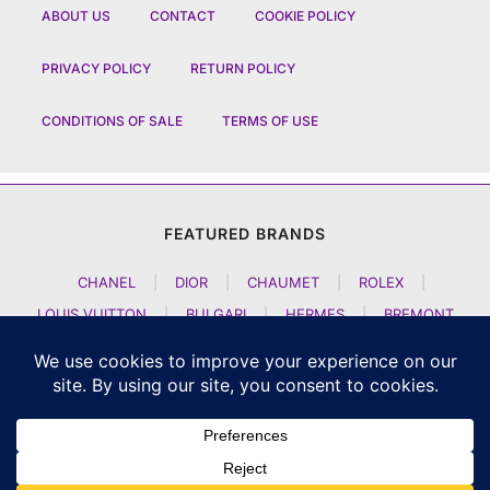
ABOUT US
CONTACT
COOKIE POLICY
PRIVACY POLICY
RETURN POLICY
CONDITIONS OF SALE
TERMS OF USE
FEATURED BRANDS
CHANEL
|
DIOR
|
CHAUMET
|
ROLEX
|
LOUIS VUITTON
|
BULGARI
|
HERMES
|
BREMONT
|
JACOB AND CO
|
TAG HEUER
|
A LANGE SOEHNE
|
ARTYA
|
NOMOS GLASHUETTE
|
H MOSER AND CIE
|
AUDEMARS PIGUET
|
F P JOURNE
|
HARRY WINSTON
|
CZAPEK GENEVE
|
ATELIER WEN
|
GIRARD PERREGAUX