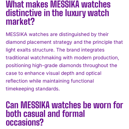
What makes MESSIKA watches
distinctive in the luxury watch
market?
MESSIKA watches are distinguished by their
diamond placement strategy and the principle that
light exalts structure. The brand integrates
traditional watchmaking with modern production,
positioning high-grade diamonds throughout the
case to enhance visual depth and optical
reflection while maintaining functional
timekeeping standards.
Can MESSIKA watches be worn for
both casual and formal
occasions?