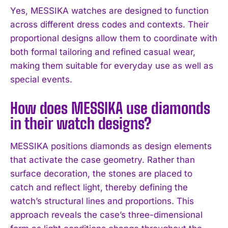
I WANT IN
Yes, MESSIKA watches are designed to function
across different dress codes and contexts. Their
I've read and accept the
Privacy Policy
.
proportional designs allow them to coordinate with
both formal tailoring and refined casual wear,
making them suitable for everyday use as well as
special events.
How does MESSIKA use diamonds
in their watch designs?
MESSIKA positions diamonds as design elements
that activate the case geometry. Rather than
surface decoration, the stones are placed to
catch and reflect light, thereby defining the
watch’s structural lines and proportions. This
approach reveals the case’s three-dimensional