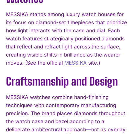
MESSIKA stands among luxury watch houses for
its focus on diamond-set timepieces that prioritize
how light interacts with the case and dial. Each
watch features strategically positioned diamonds
that reflect and refract light across the surface,
creating visible shifts in brilliance as the wearer
moves. (See the official
MESSIKA
site.)
Craftsmanship and Design
MESSIKA watches combine hand-finishing
techniques with contemporary manufacturing
precision. The brand places diamonds throughout
the watch case and bezel according to a
deliberate architectural approach—not as overlay