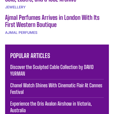
JEWELLERY
Ajmal Perfumes Arrives in London With Its
First Western Boutique
AJMAL PERFUMES
POPULAR ARTICLES
Discover the Sculpted Cable Collection by DAVID
YURMAN
Chanel Watch Shines With Cinematic Flair At Cannes
Festival
Experience the Oris Avalon Airshow in Victoria,
Australia