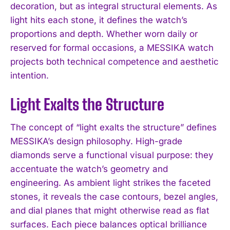
decoration, but as integral structural elements. As
light hits each stone, it defines the watch’s
proportions and depth. Whether worn daily or
reserved for formal occasions, a MESSIKA watch
projects both technical competence and aesthetic
intention.
Light Exalts the Structure
The concept of “light exalts the structure” defines
MESSIKA’s design philosophy. High-grade
diamonds serve a functional visual purpose: they
accentuate the watch’s geometry and
engineering. As ambient light strikes the faceted
stones, it reveals the case contours, bezel angles,
and dial planes that might otherwise read as flat
surfaces. Each piece balances optical brilliance