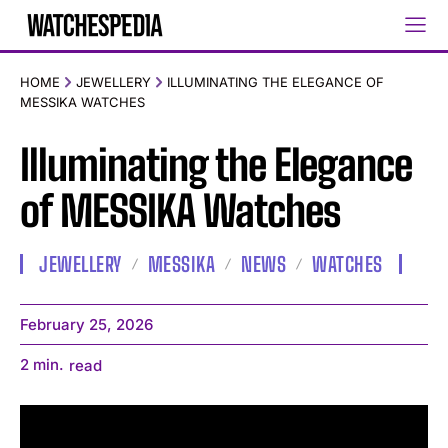
HOME
JEWELLERY
ILLUMINATING THE ELEGANCE OF
MESSIKA WATCHES
Illuminating the Elegance
of MESSIKA Watches
JEWELLERY
MESSIKA
NEWS
WATCHES
February 25, 2026
2
min.
read