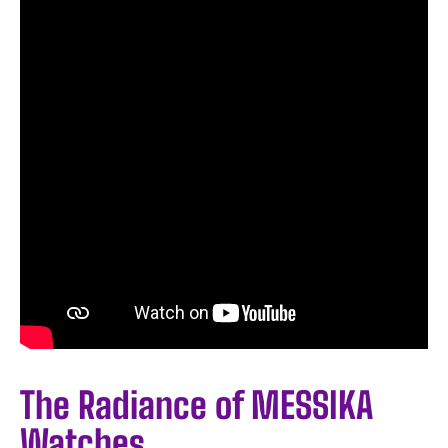
The Radiance of MESSIKA
Watches