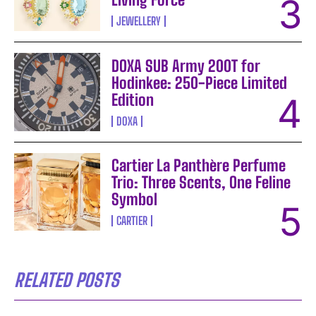
JEWELLERY
DOXA SUB Army 200T for
Hodinkee: 250-Piece Limited
Edition
DOXA
Cartier La Panthère Perfume
Trio: Three Scents, One Feline
Symbol
CARTIER
RELATED POSTS