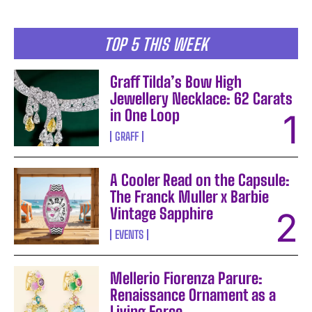
TOP 5 THIS WEEK
Graff Tilda’s Bow High
Jewellery Necklace: 62 Carats
in One Loop
GRAFF
A Cooler Read on the Capsule:
The Franck Muller x Barbie
Vintage Sapphire
EVENTS
Mellerio Fiorenza Parure:
Renaissance Ornament as a
Living Force