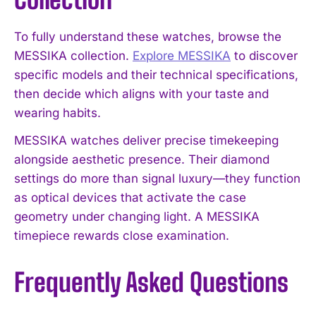
To fully understand these watches, browse the
MESSIKA collection.
Explore MESSIKA
to discover
specific models and their technical specifications,
then decide which aligns with your taste and
wearing habits.
MESSIKA watches deliver precise timekeeping
alongside aesthetic presence. Their diamond
settings do more than signal luxury—they function
as optical devices that activate the case
geometry under changing light. A MESSIKA
timepiece rewards close examination.
Frequently Asked Questions