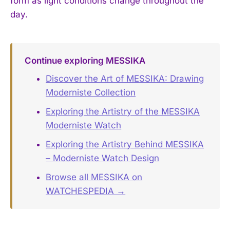
form as light conditions change throughout the
day.
Continue exploring MESSIKA
Discover the Art of MESSIKA: Drawing
Moderniste Collection
Exploring the Artistry of the MESSIKA
Moderniste Watch
Exploring the Artistry Behind MESSIKA
– Moderniste Watch Design
Browse all MESSIKA on
WATCHESPEDIA →