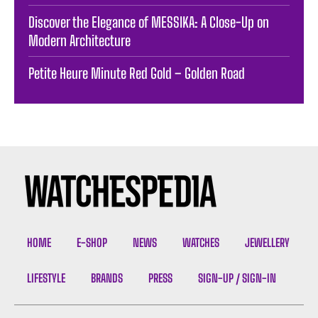
Discover the Elegance of MESSIKA: A Close-Up on
Modern Architecture
Petite Heure Minute Red Gold – Golden Road
HOME
E-SHOP
NEWS
WATCHES
JEWELLERY
LIFESTYLE
BRANDS
PRESS
SIGN-UP / SIGN-IN