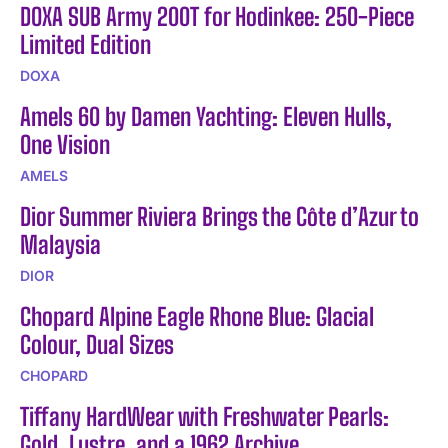
DOXA SUB Army 200T for Hodinkee: 250-Piece
Limited Edition
DOXA
Amels 60 by Damen Yachting: Eleven Hulls,
One Vision
AMELS
Dior Summer Riviera Brings the Côte d’Azur to
Malaysia
DIOR
Chopard Alpine Eagle Rhone Blue: Glacial
Colour, Dual Sizes
CHOPARD
Tiffany HardWear with Freshwater Pearls:
Gold, Lustre, and a 1962 Archive