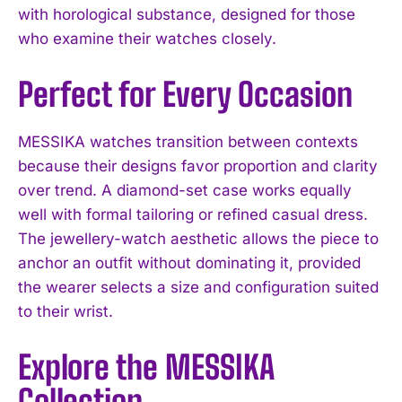
with horological substance, designed for those
who examine their watches closely.
Perfect for Every Occasion
MESSIKA watches transition between contexts
because their designs favor proportion and clarity
over trend. A diamond-set case works equally
well with formal tailoring or refined casual dress.
The jewellery-watch aesthetic allows the piece to
anchor an outfit without dominating it, provided
the wearer selects a size and configuration suited
to their wrist.
Explore the MESSIKA
Collection