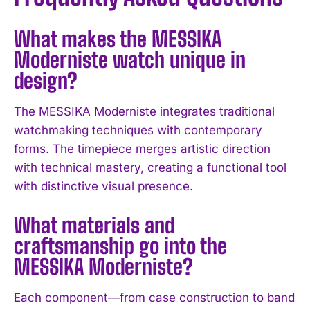
What makes the MESSIKA
Moderniste watch unique in
design?
The MESSIKA Moderniste integrates traditional
watchmaking techniques with contemporary
forms. The timepiece merges artistic direction
with technical mastery, creating a functional tool
with distinctive visual presence.
What materials and
craftsmanship go into the
MESSIKA Moderniste?
I WANT IN
Each component—from case construction to band
I've read and accept the
Privacy Policy
.