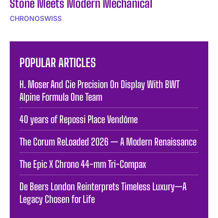
Stone Meets Modern Mechanical
CHRONOSWISS
POPULAR ARTICLES
H. Moser And Cie Precision On Display With BWT
Alpine Formula One Team
40 years of Repossi Place Vendôme
The Corum ReLoaded 2026 — A Modern Renaissance
The Epic X Chrono 44-mm Tri-Compax
De Beers London Reinterprets Timeless Luxury—A
Legacy Chosen for Life