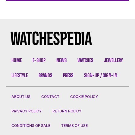
HOME
E-SHOP
NEWS
WATCHES
JEWELLERY
LIFESTYLE
BRANDS
PRESS
SIGN-UP / SIGN-IN
ABOUT US
CONTACT
COOKIE POLICY
PRIVACY POLICY
RETURN POLICY
CONDITIONS OF SALE
TERMS OF USE