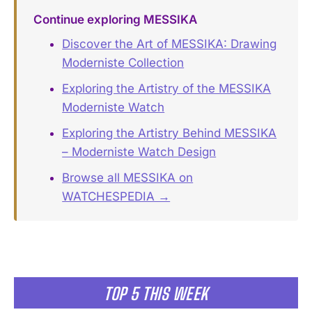
Continue exploring MESSIKA
Discover the Art of MESSIKA: Drawing
Moderniste Collection
Exploring the Artistry of the MESSIKA
Moderniste Watch
Exploring the Artistry Behind MESSIKA
– Moderniste Watch Design
Browse all MESSIKA on
WATCHESPEDIA →
TOP 5 THIS WEEK