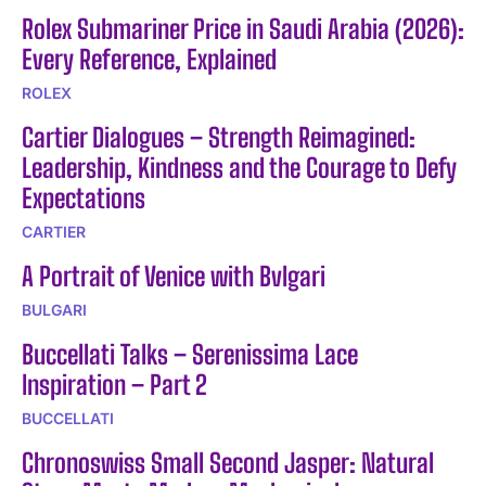
Rolex Submariner Price in Saudi Arabia (2026):
Every Reference, Explained
ROLEX
Cartier Dialogues – Strength Reimagined:
Leadership, Kindness and the Courage to Defy
Expectations
CARTIER
A Portrait of Venice with Bvlgari
BULGARI
Buccellati Talks – Serenissima Lace
Inspiration – Part 2
BUCCELLATI
Chronoswiss Small Second Jasper: Natural