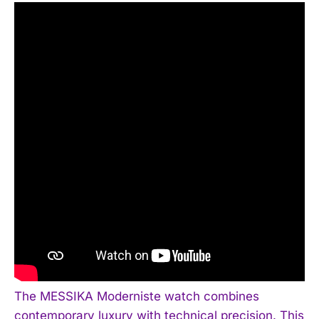
The MESSIKA Moderniste watch combines
contemporary luxury with technical precision. This