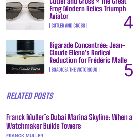
Cutler and Gross × The Great
Frog Modern Relics Triumph
Aviator
CUTLER AND GROSS
Bigarade Concentrée: Jean-
Claude Ellena’s Radical
Reduction for Frédéric Malle
BOADICEA THE VICTORIOUS
RELATED POSTS
Franck Muller’s Dubai Marina Skyline: When a
Watchmaker Builds Towers
FRANCK MULLER