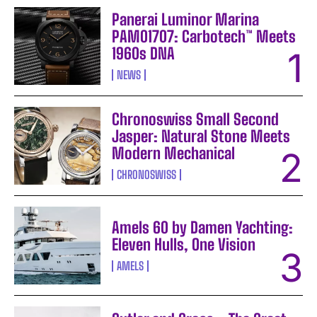
Panerai Luminor Marina
PAM01707: Carbotech™ Meets
1960s DNA
NEWS
Chronoswiss Small Second
Jasper: Natural Stone Meets
Modern Mechanical
CHRONOSWISS
Amels 60 by Damen Yachting:
Eleven Hulls, One Vision
AMELS