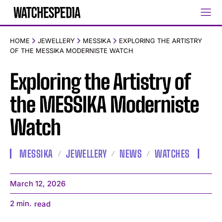
HOME
JEWELLERY
MESSIKA
EXPLORING THE ARTISTRY
OF THE MESSIKA MODERNISTE WATCH
Exploring the Artistry of
the MESSIKA Moderniste
Watch
MESSIKA
JEWELLERY
NEWS
WATCHES
March 12, 2026
2
min.
read