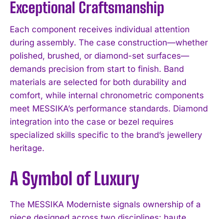
Exceptional Craftsmanship
Each component receives individual attention
during assembly. The case construction—whether
polished, brushed, or diamond-set surfaces—
demands precision from start to finish. Band
materials are selected for both durability and
comfort, while internal chronometric components
meet MESSIKA’s performance standards. Diamond
integration into the case or bezel requires
specialized skills specific to the brand’s jewellery
heritage.
A Symbol of Luxury
The MESSIKA Moderniste signals ownership of a
piece designed across two disciplines: haute