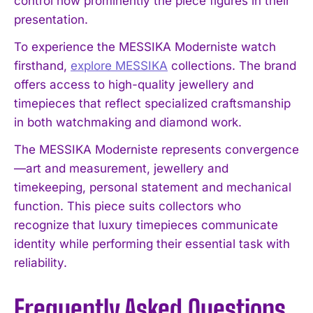
control how prominently the piece figures in their
presentation.
To experience the MESSIKA Moderniste watch
firsthand,
explore MESSIKA
collections. The brand
offers access to high-quality jewellery and
timepieces that reflect specialized craftsmanship
in both watchmaking and diamond work.
The MESSIKA Moderniste represents convergence
—art and measurement, jewellery and
timekeeping, personal statement and mechanical
function. This piece suits collectors who
recognize that luxury timepieces communicate
identity while performing their essential task with
reliability.
Frequently Asked Questions