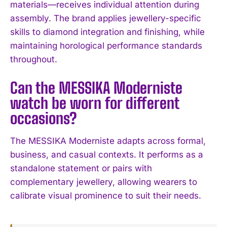
materials—receives individual attention during
assembly. The brand applies jewellery-specific
skills to diamond integration and finishing, while
maintaining horological performance standards
throughout.
Can the MESSIKA Moderniste
watch be worn for different
occasions?
The MESSIKA Moderniste adapts across formal,
business, and casual contexts. It performs as a
standalone statement or pairs with
complementary jewellery, allowing wearers to
calibrate visual prominence to suit their needs.