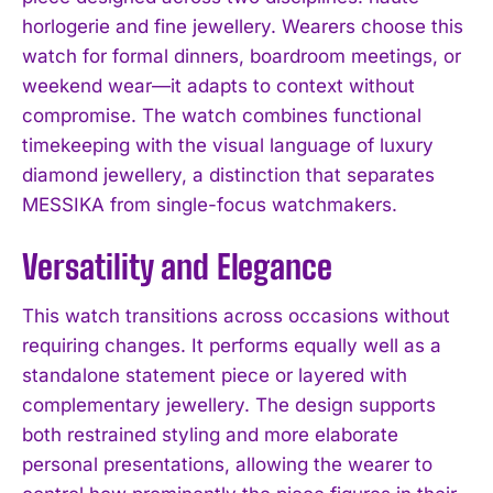
horlogerie and fine jewellery. Wearers choose this
watch for formal dinners, boardroom meetings, or
weekend wear—it adapts to context without
compromise. The watch combines functional
timekeeping with the visual language of luxury
diamond jewellery, a distinction that separates
MESSIKA from single-focus watchmakers.
Versatility and Elegance
This watch transitions across occasions without
requiring changes. It performs equally well as a
standalone statement piece or layered with
complementary jewellery. The design supports
both restrained styling and more elaborate
personal presentations, allowing the wearer to