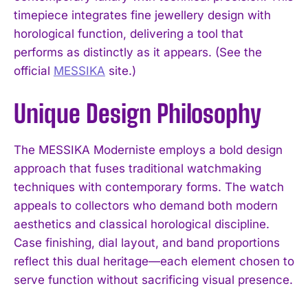
timepiece integrates fine jewellery design with
horological function, delivering a tool that
performs as distinctly as it appears. (See the
official
MESSIKA
site.)
Unique Design Philosophy
The MESSIKA Moderniste employs a bold design
approach that fuses traditional watchmaking
techniques with contemporary forms. The watch
appeals to collectors who demand both modern
aesthetics and classical horological discipline.
Case finishing, dial layout, and band proportions
reflect this dual heritage—each element chosen to
serve function without sacrificing visual presence.