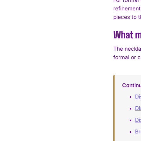
refinement
pieces to th
What ma
The neckla
formal or 
Contin
Di
Di
Di
B