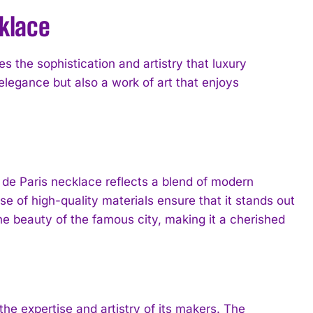
cklace
s the sophistication and artistry that luxury
 elegance but also a work of art that enjoys
e de Paris necklace reflects a blend of modern
se of high-quality materials ensure that it stands out
he beauty of the famous city, making it a cherished
he expertise and artistry of its makers. The