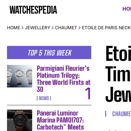
HO
HOME
JEWELLERY
CHAUMET
ETOILE DE PARIS NEC
Eto
TOP 5 THIS WEEK
Tim
Parmigiani Fleurier’s
Platinum Trilogy:
Three World Firsts at
Jew
30
NEWS
Panerai Luminor
CHAUME
Marina PAM01707:
Carbotech™ Meets