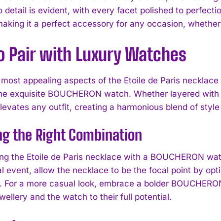
o detail is evident, with every facet polished to perfect
 making it a perfect accessory for any occasion, whether
o Pair with Luxury Watches
 most appealing aspects of the Etoile de Paris necklace 
the exquisite BOUCHERON watch. Whether layered with o
levates any outfit, creating a harmonious blend of styl
g the Right Combination
ng the Etoile de Paris necklace with a BOUCHERON watc
I WANT IN
al event, allow the necklace to be the focal point by 
. For a more casual look, embrace a bolder BOUCHERON 
I've read and accept the
Privacy Policy
.
wellery and the watch to their full potential.