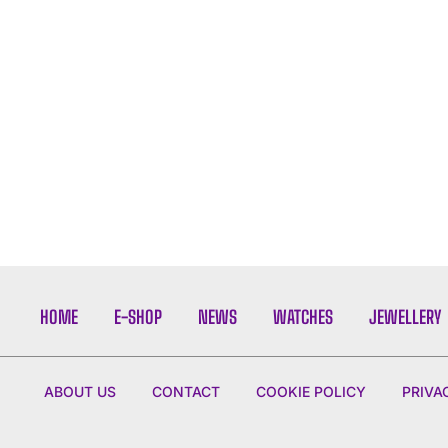
HOME
E-SHOP
NEWS
WATCHES
JEWELLERY
ABOUT US
CONTACT
COOKIE POLICY
PRIVA