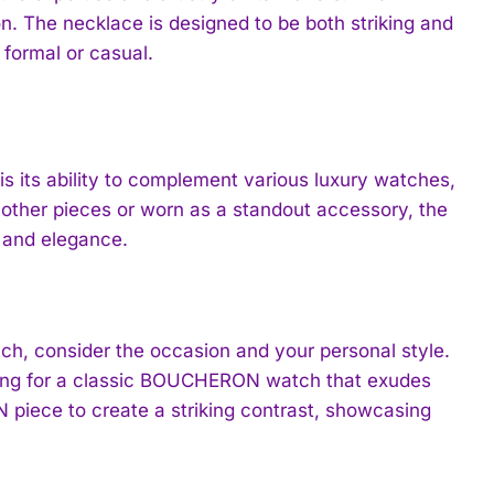
ion. The necklace is designed to be both striking and
 formal or casual.
is its ability to complement various luxury watches,
ther pieces or worn as a standout accessory, the
e and elegance.
h, consider the occasion and your personal style.
opting for a classic BOUCHERON watch that exudes
piece to create a striking contrast, showcasing