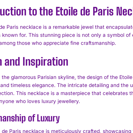
uction to the Etoile de Paris Ne
de Paris necklace is a remarkable jewel that encapsulate
s known for. This stunning piece is not only a symbol of
 among those who appreciate fine craftsmanship.
 and Inspiration
 the glamorous Parisian skyline, the design of the Etoil
and timeless elegance. The intricate detailing and the u
ection. This necklace is a masterpiece that celebrates t
anyone who loves luxury jewellery.
anship of Luxury
 de Paris necklace is meticulously crafted, showcasing t