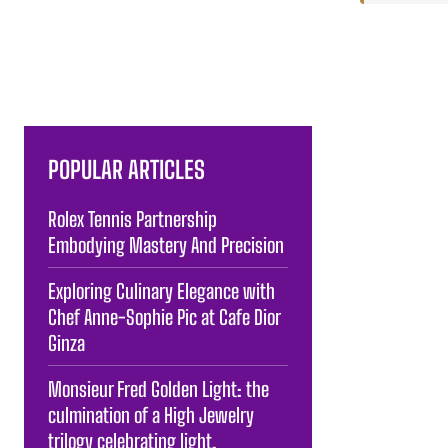
POPULAR ARTICLES
Rolex Tennis Partnership
Embodying Mastery And Precision
Exploring Culinary Elegance with
Chef Anne-Sophie Pic at Cafe Dior
Ginza
Monsieur Fred Golden Light: the
culmination of a High Jewelry
trilogy celebrating light.