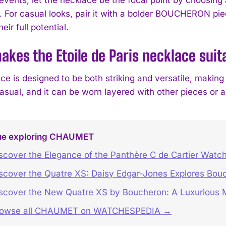
. For casual looks, pair it with a bolder BOUCHERON pie
eir full potential.
kes the Etoile de Paris necklace suita
ce is designed to be both striking and versatile, making
casual, and it can be worn layered with other pieces or 
ue exploring CHAUMET
scover the Elegance of the Panthère C de Cartier Watc
scover the Quatre XS: Daisy Edgar-Jones Explores Bouc
scover the New Quatre XS by Boucheron: A Luxurious M
rowse all CHAUMET on WATCHESPEDIA →