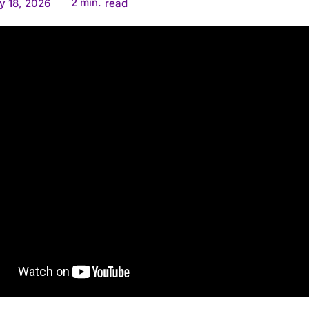
2
min.
y 18, 2026
read