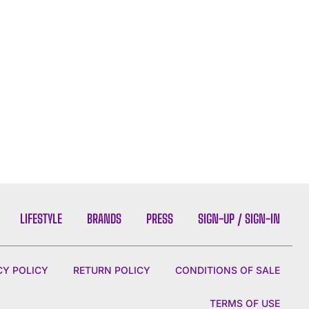
LIFESTYLE
BRANDS
PRESS
SIGN-UP / SIGN-IN
CY POLICY
RETURN POLICY
CONDITIONS OF SALE
TERMS OF USE