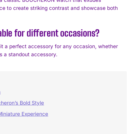
ce to create striking contrast and showcase both
ble for different occasions?
 it a perfect accessory for any occasion, whether
as a standout accessory.
h
heron’s Bold Style
iniature Experience