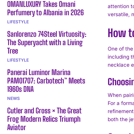
OMANLUXURY Takes Omani
attention t
Perfumery to Albania in 2026
versatile,
LIFESTYLE
How t
Sanlorenzo 74Steel Virtuosity:
The Superyacht with a Living
One of the
Tree
including 
LIFESTYLE
necklace e
Panerai Luminor Marina
PAM01707: Carbotech™ Meets
Choosin
1960s DNA
When pairi
NEWS
For a form
Cutler and Gross × The Great
refinement
Frog Modern Relics Triumph
both the je
Aviator