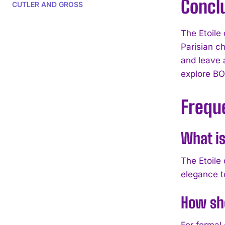
Concl
CUTLER AND GROSS
The Etoile 
Parisian c
and leave a
explore BO
Frequ
What is
The Etoile
elegance t
How sho
For formal