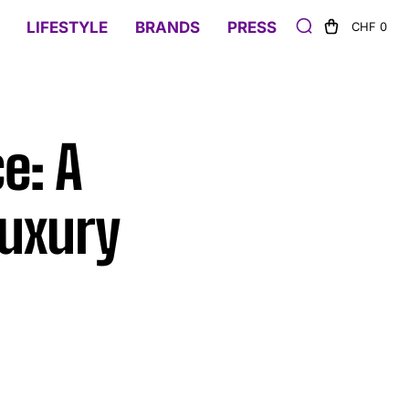
LIFESTYLE
BRANDS
PRESS
CHF 0
e: A
Luxury