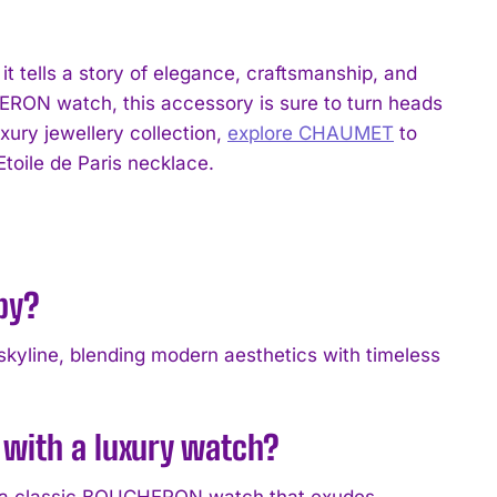
 it tells a story of elegance, craftsmanship, and
HERON watch, this accessory is sure to turn heads
uxury jewellery collection,
explore CHAUMET
to
toile de Paris necklace.
 by?
 skyline, blending modern aesthetics with timeless
e with a luxury watch?
ing a classic BOUCHERON watch that exudes