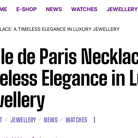
ME
E-SHOP
NEWS
WATCHES
JEWELLERY
KLACE: A TIMELESS ELEGANCE IN LUXURY JEWELLERY
ile de Paris Necklac
eless Elegance in 
ellery
T
JEWELLERY
NEWS
WATCHES