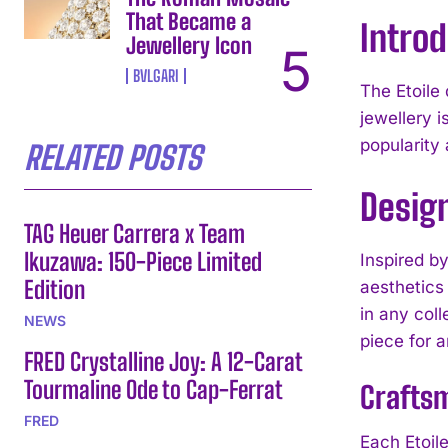
That Became a
Introd
Jewellery Icon
BVLGARI
The Etoile 
jewellery i
popularity
RELATED POSTS
Design
TAG Heuer Carrera x Team
Ikuzawa: 150-Piece Limited
Inspired by
Edition
aesthetics 
in any coll
NEWS
piece for 
FRED Crystalline Joy: A 12-Carat
Tourmaline Ode to Cap-Ferrat
Craftsm
FRED
Each Etoile