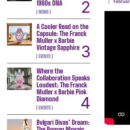
Februar
1960s DNA
NEWS
A Cooler Read on the
Capsule: The Franck
Muller x Barbie
Vintage Sapphire
EVENTS
Where the
Collaboration Speaks
Loudest: The Franck
Muller x Barbie Pink
Diamond
EVENTS
Bvlgari Divas’ Dream:
The Roman Mosaic