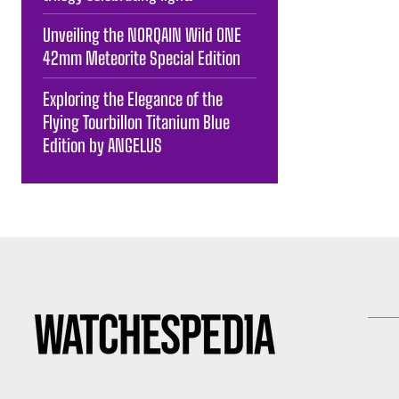
Unveiling the NORQAIN Wild ONE
42mm Meteorite Special Edition
Exploring the Elegance of the
Flying Tourbillon Titanium Blue
Edition by ANGELUS