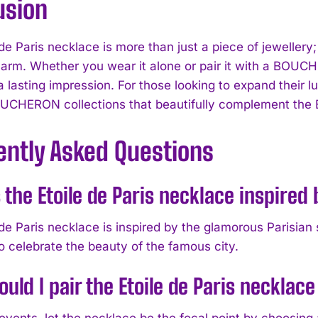
usion
de Paris necklace is more than just a piece of jewellery;
harm. Whether you wear it alone or pair it with a BOUC
 lasting impression. For those looking to expand their l
UCHERON collections that beautifully complement the E
ently Asked Questions
 the Etoile de Paris necklace inspired
 de Paris necklace is inspired by the glamorous Parisian
o celebrate the beauty of the famous city.
uld I pair the Etoile de Paris necklac
 events, let the necklace be the focal point by choos