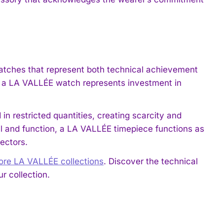
atches that represent both technical achievement
t a LA VALLÉE watch represents investment in
in restricted quantities, creating scarcity and
il and function, a LA VALLÉE timepiece functions as
ectors.
lore LA VALLÉE collections
. Discover the technical
r collection.