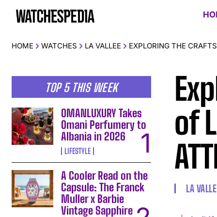
HO
HOME
WATCHES
LA VALLEE
EXPLORING THE CRAFTSM
Exp
TOP 5 THIS WEEK
of 
OMANLUXURY Takes
Omani Perfumery to
Albania in 2026
ATT
LIFESTYLE
A Cooler Read on the
Capsule: The Franck
LA VALLE
Muller x Barbie
Vintage Sapphire