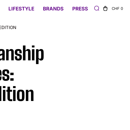
LIFESTYLE
BRANDS
PRESS
CHF 0
EDITION
anship
s:
ition