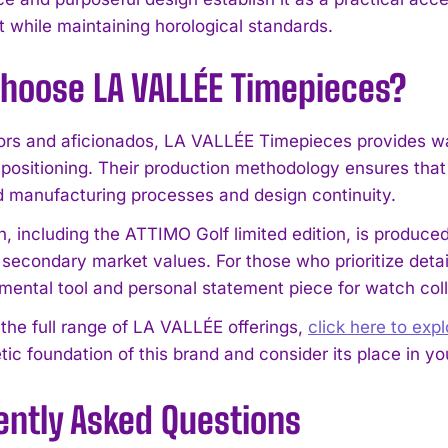
t while maintaining horological standards.
hoose LA VALLÉE Timepieces?
tors and aficionados, LA VALLÉE Timepieces provides w
 positioning. Their production methodology ensures tha
d manufacturing processes and design continuity.
 including the ATTIMO Golf limited edition, is produced 
 secondary market values. For those who prioritize deta
I WANT IN
umental tool and personal statement piece for watch coll
I've read and accept the
Privacy Policy
.
 the full range of LA VALLÉE offerings,
click here to exp
ic foundation of this brand and consider its place in you
ently Asked Questions