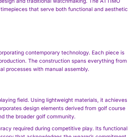
 design and traditional watchmaking. The ATTIMO
 timepieces that serve both functional and aesthetic
corporating contemporary technology. Each piece is
production. The construction spans everything from
cal processes with manual assembly.
laying field. Using lightweight materials, it achieves
corporates design elements derived from golf course
and the broader golf community.
acy required during competitive play. Its functional
ccessory that acknowledges the wearer’s commitment