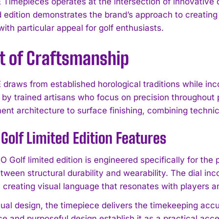
Timepieces operates at the intersection of innovative
ed edition demonstrates the brand’s approach to creating
ith particular appeal for golf enthusiasts.
t of Craftsmanship
draws from established horological traditions while in
by trained artisans who focus on precision throughout 
nt architecture to surface finishing, combining techni
Golf Limited Edition Features
Golf limited edition is engineered specifically for the p
tween structural durability and wearability. The dial in
, creating visual language that resonates with players 
ual design, the timepiece delivers the timekeeping accur
e and purposeful design establish it as a practical a