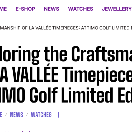
ME
E-SHOP
NEWS
WATCHES
JEWELLERY
ANSHIP OF LA VALLÉE TIMEPIECES: ATTIMO GOLF LIMITED 
loring the Craftsm
LA VALLÉE Timepiece
IMO Golf Limited Ed
E
NEWS
WATCHES