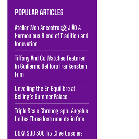
POPULAR ARTICLES
Atelier Wen Ancestra 蛟 JIĀO A
Harmonious Blend of Tradition and
Innovation
Tiffany And Co Watches Featured
In Guillermo Del Toro Frankenstein
Film
Unveiling the En Equilibre at
Beijing’s Summer Palace
Triple Scale Chronograph: Angelus
Unites Three Instruments in One
DOXA SUB 300 Ti5 Clive Cussler: