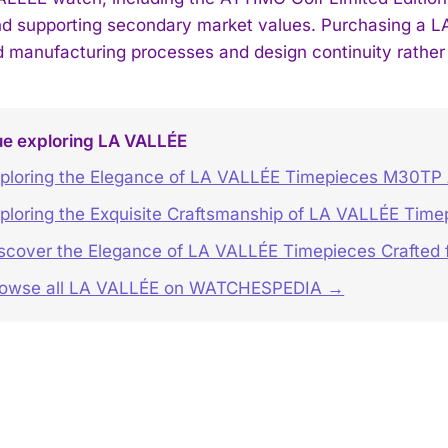
nd supporting secondary market values. Purchasing a L
d manufacturing processes and design continuity rather 
ue exploring LA VALLÉE
ploring the Elegance of LA VALLÉE Timepieces M30TP
ploring the Exquisite Craftsmanship of LA VALLÉE Time
scover the Elegance of LA VALLÉE Timepieces Crafted f
rowse all LA VALLÉE on WATCHESPEDIA →