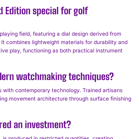
Edition special for golf
laying field, featuring a dial design derived from
 It combines lightweight materials for durability and
ve play, functioning as both practical instrument
odern watchmaking techniques?
s with contemporary technology. Trained artisans
ning movement architecture through surface finishing
ered an investment?
s produced in restricted quantities, creating