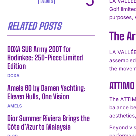
LA VALLÉE 
EVENTS
Golf limit
purposes, w
RELATED POSTS
The Ar
DOXA SUB Army 200T for
LA VALLÉE 
Hodinkee: 250-Piece Limited
assembled 
Edition
the moveme
DOXA
ATTIMO 
Amels 60 by Damen Yachting:
Eleven Hulls, One Vision
The ATTIMO 
AMELS
balance be
aesthetics
Dior Summer Riviera Brings the
Côte d’Azur to Malaysia
Beyond vis
performanc