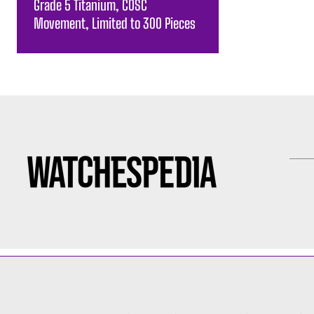
Grade 5 Titanium, COSC
Movement, Limited to 300 Pieces