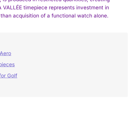
A VALLÉE timepiece represents investment in
than acquisition of a functional watch alone.
 Aero
pieces
or Golf