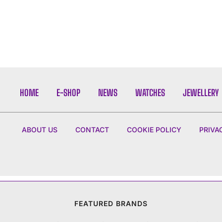
HOME
E-SHOP
NEWS
WATCHES
JEWELLERY
ABOUT US
CONTACT
COOKIE POLICY
PRIVA
FEATURED BRANDS