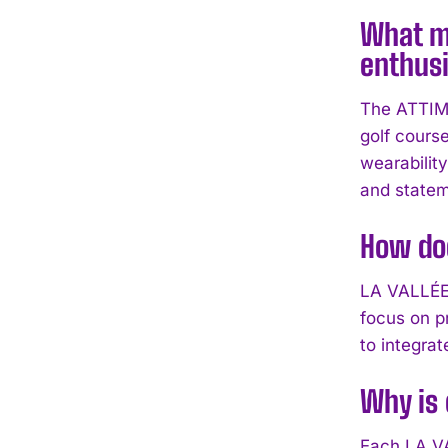
What ma
enthus
The ATTIMO 
golf course
wearabilit
and statem
How do
LA VALLÉE 
focus on p
to integra
Why is 
Each LA VA