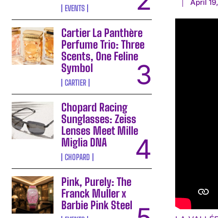
April 19
EVENTS
Cartier La Panthère
Perfume Trio: Three
Scents, One Feline
Symbol
CARTIER
Chopard Racing
Sunglasses: Zeiss
Lenses Meet Mille
Miglia DNA
CHOPARD
Pink, Purely: The
Franck Muller x
Barbie Pink Steel