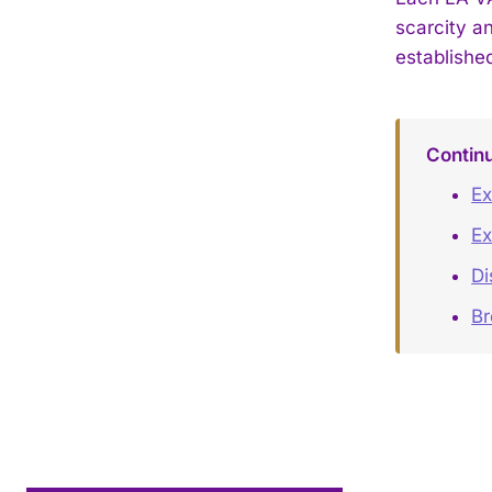
scarcity a
establishe
Contin
Ex
Ex
Di
B