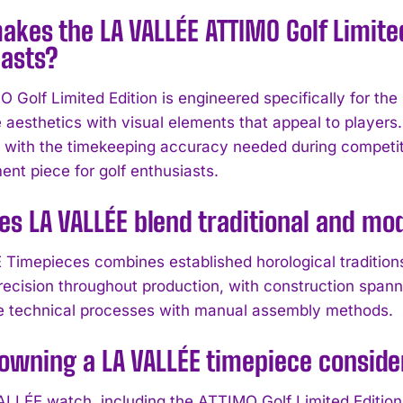
kes the LA VALLÉE ATTIMO Golf Limited 
iasts?
Golf Limited Edition is engineered specifically for the p
 aesthetics with visual elements that appeal to players.
y with the timekeeping accuracy needed during competiti
ent piece for golf enthusiasts.
es LA VALLÉE blend traditional and m
Timepieces combines established horological tradition
recision throughout production, with construction span
te technical processes with manual assembly methods.
owning a LA VALLÉE timepiece consid
LLÉE watch, including the ATTIMO Golf Limited Edition, i