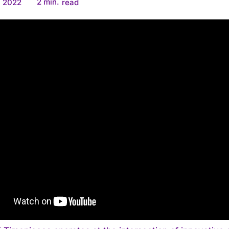
2
min.
, 2022
read