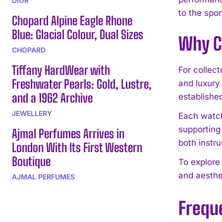
DIOR
to the spor
Chopard Alpine Eagle Rhone
Blue: Glacial Colour, Dual Sizes
Why C
CHOPARD
Tiffany HardWear with
For collec
Freshwater Pearls: Gold, Lustre,
and luxury
and a 1962 Archive
establishe
JEWELLERY
Each watch,
supporting
Ajmal Perfumes Arrives in
both instr
London With Its First Western
Boutique
To explore
and aesthet
AJMAL PERFUMES
Frequ