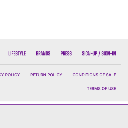
LIFESTYLE
BRANDS
PRESS
SIGN-UP / SIGN-IN
CY POLICY
RETURN POLICY
CONDITIONS OF SALE
TERMS OF USE