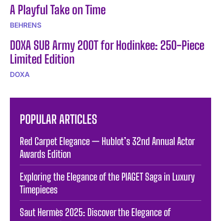
A Playful Take on Time
BEHRENS
DOXA SUB Army 200T for Hodinkee: 250-Piece
Limited Edition
DOXA
POPULAR ARTICLES
Red Carpet Elegance — Hublot’s 32nd Annual Actor
Awards Edition
Exploring the Elegance of the PIAGET Saga in Luxury
Timepieces
Saut Hermès 2025: Discover the Elegance of