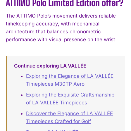
ATTIMO Polo Limited Edition offer?
The ATTIMO Polo’s movement delivers reliable
timekeeping accuracy, with mechanical
architecture that balances chronometric
performance with visual presence on the wrist.
Continue exploring LA VALLÉE
Exploring the Elegance of LA VALLÉE
Timepieces M30TP Aero
Exploring the Exquisite Craftsmanship
of LA VALLÉE Timepieces
Discover the Elegance of LA VALLÉE
Timepieces Crafted for Golf