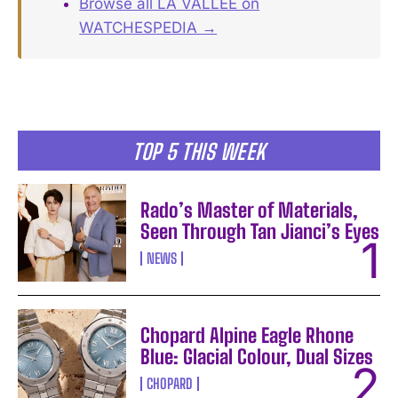
Browse all LA VALLÉE on
WATCHESPEDIA →
TOP 5 THIS WEEK
Rado’s Master of Materials,
Seen Through Tan Jianci’s Eyes
NEWS
Chopard Alpine Eagle Rhone
Blue: Glacial Colour, Dual Sizes
CHOPARD