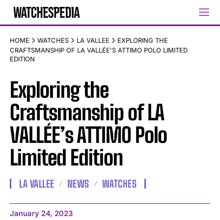
HOME
WATCHES
LA VALLEE
EXPLORING THE
CRAFTSMANSHIP OF LA VALLÉE'S ATTIMO POLO LIMITED
EDITION
Exploring the
Craftsmanship of LA
VALLÉE’s ATTIMO Polo
Limited Edition
LA VALLEE
NEWS
WATCHES
January 24, 2023