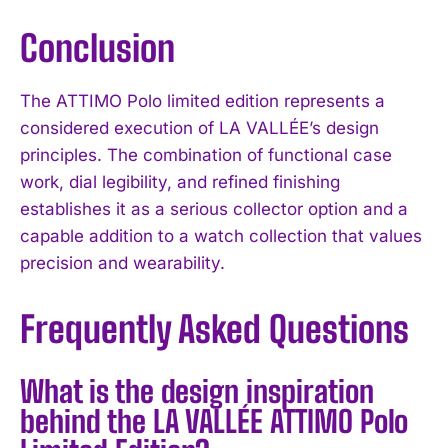
Conclusion
The ATTIMO Polo limited edition represents a
considered execution of LA VALLÉE’s design
principles. The combination of functional case
work, dial legibility, and refined finishing
establishes it as a serious collector option and a
capable addition to a watch collection that values
precision and wearability.
Frequently Asked Questions
What is the design inspiration
behind the LA VALLÉE ATTIMO Polo