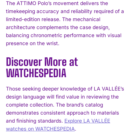
The ATTIMO Polo’s movement delivers the
timekeeping accuracy and reliability required of a
limited-edition release. The mechanical
architecture complements the case design,
balancing chronometric performance with visual
presence on the wrist.
Discover More at
WATCHESPEDIA
Those seeking deeper knowledge of LA VALLÉE’s
design language will find value in reviewing the
complete collection. The brand’s catalog
demonstrates consistent approach to materials
and finishing standards.
Explore LA VALLÉE
watches on WATCHESPEDIA
.