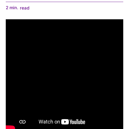
2
min.
read