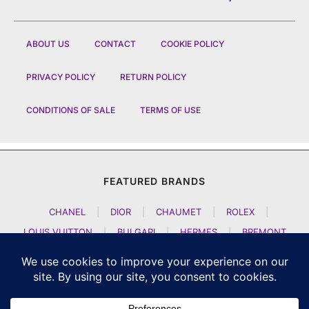
ABOUT US
CONTACT
COOKIE POLICY
PRIVACY POLICY
RETURN POLICY
CONDITIONS OF SALE
TERMS OF USE
FEATURED BRANDS
CHANEL
|
DIOR
|
CHAUMET
|
ROLEX
|
LOUIS VUITTON
|
BULGARI
|
HERMES
|
BREMONT
|
JACOB AND CO
|
TAG HEUER
|
A LANGE SOEHNE
|
ARTYA
|
NOMOS GLASHUETTE
|
H MOSER AND CIE
|
AUDEMARS PIGUET
|
F P JOURNE
|
HARRY WINSTON