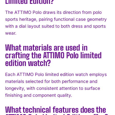
Limited Edition?
The ATTIMO Polo draws its direction from polo
sports heritage, pairing functional case geometry
with a dial layout suited to both dress and sports
wear.
What materials are used in
crafting the ATTIMO Polo limited
edition watch?
I WANT IN
Each ATTIMO Polo limited edition watch employs
I've read and accept the
Privacy Policy
.
materials selected for both performance and
longevity, with consistent attention to surface
finishing and component quality.
What technical features does the