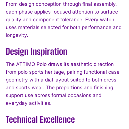
From design conception through final assembly,
each phase applies focused attention to surface
quality and component tolerance. Every watch
uses materials selected for both performance and
longevity.
Design Inspiration
The ATTIMO Polo draws its aesthetic direction
from polo sports heritage, pairing functional case
geometry with a dial layout suited to both dress
and sports wear. The proportions and finishing
support use across formal occasions and
everyday activities.
Technical Excellence