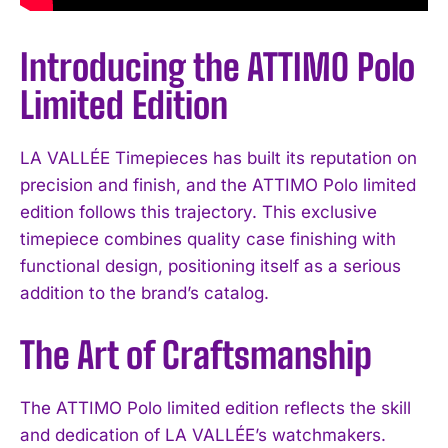
Introducing the ATTIMO Polo
Limited Edition
LA VALLÉE Timepieces has built its reputation on
precision and finish, and the ATTIMO Polo limited
edition follows this trajectory. This exclusive
timepiece combines quality case finishing with
functional design, positioning itself as a serious
addition to the brand’s catalog.
The Art of Craftsmanship
The ATTIMO Polo limited edition reflects the skill
and dedication of LA VALLÉE’s watchmakers.