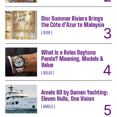
Dior Summer Riviera Brings
the Côte d’Azur to Malaysia
DIOR
What Is a Rolex Daytona
Panda? Meaning, Models &
Value
ROLEX
Amels 60 by Damen Yachting:
Eleven Hulls, One Vision
AMELS