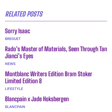
RELATED POSTS
Sorry Isaac
BREGUET
Rado’s Master of Materials, Seen Through Tan
Jianci’s Eyes
NEWS
Montblanc Writers Edition Bram Stoker
Limited Edition 8
LIFESTYLE
Blancpain x Jade Hoksbergen
BLANCPAIN