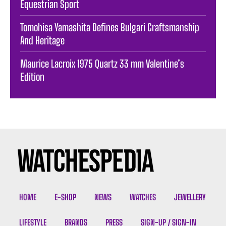
Equestrian Sport
Tomohisa Yamashita Defines Bulgari Craftsmanship
And Heritage
Maurice Lacroix 1975 Quartz 33 mm Valentine’s
Edition
HOME
E-SHOP
NEWS
WATCHES
JEWELLERY
LIFESTYLE
BRANDS
PRESS
SIGN-UP / SIGN-IN