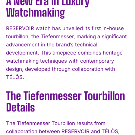
A New Era in Luxury
Watchmaking
RESERVOIR watch has unveiled its first in-house
tourbillon, the Tiefenmesser, marking a significant
advancement in the brand’s technical
development. This timepiece combines heritage
watchmaking techniques with contemporary
design, developed through collaboration with
TÉLÔS.
The Tiefenmesser Tourbillon
Details
The Tiefenmesser Tourbillon results from
collaboration between RESERVOIR and TÉLÔS,