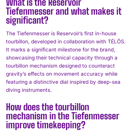
What is the Reservoir
Tiefenmesser and what makes it
significant?
The Tiefenmesser is Reservoir’s first in-house
tourbillon, developed in collaboration with TÉLÔS.
It marks a significant milestone for the brand,
showcasing their technical capacity through a
tourbillon mechanism designed to counteract
gravity’s effects on movement accuracy while
featuring a distinctive dial inspired by deep-sea
diving instruments.
How does the tourbillon
mechanism in the Tiefenmesser
improve timekeeping?