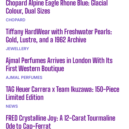
Chopard Alpine Eagle Rhone Blue: Glacial
Colour, Dual Sizes
CHOPARD
Tiffany HardWear with Freshwater Pearls:
Gold, Lustre, and a 1962 Archive
JEWELLERY
Ajmal Perfumes Arrives in London With Its
First Western Boutique
AJMAL PERFUMES
TAG Heuer Carrera x Team Ikuzawa: 150-Piece
Limited Edition
NEWS
FRED Crystalline Joy: A 12-Carat Tourmaline
Ode to Cap-Ferrat