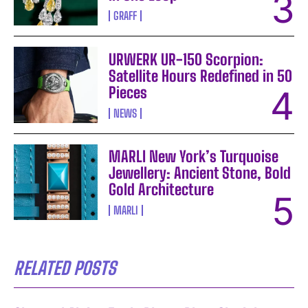
GRAFF
URWERK UR-150 Scorpion:
Satellite Hours Redefined in 50
Pieces
NEWS
MARLI New York’s Turquoise
Jewellery: Ancient Stone, Bold
Gold Architecture
MARLI
RELATED POSTS