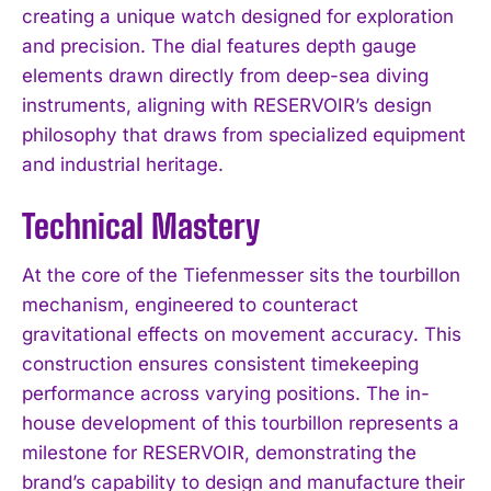
creating a unique watch designed for exploration
and precision. The dial features depth gauge
elements drawn directly from deep-sea diving
instruments, aligning with RESERVOIR’s design
philosophy that draws from specialized equipment
and industrial heritage.
Technical Mastery
At the core of the Tiefenmesser sits the tourbillon
mechanism, engineered to counteract
gravitational effects on movement accuracy. This
construction ensures consistent timekeeping
performance across varying positions. The in-
house development of this tourbillon represents a
milestone for RESERVOIR, demonstrating the
brand’s capability to design and manufacture their