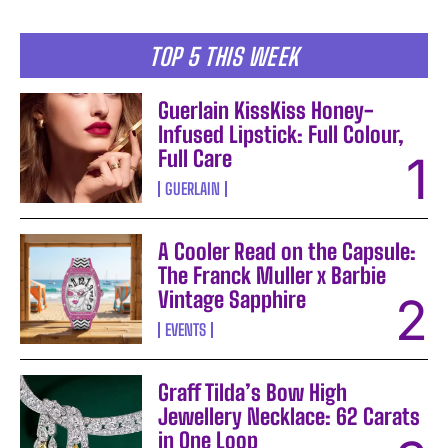
TOP 5 THIS WEEK
Guerlain KissKiss Honey-
Infused Lipstick: Full Colour,
Full Care
GUERLAIN
A Cooler Read on the Capsule:
The Franck Muller x Barbie
Vintage Sapphire
EVENTS
Graff Tilda’s Bow High
Jewellery Necklace: 62 Carats
in One Loop