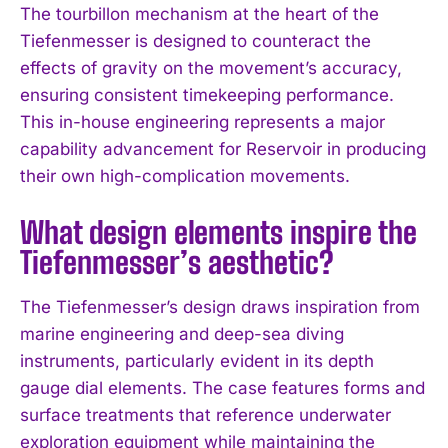
The tourbillon mechanism at the heart of the
I WANT IN
Tiefenmesser is designed to counteract the
effects of gravity on the movement’s accuracy,
I've read and accept the
Privacy Policy
.
ensuring consistent timekeeping performance.
This in-house engineering represents a major
capability advancement for Reservoir in producing
their own high-complication movements.
What design elements inspire the
Tiefenmesser’s aesthetic?
The Tiefenmesser’s design draws inspiration from
marine engineering and deep-sea diving
instruments, particularly evident in its depth
gauge dial elements. The case features forms and
surface treatments that reference underwater
exploration equipment while maintaining the