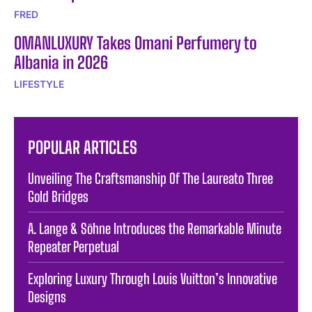
FRED
OMANLUXURY Takes Omani Perfumery to
Albania in 2026
LIFESTYLE
POPULAR ARTICLES
Unveiling The Craftsmanship Of The Laureato Three
Gold Bridges
A. Lange & Söhne Introduces the Remarkable Minute
Repeater Perpetual
Exploring Luxury Through Louis Vuitton’s Innovative
Designs