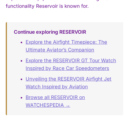
functionality Reservoir is known for.
Continue exploring RESERVOIR
Explore the Airfight Timepiece: The
Ultimate Aviator’s Companion
Explore the RESERVOIR GT Tour Watch
Inspired by Race Car Speedometers
Unveiling the RESERVOIR Airfight Jet
Watch Inspired by Aviation
Browse all RESERVOIR on
WATCHESPEDIA →