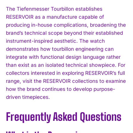
The Tiefenmesser Tourbillon establishes
RESERVOIR as a manufacture capable of
producing in-house complications, broadening the
brand’s technical scope beyond their established
instrument-inspired aesthetic. The watch
demonstrates how tourbillon engineering can
integrate with functional design language rather
than exist as an isolated technical showpiece. For
collectors interested in exploring RESERVOIR’s full
range, visit the RESERVOIR collections to examine
how the brand continues to develop purpose-
driven timepieces.
Frequently Asked Questions