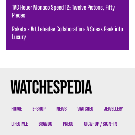
TAG Heuer Monaco Speed 12: Twelve Pistons, Fifty
Pieces
Raketa x Art.Lebedev Collaboration: A Sneak Peek into
Luxury
HOME
E-SHOP
NEWS
WATCHES
JEWELLERY
LIFESTYLE
BRANDS
PRESS
SIGN-UP / SIGN-IN