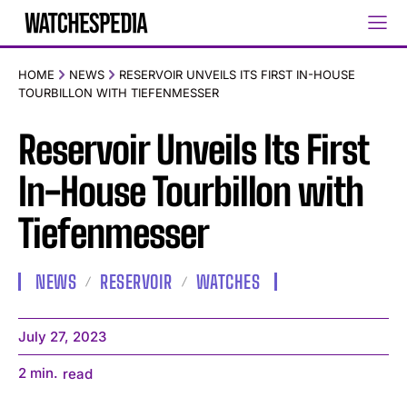
HOME
NEWS
RESERVOIR UNVEILS ITS FIRST IN-HOUSE
TOURBILLON WITH TIEFENMESSER
Reservoir Unveils Its First
In-House Tourbillon with
Tiefenmesser
NEWS
RESERVOIR
WATCHES
July 27, 2023
2
min.
read