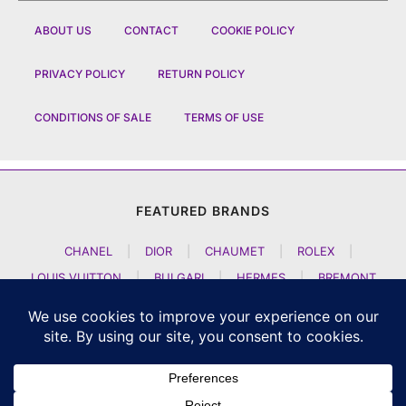
ABOUT US
CONTACT
COOKIE POLICY
PRIVACY POLICY
RETURN POLICY
CONDITIONS OF SALE
TERMS OF USE
FEATURED BRANDS
CHANEL
|
DIOR
|
CHAUMET
|
ROLEX
|
LOUIS VUITTON
|
BULGARI
|
HERMES
|
BREMONT
|
JACOB AND CO
|
TAG HEUER
|
A LANGE SOEHNE
|
ARTYA
|
NOMOS GLASHUETTE
|
H MOSER AND CIE
|
AUDEMARS PIGUET
|
F P JOURNE
|
HARRY WINSTON
|
CZAPEK GENEVE
|
ATELIER WEN
|