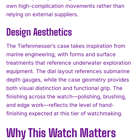
own high-complication movements rather than
relying on external suppliers.
Design Aesthetics
The Tiefenmesser’s case takes inspiration from
marine engineering, with forms and surface
treatments that reference underwater exploration
equipment. The dial layout references submarine
depth gauges, while the case geometry provides
both visual distinction and functional grip. The
finishing across the watch—polishing, brushing,
and edge work—reflects the level of hand-
finishing expected at this tier of watchmaking.
Why This Watch Matters