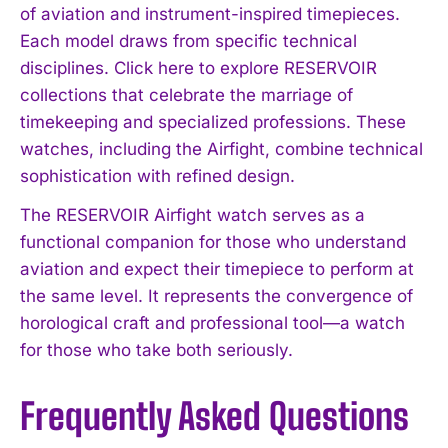
of aviation and instrument-inspired timepieces.
Each model draws from specific technical
disciplines. Click here to explore RESERVOIR
collections that celebrate the marriage of
timekeeping and specialized professions. These
watches, including the Airfight, combine technical
sophistication with refined design.
The RESERVOIR Airfight watch serves as a
functional companion for those who understand
aviation and expect their timepiece to perform at
the same level. It represents the convergence of
horological craft and professional tool—a watch
for those who take both seriously.
Frequently Asked Questions