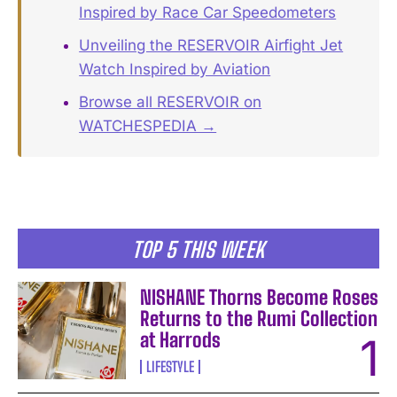
Inspired by Race Car Speedometers
Unveiling the RESERVOIR Airfight Jet
Watch Inspired by Aviation
Browse all RESERVOIR on
WATCHESPEDIA →
TOP 5 THIS WEEK
NISHANE Thorns Become Roses
Returns to the Rumi Collection
at Harrods
LIFESTYLE