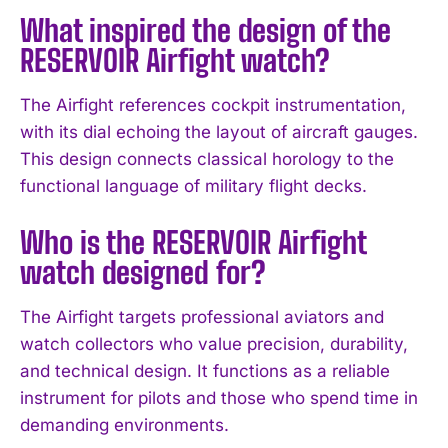
What inspired the design of the
RESERVOIR Airfight watch?
The Airfight references cockpit instrumentation,
with its dial echoing the layout of aircraft gauges.
This design connects classical horology to the
functional language of military flight decks.
Who is the RESERVOIR Airfight
watch designed for?
The Airfight targets professional aviators and
watch collectors who value precision, durability,
and technical design. It functions as a reliable
instrument for pilots and those who spend time in
demanding environments.