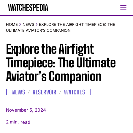
HOME
NEWS
EXPLORE THE AIRFIGHT TIMEPIECE: THE
ULTIMATE AVIATOR'S COMPANION
Explore the Airfight
Timepiece: The Ultimate
Aviator’s Companion
NEWS
RESERVOIR
WATCHES
November 5, 2024
2
min.
read