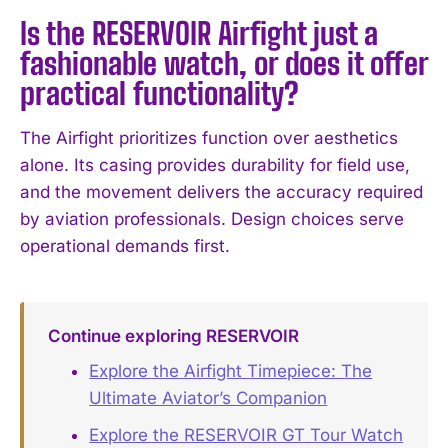
Is the RESERVOIR Airfight just a
fashionable watch, or does it offer
practical functionality?
I WANT IN
I've read and accept the
Privacy Policy
.
The Airfight prioritizes function over aesthetics
alone. Its casing provides durability for field use,
and the movement delivers the accuracy required
by aviation professionals. Design choices serve
operational demands first.
Continue exploring RESERVOIR
Explore the Airfight Timepiece: The
Ultimate Aviator’s Companion
Explore the RESERVOIR GT Tour Watch