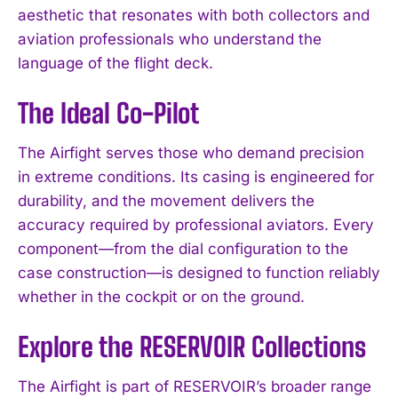
aesthetic that resonates with both collectors and
aviation professionals who understand the
language of the flight deck.
The Ideal Co-Pilot
The Airfight serves those who demand precision
in extreme conditions. Its casing is engineered for
durability, and the movement delivers the
accuracy required by professional aviators. Every
component—from the dial configuration to the
case construction—is designed to function reliably
whether in the cockpit or on the ground.
Explore the RESERVOIR Collections
The Airfight is part of RESERVOIR’s broader range