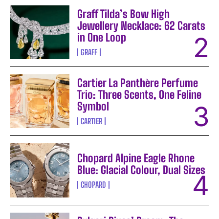
Graff Tilda’s Bow High
Jewellery Necklace: 62 Carats
in One Loop
GRAFF
Cartier La Panthère Perfume
Trio: Three Scents, One Feline
Symbol
CARTIER
Chopard Alpine Eagle Rhone
Blue: Glacial Colour, Dual Sizes
CHOPARD