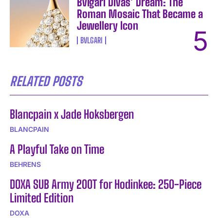
Bvlgari Divas’ Dream: The
Roman Mosaic That Became a
Jewellery Icon
BVLGARI
RELATED POSTS
Blancpain x Jade Hoksbergen
BLANCPAIN
A Playful Take on Time
BEHRENS
DOXA SUB Army 200T for Hodinkee: 250-Piece
Limited Edition
DOXA