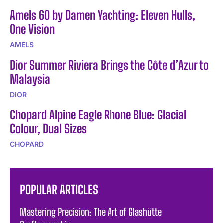
Amels 60 by Damen Yachting: Eleven Hulls,
One Vision
AMELS
Dior Summer Riviera Brings the Côte d’Azur to
Malaysia
DIOR
Chopard Alpine Eagle Rhone Blue: Glacial
Colour, Dual Sizes
CHOPARD
POPULAR ARTICLES
Mastering Precision: The Art of Glashütte