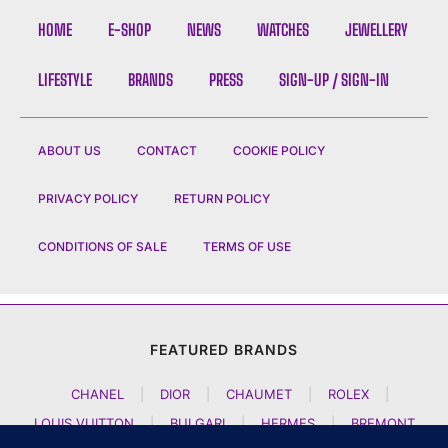
HOME
E-SHOP
NEWS
WATCHES
JEWELLERY
LIFESTYLE
BRANDS
PRESS
SIGN-UP / SIGN-IN
ABOUT US
CONTACT
COOKIE POLICY
PRIVACY POLICY
RETURN POLICY
CONDITIONS OF SALE
TERMS OF USE
FEATURED BRANDS
CHANEL
|
DIOR
|
CHAUMET
|
ROLEX
|
LOUIS VUITTON
|
BULGARI
|
HERMES
|
BREMONT