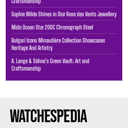
Craftsmanship
Sophie Wilde Shines in Dior Rose des Vents Jewellery
Mido Ocean Star 200C Chronograph Steel
Bulgari Icons Minaudière Collection Showcases
Heritage And Artistry
A. Lange & Söhne’s Green Vault: Art and
Craftsmanship