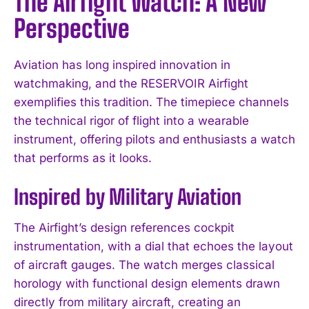
The Airfight Watch: A New
Perspective
Aviation has long inspired innovation in
watchmaking, and the RESERVOIR Airfight
exemplifies this tradition. The timepiece channels
the technical rigor of flight into a wearable
instrument, offering pilots and enthusiasts a watch
that performs as it looks.
Inspired by Military Aviation
The Airfight’s design references cockpit
instrumentation, with a dial that echoes the layout
of aircraft gauges. The watch merges classical
horology with functional design elements drawn
directly from military aircraft, creating an