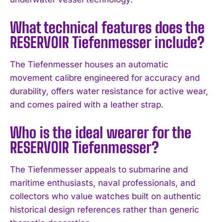
I've read and accept the
Privacy Policy
.
What technical features does the
RESERVOIR Tiefenmesser include?
The Tiefenmesser houses an automatic
movement calibre engineered for accuracy and
durability, offers water resistance for active wear,
and comes paired with a leather strap.
Who is the ideal wearer for the
RESERVOIR Tiefenmesser?
The Tiefenmesser appeals to submarine and
maritime enthusiasts, naval professionals, and
collectors who value watches built on authentic
historical design references rather than generic