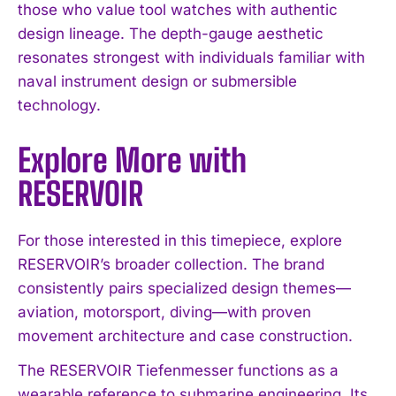
those who value tool watches with authentic
design lineage. The depth-gauge aesthetic
resonates strongest with individuals familiar with
naval instrument design or submersible
technology.
Explore More with
RESERVOIR
For those interested in this timepiece, explore
RESERVOIR’s broader collection. The brand
consistently pairs specialized design themes—
aviation, motorsport, diving—with proven
movement architecture and case construction.
The RESERVOIR Tiefenmesser functions as a
wearable reference to submarine engineering. Its