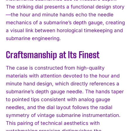
The striking dial presents a functional design story
—the hour and minute hands echo the needle
mechanics of a submarine’s depth gauge, creating
a visual link between horological timekeeping and
submarine engineering.
Craftsmanship at Its Finest
The case is constructed from high-quality
materials with attention devoted to the hour and
minute hand design, which directly references a
submarine’s depth gauge needle. The hands taper
to pointed tips consistent with analog gauge
needles, and the dial layout follows the radial
symmetry of vintage submarine instrumentation.
This pairing of technical aesthetics with
watchmaking precision distinguishes the