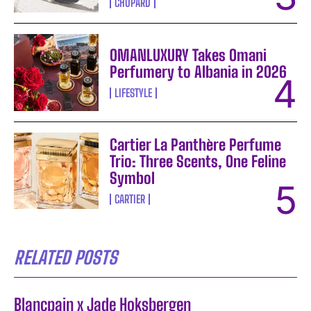
CHOPARD
OMANLUXURY Takes Omani
Perfumery to Albania in 2026
LIFESTYLE
Cartier La Panthère Perfume
Trio: Three Scents, One Feline
Symbol
CARTIER
RELATED POSTS
Blancpain x Jade Hoksbergen