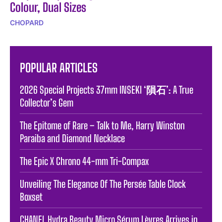
Colour, Dual Sizes
CHOPARD
POPULAR ARTICLES
2026 Special Projects 37mm INSEKI ‘隕石’: A True
Collector’s Gem
The Epitome of Rare – Talk to Me, Harry Winston
Paraiba and Diamond Necklace
The Epic X Chrono 44-mm Tri-Compax
Unveiling The Elegance Of The Persée Table Clock
Boxset
CHANEL Hydra Beauty Micro Sérum Lèvres Arrives in