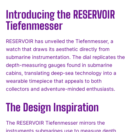
Introducing the RESERVOIR
Tiefenmesser
RESERVOIR has unveiled the Tiefenmesser, a
watch that draws its aesthetic directly from
submarine instrumentation. The dial replicates the
depth-measuring gauges found in submarine
cabins, translating deep-sea technology into a
wearable timepiece that appeals to both
collectors and adventure-minded enthusiasts.
The Design Inspiration
The RESERVOIR Tiefenmesser mirrors the
instruments submarines use to measure depth.