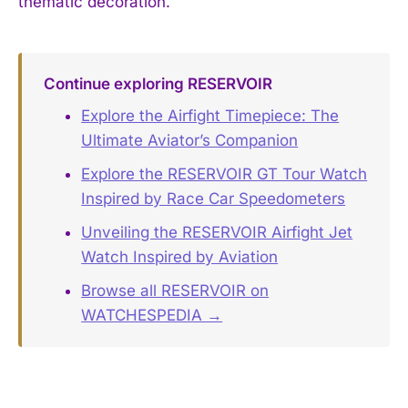
thematic decoration.
Continue exploring RESERVOIR
Explore the Airfight Timepiece: The
Ultimate Aviator’s Companion
Explore the RESERVOIR GT Tour Watch
Inspired by Race Car Speedometers
Unveiling the RESERVOIR Airfight Jet
Watch Inspired by Aviation
Browse all RESERVOIR on
WATCHESPEDIA →