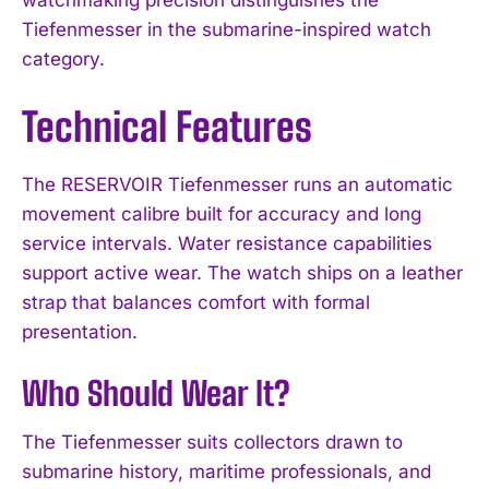
Tiefenmesser in the submarine-inspired watch
category.
Technical Features
The RESERVOIR Tiefenmesser runs an automatic
movement calibre built for accuracy and long
service intervals. Water resistance capabilities
support active wear. The watch ships on a leather
strap that balances comfort with formal
presentation.
Who Should Wear It?
The Tiefenmesser suits collectors drawn to
submarine history, maritime professionals, and