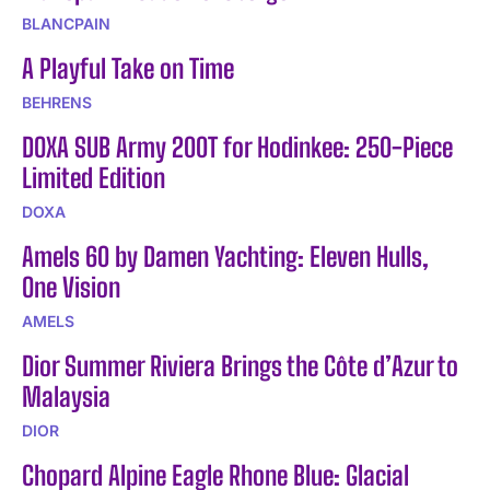
BLANCPAIN
A Playful Take on Time
BEHRENS
DOXA SUB Army 200T for Hodinkee: 250-Piece
Limited Edition
DOXA
Amels 60 by Damen Yachting: Eleven Hulls,
One Vision
AMELS
Dior Summer Riviera Brings the Côte d’Azur to
Malaysia
DIOR
Chopard Alpine Eagle Rhone Blue: Glacial