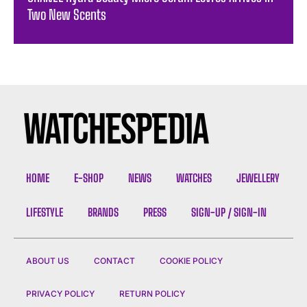
Two New Scents
HOME
E-SHOP
NEWS
WATCHES
JEWELLERY
LIFESTYLE
BRANDS
PRESS
SIGN-UP / SIGN-IN
ABOUT US
CONTACT
COOKIE POLICY
PRIVACY POLICY
RETURN POLICY