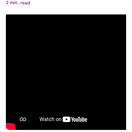
2
min.
read