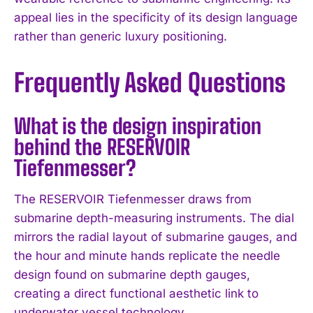
appeal lies in the specificity of its design language
rather than generic luxury positioning.
Frequently Asked Questions
What is the design inspiration
behind the RESERVOIR
Tiefenmesser?
The RESERVOIR Tiefenmesser draws from
submarine depth-measuring instruments. The dial
mirrors the radial layout of submarine gauges, and
the hour and minute hands replicate the needle
design found on submarine depth gauges,
creating a direct functional aesthetic link to
I WANT IN
underwater vessel technology.