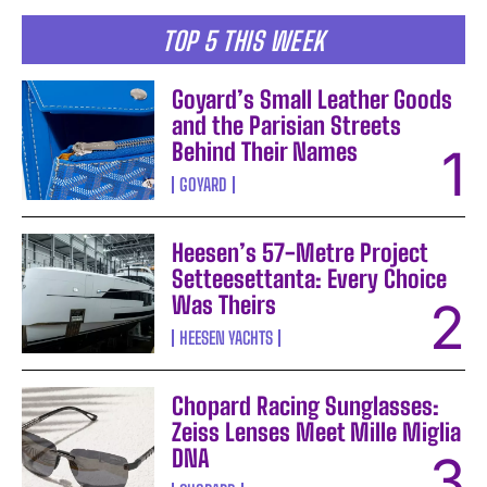
TOP 5 THIS WEEK
Goyard’s Small Leather Goods
and the Parisian Streets
Behind Their Names
GOYARD
Heesen’s 57-Metre Project
Setteesettanta: Every Choice
Was Theirs
HEESEN YACHTS
Chopard Racing Sunglasses:
Zeiss Lenses Meet Mille Miglia
DNA