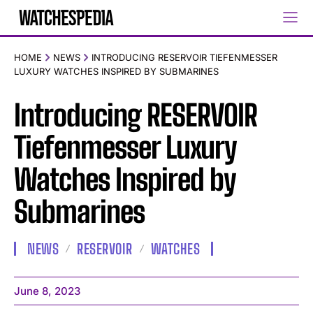
HOME
NEWS
INTRODUCING RESERVOIR TIEFENMESSER
LUXURY WATCHES INSPIRED BY SUBMARINES
Introducing RESERVOIR
Tiefenmesser Luxury
Watches Inspired by
Submarines
NEWS
RESERVOIR
WATCHES
June 8, 2023