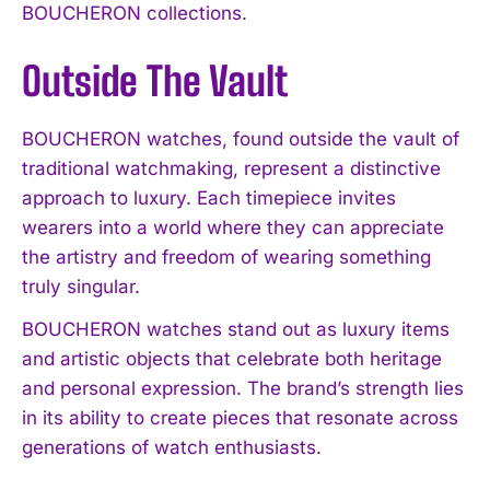
BOUCHERON collections.
Outside The Vault
BOUCHERON watches, found outside the vault of
traditional watchmaking, represent a distinctive
approach to luxury. Each timepiece invites
wearers into a world where they can appreciate
the artistry and freedom of wearing something
truly singular.
BOUCHERON watches stand out as luxury items
and artistic objects that celebrate both heritage
and personal expression. The brand’s strength lies
in its ability to create pieces that resonate across
generations of watch enthusiasts.