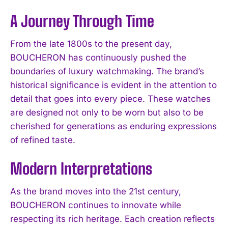
A Journey Through Time
From the late 1800s to the present day,
BOUCHERON has continuously pushed the
boundaries of luxury watchmaking. The brand’s
historical significance is evident in the attention to
detail that goes into every piece. These watches
are designed not only to be worn but also to be
cherished for generations as enduring expressions
of refined taste.
Modern Interpretations
As the brand moves into the 21st century,
BOUCHERON continues to innovate while
respecting its rich heritage. Each creation reflects