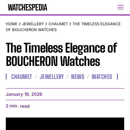
HOME
JEWELLERY
CHAUMET
THE TIMELESS ELEGANCE
OF BOUCHERON WATCHES
The Timeless Elegance of
BOUCHERON Watches
CHAUMET
JEWELLERY
NEWS
WATCHES
January 19, 2026
2
min.
read