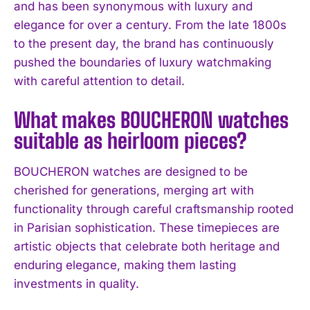
and has been synonymous with luxury and
I've read and accept the
Privacy Policy
.
elegance for over a century. From the late 1800s
to the present day, the brand has continuously
pushed the boundaries of luxury watchmaking
with careful attention to detail.
What makes BOUCHERON watches
suitable as heirloom pieces?
BOUCHERON watches are designed to be
cherished for generations, merging art with
functionality through careful craftsmanship rooted
in Parisian sophistication. These timepieces are
artistic objects that celebrate both heritage and
enduring elegance, making them lasting
investments in quality.