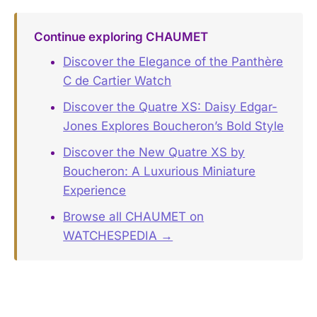
Continue exploring CHAUMET
Discover the Elegance of the Panthère
C de Cartier Watch
Discover the Quatre XS: Daisy Edgar-
Jones Explores Boucheron’s Bold Style
Discover the New Quatre XS by
Boucheron: A Luxurious Miniature
Experience
Browse all CHAUMET on
WATCHESPEDIA →