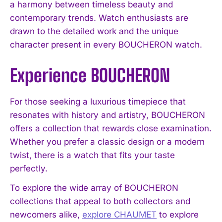
a harmony between timeless beauty and
contemporary trends. Watch enthusiasts are
drawn to the detailed work and the unique
character present in every BOUCHERON watch.
Experience BOUCHERON
For those seeking a luxurious timepiece that
resonates with history and artistry, BOUCHERON
offers a collection that rewards close examination.
Whether you prefer a classic design or a modern
twist, there is a watch that fits your taste
perfectly.
To explore the wide array of BOUCHERON
collections that appeal to both collectors and
newcomers alike,
explore CHAUMET
to explore