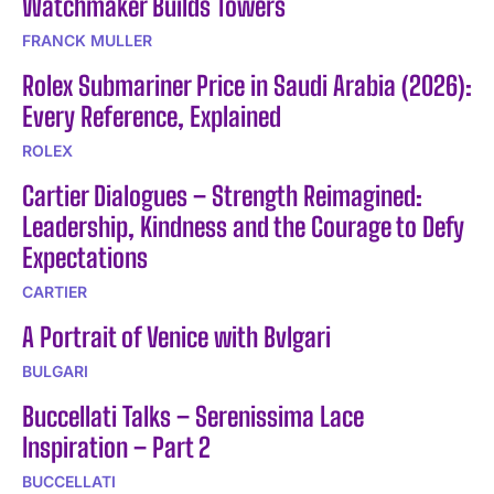
Watchmaker Builds Towers
FRANCK MULLER
Rolex Submariner Price in Saudi Arabia (2026):
Every Reference, Explained
ROLEX
Cartier Dialogues – Strength Reimagined:
Leadership, Kindness and the Courage to Defy
Expectations
CARTIER
A Portrait of Venice with Bvlgari
BULGARI
Buccellati Talks – Serenissima Lace
Inspiration – Part 2
BUCCELLATI