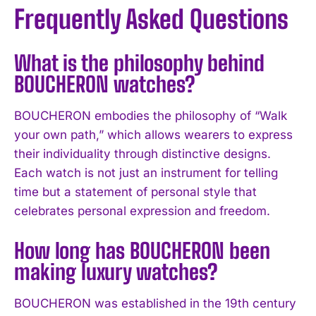
Frequently Asked Questions
What is the philosophy behind
BOUCHERON watches?
BOUCHERON embodies the philosophy of “Walk
your own path,” which allows wearers to express
their individuality through distinctive designs.
Each watch is not just an instrument for telling
time but a statement of personal style that
celebrates personal expression and freedom.
How long has BOUCHERON been
making luxury watches?
BOUCHERON was established in the 19th century
I WANT IN