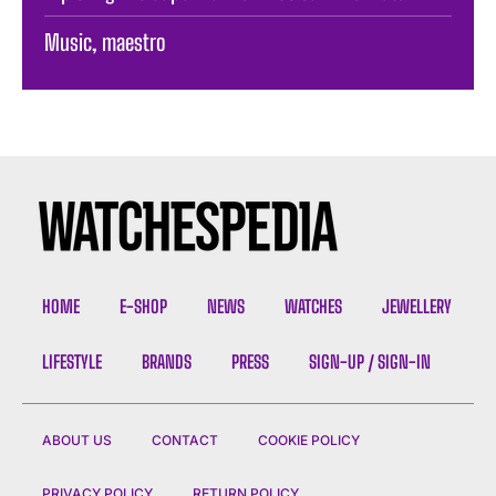
Music, maestro
HOME
E-SHOP
NEWS
WATCHES
JEWELLERY
LIFESTYLE
BRANDS
PRESS
SIGN-UP / SIGN-IN
ABOUT US
CONTACT
COOKIE POLICY
PRIVACY POLICY
RETURN POLICY