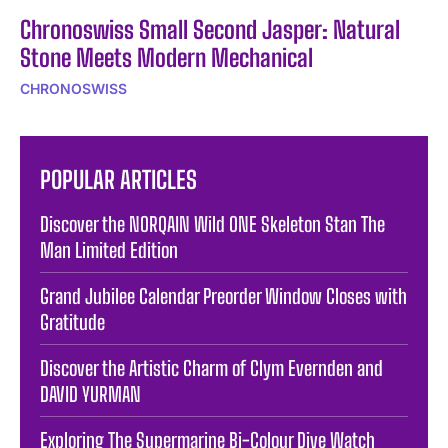
Chronoswiss Small Second Jasper: Natural
Stone Meets Modern Mechanical
CHRONOSWISS
POPULAR ARTICLES
Discover the NORQAIN Wild ONE Skeleton Stan The
Man Limited Edition
Grand Jubilee Calendar Preorder Window Closes with
Gratitude
Discover the Artistic Charm of Clym Evernden and
DAVID YURMAN
Exploring The Supermarine Bi-Colour Dive Watch