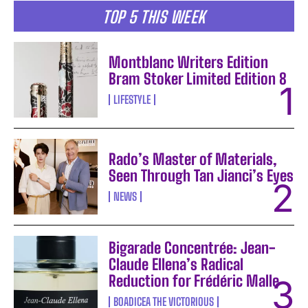
TOP 5 THIS WEEK
Montblanc Writers Edition
Bram Stoker Limited Edition 8
LIFESTYLE
Rado’s Master of Materials,
Seen Through Tan Jianci’s Eyes
NEWS
Bigarade Concentrée: Jean-
Claude Ellena’s Radical
Reduction for Frédéric Malle
BOADICEA THE VICTORIOUS