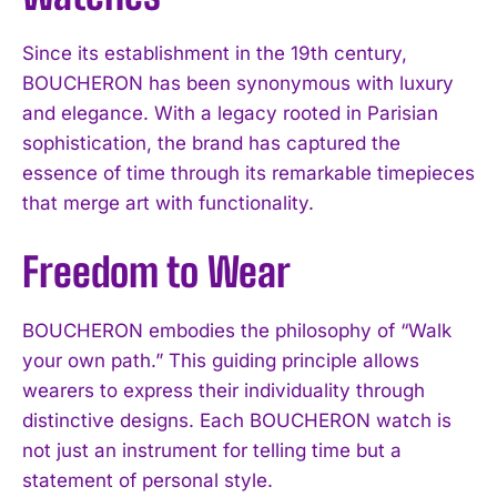
Since its establishment in the 19th century,
BOUCHERON has been synonymous with luxury
and elegance. With a legacy rooted in Parisian
sophistication, the brand has captured the
essence of time through its remarkable timepieces
that merge art with functionality.
Freedom to Wear
BOUCHERON embodies the philosophy of “Walk
your own path.” This guiding principle allows
wearers to express their individuality through
distinctive designs. Each BOUCHERON watch is
not just an instrument for telling time but a
statement of personal style.