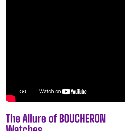
The Allure of BOUCHERON
Watches