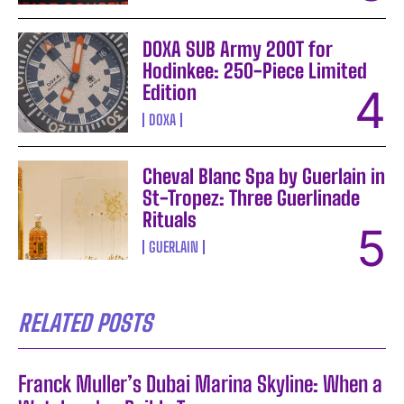
DOXA SUB Army 200T for
Hodinkee: 250-Piece Limited
Edition
DOXA
Cheval Blanc Spa by Guerlain in
St-Tropez: Three Guerlinade
Rituals
GUERLAIN
RELATED POSTS
Franck Muller’s Dubai Marina Skyline: When a