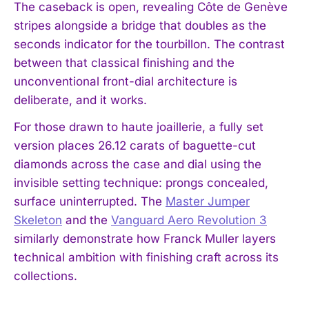
The caseback is open, revealing Côte de Genève
stripes alongside a bridge that doubles as the
seconds indicator for the tourbillon. The contrast
between that classical finishing and the
unconventional front-dial architecture is
deliberate, and it works.
For those drawn to haute joaillerie, a fully set
version places 26.12 carats of baguette-cut
diamonds across the case and dial using the
invisible setting technique: prongs concealed,
surface uninterrupted. The
Master Jumper
Skeleton
and the
Vanguard Aero Revolution 3
similarly demonstrate how Franck Muller layers
technical ambition with finishing craft across its
collections.