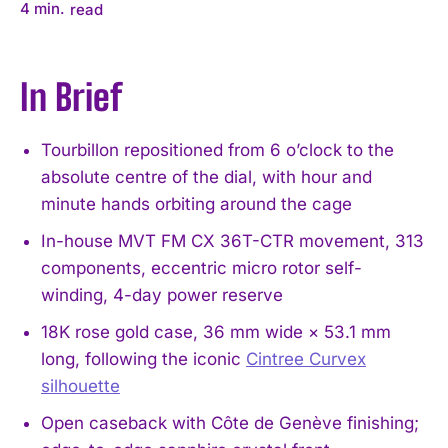
4
min.
read
In Brief
Tourbillon repositioned from 6 o’clock to the
absolute centre of the dial, with hour and
minute hands orbiting around the cage
In-house MVT FM CX 36T-CTR movement, 313
components, eccentric micro rotor self-
winding, 4-day power reserve
18K rose gold case, 36 mm wide × 53.1 mm
long, following the iconic
Cintree Curvex
silhouette
Open caseback with Côte de Genève finishing;