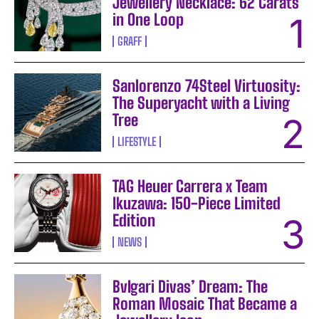
Jewellery Necklace: 62 Carats
in One Loop
GRAFF
Sanlorenzo 74Steel Virtuosity:
The Superyacht with a Living
Tree
LIFESTYLE
TAG Heuer Carrera x Team
Ikuzawa: 150-Piece Limited
Edition
NEWS
Bvlgari Divas’ Dream: The
Roman Mosaic That Became a