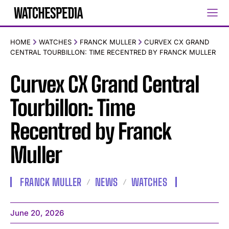
HOME
WATCHES
FRANCK MULLER
CURVEX CX GRAND
CENTRAL TOURBILLON: TIME RECENTRED BY FRANCK MULLER
Curvex CX Grand Central
Tourbillon: Time
Recentred by Franck
Muller
FRANCK MULLER
NEWS
WATCHES
June 20, 2026