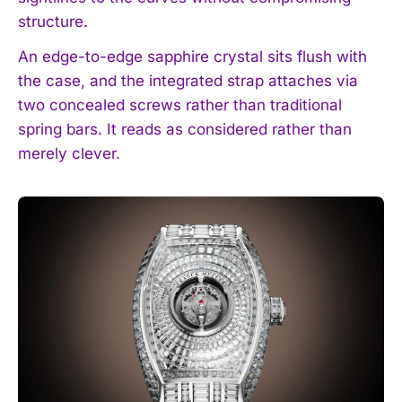
structure.
An edge-to-edge sapphire crystal sits flush with
the case, and the integrated strap attaches via
two concealed screws rather than traditional
spring bars. It reads as considered rather than
merely clever.