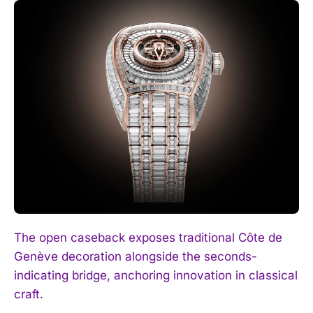
The open caseback exposes traditional Côte de
Genève decoration alongside the seconds-
indicating bridge, anchoring innovation in classical
craft.