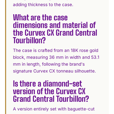
adding thickness to the case.
What are the case
dimensions and material of
the Curvex CX Grand Central
Tourbillon?
The case is crafted from an 18K rose gold
block, measuring 36 mm in width and 53.1
mm in length, following the brand's
signature Curvex CX tonneau silhouette.
Is there a diamond-set
version of the Curvex CX
Grand Central Tourbillon?
A version entirely set with baguette-cut