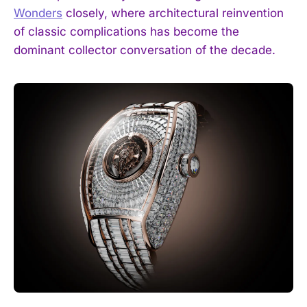
Wonders
closely, where architectural reinvention
of classic complications has become the
dominant collector conversation of the decade.