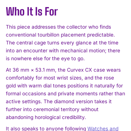
Who It Is For
This piece addresses the collector who finds
conventional tourbillon placement predictable.
The central cage turns every glance at the time
into an encounter with mechanical motion; there
is nowhere else for the eye to go.
At 36 mm × 53.1 mm, the Curvex CX case wears
comfortably for most wrist sizes, and the rose
gold with warm dial tones positions it naturally for
formal occasions and private moments rather than
active settings. The diamond version takes it
further into ceremonial territory without
abandoning horological credibility.
It also speaks to anyone following
Watches and