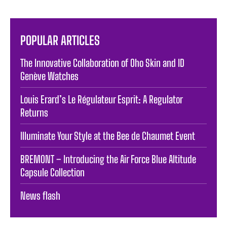
POPULAR ARTICLES
The Innovative Collaboration of Oho Skin and ID
Genève Watches
Louis Erard’s Le Régulateur Esprit: A Regulator
Returns
Illuminate Your Style at the Bee de Chaumet Event
BREMONT – Introducing the Air Force Blue Altitude
Capsule Collection
News flash