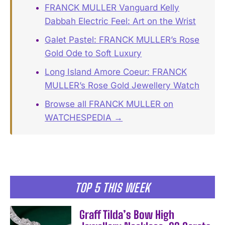
FRANCK MULLER Vanguard Kelly
Dabbah Electric Feel: Art on the Wrist
Galet Pastel: FRANCK MULLER’s Rose
Gold Ode to Soft Luxury
Long Island Amore Coeur: FRANCK
MULLER’s Rose Gold Jewellery Watch
Browse all FRANCK MULLER on
WATCHESPEDIA →
TOP 5 THIS WEEK
Graff Tilda’s Bow High