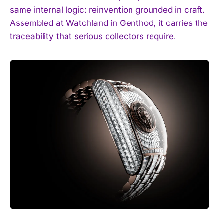
same internal logic: reinvention grounded in craft.
Assembled at Watchland in Genthod, it carries the
traceability that serious collectors require.