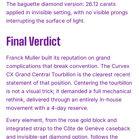
The baguette diamond version: 26.12 carats
applied in invisible setting, with no visible prongs
interrupting the surface of light.
Final Verdict
I WANT IN
Franck Muller built its reputation on grand
I've read and accept the
Privacy Policy
.
complications that break convention. The Curvex
CX Grand Central Tourbillon is the clearest recent
statement of that position. Centering the tourbillon
is not a visual trick; it demanded a full mechanical
rethink, delivered through an entirely in-house
movement with a 4-day reserve.
Every element, from the rose gold block and
integrated strap to the Côte de Genève caseback
and invisible-set diamond option, follows the