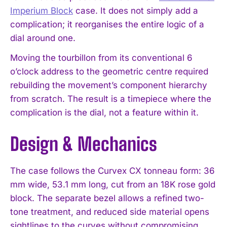
Imperium Block
case. It does not simply add a
complication; it reorganises the entire logic of a
dial around one.
Moving the tourbillon from its conventional 6
o’clock address to the geometric centre required
rebuilding the movement’s component hierarchy
from scratch. The result is a timepiece where the
complication is the dial, not a feature within it.
Design & Mechanics
The case follows the Curvex CX tonneau form: 36
mm wide, 53.1 mm long, cut from an 18K rose gold
block. The separate bezel allows a refined two-
tone treatment, and reduced side material opens
sightlines to the curves without compromising