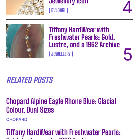
Jewellery Icon
BVLGARI
Tiffany HardWear with
Freshwater Pearls: Gold,
Lustre, and a 1962 Archive
JEWELLERY
RELATED POSTS
Chopard Alpine Eagle Rhone Blue: Glacial
Colour, Dual Sizes
CHOPARD
Tiffany HardWear with Freshwater Pearls: