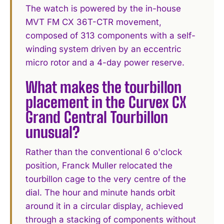
The watch is powered by the in-house
MVT FM CX 36T-CTR movement,
composed of 313 components with a self-
winding system driven by an eccentric
micro rotor and a 4-day power reserve.
What makes the tourbillon
placement in the Curvex CX
Grand Central Tourbillon
unusual?
Rather than the conventional 6 o'clock
position, Franck Muller relocated the
tourbillon cage to the very centre of the
dial. The hour and minute hands orbit
around it in a circular display, achieved
through a stacking of components without