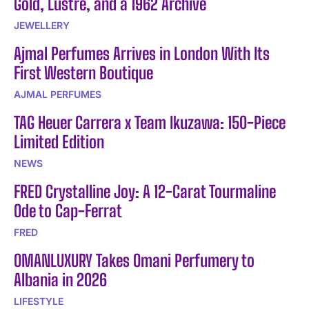
Gold, Lustre, and a 1962 Archive
JEWELLERY
Ajmal Perfumes Arrives in London With Its
First Western Boutique
AJMAL PERFUMES
TAG Heuer Carrera x Team Ikuzawa: 150-Piece
Limited Edition
NEWS
FRED Crystalline Joy: A 12-Carat Tourmaline
Ode to Cap-Ferrat
FRED
OMANLUXURY Takes Omani Perfumery to
Albania in 2026
LIFESTYLE