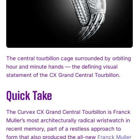
The central tourbillon cage surrounded by orbiting
hour and minute hands — the defining visual
statement of the CX Grand Central Tourbillon.
Quick Take
The Curvex CX Grand Central Tourbillon is Franck
Muller’s most architecturally radical wristwatch in
recent memory, part of a restless approach to
form that also produced the all-new
Franck Muller