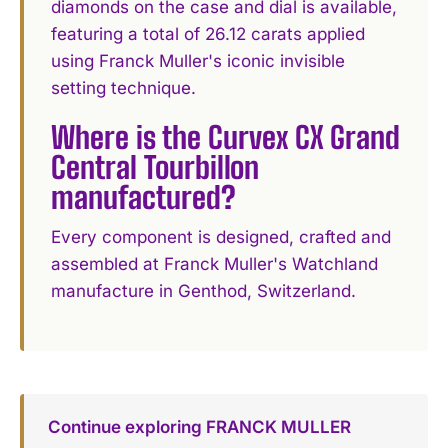
diamonds on the case and dial is available,
featuring a total of 26.12 carats applied
using Franck Muller's iconic invisible
setting technique.
Where is the Curvex CX Grand
Central Tourbillon
manufactured?
Every component is designed, crafted and
assembled at Franck Muller's Watchland
manufacture in Genthod, Switzerland.
Continue exploring FRANCK MULLER