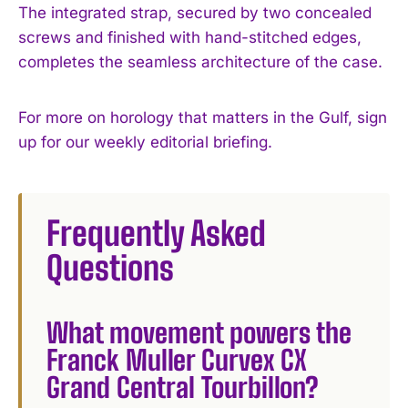
The integrated strap, secured by two concealed
screws and finished with hand-stitched edges,
completes the seamless architecture of the case.
For more on horology that matters in the Gulf, sign
up for our weekly editorial briefing.
Frequently Asked
Questions
What movement powers the
Franck Muller Curvex CX
Grand Central Tourbillon?