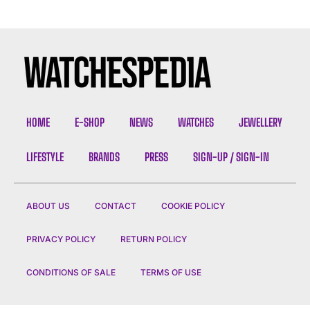
HOME
E-SHOP
NEWS
WATCHES
JEWELLERY
LIFESTYLE
BRANDS
PRESS
SIGN-UP / SIGN-IN
ABOUT US
CONTACT
COOKIE POLICY
PRIVACY POLICY
RETURN POLICY
CONDITIONS OF SALE
TERMS OF USE