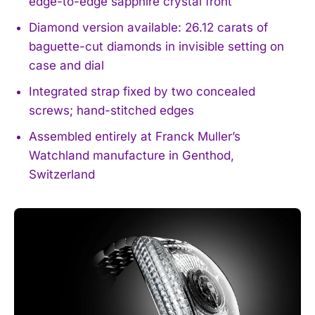
edge-to-edge sapphire crystal front
Diamond version available: 26.12 carats of
baguette-cut diamonds in invisible setting on
case and dial
Integrated strap fixed by two concealed
screws; hand-stitched edges
Assembled entirely at Franck Muller’s
Watchland manufacture in Genthod,
Switzerland