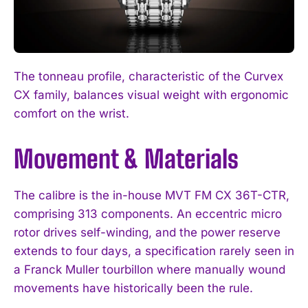
The tonneau profile, characteristic of the Curvex
CX family, balances visual weight with ergonomic
comfort on the wrist.
Movement & Materials
The calibre is the in-house MVT FM CX 36T-CTR,
comprising 313 components. An eccentric micro
rotor drives self-winding, and the power reserve
extends to four days, a specification rarely seen in
a Franck Muller tourbillon where manually wound
movements have historically been the rule.