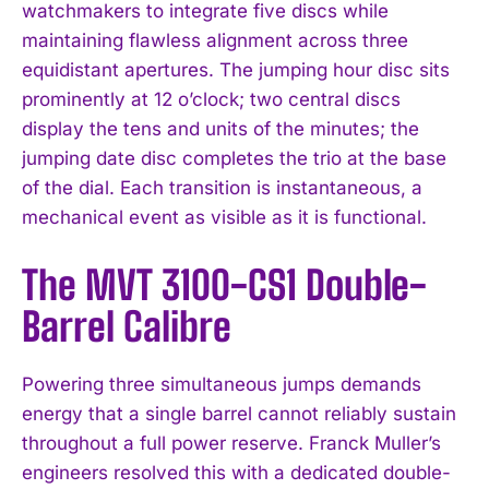
watchmakers to integrate five discs while
maintaining flawless alignment across three
equidistant apertures. The jumping hour disc sits
prominently at 12 o’clock; two central discs
display the tens and units of the minutes; the
jumping date disc completes the trio at the base
of the dial. Each transition is instantaneous, a
mechanical event as visible as it is functional.
The MVT 3100-CS1 Double-
Barrel Calibre
Powering three simultaneous jumps demands
energy that a single barrel cannot reliably sustain
throughout a full power reserve. Franck Muller’s
engineers resolved this with a dedicated double-