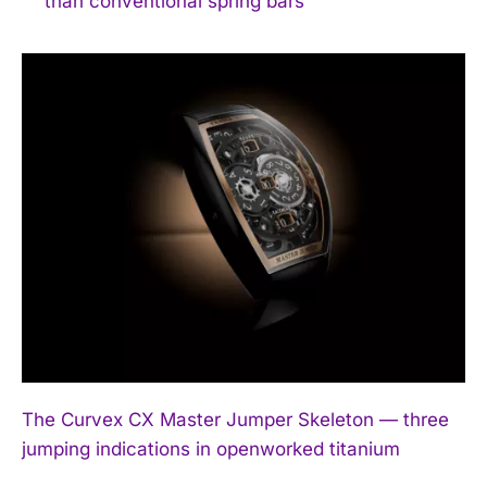
than conventional spring bars
The Curvex CX Master Jumper Skeleton — three
jumping indications in openworked titanium