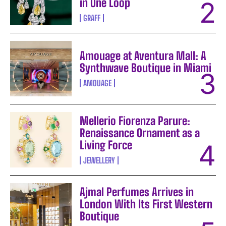
in One Loop
GRAFF
Amouage at Aventura Mall: A
Synthwave Boutique in Miami
AMOUAGE
Mellerio Fiorenza Parure:
Renaissance Ornament as a
Living Force
JEWELLERY
Ajmal Perfumes Arrives in
London With Its First Western
Boutique