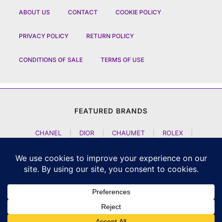
ABOUT US
CONTACT
COOKIE POLICY
PRIVACY POLICY
RETURN POLICY
CONDITIONS OF SALE
TERMS OF USE
FEATURED BRANDS
CHANEL
|
DIOR
|
CHAUMET
|
ROLEX
|
LOUIS VUITTON
|
BULGARI
|
HERMES
|
BREMONT
|
JACOB AND CO
|
TAG HEUER
|
A LANGE SOEHNE
|
ARTYA
|
NOMOS GLASHUETTE
|
H MOSER AND CIE
|
AUDEMARS PIGUET
|
F P JOURNE
|
HARRY WINSTON
|
CZAPEK GENEVE
|
ATELIER WEN
|
GIRARD PERREGAUX