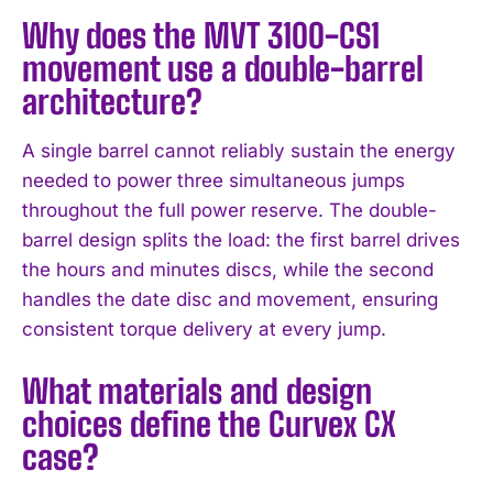
Why does the MVT 3100-CS1
movement use a double-barrel
architecture?
A single barrel cannot reliably sustain the energy
needed to power three simultaneous jumps
throughout the full power reserve. The double-
barrel design splits the load: the first barrel drives
the hours and minutes discs, while the second
handles the date disc and movement, ensuring
consistent torque delivery at every jump.
What materials and design
choices define the Curvex CX
case?