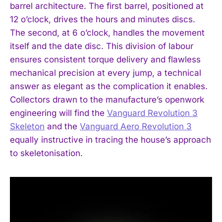
barrel architecture. The first barrel, positioned at
12 o’clock, drives the hours and minutes discs.
The second, at 6 o’clock, handles the movement
itself and the date disc. This division of labour
ensures consistent torque delivery and flawless
mechanical precision at every jump, a technical
answer as elegant as the complication it enables.
Collectors drawn to the manufacture’s openwork
engineering will find the
Vanguard Revolution 3
Skeleton
and the
Vanguard Aero Revolution 3
equally instructive in tracing the house’s approach
to skeletonisation.