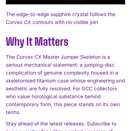
I WANT IN
The edge-to-edge sapphire crystal follows the
I've read and accept the
Privacy Policy
.
Curvex CX contours with no visible join
Why It Matters
The Curvex CX Master Jumper Skeleton is a
serious mechanical statement: a jumping-disc
complication of genuine complexity housed in a
skeletonised titanium case whose engineering and
aesthetic are fully resolved. For GCC collectors
who value horological substance behind
contemporary form, this piece stands on its own
terms.
Stay ahead of the latest releases. Subscribe to