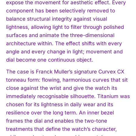
expose the movement for aesthetic effect. Every
component has been selectively removed to
balance structural integrity against visual
lightness, allowing light to filter through polished
surfaces and animate the three-dimensional
architecture within. The effect shifts with every
angle and every change in light; movement and
dial become one continuous object.
The case is Franck Muller’s signature Curvex CX
tonneau form: flowing, harmonious curves that sit
close against the wrist and give the watch its
immediately recognisable silhouette. Titanium was
chosen for its lightness in daily wear and its
resilience over the long term. An inner bezel
frames the dial and enables the two-tone
treatments that define the watch’s character,