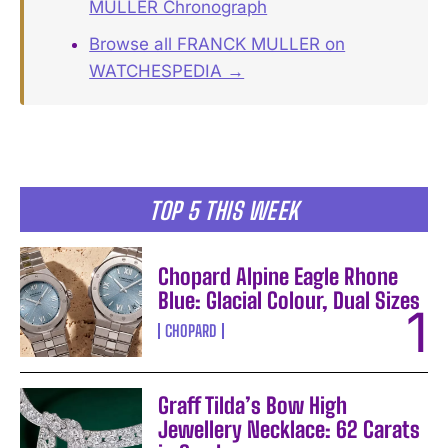
MULLER Chronograph
Browse all FRANCK MULLER on
WATCHESPEDIA →
TOP 5 THIS WEEK
Chopard Alpine Eagle Rhone
Blue: Glacial Colour, Dual Sizes
CHOPARD
Graff Tilda’s Bow High
Jewellery Necklace: 62 Carats