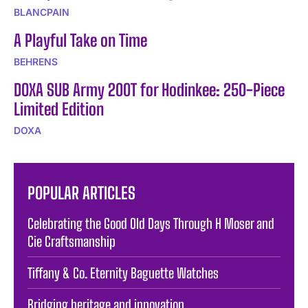
BLANCPAIN
A Playful Take on Time
BEHRENS
DOXA SUB Army 200T for Hodinkee: 250-Piece
Limited Edition
DOXA
POPULAR ARTICLES
Celebrating the Good Old Days Through H Moser and
Cie Craftsmanship
Tiffany & Co. Eternity Baguette Watches
Bridging heritage and innovation.