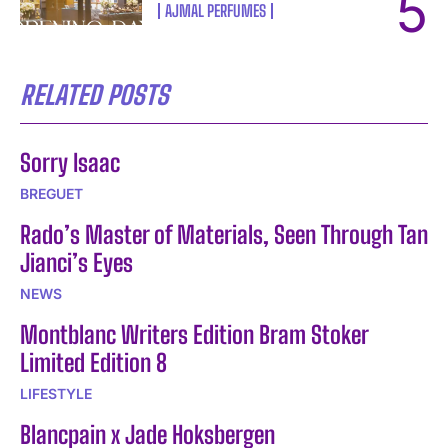
AJMAL PERFUMES
RELATED POSTS
Sorry Isaac
BREGUET
Rado’s Master of Materials, Seen Through Tan
Jianci’s Eyes
NEWS
Montblanc Writers Edition Bram Stoker
Limited Edition 8
LIFESTYLE
Blancpain x Jade Hoksbergen