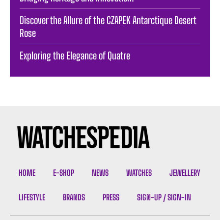
Discover the Allure of the CZAPEK Antarctique Desert
Rose
Exploring the Elegance of Quatre
HOME
E-SHOP
NEWS
WATCHES
JEWELLERY
LIFESTYLE
BRANDS
PRESS
SIGN-UP / SIGN-IN