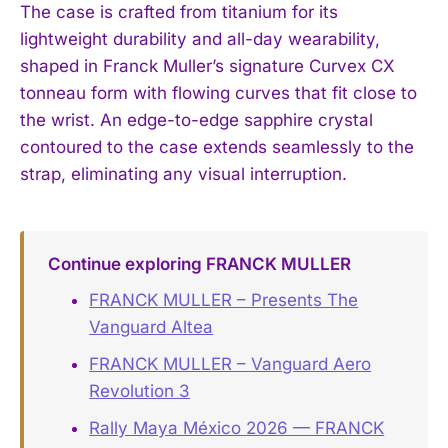
The case is crafted from titanium for its
lightweight durability and all-day wearability,
shaped in Franck Muller’s signature Curvex CX
tonneau form with flowing curves that fit close to
the wrist. An edge-to-edge sapphire crystal
contoured to the case extends seamlessly to the
strap, eliminating any visual interruption.
Continue exploring FRANCK MULLER
FRANCK MULLER – Presents The
Vanguard Altea
FRANCK MULLER – Vanguard Aero
Revolution 3
Rally Maya México 2026 — FRANCK