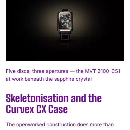
Five discs, three apertures — the MVT 3100-CS1
at work beneath the sapphire crystal
Skeletonisation and the
Curvex CX Case
The openworked construction does more than