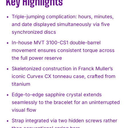
Key Highlights
Triple-jumping complication: hours, minutes,
and date displayed simultaneously via five
synchronized discs
In-house MVT 3100-CS1 double-barrel
movement ensures consistent torque across
the full power reserve
Skeletonized construction in Franck Muller’s
iconic Curvex CX tonneau case, crafted from
titanium
Edge-to-edge sapphire crystal extends
seamlessly to the bracelet for an uninterrupted
visual flow
Strap integrated via two hidden screws rather