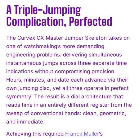
A Triple-Jumping
Complication, Perfected
The Curvex CX Master Jumper Skeleton takes on
one of watchmaking’s more demanding
engineering problems: delivering simultaneous
instantaneous jumps across three separate time
indications without compromising precision.
Hours, minutes, and date each advance via their
own jumping disc, yet all three operate in perfect
symmetry. The result is a dial architecture that
reads time in an entirely different register from the
sweep of conventional hands: clean, geometric,
and immediate.
Achieving this required
Franck Muller
‘s