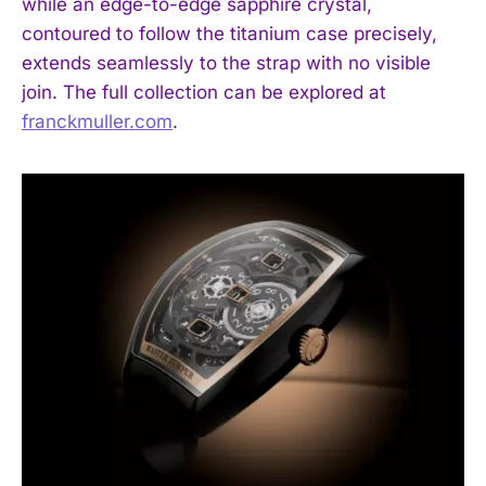
while an edge-to-edge sapphire crystal,
contoured to follow the titanium case precisely,
extends seamlessly to the strap with no visible
join. The full collection can be explored at
franckmuller.com
.