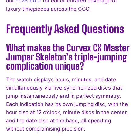
our
newsletter
for editor-curated coverage of
luxury timepieces across the GCC.
Frequently Asked Questions
What makes the Curvex CX Master
Jumper Skeleton’s triple-jumping
complication unique?
The watch displays hours, minutes, and date
simultaneously via five synchronized discs that
jump instantaneously and in perfect symmetry.
Each indication has its own jumping disc, with the
hour disc at 12 o’clock, minute discs in the center,
and the date disc at the base, all operating
without compromising precision.