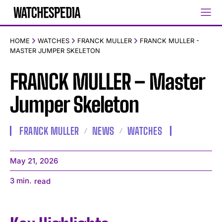
HOME
WATCHES
FRANCK MULLER
FRANCK MULLER -
MASTER JUMPER SKELETON
FRANCK MULLER – Master
Jumper Skeleton
FRANCK MULLER
NEWS
WATCHES
May 21, 2026
3
min.
read