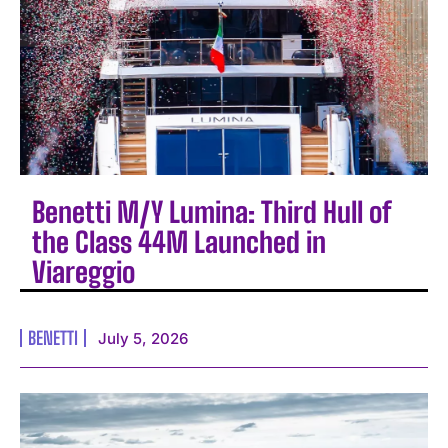
Benetti M/Y Lumina: Third Hull of
the Class 44M Launched in
Viareggio
BENETTI
July 5, 2026