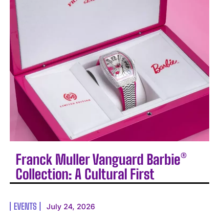
Franck Muller Vanguard Barbie®
Collection: A Cultural First
EVENTS
July 24, 2026