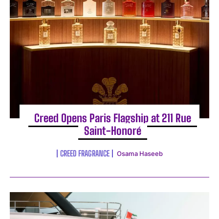
Creed Opens Paris Flagship at 211 Rue
Saint-Honoré
CREED FRAGRANCE
Osama Haseeb