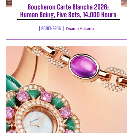
Boucheron Carte Blanche 2026:
Human Being, Five Sets, 14,000 Hours
BOUCHERON
Osama Haseeb