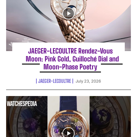
JAEGER-LECOULTRE Rendez-Vous
Moon: Pink Gold, Guilloché Dial and
Moon-Phase Poetry
JAEGER-LECOULTRE
July 23, 2026