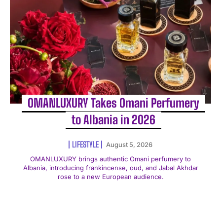
OMANLUXURY Takes Omani Perfumery
to Albania in 2026
LIFESTYLE
August 5, 2026
OMANLUXURY brings authentic Omani perfumery to
Albania, introducing frankincense, oud, and Jabal Akhdar
rose to a new European audience.