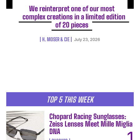
We reinterpret one of our most
complex creations in a limited edition
of 20 pieces
H. MOSER & CIE
July 23, 2026
TOP 5 THIS WEEK
Chopard Racing Sunglasses:
Zeiss Lenses Meet Mille Miglia
DNA