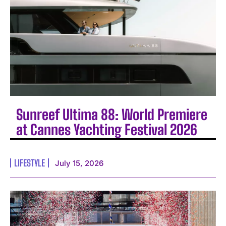
Sunreef Ultima 88: World Premiere
at Cannes Yachting Festival 2026
LIFESTYLE
July 15, 2026