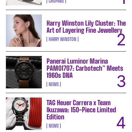
CHOPARD
Harry Winston Lily Cluster: The
Art of Layering Fine Jewellery
HARRY WINSTON
Panerai Luminor Marina
PAM01707: Carbotech™ Meets
1960s DNA
NEWS
TAG Heuer Carrera x Team
Ikuzawa: 150-Piece Limited
Edition
NEWS