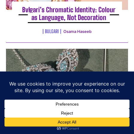
Bvlgari’s Chromatic Identity: Colour
as Language, Not Decoration
BULGARI
Osama Haseeb