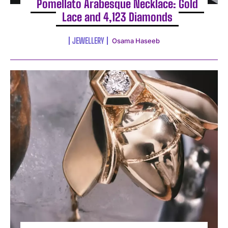
Pomellato Arabesque Necklace: Gold
Lace and 4,123 Diamonds
JEWELLERY
Osama Haseeb