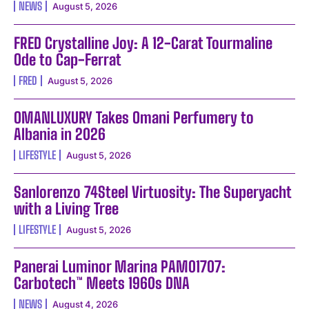
NEWS
August 5, 2026
FRED Crystalline Joy: A 12-Carat Tourmaline
Ode to Cap-Ferrat
FRED
August 5, 2026
OMANLUXURY Takes Omani Perfumery to
Albania in 2026
LIFESTYLE
August 5, 2026
Sanlorenzo 74Steel Virtuosity: The Superyacht
with a Living Tree
LIFESTYLE
August 5, 2026
Panerai Luminor Marina PAM01707:
Carbotech™ Meets 1960s DNA
NEWS
August 4, 2026