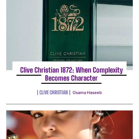
Clive Christian 1872: When Complexity
Becomes Character
CLIVE CHRISTIAN
Osama Haseeb