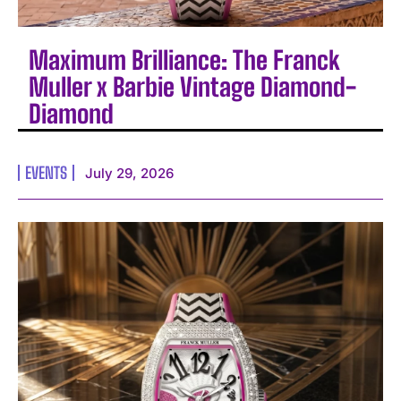
Maximum Brilliance: The Franck
Muller x Barbie Vintage Diamond-
Diamond
EVENTS
July 29, 2026