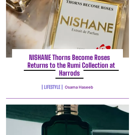
NISHANE Thorns Become Roses
Returns to the Rumi Collection at
Harrods
LIFESTYLE
Osama Haseeb