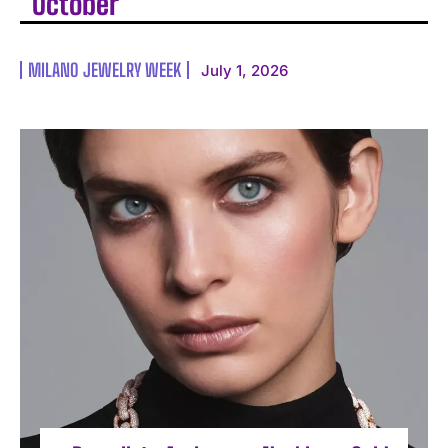
October
MILANO JEWELRY WEEK
July 1, 2026