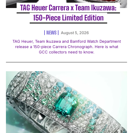
TAG Heuer Carrera x Team Ikuzawa:
150-Piece Limited Edition
NEWS
August 5, 2026
TAG Heuer, Team Ikuzawa and Bamford Watch Department
release a 150-piece Carrera Chronograph. Here is what
GCC collectors need to know.