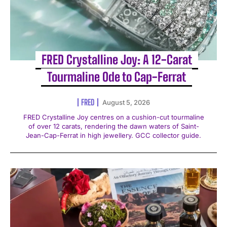
FRED Crystalline Joy: A 12-Carat
Tourmaline Ode to Cap-Ferrat
FRED
August 5, 2026
FRED Crystalline Joy centres on a cushion-cut tourmaline
of over 12 carats, rendering the dawn waters of Saint-
Jean-Cap-Ferrat in high jewellery. GCC collector guide.