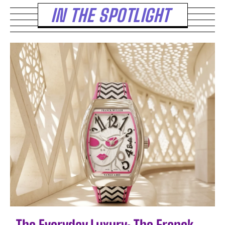
IN THE SPOTLIGHT