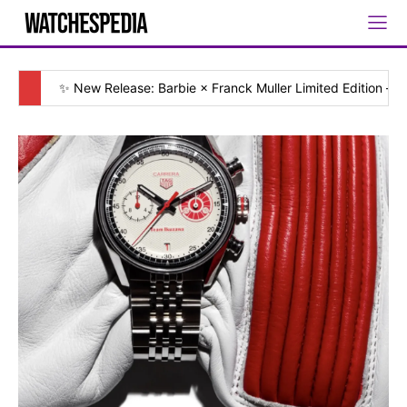
✨ New Release: Barbie × Franck Muller Limited Edition — [