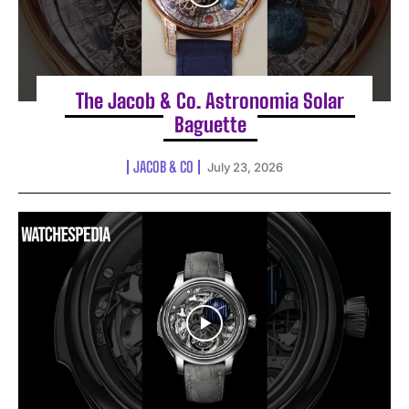
The Jacob & Co. Astronomia Solar
Baguette
JACOB & CO
July 23, 2026