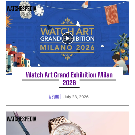
Watch Art Grand Exhibition Milan
2026
NEWS
July 23, 2026