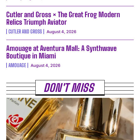
Cutler and Gross × The Great Frog Modern
Relics Triumph Aviator
CUTLER AND GROSS
August 4, 2026
Amouage at Aventura Mall: A Synthwave
Boutique in Miami
AMOUAGE
August 4, 2026
DON'T MISS