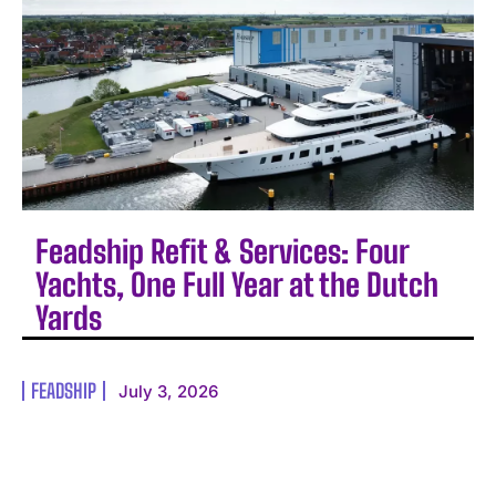
Feadship Refit & Services: Four
Yachts, One Full Year at the Dutch
Yards
FEADSHIP
July 3, 2026