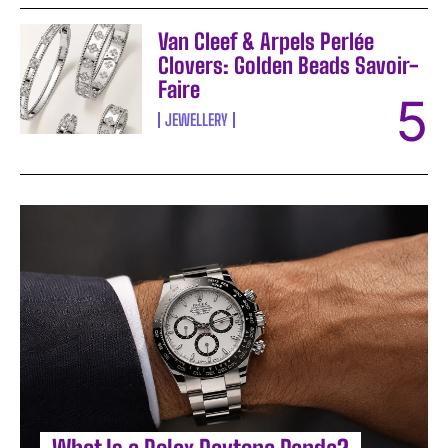
Van Cleef & Arpels Perlée
Clovers: Golden Beads Savoir-
Faire
JEWELLERY