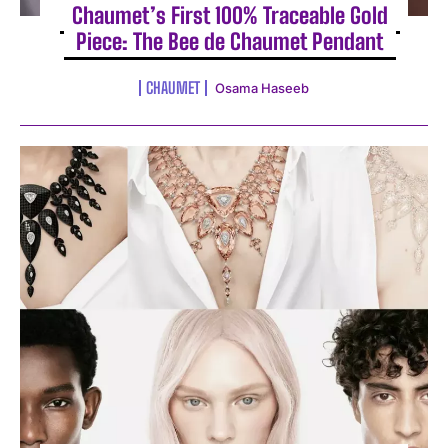
Chaumet’s First 100% Traceable Gold
Piece: The Bee de Chaumet Pendant
CHAUMET
Osama Haseeb