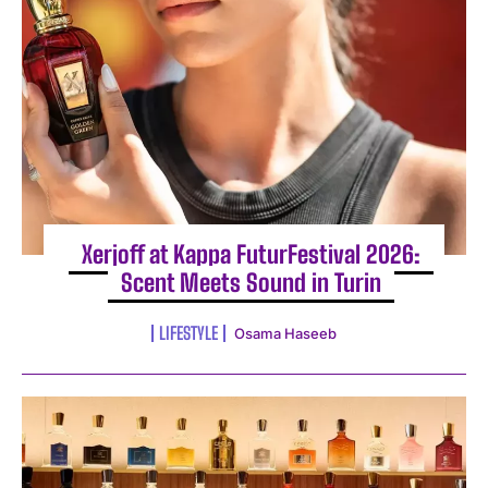
I WANT IN
Xerjoff at Kappa FuturFestival 2026:
Scent Meets Sound in Turin
I've read and accept the
Privacy Policy
.
LIFESTYLE
Osama Haseeb