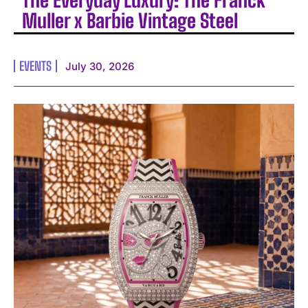
The Everyday Luxury: The Franck
Muller x Barbie Vintage Steel
EVENTS
July 30, 2026