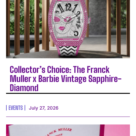
Collector’s Choice: The Franck
Muller x Barbie Vintage Sapphire-
Diamond
EVENTS
July 27, 2026