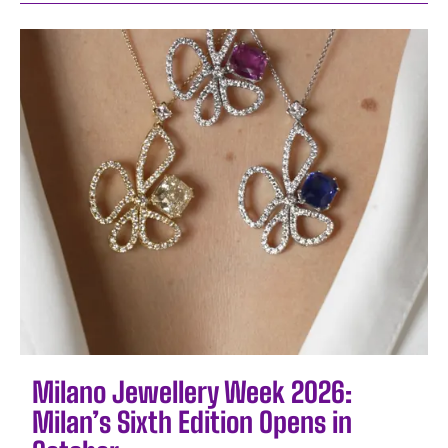
Milano Jewellery Week 2026:
Milan’s Sixth Edition Opens in