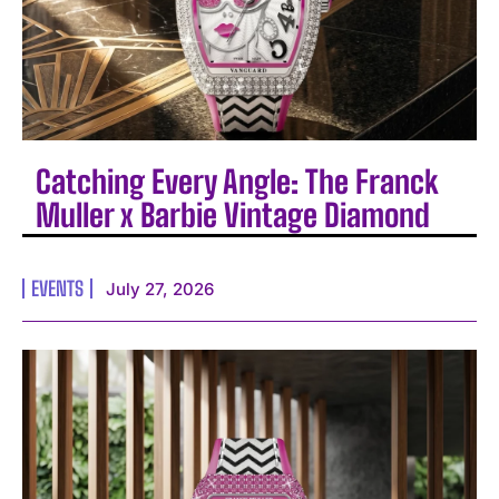
Catching Every Angle: The Franck
Muller x Barbie Vintage Diamond
EVENTS
July 27, 2026