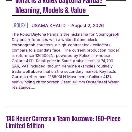
What Is a Rolex Daytona Panda?
Meaning, Models & Value
ROLEX
USAMA KHALID
-
August 2, 2026
The Rolex Daytona Panda is the nickname for Cosmograph
Daytona references with a white dial and black
chronograph counters, a high-contrast look collectors
compare to a panda's face. The current production model
is reference 126500LN, powered by Rolex's in-house
Calibre 4131. Retail price in Saudi Arabia starts at 74,700
SAR, VAT included, though genuine examples routinely
trade well above that on the secondary market. Key facts
Current reference: 126500LN Movement: Calibre 4131,
self-winding chronograph Case: 40 mm Oystersteel Water
resistance:...
TAG Heuer Carrera x Team Ikuzawa: 150-Piece
Limited Edition