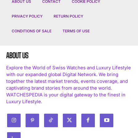
ABOUT US
CONTACT
COOKIE POLICY
PRIVACY POLICY
RETURN POLICY
CONDITIONS OF SALE
TERMS OF USE
ABOUT US
Explore the World of Swiss Watches and Luxury Lifestyle
with our expanded global Digital Network. We bring
together the latest market trends, events coverage, and
captivating brand stories from around the world.
WATCHESPEDIA is your digital gateway to the finest in
Luxury Lifestyle.