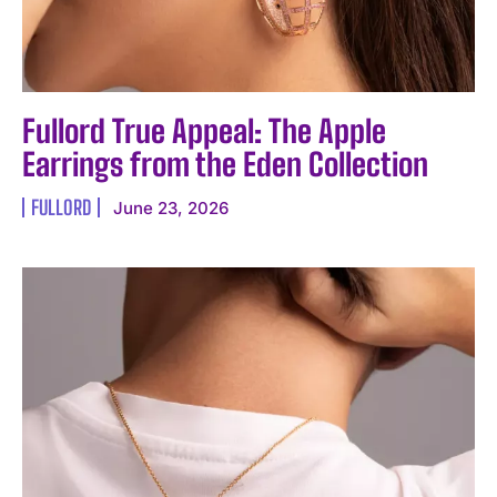
Fullord True Appeal: The Apple
Earrings from the Eden Collection
FULLORD
June 23, 2026