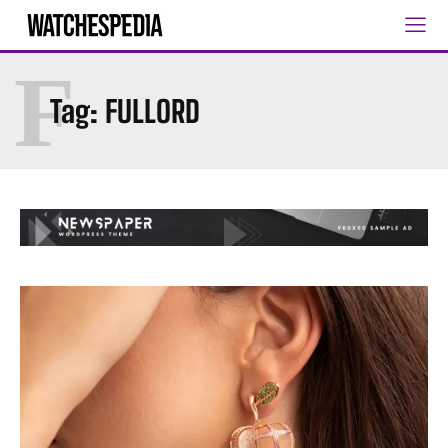
F
Tag:
FULLORD