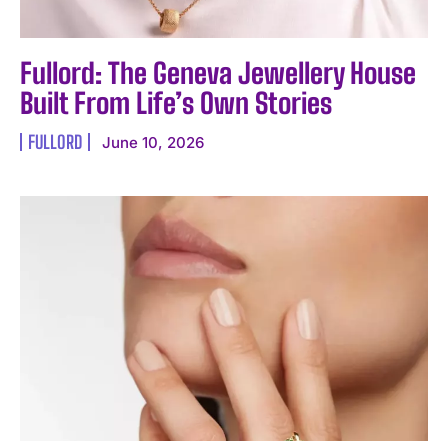
Fullord: The Geneva Jewellery House
Built From Life’s Own Stories
FULLORD
June 10, 2026