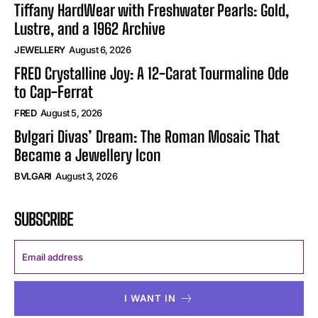
Tiffany HardWear with Freshwater Pearls: Gold,
Lustre, and a 1962 Archive
JEWELLERY
August 6, 2026
FRED Crystalline Joy: A 12-Carat Tourmaline Ode
to Cap-Ferrat
FRED
August 5, 2026
Bvlgari Divas’ Dream: The Roman Mosaic That
Became a Jewellery Icon
BVLGARI
August 3, 2026
SUBSCRIBE
I WANT IN