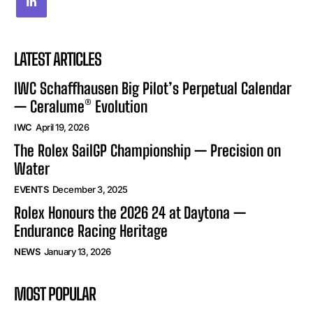
LATEST ARTICLES
IWC Schaffhausen Big Pilot’s Perpetual Calendar
— Ceralume® Evolution
IWC
April 19, 2026
The Rolex SailGP Championship — Precision on
Water
EVENTS
December 3, 2025
Rolex Honours the 2026 24 at Daytona —
Endurance Racing Heritage
NEWS
January 13, 2026
MOST POPULAR