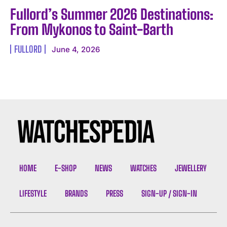
Fullord’s Summer 2026 Destinations:
From Mykonos to Saint-Barth
FULLORD
June 4, 2026
I WANT IN
I've read and accept the
Privacy Policy
.
HOME
E-SHOP
NEWS
WATCHES
JEWELLERY
LIFESTYLE
BRANDS
PRESS
SIGN-UP / SIGN-IN