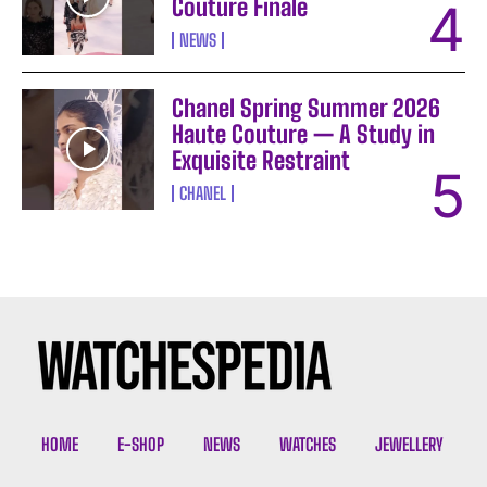
Couture Finale
NEWS
Chanel Spring Summer 2026
Haute Couture — A Study in
Exquisite Restraint
CHANEL
I WANT IN
I've read and accept the
Privacy Policy
.
HOME
E-SHOP
NEWS
WATCHES
JEWELLERY