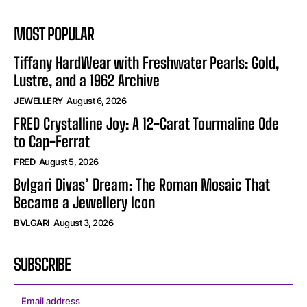
MOST POPULAR
Tiffany HardWear with Freshwater Pearls: Gold,
Lustre, and a 1962 Archive
JEWELLERY
August 6, 2026
FRED Crystalline Joy: A 12-Carat Tourmaline Ode
to Cap-Ferrat
FRED
August 5, 2026
Bvlgari Divas’ Dream: The Roman Mosaic That
Became a Jewellery Icon
BVLGARI
August 3, 2026
SUBSCRIBE