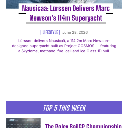
Nausicaä: Lürssen Delivers Marc
Newson’s 114m Superyacht
LIFESTYLE
June 28, 2026
Lürssen delivers Nausicaä, a 114.2m Marc Newson-
designed superyacht built as Project COSMOS — featuring
a Skydome, methanol fuel cell and Ice Class 1D hull.
TOP 5 THIS WEEK
The Rolex SailGP Championship