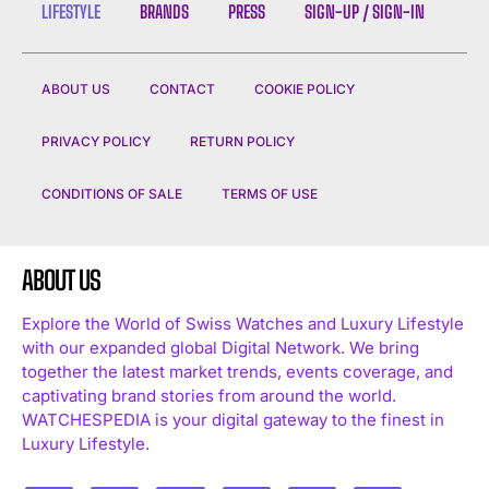
LIFESTYLE
BRANDS
PRESS
SIGN-UP / SIGN-IN
ABOUT US
CONTACT
COOKIE POLICY
PRIVACY POLICY
RETURN POLICY
CONDITIONS OF SALE
TERMS OF USE
ABOUT US
Explore the World of Swiss Watches and Luxury Lifestyle
with our expanded global Digital Network. We bring
together the latest market trends, events coverage, and
captivating brand stories from around the world.
WATCHESPEDIA is your digital gateway to the finest in
Luxury Lifestyle.