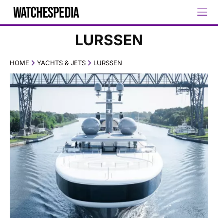
LURSSEN
HOME
YACHTS & JETS
LURSSEN