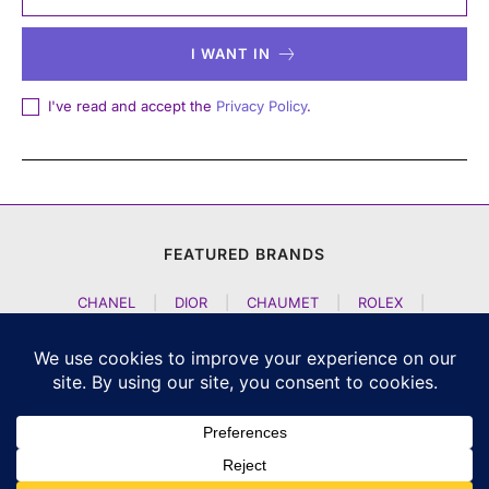
I WANT IN
I've read and accept the
Privacy Policy
.
FEATURED BRANDS
CHANEL
|
DIOR
|
CHAUMET
|
ROLEX
|
LOUIS VUITTON
|
BULGARI
|
HERMES
|
BREMONT
|
JACOB AND CO
|
TAG HEUER
|
A LANGE SOEHNE
|
ARTYA
|
NOMOS GLASHUETTE
|
H MOSER AND CIE
|
AUDEMARS PIGUET
|
F P JOURNE
|
HARRY WINSTON
|
CZAPEK GENEVE
|
ATELIER WEN
|