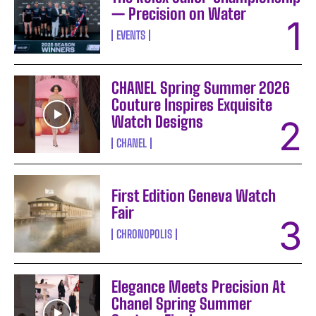
— Precision on Water
EVENTS
CHANEL Spring Summer 2026
Couture Inspires Exquisite
Watch Designs
CHANEL
First Edition Geneva Watch
Fair
CHRONOPOLIS
Elegance Meets Precision At
Chanel Spring Summer