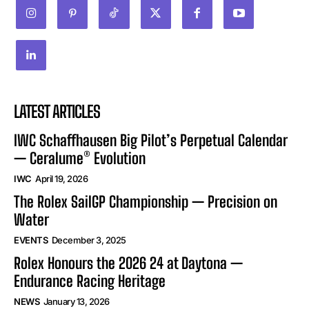
LATEST ARTICLES
IWC Schaffhausen Big Pilot’s Perpetual Calendar
— Ceralume® Evolution
IWC
April 19, 2026
The Rolex SailGP Championship — Precision on
Water
EVENTS
December 3, 2025
Rolex Honours the 2026 24 at Daytona —
Endurance Racing Heritage
NEWS
January 13, 2026