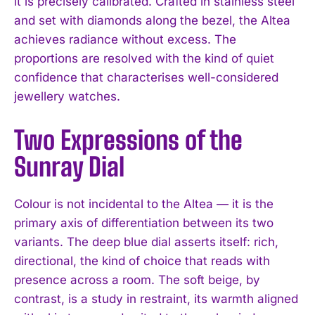
it is precisely calibrated. Crafted in stainless steel
and set with diamonds along the bezel, the Altea
achieves radiance without excess. The
proportions are resolved with the kind of quiet
confidence that characterises well-considered
jewellery watches.
Two Expressions of the
Sunray Dial
Colour is not incidental to the Altea — it is the
primary axis of differentiation between its two
variants. The deep blue dial asserts itself: rich,
directional, the kind of choice that reads with
presence across a room. The soft beige, by
contrast, is a study in restraint, its warmth aligned