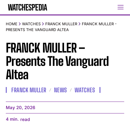
HOME
WATCHES
FRANCK MULLER
FRANCK MULLER -
PRESENTS THE VANGUARD ALTEA
FRANCK MULLER –
Presents The Vanguard
Altea
FRANCK MULLER
NEWS
WATCHES
May 20, 2026
4
min.
read