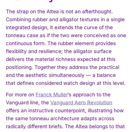
The strap on the Altea is not an afterthought.
Combining rubber and alligator textures in a single
integrated design, it extends the curve of the
tonneau case as if the two were conceived as one
continuous form. The rubber element provides
flexibility and resilience; the alligator surface
delivers the material richness expected at this
positioning. Together they address the practical
and the aesthetic simultaneously — a balance
that defines considered watch design at this level.
For more on
Franck Muller
‘s approach to the
Vanguard line, the
Vanguard Aero Revolution
offers an instructive counterpoint, illustrating how
the same tonneau architecture adapts across
radically different briefs. The Altea belongs to that