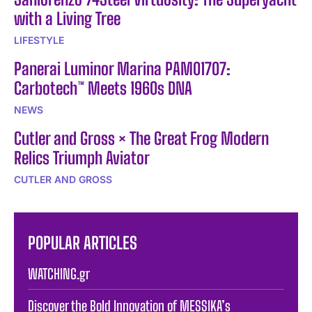
with a Living Tree
LIFESTYLE
Panerai Luminor Marina PAM01707:
Carbotech™ Meets 1960s DNA
NEWS
Cutler and Gross × The Great Frog Modern
Relics Triumph Aviator
CUTLER AND GROSS
POPULAR ARTICLES
WATCHING.gr
Discover the Bold Innovation of MESSIKA’s