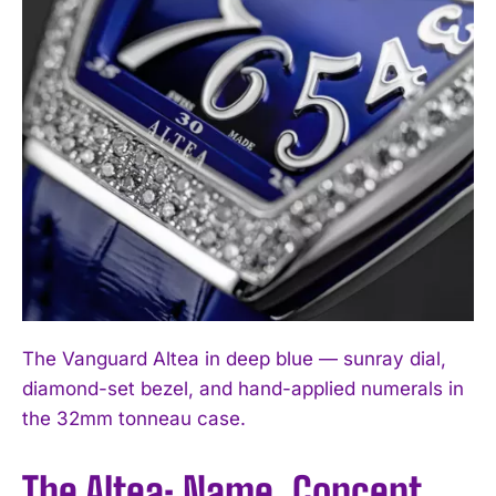
The Vanguard Altea in deep blue — sunray dial,
diamond-set bezel, and hand-applied numerals in
the 32mm tonneau case.
The Altea: Name, Concept,