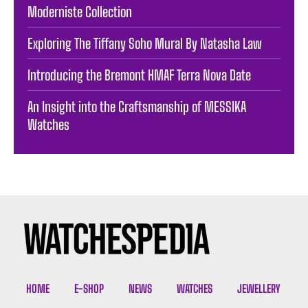
Moderniste Collection
Exploring The Tiffany Soho Mural By Natasha Law
Introducing the Bremont HMAF Terra Nova Date
An Insight into the Craftsmanship of MESSIKA
Watches
HOME
E-SHOP
NEWS
WATCHES
JEWELLERY