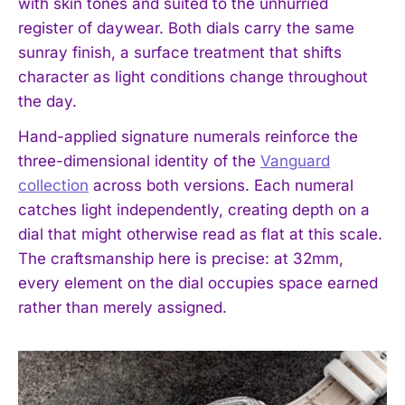
with skin tones and suited to the unhurried
register of daywear. Both dials carry the same
sunray finish, a surface treatment that shifts
character as light conditions change throughout
the day.
Hand-applied signature numerals reinforce the
three-dimensional identity of the
Vanguard
collection
across both versions. Each numeral
catches light independently, creating depth on a
dial that might otherwise read as flat at this scale.
The craftsmanship here is precise: at 32mm,
every element on the dial occupies space earned
rather than merely assigned.