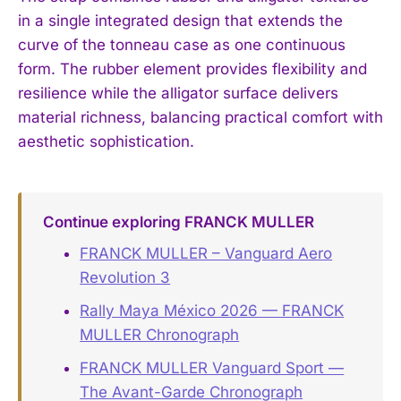
in a single integrated design that extends the
curve of the tonneau case as one continuous
form. The rubber element provides flexibility and
resilience while the alligator surface delivers
material richness, balancing practical comfort with
aesthetic sophistication.
Continue exploring FRANCK MULLER
FRANCK MULLER – Vanguard Aero
Revolution 3
Rally Maya México 2026 — FRANCK
MULLER Chronograph
FRANCK MULLER Vanguard Sport —
The Avant-Garde Chronograph