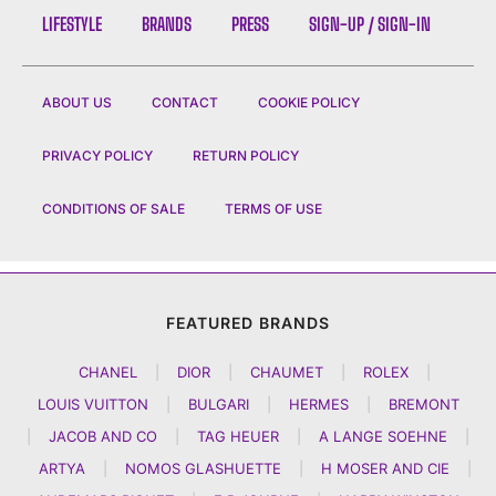
LIFESTYLE
BRANDS
PRESS
SIGN-UP / SIGN-IN
ABOUT US
CONTACT
COOKIE POLICY
PRIVACY POLICY
RETURN POLICY
CONDITIONS OF SALE
TERMS OF USE
FEATURED BRANDS
CHANEL
|
DIOR
|
CHAUMET
|
ROLEX
|
LOUIS VUITTON
|
BULGARI
|
HERMES
|
BREMONT
|
JACOB AND CO
|
TAG HEUER
|
A LANGE SOEHNE
|
ARTYA
|
NOMOS GLASHUETTE
|
H MOSER AND CIE
|