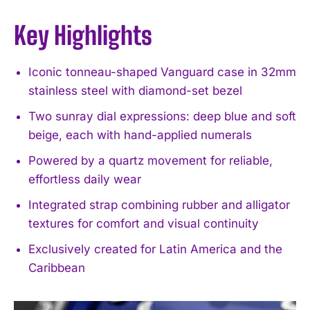
Key Highlights
Iconic tonneau-shaped Vanguard case in 32mm
stainless steel with diamond-set bezel
Two sunray dial expressions: deep blue and soft
beige, each with hand-applied numerals
Powered by a quartz movement for reliable,
effortless daily wear
Integrated strap combining rubber and alligator
textures for comfort and visual continuity
Exclusively created for Latin America and the
Caribbean