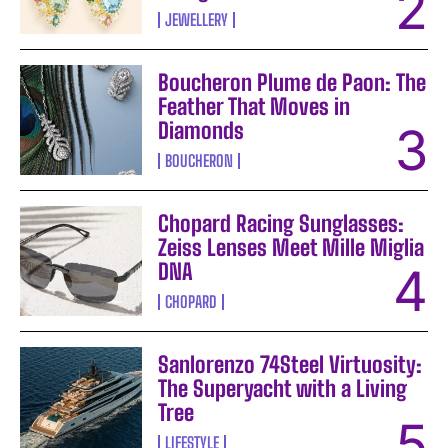
JEWELLERY
Boucheron Plume de Paon: The
Feather That Moves in
Diamonds
BOUCHERON
Chopard Racing Sunglasses:
Zeiss Lenses Meet Mille Miglia
DNA
CHOPARD
Sanlorenzo 74Steel Virtuosity:
The Superyacht with a Living
Tree
LIFESTYLE