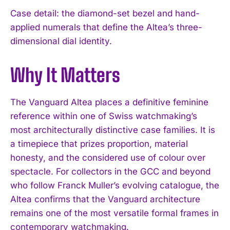
Case detail: the diamond-set bezel and hand-
applied numerals that define the Altea’s three-
dimensional dial identity.
Why It Matters
The Vanguard Altea places a definitive feminine
reference within one of Swiss watchmaking’s
most architecturally distinctive case families. It is
a timepiece that prizes proportion, material
honesty, and the considered use of colour over
spectacle. For collectors in the GCC and beyond
who follow Franck Muller’s evolving catalogue, the
Altea confirms that the Vanguard architecture
I WANT IN
remains one of the most versatile formal frames in
contemporary watchmaking.