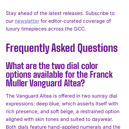
Stay ahead of the latest releases. Subscribe to
our
newsletter
for editor-curated coverage of
luxury timepieces across the GCC.
Frequently Asked Questions
What are the two dial color
options available for the Franck
Muller Vanguard Altea?
The Vanguard Altea is offered in two sunray dial
expressions: deep blue, which asserts itself with
rich presence, and soft beige, a restrained option
aligned with skin tones and suited to daywear.
Both dials feature hand-applied numerals and the