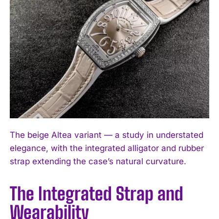
The beige Altea variant — a study in understated
elegance, with the integrated alligator and rubber
strap extending the case’s natural curvature.
The Integrated Strap and
Wearability