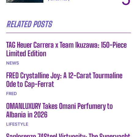
RELATED POSTS
TAG Heuer Carrera x Team Ikuzawa: 150-Piece
Limited Edition
NEWS
FRED Crystalline Joy: A 12-Carat Tourmaline
Ode to Cap-Ferrat
FRED
OMANLUXURY Takes Omani Perfumery to
Albania in 2026
LIFESTYLE
Sanlorenzo 74Steel Virtuosity: The Superyacht