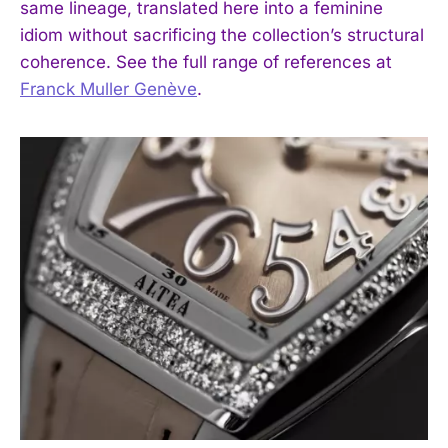
same lineage, translated here into a feminine
idiom without sacrificing the collection’s structural
coherence. See the full range of references at
Franck Muller Genève
.