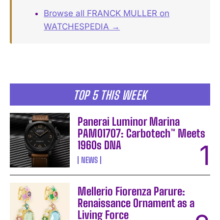
Browse all FRANCK MULLER on
WATCHESPEDIA →
TOP 5 THIS WEEK
Panerai Luminor Marina
PAM01707: Carbotech™ Meets
1960s DNA
NEWS
Mellerio Fiorenza Parure:
Renaissance Ornament as a
Living Force