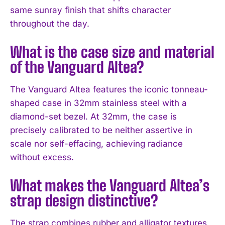
same sunray finish that shifts character
throughout the day.
What is the case size and material
of the Vanguard Altea?
The Vanguard Altea features the iconic tonneau-
shaped case in 32mm stainless steel with a
diamond-set bezel. At 32mm, the case is
precisely calibrated to be neither assertive in
scale nor self-effacing, achieving radiance
without excess.
What makes the Vanguard Altea’s
strap design distinctive?
The strap combines rubber and alligator textures