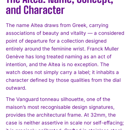
and Character
The name Altea draws from Greek, carrying
associations of beauty and vitality — a considered
point of departure for a collection designed
entirely around the feminine wrist. Franck Muller
Genève has long treated naming as an act of
intention, and the Altea is no exception. The
watch does not simply carry a label; it inhabits a
character defined by those qualities from the dial
outward.
The Vanguard tonneau silhouette, one of the
maison’s most recognisable design signatures,
provides the architectural frame. At 32mm, the
case is neither assertive in scale nor self-effacing;