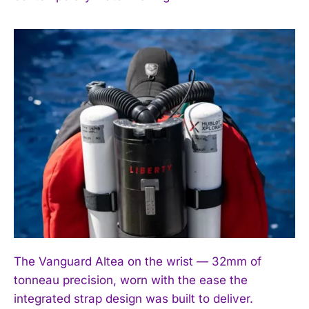
I've read and accept the
Privacy Policy
.
The Vanguard Altea on the wrist — 32mm of
tonneau precision, worn with the ease the
integrated strap design was built to deliver.