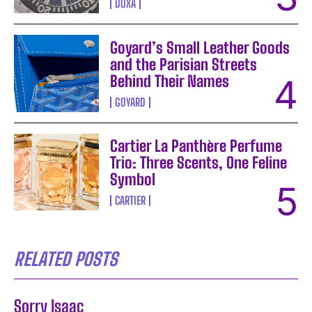
DOXA
Goyard’s Small Leather Goods
and the Parisian Streets
Behind Their Names
GOYARD
Cartier La Panthère Perfume
Trio: Three Scents, One Feline
Symbol
CARTIER
RELATED POSTS
Sorry Isaac