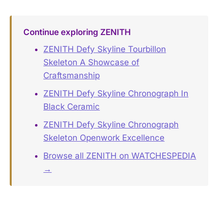
Continue exploring ZENITH
ZENITH Defy Skyline Tourbillon
Skeleton A Showcase of
Craftsmanship
ZENITH Defy Skyline Chronograph In
Black Ceramic
ZENITH Defy Skyline Chronograph
Skeleton Openwork Excellence
Browse all ZENITH on WATCHESPEDIA
→