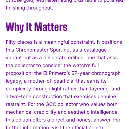
ct rose gold, with alternating brushed and polished
finishing throughout.
Why It Matters
Fifty pieces is a meaningful constraint. It positions
this Chronomaster Sport not as a catalogue
I WANT IN
variant but as a deliberate edition, one that asks
I've read and accept the
Privacy Policy
.
the collector to consider the watch’s full
proposition: the El Primero’s 57-year chronograph
legacy, a mother-of-pearl dial that earns its
complexity through light rather than layering, and
a two-tone construction that exercises genuine
restraint. For the GCC collector who values both
mechanical credibility and aesthetic intelligence,
this edition offers a direct and honest answer. For
further information, visit the official
Zenith