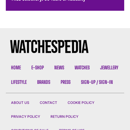
HOME
E-SHOP
NEWS
WATCHES
JEWELLERY
LIFESTYLE
BRANDS
PRESS
SIGN-UP / SIGN-IN
ABOUT US
CONTACT
COOKIE POLICY
PRIVACY POLICY
RETURN POLICY