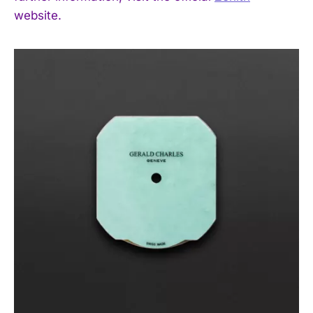
website.