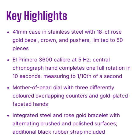
Key Highlights
41mm case in stainless steel with 18-ct rose
gold bezel, crown, and pushers, limited to 50
pieces
El Primero 3600 calibre at 5 Hz: central
chronograph hand completes one full rotation in
10 seconds, measuring to 1/10th of a second
Mother-of-pearl dial with three differently
coloured overlapping counters and gold-plated
faceted hands
Integrated steel and rose gold bracelet with
alternating brushed and polished surfaces;
additional black rubber strap included