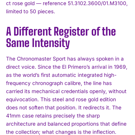
ct rose gold — reference 51.3102.3600/01.M3100,
limited to 50 pieces.
A Different Register of the
Same Intensity
The Chronomaster Sport has always spoken in a
direct voice. Since the El Primero’s arrival in 1969,
as the world’s first automatic integrated high-
frequency chronograph calibre, the line has
carried its mechanical credentials openly, without
equivocation. This steel and rose gold edition
does not soften that position. It redirects it. The
41mm case retains precisely the sharp
architecture and balanced proportions that define
the collection; what changes is the inflection.