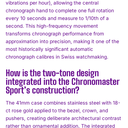
vibrations per hour), allowing the central
chronograph hand to complete one full rotation
every 10 seconds and measure to 1/10th of a
second. This high-frequency movement
transforms chronograph performance from
approximation into precision, making it one of the
most historically significant automatic
chronograph calibres in Swiss watchmaking.
How is the two-tone design
integrated into the Chronomaster
Sport’s construction?
The 41mm case combines stainless steel with 18-
ct rose gold applied to the bezel, crown, and
pushers, creating deliberate architectural contrast
rather than ornamental addition. The integrated