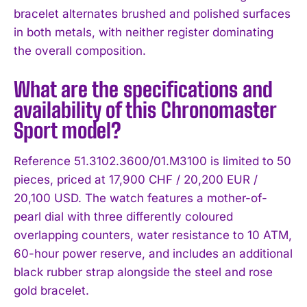
bracelet alternates brushed and polished surfaces
in both metals, with neither register dominating
the overall composition.
What are the specifications and
availability of this Chronomaster
Sport model?
Reference 51.3102.3600/01.M3100 is limited to 50
pieces, priced at 17,900 CHF / 20,200 EUR /
20,100 USD. The watch features a mother-of-
pearl dial with three differently coloured
overlapping counters, water resistance to 10 ATM,
60-hour power reserve, and includes an additional
black rubber strap alongside the steel and rose
gold bracelet.