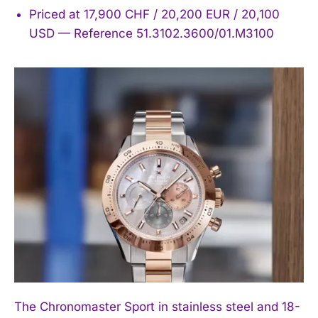
Priced at 17,900 CHF / 20,200 EUR / 20,100
USD — Reference 51.3102.3600/01.M3100
The Chronomaster Sport in stainless steel and 18-