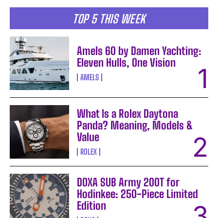
TOP 5 THIS WEEK
Amels 60 by Damen Yachting:
Eleven Hulls, One Vision
AMELS
What Is a Rolex Daytona
Panda? Meaning, Models &
Value
ROLEX
DOXA SUB Army 200T for
Hodinkee: 250-Piece Limited
Edition