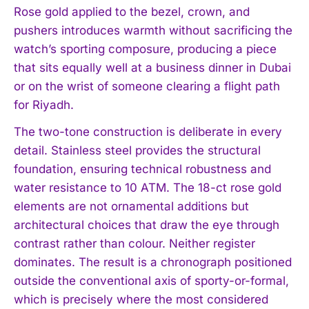
Rose gold applied to the bezel, crown, and
pushers introduces warmth without sacrificing the
watch’s sporting composure, producing a piece
that sits equally well at a business dinner in Dubai
or on the wrist of someone clearing a flight path
for Riyadh.
The two-tone construction is deliberate in every
detail. Stainless steel provides the structural
foundation, ensuring technical robustness and
water resistance to 10 ATM. The 18-ct rose gold
elements are not ornamental additions but
architectural choices that draw the eye through
contrast rather than colour. Neither register
dominates. The result is a chronograph positioned
outside the conventional axis of sporty-or-formal,
which is precisely where the most considered