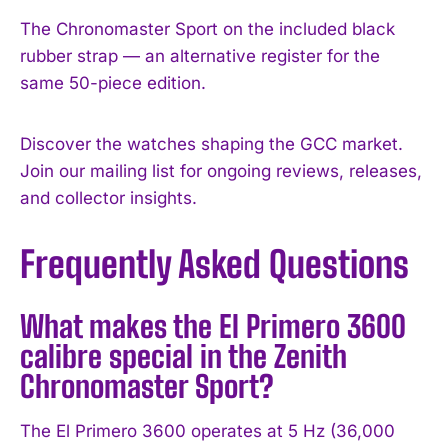
The Chronomaster Sport on the included black
rubber strap — an alternative register for the
same 50-piece edition.
Discover the watches shaping the GCC market.
Join our mailing list for ongoing reviews, releases,
and collector insights.
Frequently Asked Questions
What makes the El Primero 3600
calibre special in the Zenith
Chronomaster Sport?
The El Primero 3600 operates at 5 Hz (36,000