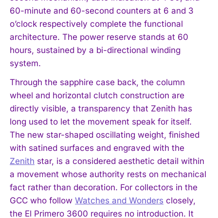
60-minute and 60-second counters at 6 and 3
o’clock respectively complete the functional
architecture. The power reserve stands at 60
hours, sustained by a bi-directional winding
system.
Through the sapphire case back, the column
wheel and horizontal clutch construction are
directly visible, a transparency that Zenith has
long used to let the movement speak for itself.
The new star-shaped oscillating weight, finished
with satined surfaces and engraved with the
Zenith
star, is a considered aesthetic detail within
a movement whose authority rests on mechanical
fact rather than decoration. For collectors in the
GCC who follow
Watches and Wonders
closely,
the El Primero 3600 requires no introduction. It