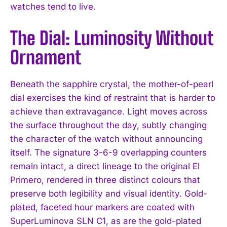
watches tend to live.
The Dial: Luminosity Without
Ornament
Beneath the sapphire crystal, the mother-of-pearl
dial exercises the kind of restraint that is harder to
achieve than extravagance. Light moves across
the surface throughout the day, subtly changing
the character of the watch without announcing
itself. The signature 3-6-9 overlapping counters
remain intact, a direct lineage to the original El
Primero, rendered in three distinct colours that
preserve both legibility and visual identity. Gold-
plated, faceted hour markers are coated with
SuperLuminova SLN C1, as are the gold-plated