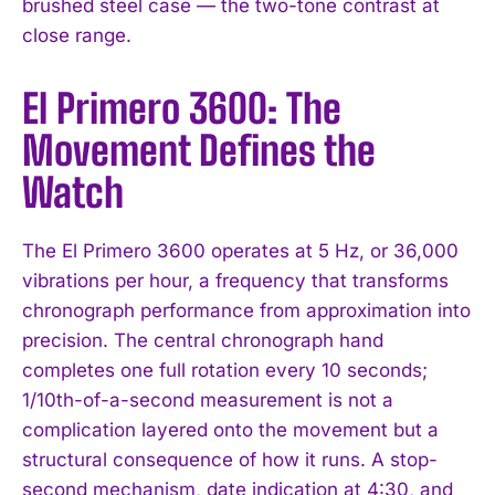
brushed steel case — the two-tone contrast at
close range.
El Primero 3600: The
Movement Defines the
Watch
The El Primero 3600 operates at 5 Hz, or 36,000
vibrations per hour, a frequency that transforms
chronograph performance from approximation into
precision. The central chronograph hand
completes one full rotation every 10 seconds;
1/10th-of-a-second measurement is not a
complication layered onto the movement but a
structural consequence of how it runs. A stop-
second mechanism, date indication at 4:30, and