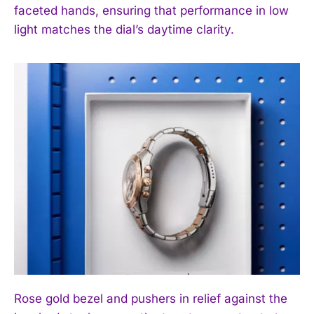
faceted hands, ensuring that performance in low
light matches the dial’s daytime clarity.
Rose gold bezel and pushers in relief against the