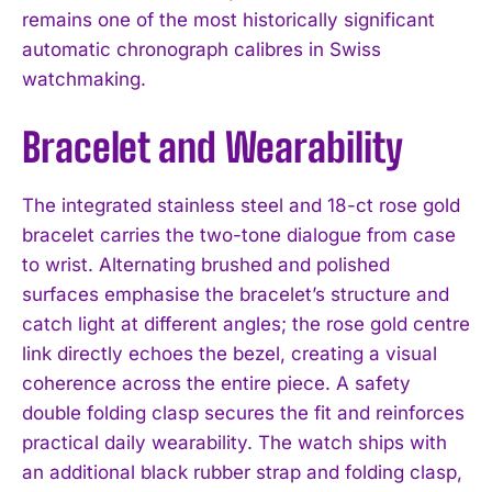
remains one of the most historically significant
automatic chronograph calibres in Swiss
watchmaking.
Bracelet and Wearability
The integrated stainless steel and 18-ct rose gold
bracelet carries the two-tone dialogue from case
to wrist. Alternating brushed and polished
surfaces emphasise the bracelet’s structure and
catch light at different angles; the rose gold centre
link directly echoes the bezel, creating a visual
coherence across the entire piece. A safety
double folding clasp secures the fit and reinforces
practical daily wearability. The watch ships with
an additional black rubber strap and folding clasp,