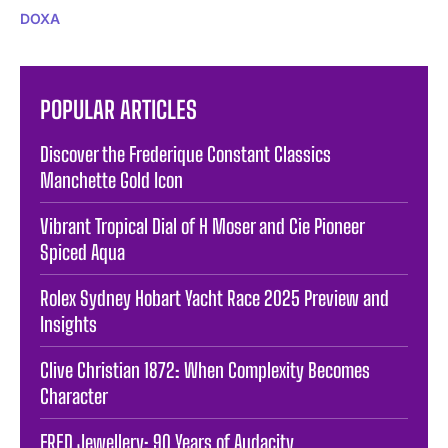
DOXA
POPULAR ARTICLES
Discover the Frederique Constant Classics
Manchette Gold Icon
Vibrant Tropical Dial of H Moser and Cie Pioneer
Spiced Aqua
Rolex Sydney Hobart Yacht Race 2025 Preview and
Insights
Clive Christian 1872: When Complexity Becomes
Character
FRED Jewellery: 90 Years of Audacity