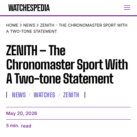
HOME
NEWS
ZENITH - THE CHRONOMASTER SPORT WITH
A TWO-TONE STATEMENT
ZENITH – The
Chronomaster Sport With
A Two-tone Statement
NEWS
WATCHES
ZENITH
May 20, 2026
5
min.
read