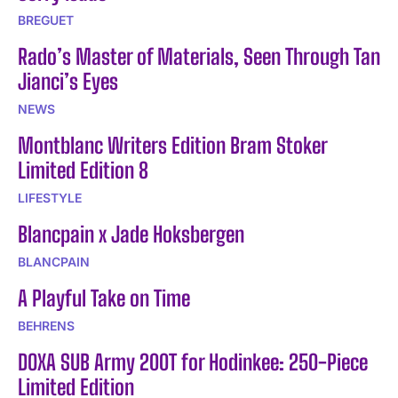
BREGUET
Rado’s Master of Materials, Seen Through Tan
Jianci’s Eyes
NEWS
Montblanc Writers Edition Bram Stoker
Limited Edition 8
LIFESTYLE
Blancpain x Jade Hoksbergen
BLANCPAIN
A Playful Take on Time
BEHRENS
DOXA SUB Army 200T for Hodinkee: 250-Piece
Limited Edition