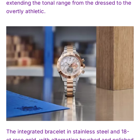
extending the tonal range from the dressed to the
overtly athletic.
The integrated bracelet in stainless steel and 18-