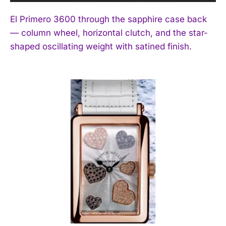
El Primero 3600 through the sapphire case back
— column wheel, horizontal clutch, and the star-
shaped oscillating weight with satined finish.