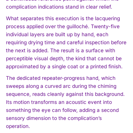
complication indications stand in clear relief.
What separates this execution is the lacquering
process applied over the guilloché. Twenty-five
individual layers are built up by hand, each
requiring drying time and careful inspection before
the next is added. The result is a surface with
perceptible visual depth, the kind that cannot be
approximated by a single coat or a printed finish.
The dedicated repeater-progress hand, which
sweeps along a curved arc during the chiming
sequence, reads cleanly against this background.
Its motion transforms an acoustic event into
something the eye can follow, adding a second
sensory dimension to the complication’s
operation.