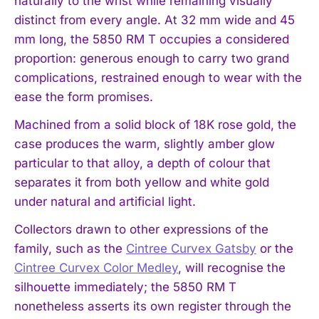
naturally to the wrist while remaining visually
distinct from every angle. At 32 mm wide and 45
mm long, the 5850 RM T occupies a considered
proportion: generous enough to carry two grand
complications, restrained enough to wear with the
ease the form promises.
Machined from a solid block of 18K rose gold, the
case produces the warm, slightly amber glow
particular to that alloy, a depth of colour that
separates it from both yellow and white gold
under natural and artificial light.
Collectors drawn to other expressions of the
family, such as the
Cintree Curvex Gatsby
or the
Cintree Curvex Color Medley
, will recognise the
silhouette immediately; the 5850 RM T
nonetheless asserts its own register through the