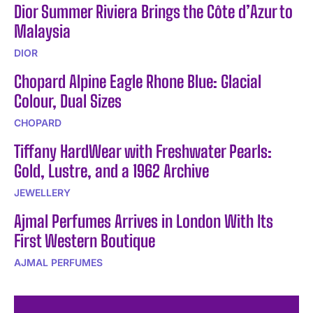
Dior Summer Riviera Brings the Côte d’Azur to
Malaysia
DIOR
Chopard Alpine Eagle Rhone Blue: Glacial
Colour, Dual Sizes
CHOPARD
Tiffany HardWear with Freshwater Pearls:
Gold, Lustre, and a 1962 Archive
JEWELLERY
Ajmal Perfumes Arrives in London With Its
First Western Boutique
AJMAL PERFUMES