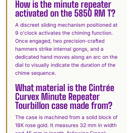
How is the minute repeater
activated on the 5850 RM T?
A discreet sliding mechanism positioned at
9 o'clock activates the chiming function.
Once engaged, two precision-crafted
hammers strike internal gongs, and a
dedicated hand moves along an arc on the
dial to visually indicate the duration of the
chime sequence.
What material is the Cintrée
Curvex Minute Repeater
Tourbillon case made from?
The case is machined from a solid block of
18K rose gold. It measures 32 mm in width