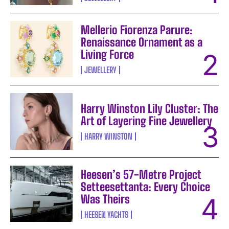
Mellerio Fiorenza Parure:
Renaissance Ornament as a
Living Force
JEWELLERY
Harry Winston Lily Cluster: The
Art of Layering Fine Jewellery
HARRY WINSTON
Heesen’s 57-Metre Project
Setteesettanta: Every Choice
Was Theirs
HEESEN YACHTS