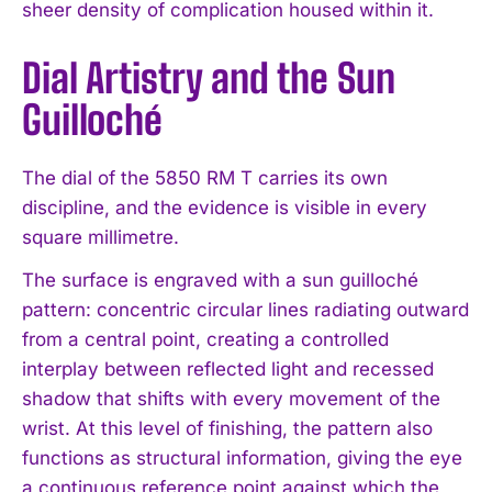
sheer density of complication housed within it.
Dial Artistry and the Sun
Guilloché
The dial of the 5850 RM T carries its own
discipline, and the evidence is visible in every
square millimetre.
The surface is engraved with a sun guilloché
pattern: concentric circular lines radiating outward
from a central point, creating a controlled
interplay between reflected light and recessed
shadow that shifts with every movement of the
wrist. At this level of finishing, the pattern also
functions as structural information, giving the eye
a continuous reference point against which the