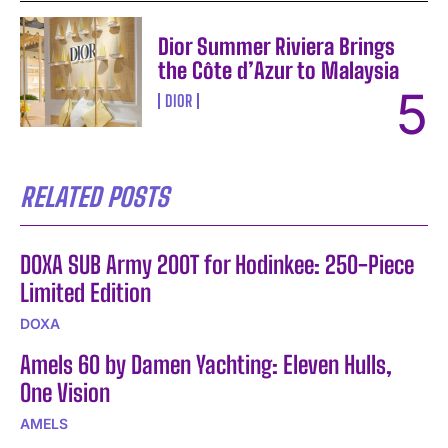
Dior Summer Riviera Brings
the Côte d’Azur to Malaysia
DIOR
RELATED POSTS
DOXA SUB Army 200T for Hodinkee: 250-Piece
Limited Edition
DOXA
Amels 60 by Damen Yachting: Eleven Hulls,
One Vision
AMELS