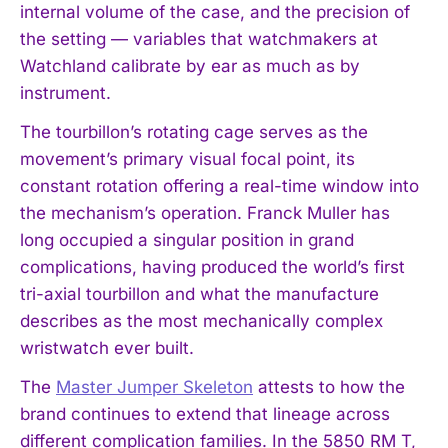
internal volume of the case, and the precision of
the setting — variables that watchmakers at
Watchland calibrate by ear as much as by
instrument.
The tourbillon’s rotating cage serves as the
movement’s primary visual focal point, its
constant rotation offering a real-time window into
the mechanism’s operation. Franck Muller has
long occupied a singular position in grand
complications, having produced the world’s first
tri-axial tourbillon and what the manufacture
describes as the most mechanically complex
wristwatch ever built.
The
Master Jumper Skeleton
attests to how the
brand continues to extend that lineage across
different complication families. In the 5850 RM T,