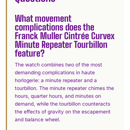
What movement
complications does the
Franck Muller Cintrée Curvex
Minute Repeater Tourbillon
feature?
The watch combines two of the most
demanding complications in haute
horlogerie: a minute repeater and a
tourbillon. The minute repeater chimes the
hours, quarter hours, and minutes on
demand, while the tourbillon counteracts
the effects of gravity on the escapement
and balance wheel.