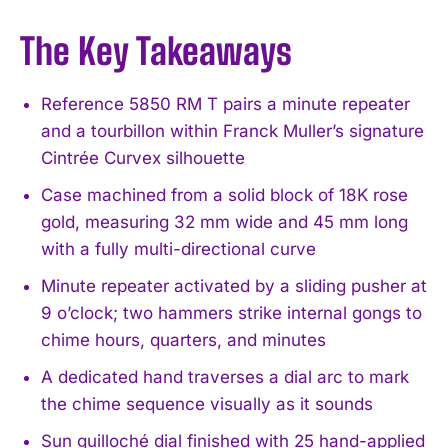
The Key Takeaways
Reference 5850 RM T pairs a minute repeater
and a tourbillon within Franck Muller’s signature
Cintrée Curvex silhouette
Case machined from a solid block of 18K rose
gold, measuring 32 mm wide and 45 mm long
with a fully multi-directional curve
Minute repeater activated by a sliding pusher at
9 o’clock; two hammers strike internal gongs to
chime hours, quarters, and minutes
A dedicated hand traverses a dial arc to mark
the chime sequence visually as it sounds
Sun guilloché dial finished with 25 hand-applied