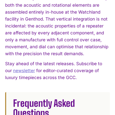
both the acoustic and rotational elements are
assembled entirely in-house at the Watchland
facility in Genthod. That vertical integration is not
incidental: the acoustic properties of a repeater
are affected by every adjacent component, and
only a manufacture with full control over case,
movement, and dial can optimise that relationship
I WANT IN
with the precision the result demands.
I've read and accept the
Privacy Policy
.
Stay ahead of the latest releases. Subscribe to
our
newsletter
for editor-curated coverage of
luxury timepieces across the GCC.
Frequently Asked
Questions