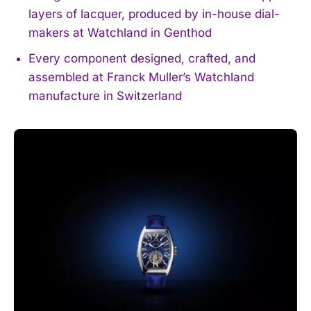
layers of lacquer, produced by in-house dial-
makers at Watchland in Genthod
Every component designed, crafted, and
assembled at Franck Muller’s Watchland
manufacture in Switzerland