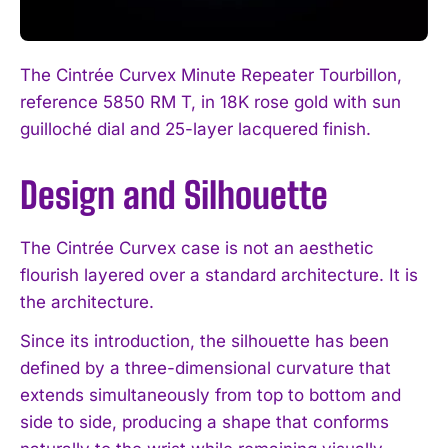
The Cintrée Curvex Minute Repeater Tourbillon,
reference 5850 RM T, in 18K rose gold with sun
guilloché dial and 25-layer lacquered finish.
Design and Silhouette
The Cintrée Curvex case is not an aesthetic
flourish layered over a standard architecture. It is
the architecture.
Since its introduction, the silhouette has been
defined by a three-dimensional curvature that
extends simultaneously from top to bottom and
side to side, producing a shape that conforms