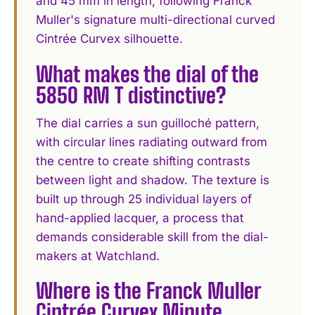
and 45 mm in length, following Franck
Muller's signature multi-directional curved
Cintrée Curvex silhouette.
What makes the dial of the
5850 RM T distinctive?
The dial carries a sun guilloché pattern,
with circular lines radiating outward from
the centre to create shifting contrasts
between light and shadow. The texture is
built up through 25 individual layers of
hand-applied lacquer, a process that
demands considerable skill from the dial-
makers at Watchland.
Where is the Franck Muller
Cintrée Curvex Minute