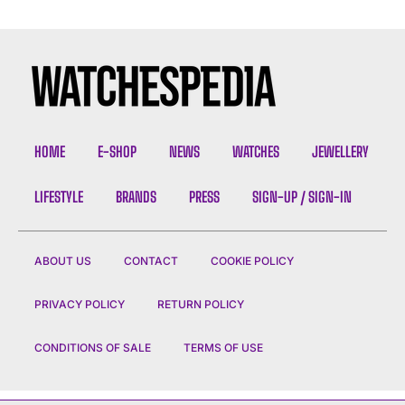
HOME
E-SHOP
NEWS
WATCHES
JEWELLERY
LIFESTYLE
BRANDS
PRESS
SIGN-UP / SIGN-IN
ABOUT US
CONTACT
COOKIE POLICY
PRIVACY POLICY
RETURN POLICY
CONDITIONS OF SALE
TERMS OF USE