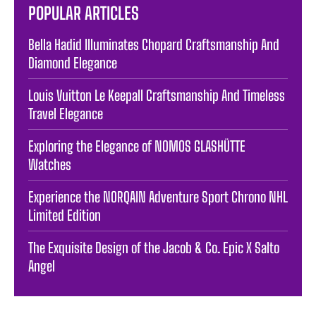
POPULAR ARTICLES
Bella Hadid Illuminates Chopard Craftsmanship And
Diamond Elegance
Louis Vuitton Le Keepall Craftsmanship And Timeless
Travel Elegance
Exploring the Elegance of NOMOS GLASHÜTTE
Watches
Experience the NORQAIN Adventure Sport Chrono NHL
Limited Edition
The Exquisite Design of the Jacob & Co. Epic X Salto
Angel