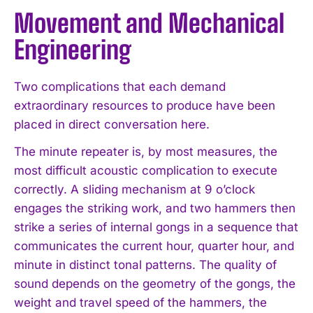
Movement and Mechanical
Engineering
Two complications that each demand
extraordinary resources to produce have been
placed in direct conversation here.
The minute repeater is, by most measures, the
most difficult acoustic complication to execute
correctly. A sliding mechanism at 9 o’clock
engages the striking work, and two hammers then
strike a series of internal gongs in a sequence that
communicates the current hour, quarter hour, and
minute in distinct tonal patterns. The quality of
sound depends on the geometry of the gongs, the
weight and travel speed of the hammers, the