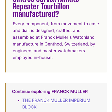
Repeater Tourbillon
manufactured?
Every component, from movement to case
and dial, is designed, crafted, and
assembled at Franck Muller's Watchland
manufacture in Genthod, Switzerland, by
engineers and master watchmakers
employed in-house.
Continue exploring FRANCK MULLER
THE FRANCK MULLER IMPERIUM
BLOCK