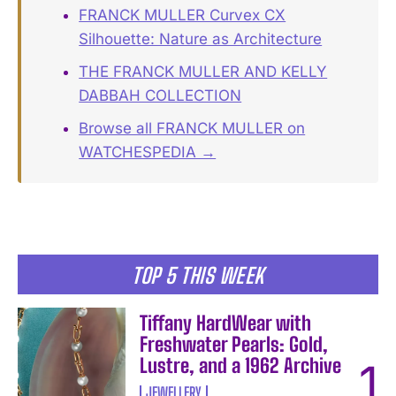
FRANCK MULLER Curvex CX
Silhouette: Nature as Architecture
THE FRANCK MULLER AND KELLY
DABBAH COLLECTION
Browse all FRANCK MULLER on
WATCHESPEDIA →
TOP 5 THIS WEEK
Tiffany HardWear with
Freshwater Pearls: Gold,
Lustre, and a 1962 Archive
JEWELLERY