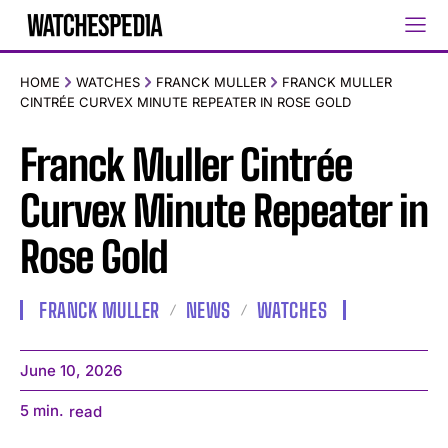
HOME
WATCHES
FRANCK MULLER
FRANCK MULLER
CINTRÉE CURVEX MINUTE REPEATER IN ROSE GOLD
Franck Muller Cintrée
Curvex Minute Repeater in
Rose Gold
FRANCK MULLER
NEWS
WATCHES
June 10, 2026
5
min.
read