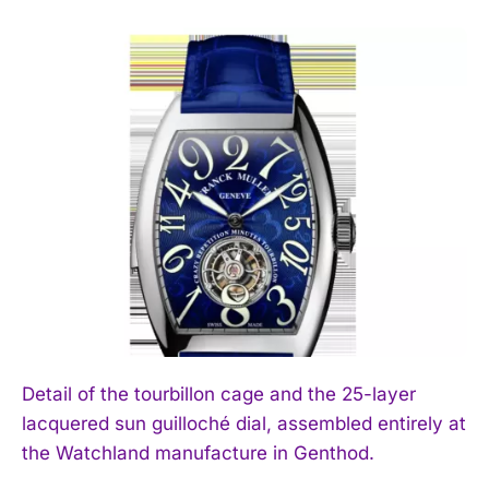
Detail of the tourbillon cage and the 25-layer
lacquered sun guilloché dial, assembled entirely at
the Watchland manufacture in Genthod.